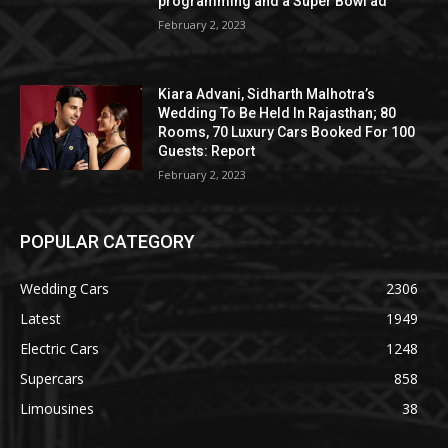
programming and a Super Bowl ad
February 2, 2023
Kiara Advani, Sidharth Malhotra’s
Wedding To Be Held In Rajasthan; 80
Rooms, 70 Luxury Cars Booked For 100
Guests: Report
February 2, 2023
POPULAR CATEGORY
Wedding Cars
2306
Latest
1949
Electric Cars
1248
Supercars
858
Limousines
38