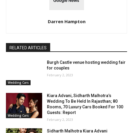
Darren Hampton
RELATED ARTICLES
Burgh Castle venue hosting wedding fair
for couples
February 2, 2023
Wedding Cars
Kiara Advani, Sidharth Malhotra’s
Wedding To Be Held In Rajasthan; 80
Rooms, 70 Luxury Cars Booked For 100
Guests: Report
Wedding Cars
February 2, 2023
Sidharth Malhotra Kiara Advani