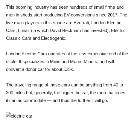
This booming industry has seen hundreds of small firms and
men in sheds start producing EV conversions since 2017. The
five main players in this space are Everrati, London Electric
Cars, Lunaz (in which David Beckham has invested), Electric
Classic Cars and Electrogenic.
London Electric Cars operates at the less expensive end of the
scale. It specializes in Minis and Morris Minors, and will
convert a donor car for about £25k.
The traveling range of these cars can be anything from 40 to
300 miles but, generally, the bigger the car, the more batteries
it can accommodate — and thus the further it will go.