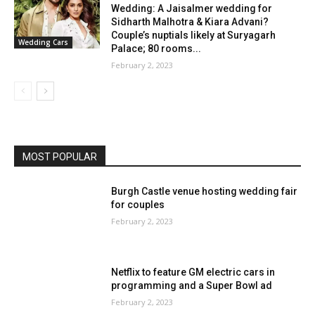
Wedding: A Jaisalmer wedding for
Sidharth Malhotra & Kiara Advani?
Couple’s nuptials likely at Suryagarh
Wedding Cars
Palace; 80 rooms...
February 2, 2023
MOST POPULAR
Burgh Castle venue hosting wedding fair
for couples
February 2, 2023
Netflix to feature GM electric cars in
programming and a Super Bowl ad
February 2, 2023