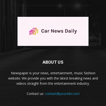
ABOUT US
Newspaper is your news, entertainment, music fashion
website. We provide you with the latest breaking news and
videos straight from the entertainment industry.
Contact us:
contact@yoursite.com