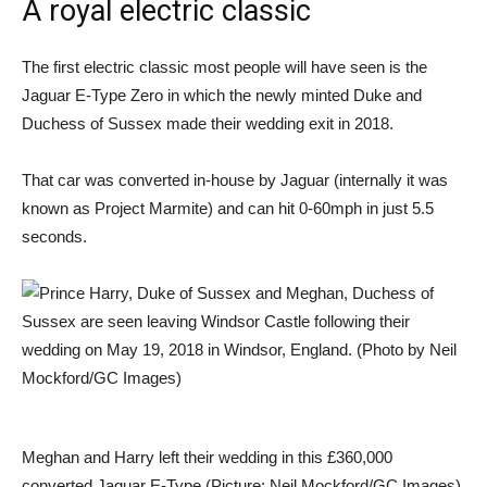
A royal electric classic
The first electric classic most people will have seen is the
Jaguar E-Type Zero in which the newly minted Duke and
Duchess of Sussex made their wedding exit in 2018.
That car was converted in-house by Jaguar (internally it was
known as Project Marmite) and can hit 0-60mph in just 5.5
seconds.
Meghan and Harry left their wedding in this £360,000
converted Jaguar E-Type (Picture: Neil Mockford/GC Images)