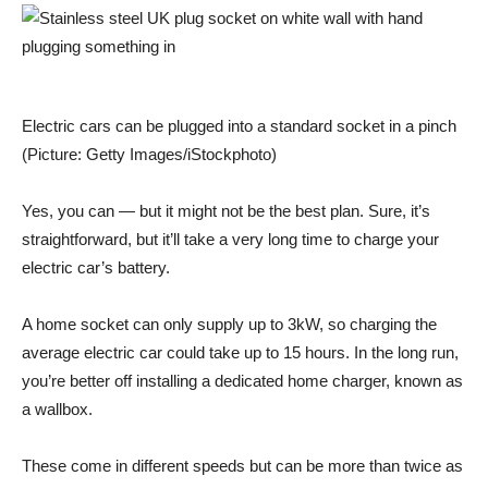
Electric cars can be plugged into a standard socket in a pinch
(Picture: Getty Images/iStockphoto)
Yes, you can — but it might not be the best plan. Sure, it’s
straightforward, but it’ll take a very long time to charge your
electric car’s battery.
A home socket can only supply up to 3kW, so charging the
average electric car could take up to 15 hours. In the long run,
you’re better off installing a dedicated home charger, known as
a wallbox.
These come in different speeds but can be more than twice as