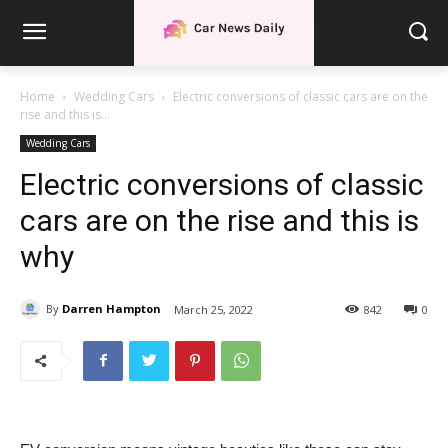
Home
Wedding Cars
Electric conversions of classic cars are on the
rise and this is...
Wedding Cars
Electric conversions of classic
cars are on the rise and this is
why
By
Darren Hampton
March 25, 2022
842
0