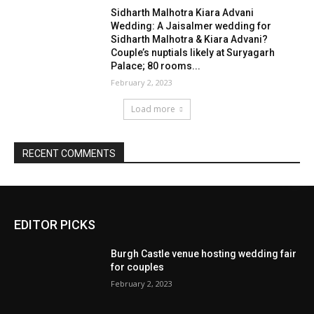
EDITOR PICKS
Burgh Castle venue hosting wedding fair
for couples
February 2, 2023