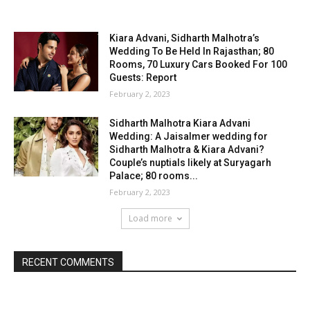
Kiara Advani, Sidharth Malhotra’s
Wedding To Be Held In Rajasthan; 80
Rooms, 70 Luxury Cars Booked For 100
Guests: Report
February 2, 2023
Sidharth Malhotra Kiara Advani
Wedding: A Jaisalmer wedding for
Sidharth Malhotra & Kiara Advani?
Couple’s nuptials likely at Suryagarh
Palace; 80 rooms...
February 2, 2023
Load more
RECENT COMMENTS