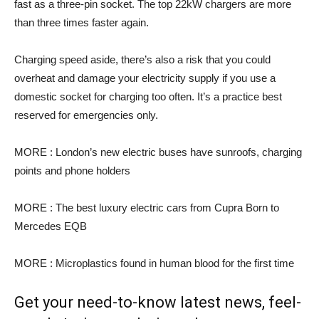
fast as a three-pin socket. The top 22kW chargers are more
than three times faster again.
Charging speed aside, there’s also a risk that you could
overheat and damage your electricity supply if you use a
domestic socket for charging too often. It’s a practice best
reserved for emergencies only.
MORE : London’s new electric buses have sunroofs, charging
points and phone holders
MORE : The best luxury electric cars from Cupra Born to
Mercedes EQB
MORE : Microplastics found in human blood for the first time
Get your need-to-know latest news, feel-