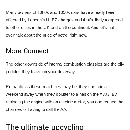
Many owners of 1980s and 1990s cars have already been
affected by London’s ULEZ charges and that’s likely to spread
to other cities in the UK and on the continent. And let’s not
even talk about the price of petrol right now.
More: Connect
The other downside of internal combustion classics are the oily
puddles they leave on your driveway.
Romantic as these machines may be, they can ruin a
weekend away when they splutter to a halt on the A303. By
replacing the engine with an electric motor, you can reduce the
chances of having to call the AA.
The ultimate upcycling