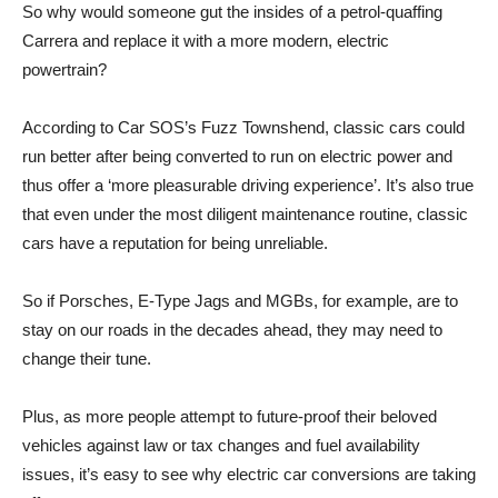
So why would someone gut the insides of a petrol-quaffing
Carrera and replace it with a more modern, electric
powertrain?
According to Car SOS’s Fuzz Townshend, classic cars could
run better after being converted to run on electric power and
thus offer a ‘more pleasurable driving experience’. It’s also true
that even under the most diligent maintenance routine, classic
cars have a reputation for being unreliable.
So if Porsches, E-Type Jags and MGBs, for example, are to
stay on our roads in the decades ahead, they may need to
change their tune.
Plus, as more people attempt to future-proof their beloved
vehicles against law or tax changes and fuel availability
issues, it’s easy to see why electric car conversions are taking