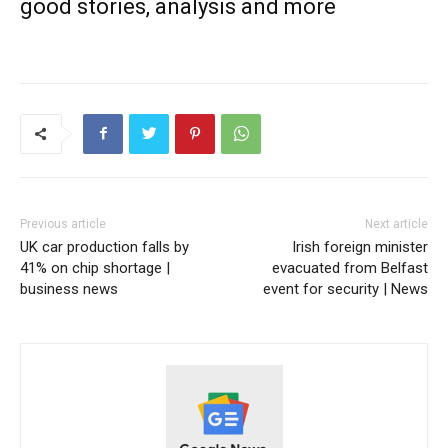
good stories, analysis and more
Previous article
Next article
UK car production falls by
Irish foreign minister
41% on chip shortage |
evacuated from Belfast
business news
event for security | News