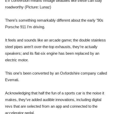
EV conversion means vintage beauties like these can stay
roadworthy (Picture: Lunaz)
There’s something remarkably different about the early ’90s
Porsche 911 I’m driving.
It feels and sounds like an arcade game; the double stainless
steel pipes aren’t over-the-top exhausts, they’re actually
speakers; and its flat-six engine has been replaced by an
electric motor.
This one’s been converted by an Oxfordshire company called
Everrati.
Acknowledging that half the fun of a sports car is the noise it
makes, they’ve added audible innovations, including digital
revs that are selected from an app and connected to the
accelerator pedal.