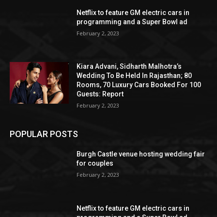
Netflix to feature GM electric cars in
programming and a Super Bowl ad
February 2, 2023
Kiara Advani, Sidharth Malhotra’s
Wedding To Be Held In Rajasthan; 80
Rooms, 70 Luxury Cars Booked For 100
Guests: Report
February 2, 2023
POPULAR POSTS
Burgh Castle venue hosting wedding fair
for couples
February 2, 2023
Netflix to feature GM electric cars in