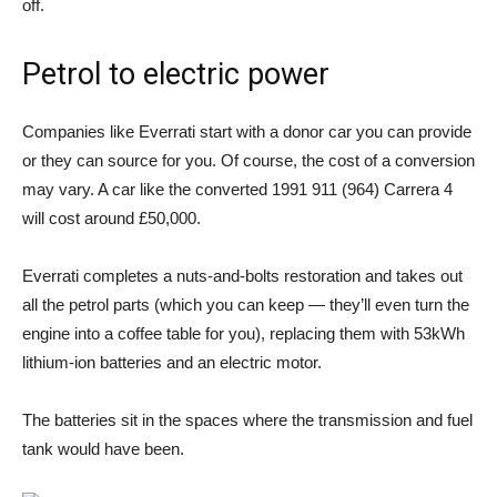
off.
Petrol to electric power
Companies like Everrati start with a donor car you can provide
or they can source for you. Of course, the cost of a conversion
may vary. A car like the converted 1991 911 (964) Carrera 4
will cost around £50,000.
Everrati completes a nuts-and-bolts restoration and takes out
all the petrol parts (which you can keep — they’ll even turn the
engine into a coffee table for you), replacing them with 53kWh
lithium-ion batteries and an electric motor.
The batteries sit in the spaces where the transmission and fuel
tank would have been.