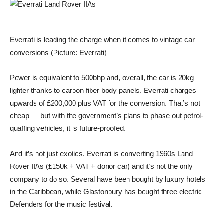
Everrati is leading the charge when it comes to vintage car
conversions (Picture: Everrati)
Power is equivalent to 500bhp and, overall, the car is 20kg
lighter thanks to carbon fiber body panels. Everrati charges
upwards of £200,000 plus VAT for the conversion. That’s not
cheap — but with the government’s plans to phase out petrol-
quaffing vehicles, it is future-proofed.
And it’s not just exotics. Everrati is converting 1960s Land
Rover IIAs (£150k + VAT + donor car) and it’s not the only
company to do so. Several have been bought by luxury hotels
in the Caribbean, while Glastonbury has bought three electric
Defenders for the music festival.