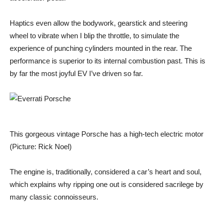
Haptics even allow the bodywork, gearstick and steering
wheel to vibrate when I blip the throttle, to simulate the
experience of punching cylinders mounted in the rear. The
performance is superior to its internal combustion past. This is
by far the most joyful EV I’ve driven so far.
This gorgeous vintage Porsche has a high-tech electric motor
(Picture: Rick Noel)
The engine is, traditionally, considered a car’s heart and soul,
which explains why ripping one out is considered sacrilege by
many classic connoisseurs.