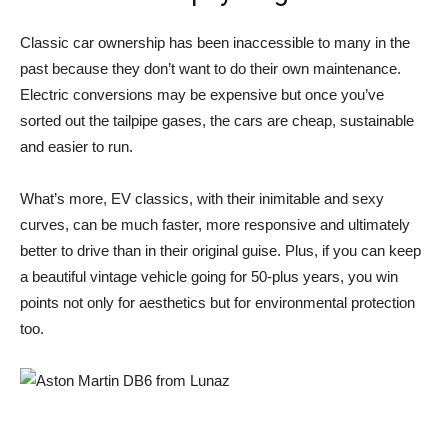
Classic car ownership has been inaccessible to many in the
past because they don’t want to do their own maintenance.
Electric conversions may be expensive but once you’ve
sorted out the tailpipe gases, the cars are cheap, sustainable
and easier to run.
What’s more, EV classics, with their inimitable and sexy
curves, can be much faster, more responsive and ultimately
better to drive than in their original guise. Plus, if you can keep
a beautiful vintage vehicle going for 50-plus years, you win
points not only for aesthetics but for environmental protection
too.