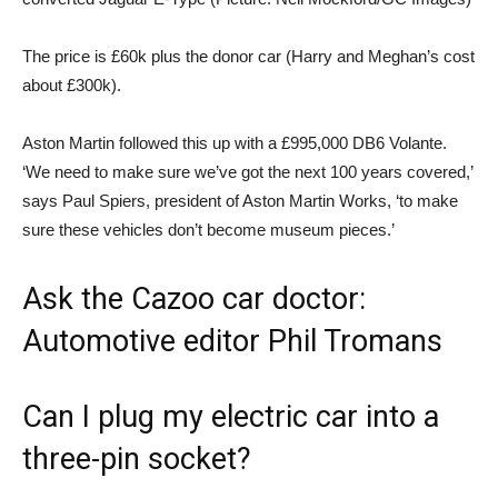
The price is £60k plus the donor car (Harry and Meghan’s cost
about £300k).
Aston Martin followed this up with a £995,000 DB6 Volante.
‘We need to make sure we’ve got the next 100 years covered,’
says Paul Spiers, president of Aston Martin Works, ‘to make
sure these vehicles don’t become museum pieces.’
Ask the Cazoo car doctor:
Automotive editor Phil Tromans
Can I plug my electric car into a
three-pin socket?