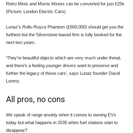
Retro Minis and Morris Minors can be converted for just £25k
(Picture: London Electric Cars)
Lunaz’s Rolls-Royce Phantom (£600,000) should get you the
furthest but the Silverstone-based firm is fully booked for the
next two years.
‘They’re beautiful objects which are very much under threat,
and there’s a feeling younger drivers want to preserve and
further the legacy of these cars’, says Lunaz founder David
Lorenz.
All pros, no cons
We speak of range anxiety when it comes to owning EVs
today but what happens in 2035 when fuel stations start to
disappear?