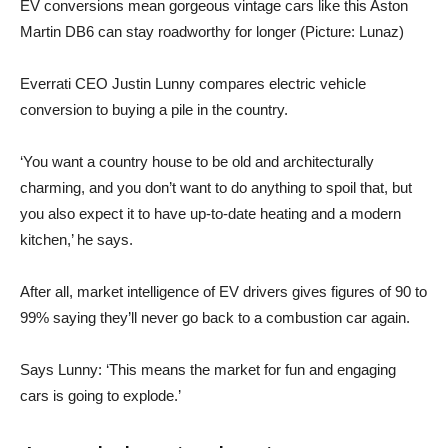
EV conversions mean gorgeous vintage cars like this Aston
Martin DB6 can stay roadworthy for longer (Picture: Lunaz)
Everrati CEO Justin Lunny compares electric vehicle
conversion to buying a pile in the country.
‘You want a country house to be old and architecturally
charming, and you don’t want to do anything to spoil that, but
you also expect it to have up-to-date heating and a modern
kitchen,’ he says.
After all, market intelligence of EV drivers gives figures of 90 to
99% saying they’ll never go back to a combustion car again.
Says Lunny: ‘This means the market for fun and engaging
cars is going to explode.’