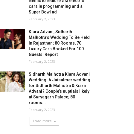
Netflix to feature GM electric
cars in programming and a
Super Bowl ad
February 2, 2023
Kiara Advani, Sidharth
Malhotra’s Wedding To Be Held
In Rajasthan; 80 Rooms, 70
Luxury Cars Booked For 100
Guests: Report
February 2, 2023
Sidharth Malhotra Kiara Advani
Wedding: A Jaisalmer wedding
for Sidharth Malhotra & Kiara
Advani? Couple’s nuptials likely
at Suryagarh Palace; 80
rooms...
February 2, 2023
Load more