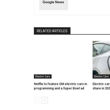
RELATED ARTICLES
Electric Cars
Electric Cars
Netflix to feature GM electric cars in
Electric ca
programming and a Super Bowl ad
share in 20