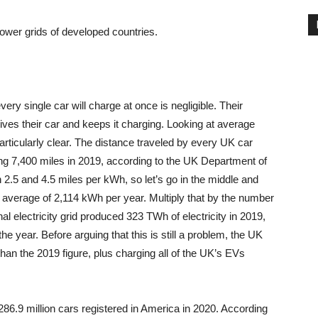
 power grids of developed countries.
very single car will charge at once is negligible. Their
es their car and keeps it charging. Looking at average
articularly clear. The distance traveled by every UK car
g 7,400 miles in 2019, according to the UK Department of
 2.5 and 4.5 miles per kWh, so let’s go in the middle and
 average of 2,114 kWh per year. Multiply that by the number
l electricity grid produced 323 TWh of electricity in 2019,
e year. Before arguing that this is still a problem, the UK
an the 2019 figure, plus charging all of the UK’s EVs
286.9 million cars registered in America in 2020. According