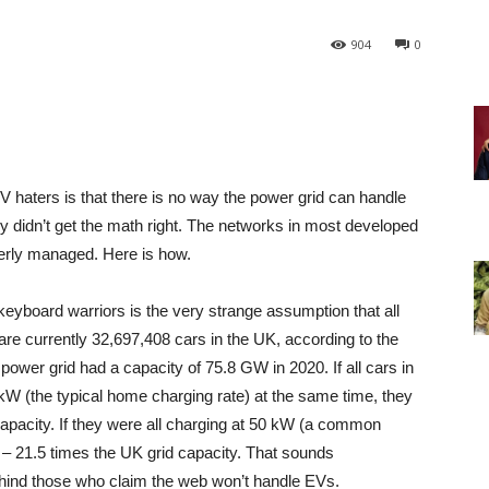
904
0
haters is that there is no way the power grid can handle
y didn’t get the math right. The networks in most developed
perly managed. Here is how.
eyboard warriors is the very strange assumption that all
re currently 32,697,408 cars in the UK, according to the
ower grid had a capacity of 75.8 GW in 2020. If all cars in
kW (the typical home charging rate) at the same time, they
pacity. If they were all charging at 50 kW (a common
– 21.5 times the UK grid capacity. That sounds
behind those who claim the web won’t handle EVs.