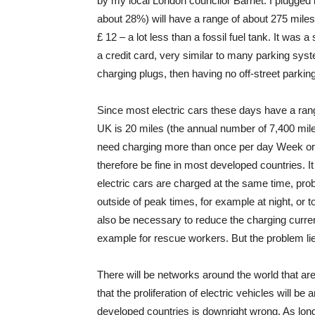
by my local London councilor Barnet. I plugged 
about 28%) will have a range of about 275 miles
£ 12 – a lot less than a fossil fuel tank. It wa
a credit card, very similar to many parking sy
charging plugs, then having no off-street parkin
Since most electric cars these days have a rang
UK is 20 miles (the annual number of 7,400 mile
need charging more than once per day Week or 
therefore be fine in most developed countries. I
electric cars are charged at the same time, prob
outside of peak times, for example at night, or
also be necessary to reduce the charging current 
example for rescue workers. But the problem lies 
There will be networks around the world that are 
that the proliferation of electric vehicles will be
developed countries is downright wrong. As lon