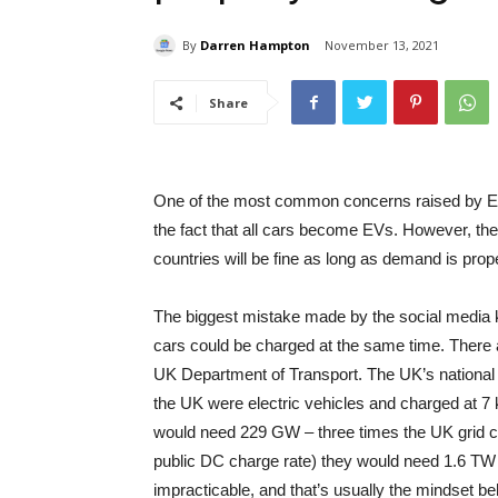
By
Darren Hampton
November 13, 2021
Share
One of the most common concerns raised by EV 
the fact that all cars become EVs. However, the
countries will be fine as long as demand is pro
The biggest mistake made by the social media k
cars could be charged at the same time. There a
UK Department of Transport. The UK’s national p
the UK were electric vehicles and charged at 7 
would need 229 GW – three times the UK grid ca
public DC charge rate) they would need 1.6 TW 
impracticable, and that’s usually the mindset 