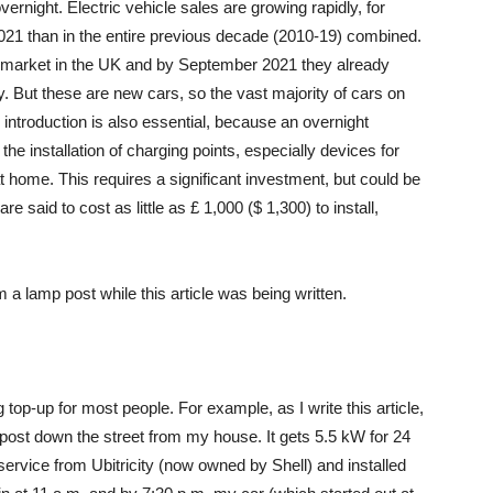
vernight. Electric vehicle sales are growing rapidly, for
021 than in the entire previous decade (2010-19) combined.
he market in the UK and by September 2021 they already
 But these are new cars, so the vast majority of cars on
 introduction is also essential, because an overnight
e installation of charging points, especially devices for
t home. This requires a significant investment, but could be
e said to cost as little as £ 1,000 ($ 1,300) to install,
m a lamp post while this article was being written.
 top-up for most people. For example, as I write this article,
post down the street from my house. It gets 5.5 kW for 24
rvice from Ubitricity (now owned by Shell) and installed