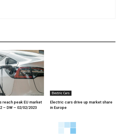
Electric Cars
rs reach peak EU market
Electric cars drive up market share
22 – DW – 02/02/2023
in Europe