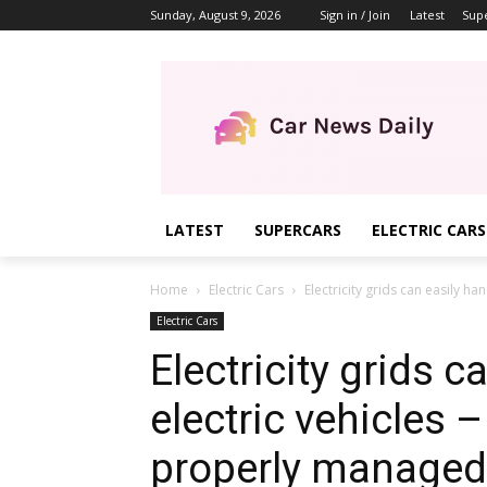
Sunday, August 9, 2026
Sign in / Join
Latest
Sup
LATEST
SUPERCARS
ELECTRIC CARS
Home
Electric Cars
Electricity grids can easily han
Electric Cars
Electricity grids c
electric vehicles –
properly managed