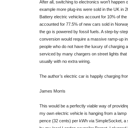
After all, switching to electronics won’t happen o
example more plug-ins were sold in the UK in 2
Battery electric vehicles account for 10% of t
accounted for 77.5% of new cars sold in Norway.
the go is powered by fossil fuels. A step-by-step
conversion would require a massive ramp-up in th
people who do not have the luxury of charging a
serviced by many chargers on street lights that ar
usually with no extra wiring.
The author’s electric car is happily charging fro
James Morris
This would be a perfectly viable way of providing
my own electric vehicle is hanging from a lamp 
pence (32 cents) per kWh via SimpleSocket, a se