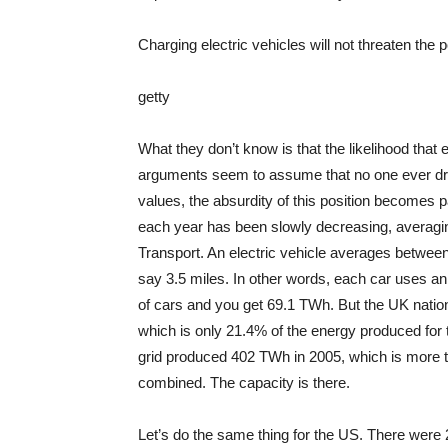
Charging electric vehicles will not threaten the
getty
What they don’t know is that the likelihood that e
arguments seem to assume that no one ever driv
values, the absurdity of this position becomes p
each year has been slowly decreasing, averagin
Transport. An electric vehicle averages between
say 3.5 miles. In other words, each car uses an
of cars and you get 69.1 TWh. But the UK nationa
which is only 21.4% of the energy produced for th
grid produced 402 TWh in 2005, which is more th
combined. The capacity is there.
Let’s do the same thing for the US. There were 