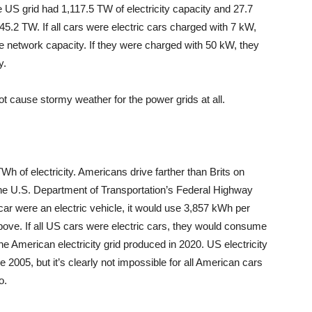
e US grid had 1,117.5 TW of electricity capacity and 27.7
45.2 TW. If all cars were electric cars charged with 7 kW,
 network capacity. If they were charged with 50 kW, they
y.
not cause stormy weather for the power grids at all.
h of electricity. Americans drive farther than Brits on
the U.S. Department of Transportation’s Federal Highway
car were an electric vehicle, it would use 3,857 kWh per
above. If all US cars were electric cars, they would consume
he American electricity grid produced in 2020. US electricity
 2005, but it’s clearly not impossible for all American cars
o.