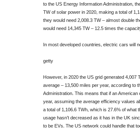
to the US Energy Information Administration, th
TW of solar power in 2020, making a total of 1,1
they would need 2,008.3 TW – almost double the
would need 14,345 TW – 12.5 times the capacit
In most developed countries, electric cars will 
getty
However, in 2020 the US grid generated 4,007 TW
average – 13,500 miles per year, according to 
Administration. This means that if an American 
year, assuming the average efficiency values ​​
a total of 1,106.6 TWh, which is 27.6% of what t
usage hasn’t decreased as it has in the UK since
to be EVs. The US network could handle that to