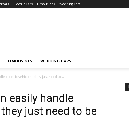
ercars
Electric Cars
Limousines
Wedding Cars
LIMOUSINES
WEDDING CARS
dle electric vehicles - they just need to...
an easily handle
 they just need to be