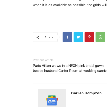
when it is as available as possible, the grids will 
Share
Previous article
Paris Hilton wows in a NEON pink bridal gown
beside husband Carter Reum at wedding carniv
Darren Hampton