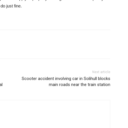
do just fine.
Next article
Scooter accident involving car in Solihull blocks
al
main roads near the train station