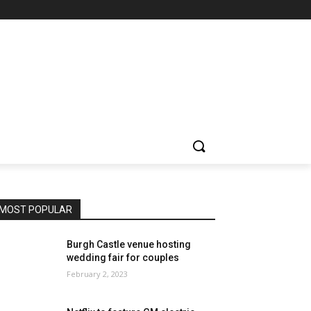
MOST POPULAR
Burgh Castle venue hosting
wedding fair for couples
February 2, 2023