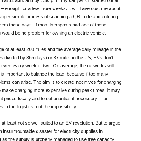
in at 11 a.m. and by 7:30 p.m. my car (which started out at
 – enough for a few more weeks. It will have cost me about
s a super simple process of scanning a QR code and entering
stems these days. If most lampposts had one of these
g would be no problem for owning an electric vehicle.
e of at least 200 miles and the average daily mileage in the
s divided by 365 days) or 37 miles in the US, EVs don’t
even every week or two. On average, the networks will
t is important to balance the load, because if too many
lems can arise. The aim is to create incentives for charging
 to make charging more expensive during peak times. It may
prices locally and to set priorities if necessary – for
in the logistics, not the impossibility.
at least not so well suited to an EV revolution. But to argue
 an insurmountable disaster for electricity supplies in
g as the supply is properly managed to use free capacity