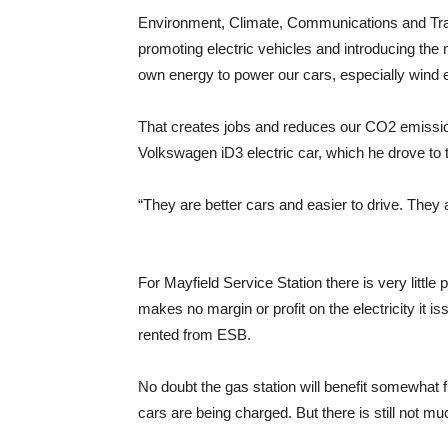
Environment, Climate, Communications and Tra
promoting electric vehicles and introducing the 
own energy to power our cars, especially wind 
That creates jobs and reduces our CO2 emissio
Volkswagen iD3 electric car, which he drove to 
“They are better cars and easier to drive. They ar
For Mayfield Service Station there is very little
makes no margin or profit on the electricity it is
rented from ESB.
No doubt the gas station will benefit somewhat f
cars are being charged. But there is still not m