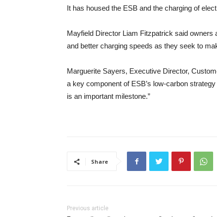
It has housed the ESB and the charging of elect
Mayfield Director Liam Fitzpatrick said owners ar
and better charging speeds as they seek to mak
Marguerite Sayers, Executive Director, Customer 
a key component of ESB’s low-carbon strategy f
is an important milestone.”
Share
Previous article