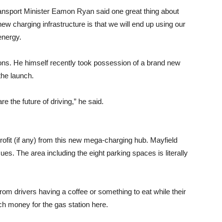
nsport Minister Eamon Ryan said one great thing about
new charging infrastructure is that we will end up using our
energy.
ns. He himself recently took possession of a brand new
the launch.
e the future of driving,” he said.
 profit (if any) from this new mega-charging hub. Mayfield
sues. The area including the eight parking spaces is literally
rom drivers having a coffee or something to eat while their
uch money for the gas station here.