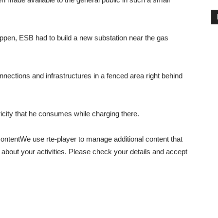
happen, ESB had to build a new substation near the gas
connections and infrastructures in a fenced area right behind
ctricity that he consumes while charging there.
content
We use rte-player to manage additional content that
 about your activities. Please check your details and accept