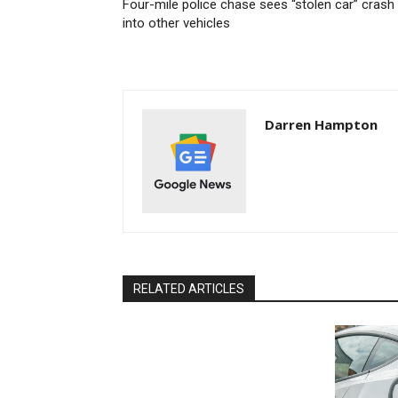
Four-mile police chase sees “stolen car” crash
into other vehicles
Darren Hampton
RELATED ARTICLES