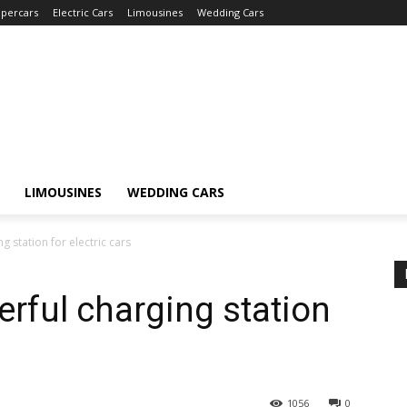
percars
Electric Cars
Limousines
Wedding Cars
LIMOUSINES
WEDDING CARS
 station for electric cars
rful charging station
1056
0