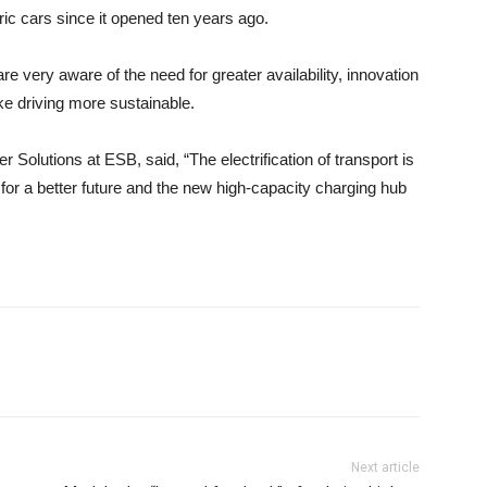
ric cars since it opened ten years ago.
e very aware of the need for greater availability, innovation
e driving more sustainable.
Solutions at ESB, said, “The electrification of transport is
or a better future and the new high-capacity charging hub
Next article