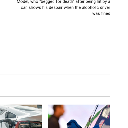
Model, who “begged for death” after being hit by a
car, shows his despair when the alcoholic driver
was fined