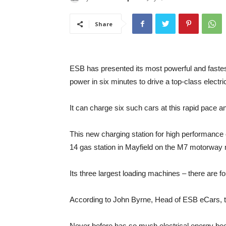
Share
ESB has presented its most powerful and fastest 
power in six minutes to drive a top-class electr
It can charge six such cars at this rapid pace a
This new charging station for high performance 
14 gas station in Mayfield on the M7 motorway 
Its three largest loading machines – there are f
According to John Byrne, Head of ESB eCars, th
Never before has so much electrical energy been