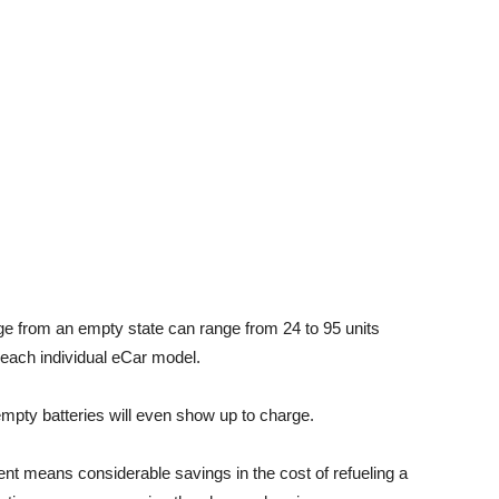
ge from an empty state can range from 24 to 95 units
 each individual eCar model.
h empty batteries will even show up to charge.
ent means considerable savings in the cost of refueling a