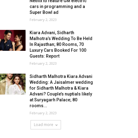
Netflix to feature GM electric
cars in programming and a
Super Bowl ad
February 2, 2023
Kiara Advani, Sidharth
Malhotra’s Wedding To Be Held
In Rajasthan; 80 Rooms, 70
Luxury Cars Booked For 100
Guests: Report
February 2, 2023
Sidharth Malhotra Kiara Advani
Wedding: A Jaisalmer wedding
for Sidharth Malhotra & Kiara
Advani? Couple’s nuptials likely
at Suryagarh Palace; 80
rooms...
February 2, 2023
Load more