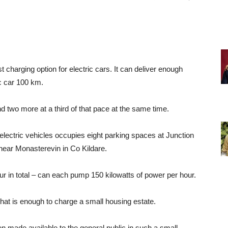
charging option for electric cars. It can deliver enough
ic car 100 km.
nd two more at a third of that pace at the same time.
electric vehicles occupies eight parking spaces at Junction
near Monasterevin in Co Kildare.
our in total – can each pump 150 kilowatts of power per hour.
at is enough to charge a small housing estate.
 made available to the general public in such a small