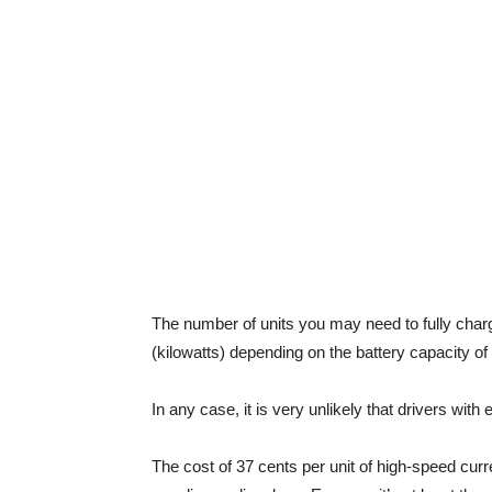
The number of units you may need to fully char
(kilowatts) depending on the battery capacity of
In any case, it is very unlikely that drivers wit
The cost of 37 cents per unit of high-speed curr