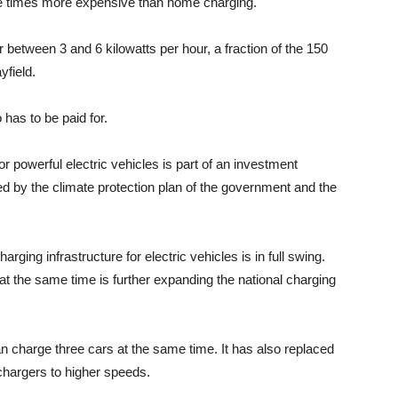
hree times more expensive than home charging.
 between 3 and 6 kilowatts per hour, a fraction of the 150
field.
 has to be paid for.
r powerful electric vehicles is part of an investment
ed by the climate protection plan of the government and the
ging infrastructure for electric vehicles is in full swing.
at the same time is further expanding the national charging
can charge three cars at the same time. It has also replaced
chargers to higher speeds.