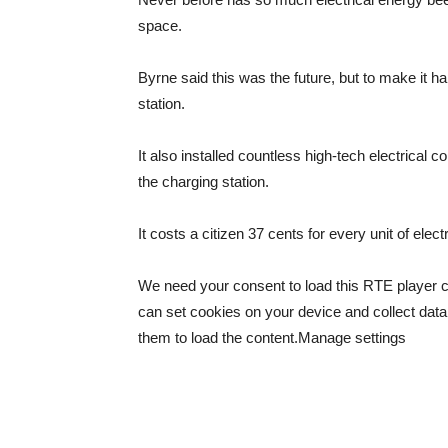
space.
Byrne said this was the future, but to make it 
station.
It also installed countless high-tech electrical 
the charging station.
It costs a citizen 37 cents for every unit of ele
We need your consent to load this RTE player 
can set cookies on your device and collect data
them to load the content.
Manage settings