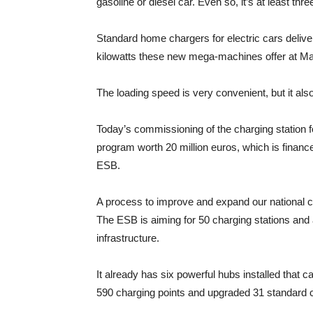
gasoline or diesel car. Even so, it’s at least t
Standard home chargers for electric cars deliver
kilowatts these new mega-machines offer at May
The loading speed is very convenient, but it also
Today’s commissioning of the charging station fo
program worth 20 million euros, which is financ
ESB.
A process to improve and expand our national char
The ESB is aiming for 50 charging stations and 
infrastructure.
It already has six powerful hubs installed that 
590 charging points and upgraded 31 standard 