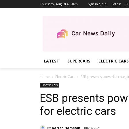
Thursday, August 6, 2026
Sign in / Join
Latest
Su
LATEST
SUPERCARS
ELECTRIC CARS
Home
Electric Cars
ESB presents powerful charging
Electric Cars
ESB presents powe
for electric cars
By
Darren Hampton
July 7, 2021