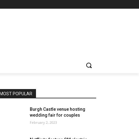
MOST POPULAR
Burgh Castle venue hosting
wedding fair for couples
February 2, 2023