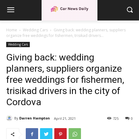
Home
Wedding Cars
Giving back: wedding planners, suppliers
organize free weddings for fishermen, trisikad drivers...
Wedding Cars
Giving back: wedding
planners, suppliers organize
free weddings for fishermen,
trisikad drivers in the city of
Cordova
By
Darren Hampton
April 21, 2021
725
0