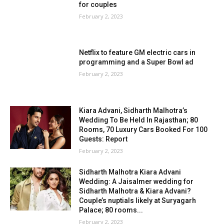
for couples
February 2, 2023
Netflix to feature GM electric cars in
programming and a Super Bowl ad
February 2, 2023
Kiara Advani, Sidharth Malhotra’s
Wedding To Be Held In Rajasthan; 80
Rooms, 70 Luxury Cars Booked For 100
Guests: Report
February 2, 2023
Sidharth Malhotra Kiara Advani
Wedding: A Jaisalmer wedding for
Sidharth Malhotra & Kiara Advani?
Couple’s nuptials likely at Suryagarh
Palace; 80 rooms...
February 2, 2023