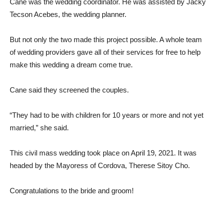
Cane was the wedding coordinator. He was assisted by Jacky
Tecson Acebes, the wedding planner.
But not only the two made this project possible. A whole team
of wedding providers gave all of their services for free to help
make this wedding a dream come true.
Cane said they screened the couples.
“They had to be with children for 10 years or more and not yet
married,” she said.
This civil mass wedding took place on April 19, 2021. It was
headed by the Mayoress of Cordova, Therese Sitoy Cho.
Congratulations to the bride and groom!