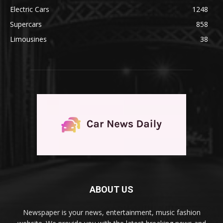
Electric Cars
1248
Supercars
858
Limousines
38
ABOUT US
Newspaper is your news, entertainment, music fashion