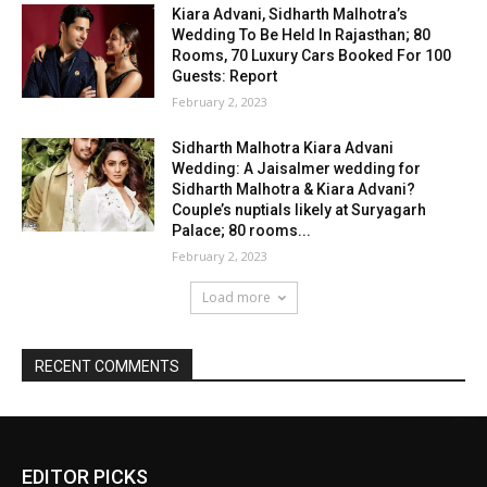
EDITOR PICKS