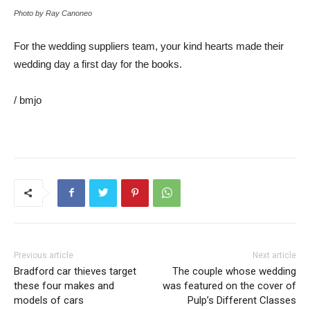
Photo by Ray Canoneo
For the wedding suppliers team, your kind hearts made their
wedding day a first day for the books.
/ bmjo
Previous article
Next article
Bradford car thieves target
The couple whose wedding
these four makes and
was featured on the cover of
models of cars
Pulp’s Different Classes