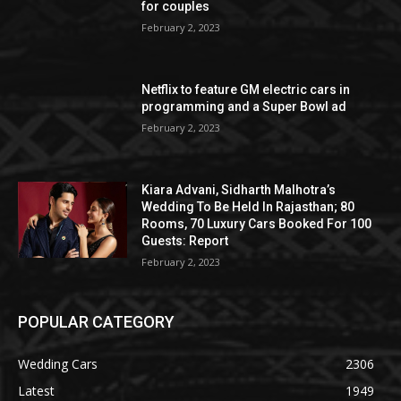
for couples
February 2, 2023
Netflix to feature GM electric cars in
programming and a Super Bowl ad
February 2, 2023
Kiara Advani, Sidharth Malhotra’s
Wedding To Be Held In Rajasthan; 80
Rooms, 70 Luxury Cars Booked For 100
Guests: Report
February 2, 2023
POPULAR CATEGORY
Wedding Cars
2306
Latest
1949