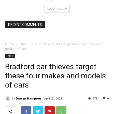
Load more
RECENT COMMENTS