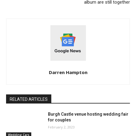
album are still together
Darren Hampton
RELATED ARTICLES
Burgh Castle venue hosting wedding fair
for couples
February 2, 2023
Wedding Cars