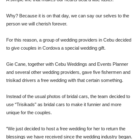
Why? Because it is on that day, we can say our selves to the
person we will cherish forever.
For this reason, a group of wedding providers in Cebu decided
to give couples in Cordova a special wedding gift.
Gie Cane, together with Cebu Weddings and Events Planner
and several other wedding providers, gave five fishermen and
trisikad drivers a free wedding with that certain something.
Instead of the usual photos of bridal cars, the team decided to
use “Trisikads” as bridal cars to make it funnier and more
unique for the couples.
“We just decided to host a free wedding for her to return the
blessings we have received since the wedding industry began.