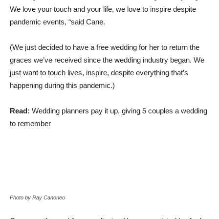
We love your touch and your life, we love to inspire
despite
pandemic events, “said Cane.
(We just decided to have a free wedding for her to return the
graces we’ve received since the wedding industry began. We
just want to touch lives, inspire, despite everything that’s
happening during this pandemic.)
Read:
Wedding planners pay it up, giving 5 couples a wedding
to remember
Photo by Ray Canoneo