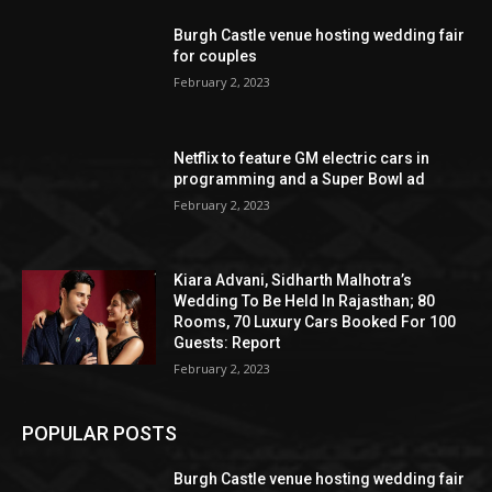
Burgh Castle venue hosting wedding fair
for couples
February 2, 2023
Netflix to feature GM electric cars in
programming and a Super Bowl ad
February 2, 2023
Kiara Advani, Sidharth Malhotra’s
Wedding To Be Held In Rajasthan; 80
Rooms, 70 Luxury Cars Booked For 100
Guests: Report
February 2, 2023
POPULAR POSTS
Burgh Castle venue hosting wedding fair