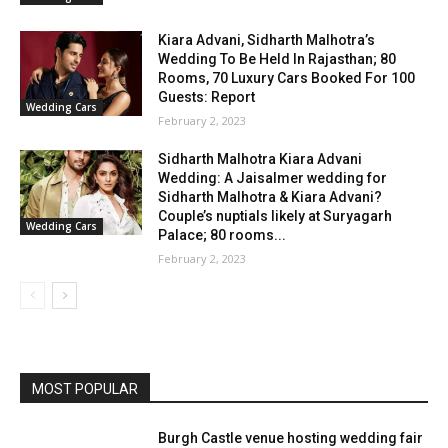
Kiara Advani, Sidharth Malhotra’s
Wedding To Be Held In Rajasthan; 80
Rooms, 70 Luxury Cars Booked For 100
Guests: Report
Wedding Cars
February 2, 2023
Sidharth Malhotra Kiara Advani
Wedding: A Jaisalmer wedding for
Sidharth Malhotra & Kiara Advani?
Couple’s nuptials likely at Suryagarh
Wedding Cars
Palace; 80 rooms...
February 2, 2023
MOST POPULAR
Burgh Castle venue hosting wedding fair