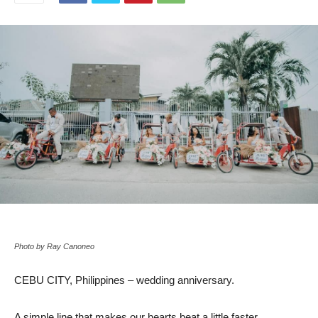
Photo by Ray Canoneo
CEBU CITY, Philippines – wedding anniversary.
A simple line that makes our hearts beat a little faster.