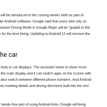
will be introduced in the coming weeks both as part of
er Android software. Google said that users who rely on
sistant Driving Mode in Google Maps will be “guided to this
e
for the time being. Updating to Android 12 will remove the
he car
d Auto to car displays. The assistant starts to show more
e main display and it can switch apps on the screen with
also switch between different phone numbers. And Android
e meeting details and driving directions built into the rest
 hands-free part of using Android Auto, Google will bring