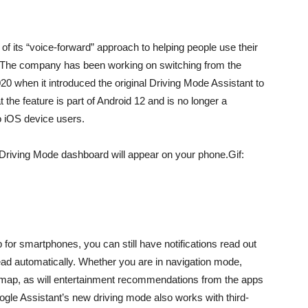
of its “voice-forward” approach to helping people use their
l. The company has been working on switching from the
 when it introduced the original Driving Mode Assistant to
the feature is part of Android 12 and is no longer a
to iOS device users.
 Driving Mode dashboard will appear on your phone.Gif:
for smartphones, you can still have notifications read out
ead automatically
. Whether you are in navigation mode,
map, as will entertainment recommendations from the apps
gle Assistant’s new driving mode also works with third-