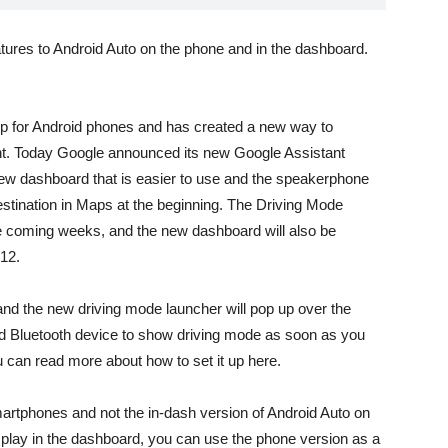
atures to Android Auto on the phone and in the dashboard.
pp for Android phones and has created a new way to
nt. Today Google announced its new Google Assistant
ew dashboard that is easier to use and the speakerphone
destination in Maps at the beginning. The Driving Mode
 the coming weeks, and the new dashboard will also be
 12.
 and the new driving mode launcher will pop up over the
ed Bluetooth device to show driving mode as soon as you
ou can read more about how to set it up
here
.
martphones and not the in-dash version of Android Auto on
isplay in the dashboard, you can use the phone version as a