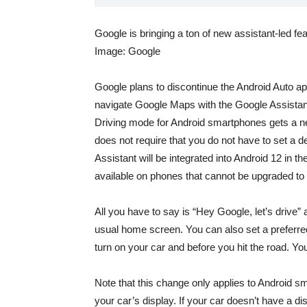
Google is bringing a ton of new assistant-led fe
Image: Google
Google plans to discontinue the Android Auto a
navigate Google Maps with the Google Assista
Driving mode
for Android smartphones gets a n
does not require that you do not have to set a 
Assistant will be integrated into Android 12 in
available on phones that cannot be upgraded to
All you have to say is “Hey Google, let’s drive”
usual home screen. You can also set a preferr
turn on your car and before you hit the road. Y
Note that this change only applies to Android s
your car’s display. If your car doesn’t have a d