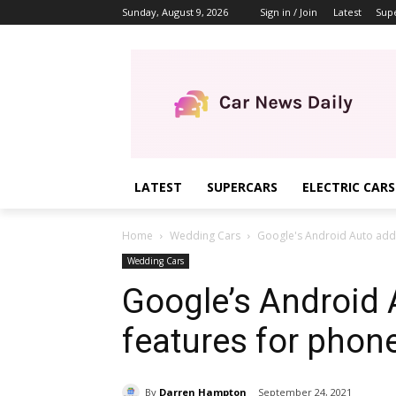
Sunday, August 9, 2026
Sign in / Join
Latest
Sup
LATEST
SUPERCARS
ELECTRIC CARS
Home
Wedding Cars
Google's Android Auto add
Wedding Cars
Google’s Android
features for phon
By
Darren Hampton
September 24, 2021