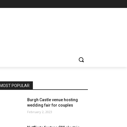
MOST POPULAR
Burgh Castle venue hosting
wedding fair for couples
February 2, 2023