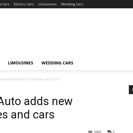
ercars
Electric Cars
Limousines
Wedding Cars
LIMOUSINES
WEDDING CARS
s new features for phones and cars
 Auto adds new
es and cars
1086
0