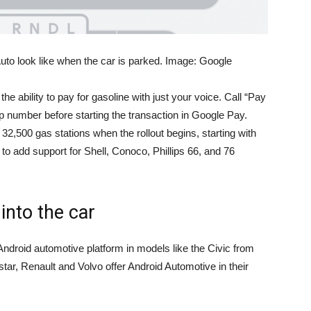
to look like when the car is parked. Image: Google
 the ability to pay for gasoline with just your voice. Call “Pay
mp number before starting the transaction in Google Pay.
 32,500 gas stations when the rollout begins, starting with
to add support for Shell, Conoco, Phillips 66, and 76
into the car
ndroid automotive platform in models like the Civic from
tar, Renault and Volvo offer Android Automotive in their