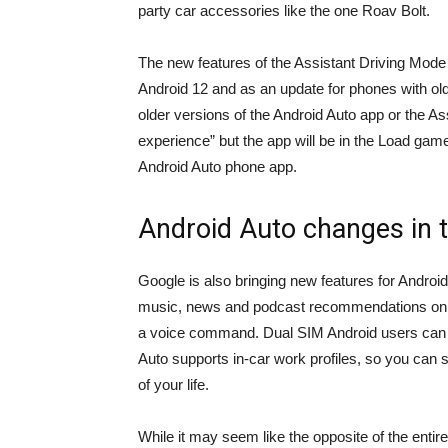
party car accessories like the one
Roav Bolt
.
The new features of the Assistant Driving Mode 
Android 12 and as an update for phones with old
older versions of the Android Auto app or the As
experience” but the app will be in the
Load gam
Android Auto phone app.
Android Auto changes in t
Google is also bringing new features for Androi
music, news and podcast recommendations on th
a voice command. Dual SIM Android users can 
Auto supports in-car work profiles, so you can se
of your life.
While it may seem like the opposite of the entire