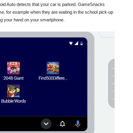
roid Auto detects that your car is parked.
GameSnacks
e, for example when they are waiting in the school pick-up
ting your hand on your smartphone.