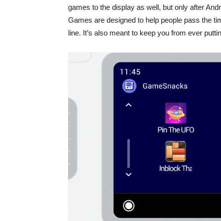
games to the display as well, but only after And
Games are designed to help people pass the tim
line. It’s also meant to keep you from ever put