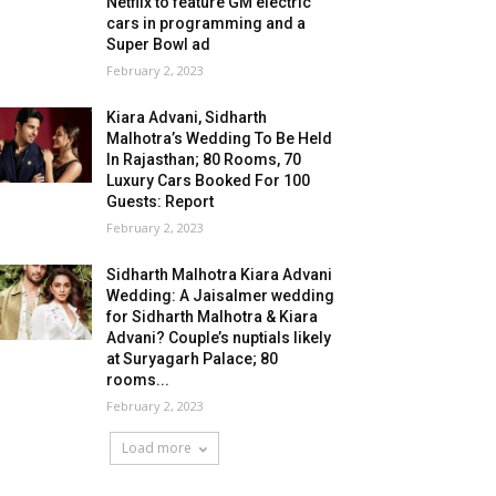
Netflix to feature GM electric
cars in programming and a
Super Bowl ad
February 2, 2023
Kiara Advani, Sidharth
Malhotra’s Wedding To Be Held
In Rajasthan; 80 Rooms, 70
Luxury Cars Booked For 100
Guests: Report
February 2, 2023
Sidharth Malhotra Kiara Advani
Wedding: A Jaisalmer wedding
for Sidharth Malhotra & Kiara
Advani? Couple’s nuptials likely
at Suryagarh Palace; 80
rooms...
February 2, 2023
Load more