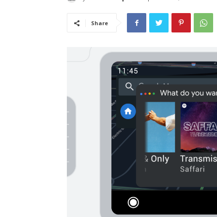
Share