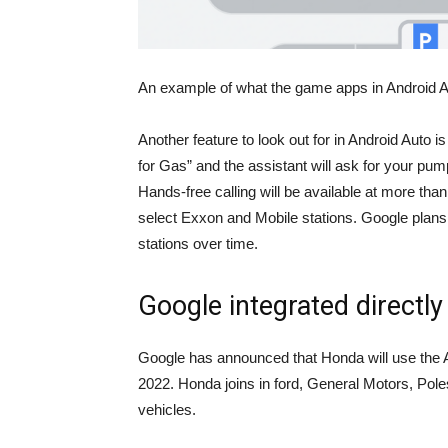
An example of what the game apps in Android Au
Another feature to look out for in Android Auto is
for Gas” and the assistant will ask for your pu
Hands-free calling will be available at more than
select Exxon and Mobile stations. Google plans 
stations over time.
Google integrated directly 
Google has announced that Honda will use the A
2022. Honda joins in
ford
, General Motors, Poles
vehicles.