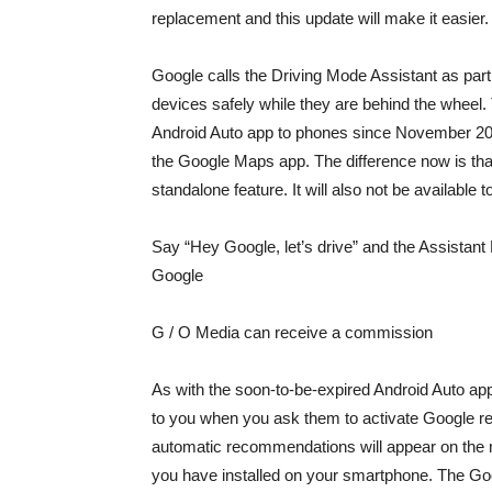
replacement and this update will make it easier.
Google calls the Driving Mode Assistant as part 
devices safely while they are behind the whee
Android Auto app to phones since November 2020
the Google Maps app. The difference now is that 
standalone feature. It will also not be available 
Say “Hey Google, let’s drive” and the Assistant
Google
G / O Media can receive a commission
As with the soon-to-be-expired Android Auto app 
to you when you ask them to activate Google
r
automatic recommendations will appear on the 
you have installed on your smartphone. The Goo