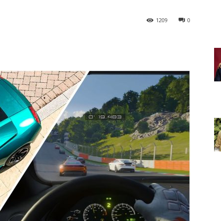
1209
0