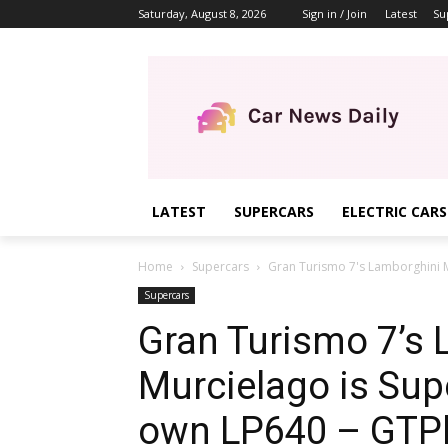
Saturday, August 8, 2026
Sign in / Join
Latest
Su
LATEST
SUPERCARS
ELECTRIC CARS
Home
Supercars
Gran Turismo 7's Lamborghini M
Supercars
Gran Turismo 7’s
Murcielago is Sup
own LP640 – GTP