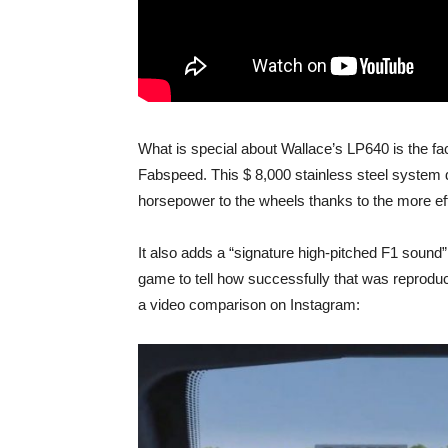
What is special about Wallace’s LP640 is the fac
Fabspeed. This $ 8,000 stainless steel system
horsepower to the wheels thanks to the more eff
It also adds a “signature high-pitched F1 sound”
game to tell how successfully that was repro
a video comparison on Instagram: