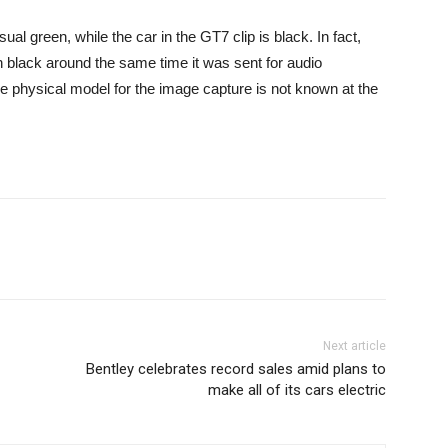
ual green, while the car in the GT7 clip is black. In fact,
 black around the same time it was sent for audio
he physical model for the image capture is not known at the
Next article
Bentley celebrates record sales amid plans to
make all of its cars electric