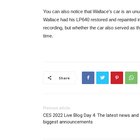
You can also notice that Wallace’s car is an unus
Wallace had his LP640 restored and repainted in
recording, but whether the car also served as t
time.
Share
Previous article
CES 2022 Live Blog Day 4: The latest news and
biggest announcements