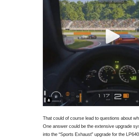
That could of course lead to questions about wh
One answer could be the extensive upgrade syst
into the “Sports Exhaust” upgrade for the LP640