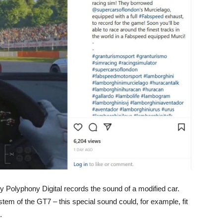
y Polyphony Digital records the sound of a modified car.
em of the GT7 – this special sound could, for example, fit
.