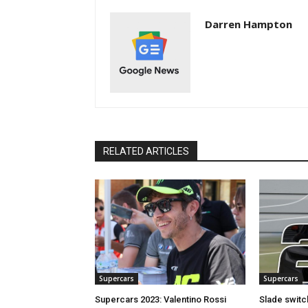
Darren Hampton
RELATED ARTICLES
Supercars
Supercars
Supercars 2023: Valentino Rossi
Slade switc