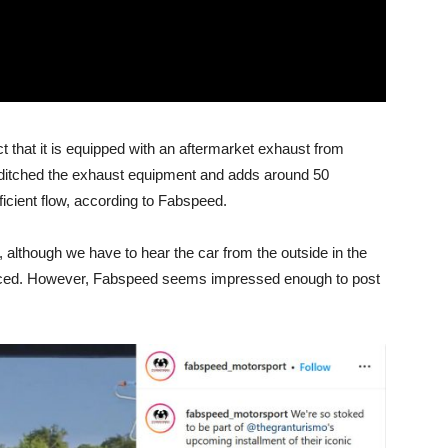
t that it is equipped with an aftermarket exhaust from
 ditched the exhaust equipment and adds around 50
icient flow, according to Fabspeed.
, although we have to hear the car from the outside in the
duced. However, Fabspeed seems impressed enough to post