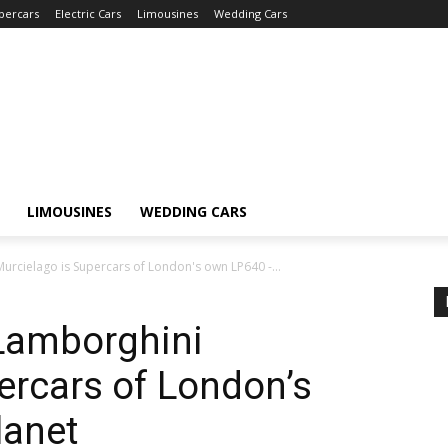
percars
Electric Cars
Limousines
Wedding Cars
LIMOUSINES
WEDDING CARS
urcielago is Supercars of London's own LP640 -...
 Lamborghini
ercars of London’s
lanet