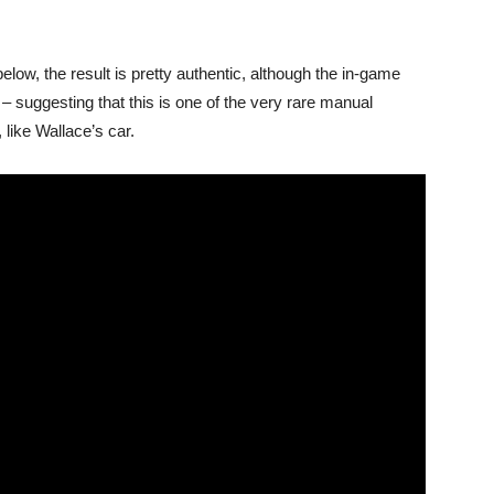
elow, the result is pretty authentic, although the in-game
– suggesting that this is one of the very rare manual
like Wallace’s car.