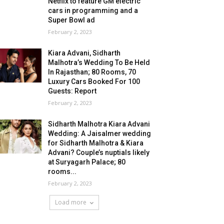
Netflix to feature GM electric
cars in programming and a
Super Bowl ad
February 2, 2023
Kiara Advani, Sidharth
Malhotra’s Wedding To Be Held
In Rajasthan; 80 Rooms, 70
Luxury Cars Booked For 100
Guests: Report
February 2, 2023
Sidharth Malhotra Kiara Advani
Wedding: A Jaisalmer wedding
for Sidharth Malhotra & Kiara
Advani? Couple’s nuptials likely
at Suryagarh Palace; 80
rooms...
February 2, 2023
Load more