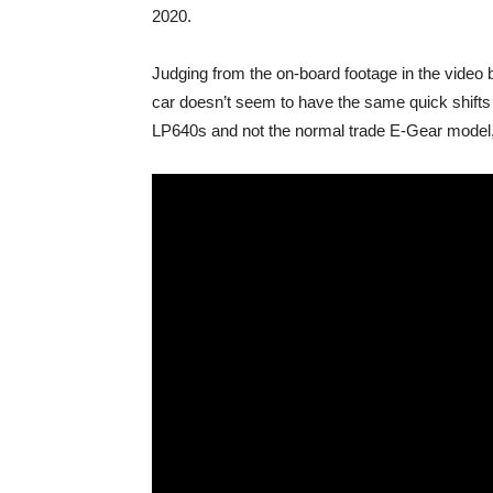
2020.
Judging from the on-board footage in the video b
car doesn’t seem to have the same quick shifts 
LP640s and not the normal trade E-Gear model, 