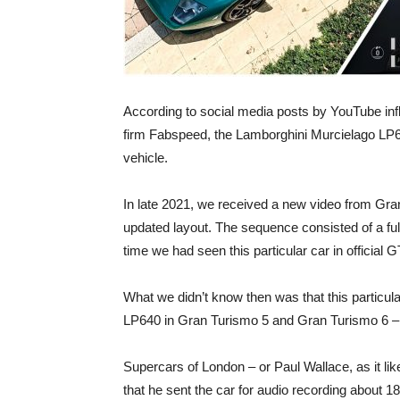
According to social media posts by YouTube inf
firm Fabspeed, the Lamborghini Murcielago LP6
vehicle.
In late 2021, we received a new video from Gran
updated layout. The sequence consisted of a full 
time we had seen this particular car in official 
What we didn’t know then was that this particul
LP640 in Gran Turismo 5 and Gran Turismo 6 – al
Supercars of London – or Paul Wallace, as it lik
that he sent the car for audio recording about