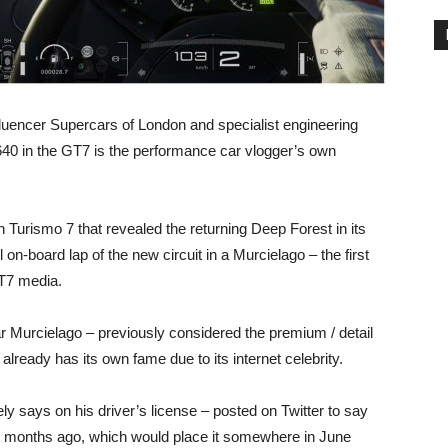
luencer Supercars of London and specialist engineering
40 in the GT7 is the performance car vlogger’s own
 Turismo 7 that revealed the returning Deep Forest in its
on-board lap of the new circuit in a Murcielago – the first
GT7 media.
ar Murcielago – previously considered the premium / detail
ready has its own fame due to its internet celebrity.
ely says on his driver’s license – posted on Twitter to say
 18 months ago, which would place it somewhere in June