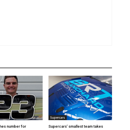
Supercars
hes number for
Supercars’ smallest team takes