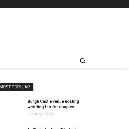
MOST POPULAR
Burgh Castle venue hosting
wedding fair for couples
February 2, 2023