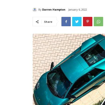
By
Darren Hampton
January 6, 2022
Share