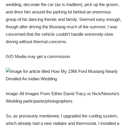
wedding, decorate the car (as is tradition), pick up the groom,
and drive him around the parking lot behind an enormous
group of his dancing friends and family. Seemed easy enough,
though after driving the Mustang much of the summer, I was
concerned that the vehicle couldn’t handle extremely-slow
driving without thermal concerns.
G/O Media may get a commission
Image: All Images From Either David Tracy or Nick/Neesha’s
Wedding participants/photographers
So,
as previously mentioned
, I upgraded the cooling system,
which already had a new radiator and thermostat. I installed a