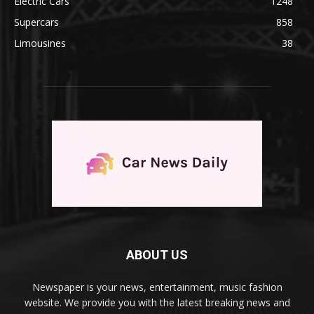
Electric Cars
1248
Supercars
858
Limousines
38
ABOUT US
Newspaper is your news, entertainment, music fashion
website. We provide you with the latest breaking news and