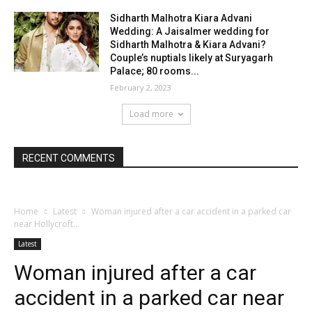
Sidharth Malhotra Kiara Advani
Wedding: A Jaisalmer wedding for
Sidharth Malhotra & Kiara Advani?
Couple’s nuptials likely at Suryagarh
Palace; 80 rooms...
February 2, 2023
Load more
RECENT COMMENTS