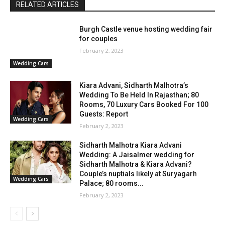
RELATED ARTICLES
Burgh Castle venue hosting wedding fair
for couples
February 2, 2023
Wedding Cars
Kiara Advani, Sidharth Malhotra’s
Wedding To Be Held In Rajasthan; 80
Rooms, 70 Luxury Cars Booked For 100
Guests: Report
Wedding Cars
February 2, 2023
Sidharth Malhotra Kiara Advani
Wedding: A Jaisalmer wedding for
Sidharth Malhotra & Kiara Advani?
Couple’s nuptials likely at Suryagarh
Wedding Cars
Palace; 80 rooms...
February 2, 2023