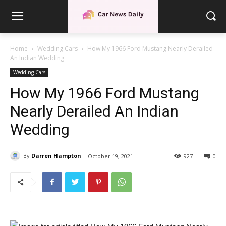
Home
Wedding Cars
How My 1966 Ford Mustang Nearly Derailed
An Indian Wedding
Wedding Cars
How My 1966 Ford Mustang
Nearly Derailed An Indian
Wedding
By
Darren Hampton
October 19, 2021
927
0