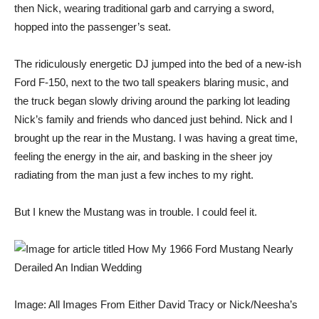
then Nick, wearing traditional garb and carrying a sword,
hopped into the passenger’s seat.
The ridiculously energetic DJ jumped into the bed of a new-ish
Ford F-150, next to the two tall speakers blaring music, and
the truck began slowly driving around the parking lot leading
Nick’s family and friends who danced just behind. Nick and I
brought up the rear in the Mustang. I was having a great time,
feeling the energy in the air, and basking in the sheer joy
radiating from the man just a few inches to my right.
But I knew the Mustang was in trouble. I could feel it.
Image: All Images From Either David Tracy or Nick/Neesha’s