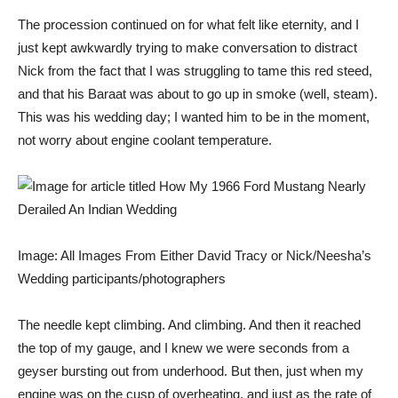
The procession continued on for what felt like eternity, and I
just kept awkwardly trying to make conversation to distract
Nick from the fact that I was struggling to tame this red steed,
and that his Baraat was about to go up in smoke (well, steam).
This was his wedding day; I wanted him to be in the moment,
not worry about engine coolant temperature.
Image: All Images From Either David Tracy or Nick/Neesha’s
Wedding participants/photographers
The needle kept climbing. And climbing. And then it reached
the top of my gauge, and I knew we were seconds from a
geyser bursting out from underhood. But then, just when my
engine was on the cusp of overheating, and just as the rate of