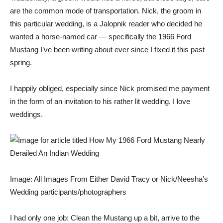
are the common mode of transportation. Nick, the groom in
this particular wedding, is a Jalopnik reader who decided he
wanted a horse-named car — specifically the
1966 Ford
Mustang
I’ve been writing about ever since
I fixed it this past
spring.
I happily obliged, especially since Nick promised me payment
in the form of an invitation to his rather lit wedding. I love
weddings.
Image: All Images From Either David Tracy or Nick/Neesha’s
Wedding participants/photographers
I had only one job: Clean the Mustang up a bit, arrive to the