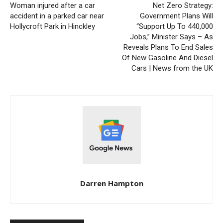
Woman injured after a car
Net Zero Strategy:
accident in a parked car near
Government Plans Will
Hollycroft Park in Hinckley
“Support Up To 440,000
Jobs,” Minister Says – As
Reveals Plans To End Sales
Of New Gasoline And Diesel
Cars | News from the UK
Darren Hampton