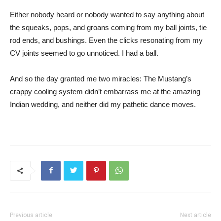
Either nobody heard or nobody wanted to say anything about
the squeaks, pops, and groans coming from my ball joints, tie
rod ends, and bushings. Even the clicks resonating from my
CV joints seemed to go unnoticed. I had a ball.
And so the day granted me two miracles: The Mustang’s
crappy cooling system didn’t embarrass me at the amazing
Indian wedding, and neither did my pathetic dance moves.
Previous article
Next article