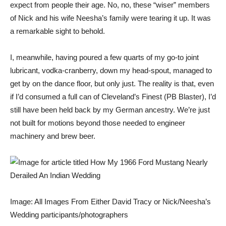
expect from people their age. No, no, these “wiser” members
of Nick and his wife Neesha’s family were tearing it up. It was
a remarkable sight to behold.
I, meanwhile, having poured a few quarts of my go-to joint
lubricant, vodka-cranberry, down my head-spout, managed to
get by on the dance floor, but only just. The reality is that, even
if I’d consumed a full can of
Cleveland’s Finest (PB Blaster)
, I’d
still have been held back by my German ancestry. We’re just
not built for motions beyond those needed to engineer
machinery and brew beer.
Image: All Images From Either David Tracy or Nick/Neesha’s
Wedding participants/photographers