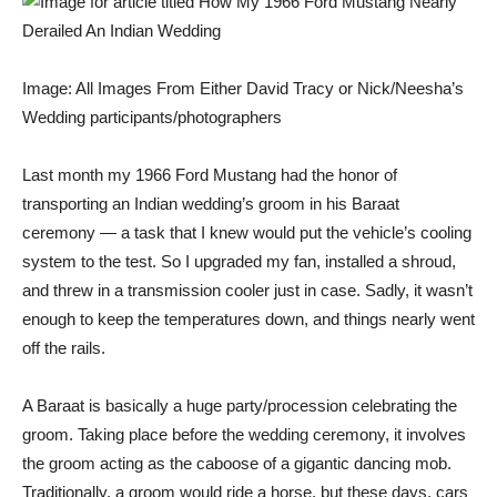
Image: All Images From Either David Tracy or Nick/Neesha’s
Wedding participants/photographers
Last month my
1966 Ford Mustang
had the honor of
transporting an Indian wedding’s groom in his
Baraat
ceremony
— a task that I knew would put the vehicle’s cooling
system to the test. So I upgraded my fan, installed a shroud,
and threw in a transmission cooler just in case. Sadly, it wasn’t
enough to keep the temperatures down, and things nearly went
off the rails.
A Baraat is basically a huge party/procession celebrating the
groom. Taking place before the wedding ceremony, it involves
the groom acting as the caboose of a gigantic dancing mob.
Traditionally, a groom would ride a horse, but these days, cars