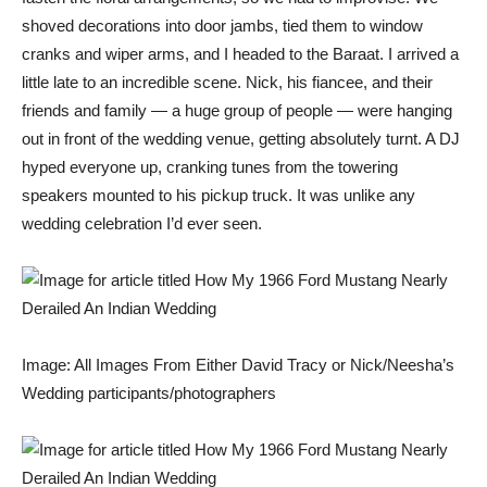
shoved decorations into door jambs, tied them to window
cranks and wiper arms, and I headed to the Baraat. I arrived a
little late to an incredible scene. Nick, his fiancee, and their
friends and family — a huge group of people — were hanging
out in front of the wedding venue, getting absolutely turnt. A DJ
hyped everyone up, cranking tunes from the towering
speakers mounted to his pickup truck. It was unlike any
wedding celebration I’d ever seen.
Image: All Images From Either David Tracy or Nick/Neesha’s
Wedding participants/photographers