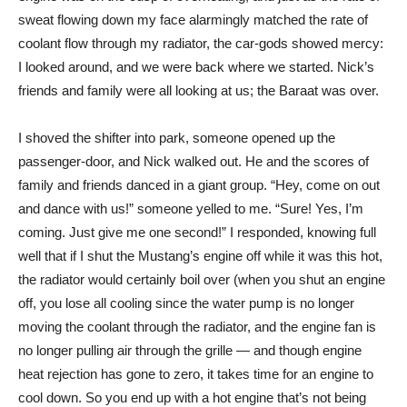
sweat flowing down my face alarmingly matched the rate of
coolant flow through my radiator, the car-gods showed mercy:
I looked around, and we were back where we started. Nick’s
friends and family were all looking at us; the Baraat was over.
I shoved the shifter into park, someone opened up the
passenger-door, and Nick walked out. He and the scores of
family and friends danced in a giant group. “Hey, come on out
and dance with us!” someone yelled to me. “Sure! Yes, I’m
coming. Just give me one second!” I responded, knowing full
well that if I shut the Mustang’s engine off while it was this hot,
the radiator would certainly boil over (when you shut an engine
off, you lose all cooling since the water pump is no longer
moving the coolant through the radiator, and the engine fan is
no longer pulling air through the grille — and though engine
heat rejection has gone to zero, it takes time for an engine to
cool down. So you end up with a hot engine that’s not being