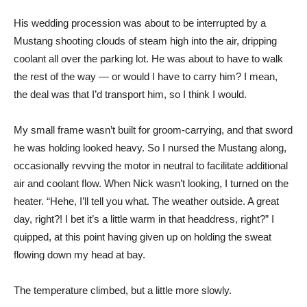
His wedding procession was about to be interrupted by a
Mustang shooting clouds of steam high into the air, dripping
coolant all over the parking lot. He was about to have to walk
the rest of the way — or would I have to carry him? I mean,
the deal was that I’d transport him, so I think I would.
My small frame wasn’t built for groom-carrying, and that sword
he was holding looked heavy. So I nursed the Mustang along,
occasionally revving the motor in neutral to facilitate additional
air and coolant flow. When Nick wasn’t looking, I turned on the
heater. “Hehe, I’ll tell you what. The weather outside. A great
day, right?! I bet it’s a little warm in that headdress, right?” I
quipped, at this point having given up on holding the sweat
flowing down my head at bay.
The temperature climbed, but a little more slowly.