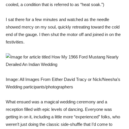
cooled, a condition that is referred to as “heat soak.”)
I sat there for a few minutes and watched as the needle
showed mercy on my soul, quickly retreating toward the cold
end of the gauge. I then shut the motor off and joined in on the
festivities.
Image: All Images From Either David Tracy or Nick/Neesha’s
Wedding participants/photographers
What ensued was a magical wedding ceremony and a
reception filled with epic levels of dancing. Everyone was
getting in on it, including a little more “experienced” folks, who
weren’t just doing the classic side-shuffle that I’d come to