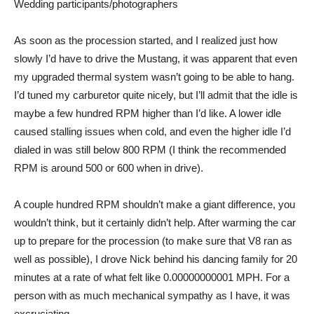
Wedding participants/photographers
As soon as the procession started, and I realized just how
slowly I’d have to drive the Mustang, it was apparent that even
my upgraded thermal system wasn’t going to be able to hang.
I’d tuned my carburetor quite nicely, but I’ll admit that the idle is
maybe a few hundred RPM higher than I’d like. A lower idle
caused stalling issues when cold, and even the higher idle I’d
dialed in was still below 800 RPM (I think the recommended
RPM is around 500 or 600 when in drive).
A couple hundred RPM shouldn’t make a giant difference, you
wouldn’t think, but it certainly didn’t help. After warming the car
up to prepare for the procession (to make sure that V8 ran as
well as possible), I drove Nick behind his dancing family for 20
minutes at a rate of what felt like 0.00000000001 MPH. For a
person with as much mechanical sympathy as I have, it was
excruciating.