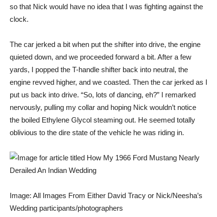
so that Nick would have no idea that I was fighting against the
clock.
The car jerked a bit when put the shifter into drive, the engine
quieted down, and we proceeded forward a bit. After a few
yards, I popped the T-handle shifter back into neutral, the
engine revved higher, and we coasted. Then the car jerked as I
put us back into drive. “So, lots of dancing, eh?” I remarked
nervously, pulling my collar and hoping Nick wouldn’t notice
the boiled Ethylene Glycol steaming out. He seemed totally
oblivious to the dire state of the vehicle he was riding in.
Image: All Images From Either David Tracy or Nick/Neesha’s
Wedding participants/photographers