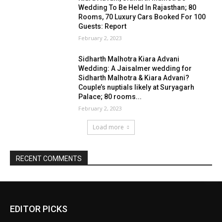
EDITOR PICKS