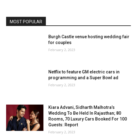
MOST POPULAR
Burgh Castle venue hosting wedding fair
for couples
February 2, 2023
Netflix to feature GM electric cars in
programming and a Super Bowl ad
February 2, 2023
Kiara Advani, Sidharth Malhotra’s
Wedding To Be Held In Rajasthan; 80
Rooms, 70 Luxury Cars Booked For 100
Guests: Report
February 2, 2023