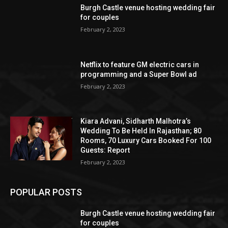
Burgh Castle venue hosting wedding fair
for couples
February 2, 2023
Netflix to feature GM electric cars in
programming and a Super Bowl ad
February 2, 2023
Kiara Advani, Sidharth Malhotra’s
Wedding To Be Held In Rajasthan; 80
Rooms, 70 Luxury Cars Booked For 100
Guests: Report
February 2, 2023
POPULAR POSTS
Burgh Castle venue hosting wedding fair
for couples