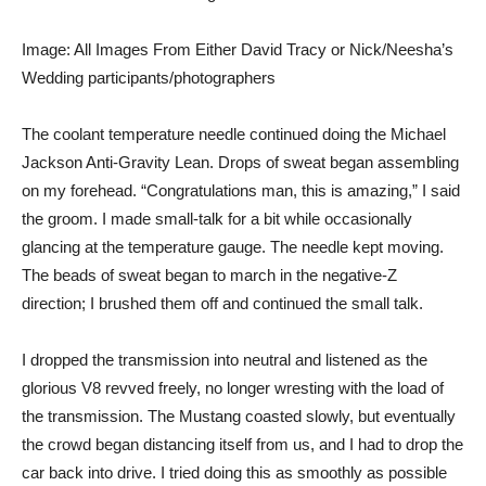
Image: All Images From Either David Tracy or Nick/Neesha’s
Wedding participants/photographers
The coolant temperature needle continued doing the
Michael
Jackson Anti-Gravity Lean
. Drops of sweat began assembling
on my forehead. “Congratulations man, this is amazing,” I said
the groom. I made small-talk for a bit while occasionally
glancing at the temperature gauge. The needle kept moving.
The beads of sweat began to march in the negative-Z
direction; I brushed them off and continued the small talk.
I dropped the transmission into neutral and listened as the
glorious V8 revved freely, no longer wresting with the load of
the transmission. The Mustang coasted slowly, but eventually
the crowd began distancing itself from us, and I had to drop the
car back into drive. I tried doing this as smoothly as possible