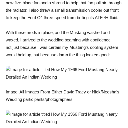
new five-blade fan and a shroud to help that fan pull air through
the radiator. I also threw a small transmission cooler out front
to keep the Ford C4 three-speed from boiling its ATF 4+ fluid.
With these mods in place, and the Mustang washed and
waxed, I arrived to the wedding beaming with confidence —
not just because I was certain my Mustang’s cooling system
would hold up, but because damn the thing looked good:
Image: All Images From Either David Tracy or Nick/Neesha’s
Wedding participants/photographers