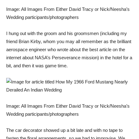
Image: All Images From Either David Tracy or Nick/Neesha’s
Wedding participants/photographers
I hung out with the groom and his groomsmen (including my
friend Brian Kirby, whom you may all remember as the brilliant
aerospace engineer who wrote about the best article on the
internet about
NASA’s Perseverance mission
) in the hotel for a
bit, and then it was game time.
Image: All Images From Either David Tracy or Nick/Neesha’s
Wedding participants/photographers
The car decorator showed up a bit late and with no tape to
fasten the floral arrangements, so we had to improvise. We