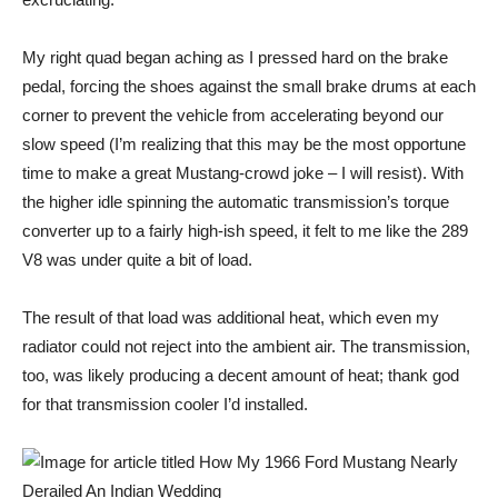
My right quad began aching as I pressed hard on the brake
pedal, forcing the shoes against the small brake drums at each
corner to prevent the vehicle from accelerating beyond our
slow speed (I’m realizing that this may be the most opportune
time to make a great Mustang-crowd joke – I will resist). With
the higher idle spinning the automatic transmission’s torque
converter up to a fairly high-ish speed, it felt to me like the 289
V8 was under quite a bit of load.
The result of that load was additional heat, which even my
radiator could not reject into the ambient air. The transmission,
too, was likely producing a decent amount of heat; thank god
for that transmission cooler I’d installed.