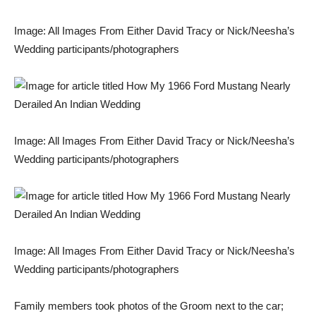
Image: All Images From Either David Tracy or Nick/Neesha’s
Wedding participants/photographers
Image: All Images From Either David Tracy or Nick/Neesha’s
Wedding participants/photographers
Image: All Images From Either David Tracy or Nick/Neesha’s
Wedding participants/photographers
Family members took photos of the Groom next to the car;