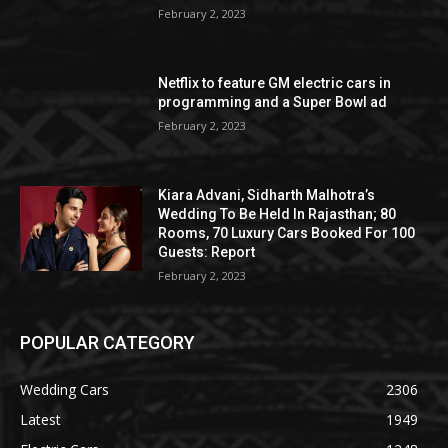
February 2, 2023
Netflix to feature GM electric cars in
programming and a Super Bowl ad
February 2, 2023
Kiara Advani, Sidharth Malhotra’s
Wedding To Be Held In Rajasthan; 80
Rooms, 70 Luxury Cars Booked For 100
Guests: Report
February 2, 2023
POPULAR CATEGORY
Wedding Cars
2306
Latest
1949