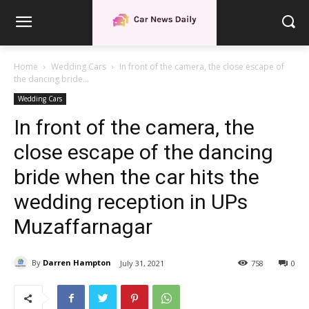
Home
Wedding Cars
In front of the camera, the close escape of
the dancing bride...
Wedding Cars
In front of the camera, the
close escape of the dancing
bride when the car hits the
wedding reception in UPs
Muzaffarnagar
By
Darren Hampton
July 31, 2021
758
0