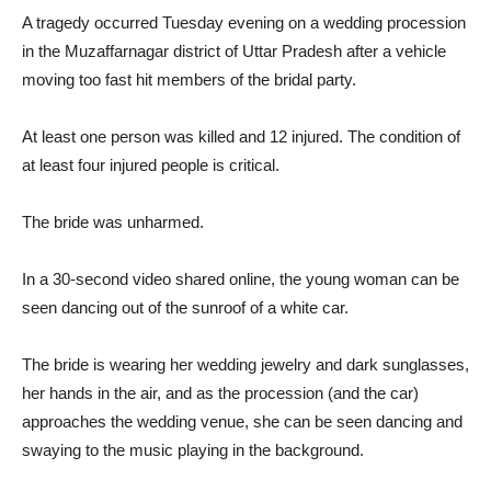
A tragedy occurred Tuesday evening on a wedding procession
in the Muzaffarnagar district of Uttar Pradesh after a vehicle
moving too fast hit members of the bridal party.
At least one person was killed and 12 injured. The condition of
at least four injured people is critical.
The bride was unharmed.
In a 30-second video shared online, the young woman can be
seen dancing out of the sunroof of a white car.
The bride is wearing her wedding jewelry and dark sunglasses,
her hands in the air, and as the procession (and the car)
approaches the wedding venue, she can be seen dancing and
swaying to the music playing in the background.