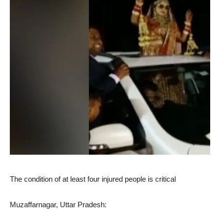
The condition of at least four injured people is critical
Muzaffarnagar, Uttar Pradesh: