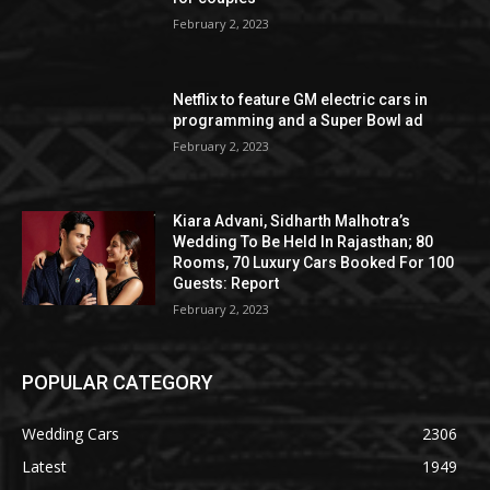
February 2, 2023
Netflix to feature GM electric cars in
programming and a Super Bowl ad
February 2, 2023
Kiara Advani, Sidharth Malhotra’s
Wedding To Be Held In Rajasthan; 80
Rooms, 70 Luxury Cars Booked For 100
Guests: Report
February 2, 2023
POPULAR CATEGORY
Wedding Cars
2306
Latest
1949