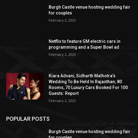
Burgh Castle venue hosting wedding fair
for couples
February 2, 2023
Netflix to feature GM electric cars in
programming and a Super Bowl ad
February 2, 2023
Kiara Advani, Sidharth Malhotra’s
Wedding To Be Held In Rajasthan; 80
Rooms, 70 Luxury Cars Booked For 100
Guests: Report
February 2, 2023
POPULAR POSTS
Burgh Castle venue hosting wedding fair
for couples