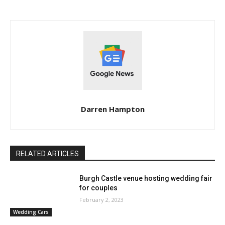
Darren Hampton
RELATED ARTICLES
Burgh Castle venue hosting wedding fair
for couples
February 2, 2023
Wedding Cars