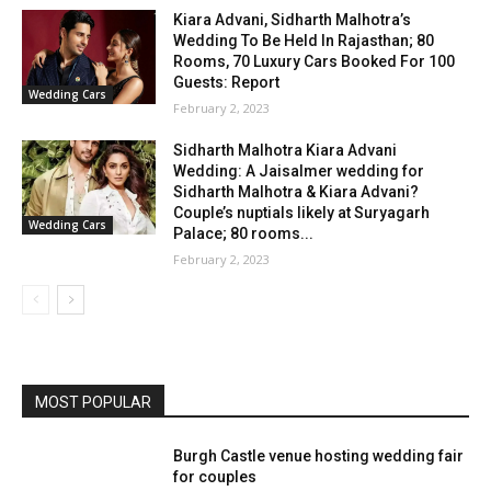
Kiara Advani, Sidharth Malhotra’s
Wedding To Be Held In Rajasthan; 80
Rooms, 70 Luxury Cars Booked For 100
Guests: Report
Wedding Cars
February 2, 2023
Sidharth Malhotra Kiara Advani
Wedding: A Jaisalmer wedding for
Sidharth Malhotra & Kiara Advani?
Couple’s nuptials likely at Suryagarh
Wedding Cars
Palace; 80 rooms...
February 2, 2023
MOST POPULAR
Burgh Castle venue hosting wedding fair
for couples