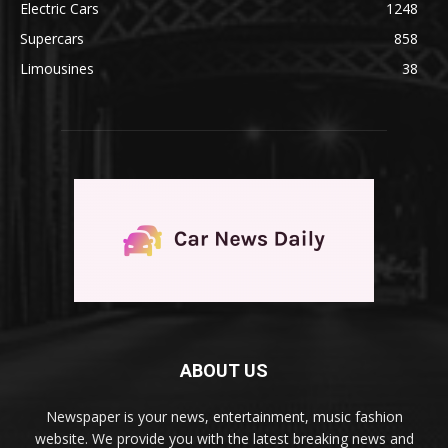
Electric Cars
1248
Supercars
858
Limousines
38
ABOUT US
Newspaper is your news, entertainment, music fashion
website. We provide you with the latest breaking news and