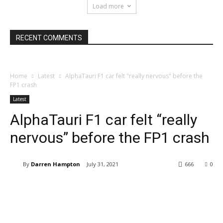
Load more
RECENT COMMENTS