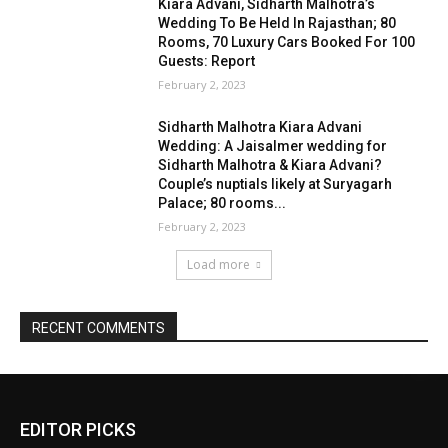
EDITOR PICKS