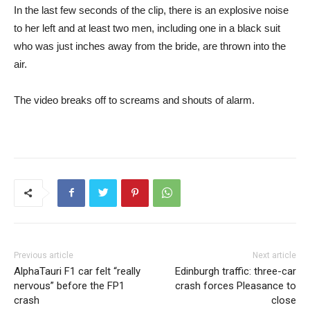
In the last few seconds of the clip, there is an explosive noise
to her left and at least two men, including one in a black suit
who was just inches away from the bride, are thrown into the
air.
The video breaks off to screams and shouts of alarm.
Previous article
Next article
AlphaTauri F1 car felt “really
Edinburgh traffic: three-car
nervous” before the FP1
crash forces Pleasance to
crash
close