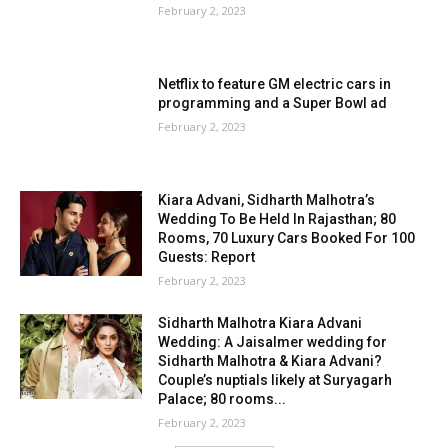
February 2, 2023
Netflix to feature GM electric cars in
programming and a Super Bowl ad
February 2, 2023
Kiara Advani, Sidharth Malhotra’s
Wedding To Be Held In Rajasthan; 80
Rooms, 70 Luxury Cars Booked For 100
Guests: Report
February 2, 2023
Sidharth Malhotra Kiara Advani
Wedding: A Jaisalmer wedding for
Sidharth Malhotra & Kiara Advani?
Couple’s nuptials likely at Suryagarh
Palace; 80 rooms...
February 2, 2023