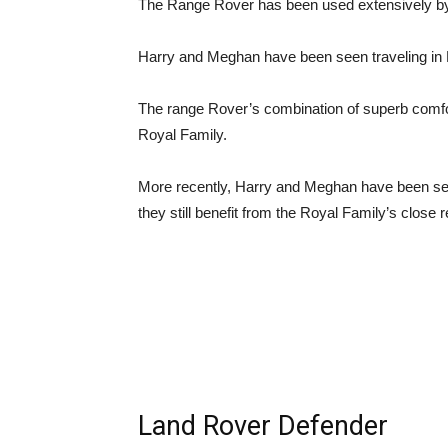
The Range Rover has been used extensively by
Harry and Meghan have been seen traveling in 
The range Rover’s combination of superb comfort
Royal Family.
More recently, Harry and Meghan have been seen
they still benefit from the Royal Family’s close 
Land Rover Defender