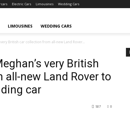
rcars
Electric Cars
Limousines
Wedding Cars
LIMOUSINES
WEDDING CARS
ery British car collection from all-new Land Rover...
eghan’s very British
m all-new Land Rover to
ding car
507
0