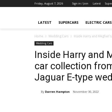
Friday, August 7, 2026
Sign in / Join
Latest
Supe
LATEST
SUPERCARS
ELECTRIC CARS
Home
Wedding Cars
Inside Harry and Meghan's v
Wedding Cars
Inside Harry and M
car collection fro
Jaguar E-type wed
By
Darren Hampton
November 30, 2022
Share