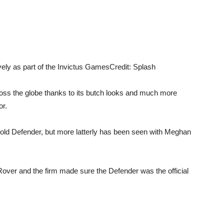
ely as part of the Invictus Games
Credit: Splash
ss the globe thanks to its butch looks and much more
or.
 old Defender, but more latterly has been seen with Meghan
ver and the firm made sure the Defender was the official