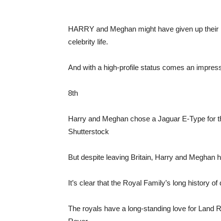
HARRY and Meghan might have given up their roya
celebrity life.
And with a high-profile status comes an impressi
8th
Harry and Meghan chose a Jaguar E-Type for t
Shutterstock
But despite leaving Britain, Harry and Meghan hav
It’s clear that the Royal Family’s long history of
The royals have a long-standing love for Land 