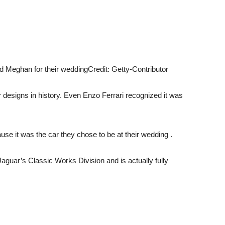
d Meghan for their wedding
Credit: Getty-Contributor
 designs in history. Even Enzo Ferrari recognized it was
se it was the car they chose to be at their wedding .
aguar’s Classic Works Division and is actually fully