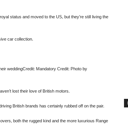
l status and moved to the US, but they’re still living the
ve car collection.
heir wedding
Credit: Mandatory Credit: Photo by
en’t lost their love of British motors.
 driving British brands has certainly rubbed off on the pair.
Rovers, both the rugged kind and the more luxurious Range