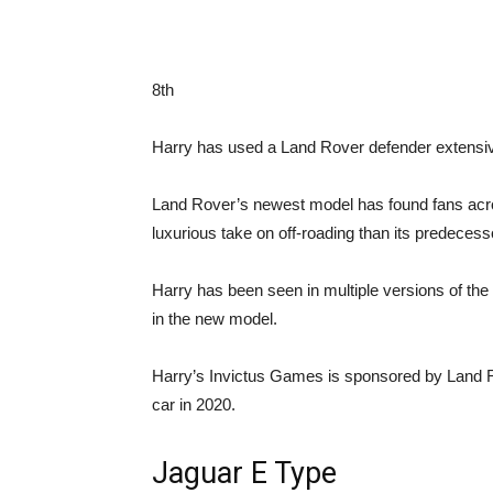
8th
Harry has used a Land Rover defender extensiv
Land Rover’s newest model has found fans acro
luxurious take on off-roading than its predecess
Harry has been seen in multiple versions of the
in the new model.
Harry’s Invictus Games is sponsored by Land Ro
car in 2020.
Jaguar E Type