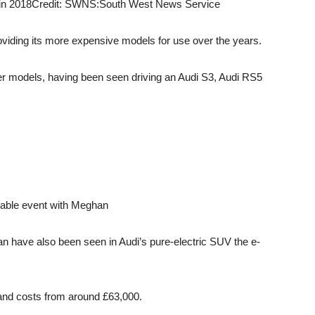
in 2018
Credit: SWNS:South West News Service
roviding its more expensive models for use over the years.
ier models, having been seen driving an Audi S3, Audi RS5
dtable event with Meghan
n have also been seen in Audi’s pure-electric SUV the e-
and costs from around £63,000.