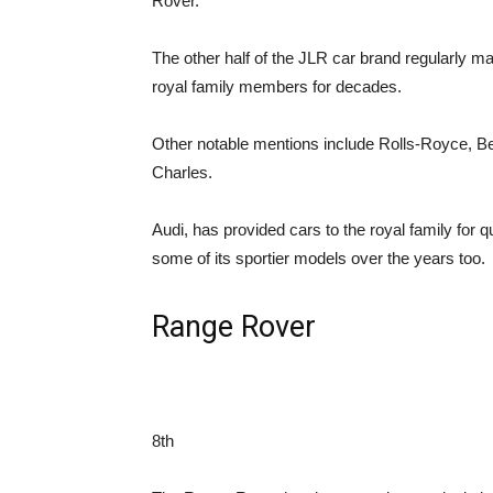
Rover.
The other half of the JLR car brand regularly 
royal family members for decades.
Other notable mentions include Rolls-Royce, Ben
Charles.
Audi, has provided cars to the royal family for
some of its sportier models over the years too.
Range Rover
8th