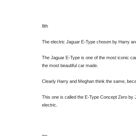
8th
The electric Jaguar E-Type chosen by Harry an
The Jaguar E-Type is one of the most iconic car
the most beautiful car made.
Clearly Harry and Meghan think the same, becau
This one is called the E-Type Concept Zero by J
electric.