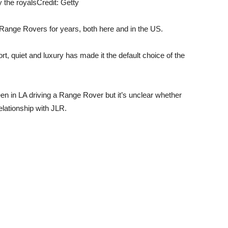
 the royals
Credit: Getty
Range Rovers for years, both here and in the US.
, quiet and luxury has made it the default choice of the
 in LA driving a Range Rover but it’s unclear whether
relationship with JLR.