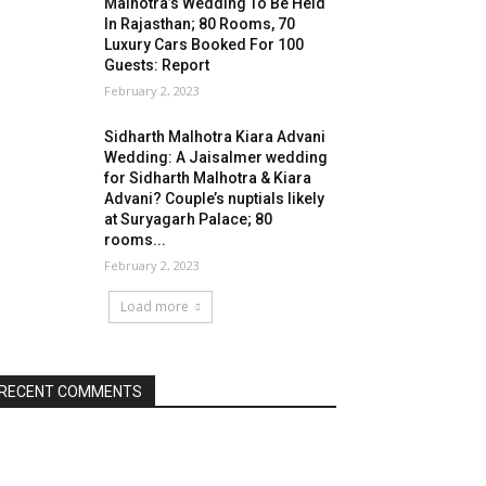
Malhotra’s Wedding To Be Held
In Rajasthan; 80 Rooms, 70
Luxury Cars Booked For 100
Guests: Report
February 2, 2023
Sidharth Malhotra Kiara Advani
Wedding: A Jaisalmer wedding
for Sidharth Malhotra & Kiara
Advani? Couple’s nuptials likely
at Suryagarh Palace; 80
rooms...
February 2, 2023
Load more
RECENT COMMENTS