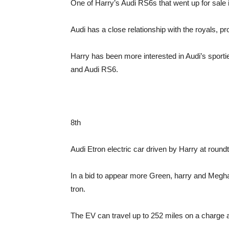
One of Harry’s Audi RS6s that went up for sale 
Audi has a close relationship with the royals, p
Harry has been more interested in Audi’s sport
and Audi RS6.
8th
Audi Etron electric car driven by Harry at roun
In a bid to appear more Green, harry and Megha
tron.
The EV can travel up to 252 miles on a charge 