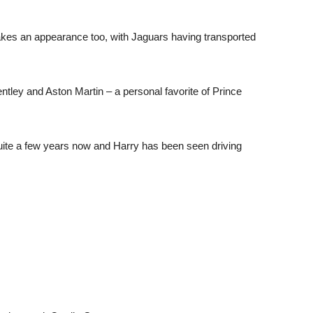
makes an appearance too, with Jaguars having transported
tley and Aston Martin – a personal favorite of Prince
 quite a few years now and Harry has been seen driving