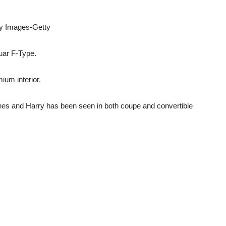
ty Images-Getty
uar F-Type.
mium interior.
es and Harry has been seen in both coupe and convertible