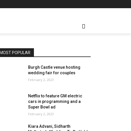
MOST POPULAR
Burgh Castle venue hosting
wedding fair for couples
February 2, 2023
Netflix to feature GM electric
cars in programming and a
Super Bowl ad
February 2, 2023
Kiara Advani, Sidharth