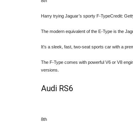
8th
Harry trying Jaguar’s sporty F-Type
Credit: Get
The modern equivalent of the E-Type is the Jag
It’s a sleek, fast, two-seat sports car with a pre
The F-Type comes with powerful V6 or V8 engin
versions.
Audi RS6
8th