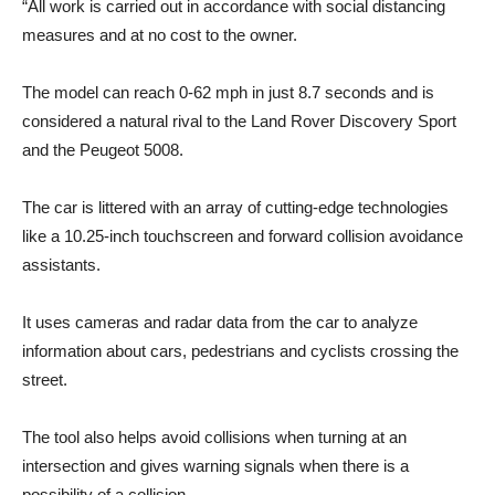
“All work is carried out in accordance with social distancing
measures and at no cost to the owner.
The model can reach 0-62 mph in just 8.7 seconds and is
considered a natural rival to the Land Rover Discovery Sport
and the Peugeot 5008.
The car is littered with an array of cutting-edge technologies
like a 10.25-inch touchscreen and forward collision avoidance
assistants.
It uses cameras and radar data from the car to analyze
information about cars, pedestrians and cyclists crossing the
street.
The tool also helps avoid collisions when turning at an
intersection and gives warning signals when there is a
possibility of a collision.