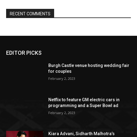
EDITOR PICKS
Burgh Castle venue hosting wedding fair
for couples
February 2, 2023
Netflix to feature GM electric cars in
programming and a Super Bowl ad
February 2, 2023
Kiara Advani, Sidharth Malhotra’s