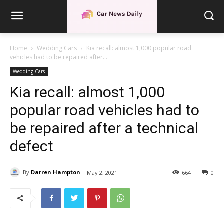
Home
Wedding Cars
Kia recall: almost 1,000 popular road
vehicles had to be repaired after...
Wedding Cars
Kia recall: almost 1,000
popular road vehicles had to
be repaired after a technical
defect
By
Darren Hampton
May 2, 2021
664
0