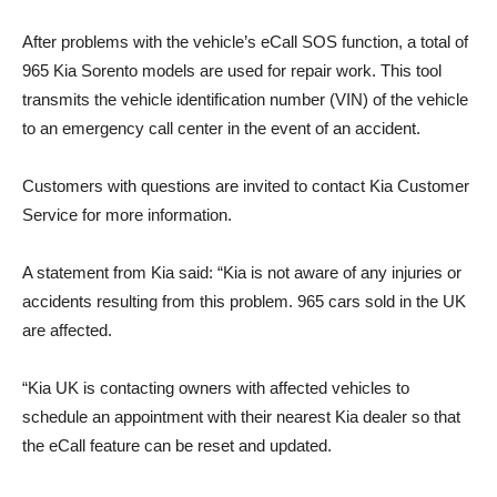
After problems with the vehicle’s eCall SOS function, a total of
965 Kia Sorento models are used for repair work. This tool
transmits the vehicle identification number (VIN) of the vehicle
to an emergency call center in the event of an accident.
Customers with questions are invited to contact Kia Customer
Service for more information.
A statement from Kia said: “Kia is not aware of any injuries or
accidents resulting from this problem. 965 cars sold in the UK
are affected.
“Kia UK is contacting owners with affected vehicles to
schedule an appointment with their nearest Kia dealer so that
the eCall feature can be reset and updated.