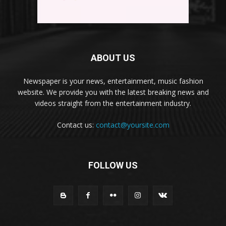
ABOUT US
Newspaper is your news, entertainment, music fashion
website. We provide you with the latest breaking news and
videos straight from the entertainment industry.
Contact us:
contact@yoursite.com
FOLLOW US