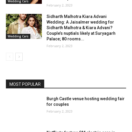
Wedding Cars
February 2, 2023
Sidharth Malhotra Kiara Advani
Wedding: A Jaisalmer wedding for
Sidharth Malhotra & Kiara Advani?
Couple’s nuptials likely at Suryagarh
Wedding Cars
Palace; 80 rooms...
February 2, 2023
MOST POPULAR
Burgh Castle venue hosting wedding fair
for couples
February 2, 2023