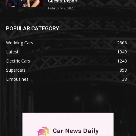
Guests: Report
February 2, 2023
POPULAR CATEGORY
Wedding Cars
2306
Latest
1949
Electric Cars
1248
Supercars
858
Limousines
38