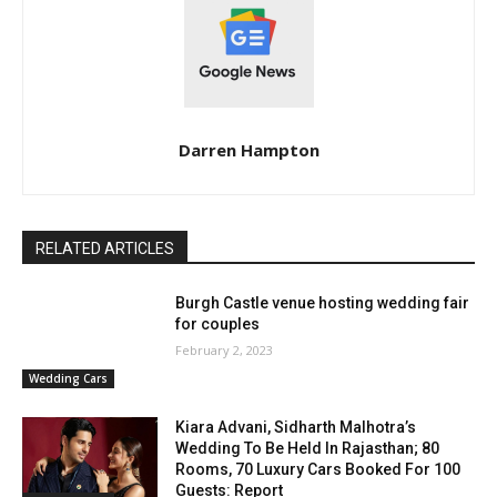
Darren Hampton
RELATED ARTICLES
Burgh Castle venue hosting wedding fair
for couples
February 2, 2023
Wedding Cars
Kiara Advani, Sidharth Malhotra’s
Wedding To Be Held In Rajasthan; 80
Rooms, 70 Luxury Cars Booked For 100
Guests: Report