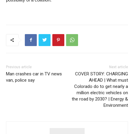
Previous article
Next article
Man crashes car in TV news
COVER STORY: CHARGING
van, police say
AHEAD | What must
Colorado do to get nearly a
million electric vehicles on
the road by 2030? | Energy &
Environment