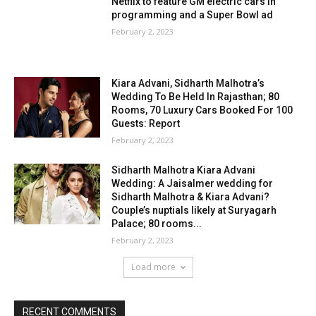
Netflix to feature GM electric cars in
programming and a Super Bowl ad
February 2, 2023
Kiara Advani, Sidharth Malhotra’s
Wedding To Be Held In Rajasthan; 80
Rooms, 70 Luxury Cars Booked For 100
Guests: Report
February 2, 2023
Sidharth Malhotra Kiara Advani
Wedding: A Jaisalmer wedding for
Sidharth Malhotra & Kiara Advani?
Couple’s nuptials likely at Suryagarh
Palace; 80 rooms...
February 2, 2023
Load more
RECENT COMMENTS