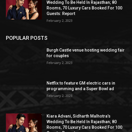
Wedding To Be Held In Rajasthan; 80
Rooms, 70 Luxury Cars Booked For 100
Guests: Report
February 2, 2023
POPULAR POSTS
Burgh Castle venue hosting wedding fair
for couples
February 2, 2023
Netflix to feature GM electric cars in
programming and a Super Bowl ad
February 2, 2023
Kiara Advani, Sidharth Malhotra’s
Wedding To Be Held In Rajasthan; 80
Rooms, 70 Luxury Cars Booked For 100