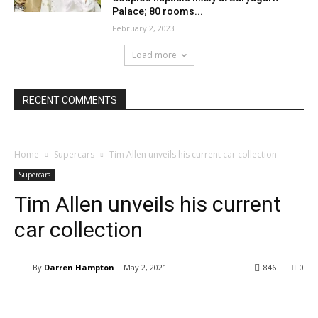
Palace; 80 rooms...
February 2, 2023
Load more
RECENT COMMENTS