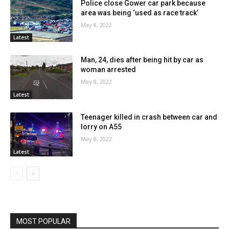
Police close Gower car park because
area was being ‘used as race track’
May 8, 2022
Latest
Man, 24, dies after being hit by car as
woman arrested
May 8, 2022
Latest
Teenager killed in crash between car and
lorry on A55
May 8, 2022
Latest
MOST POPULAR