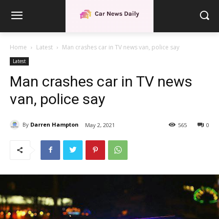
Home
Latest
Man crashes car in TV news van, police say
Latest
Man crashes car in TV news
van, police say
By
Darren Hampton
May 2, 2021
565
0