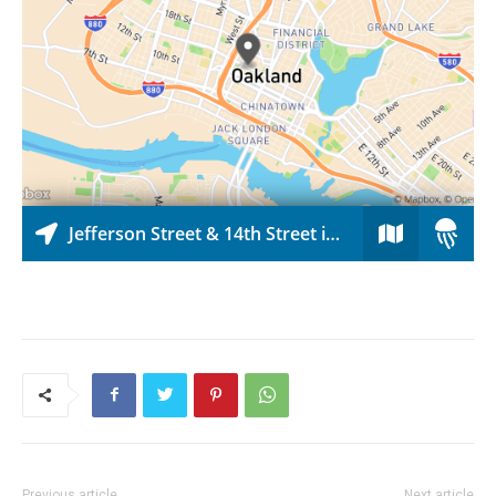
Previous article
Next article