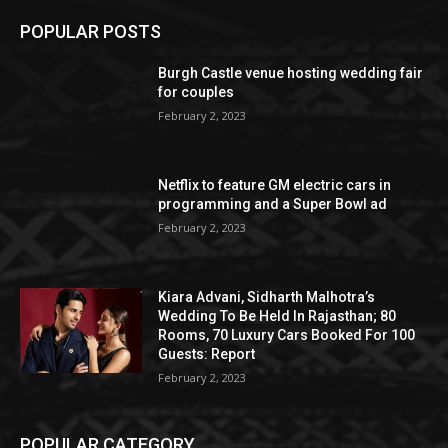
POPULAR POSTS
Burgh Castle venue hosting wedding fair
for couples
February 2, 2023
Netflix to feature GM electric cars in
programming and a Super Bowl ad
February 2, 2023
Kiara Advani, Sidharth Malhotra’s
Wedding To Be Held In Rajasthan; 80
Rooms, 70 Luxury Cars Booked For 100
Guests: Report
February 2, 2023
POPULAR CATEGORY