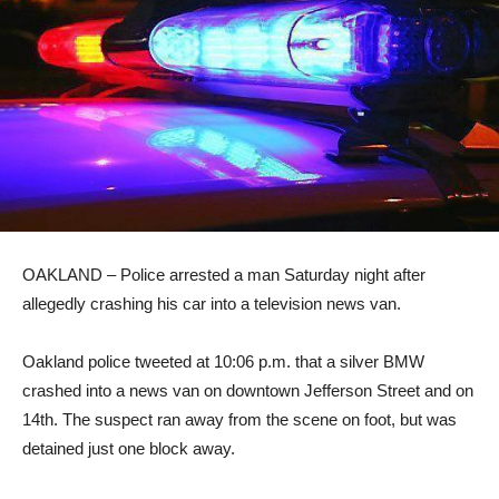
OAKLAND – Police arrested a man Saturday night after
allegedly crashing his car into a television news van.
Oakland police tweeted at 10:06 p.m. that a silver BMW
crashed into a news van on downtown Jefferson Street and on
14th. The suspect ran away from the scene on foot, but was
detained just one block away.