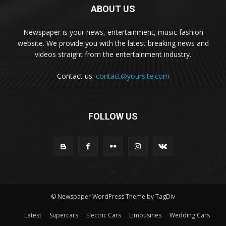
ABOUT US
Newspaper is your news, entertainment, music fashion
website. We provide you with the latest breaking news and
videos straight from the entertainment industry.
Contact us:
contact@yoursite.com
FOLLOW US
© Newspaper WordPress Theme by TagDiv
Latest
Supercars
Electric Cars
Limousines
Wedding Cars