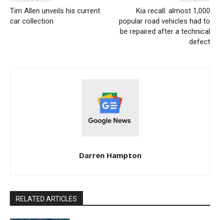
Tim Allen unveils his current
Kia recall: almost 1,000
car collection
popular road vehicles had to
be repaired after a technical
defect
Darren Hampton
RELATED ARTICLES