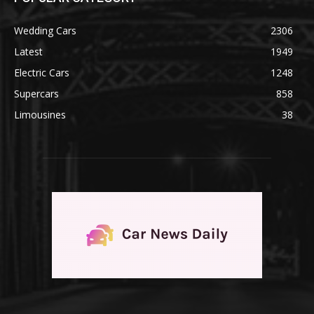
Wedding Cars
2306
Latest
1949
Electric Cars
1248
Supercars
858
Limousines
38