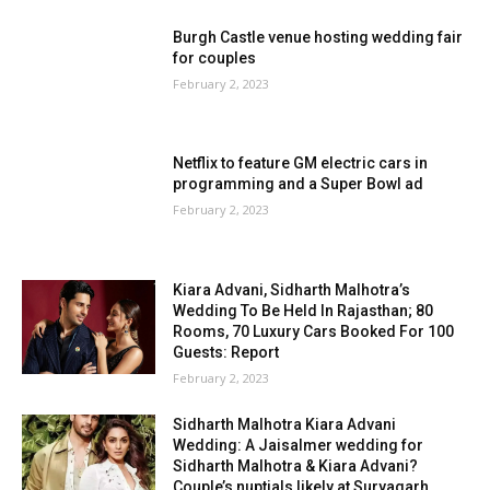
Burgh Castle venue hosting wedding fair
for couples
February 2, 2023
Netflix to feature GM electric cars in
programming and a Super Bowl ad
February 2, 2023
Kiara Advani, Sidharth Malhotra’s
Wedding To Be Held In Rajasthan; 80
Rooms, 70 Luxury Cars Booked For 100
Guests: Report
February 2, 2023
Sidharth Malhotra Kiara Advani
Wedding: A Jaisalmer wedding for
Sidharth Malhotra & Kiara Advani?
Couple’s nuptials likely at Suryagarh