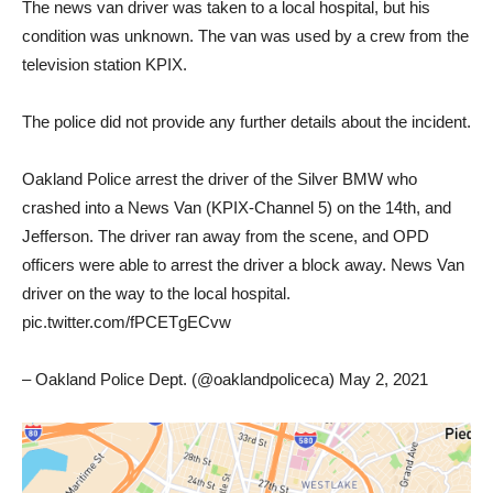
The news van driver was taken to a local hospital, but his
condition was unknown. The van was used by a crew from the
television station KPIX.
The police did not provide any further details about the incident.
Oakland Police arrest the driver of the Silver BMW who
crashed into a News Van (KPIX-Channel 5) on the 14th, and
Jefferson. The driver ran away from the scene, and OPD
officers were able to arrest the driver a block away. News Van
driver on the way to the local hospital.
pic.twitter.com/fPCETgECvw
– Oakland Police Dept. (@oaklandpoliceca) May 2, 2021