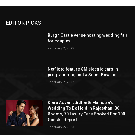
EDITOR PICKS
Burgh Castle venue hosting wedding fair
for couples
February 2, 2023
Netflix to feature GM electric cars in
programming and a Super Bowl ad
February 2, 2023
Kiara Advani, Sidharth Malhotra’s
Wedding To Be Held In Rajasthan; 80
Rooms, 70 Luxury Cars Booked For 100
Guests: Report
February 2, 2023