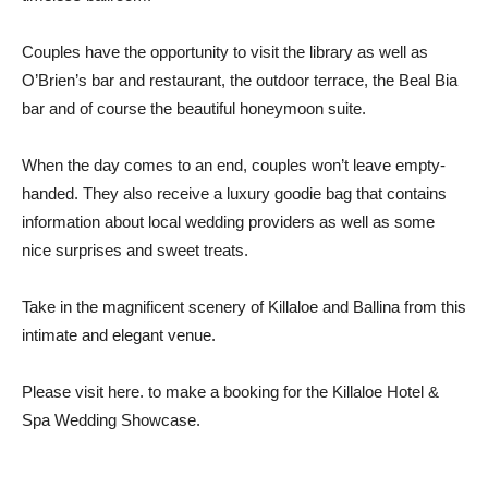
Couples have the opportunity to visit the library as well as
O’Brien’s bar and restaurant, the outdoor terrace, the Beal Bia
bar and of course the beautiful honeymoon suite.
When the day comes to an end, couples won’t leave empty-
handed. They also receive a luxury goodie bag that contains
information about local wedding providers as well as some
nice surprises and sweet treats.
Take in the magnificent scenery of Killaloe and Ballina from this
intimate and elegant venue.
Please visit here.
to make a booking for the Killaloe Hotel &
Spa Wedding Showcase.