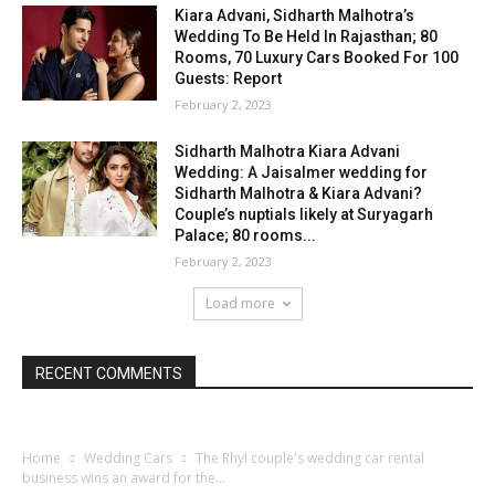
Kiara Advani, Sidharth Malhotra’s
Wedding To Be Held In Rajasthan; 80
Rooms, 70 Luxury Cars Booked For 100
Guests: Report
February 2, 2023
Sidharth Malhotra Kiara Advani
Wedding: A Jaisalmer wedding for
Sidharth Malhotra & Kiara Advani?
Couple’s nuptials likely at Suryagarh
Palace; 80 rooms...
February 2, 2023
Load more
RECENT COMMENTS