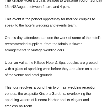
The Killaloe Hotel & Spa is pleased to welcome you on Sunday
15th
NS
August between 2 p.m. and 4 p.m.
This event is the perfect opportunity for married couples to
speak to the hotel’s wedding and events team.
On this day, attendees can see the work of some of the hotel’s
recommended suppliers, from the fabulous flower
arrangements to vintage wedding cars.
Upon arrival at the Killaloe Hotel & Spa, couples are greeted
with a glass of sparkling wine before they are taken on a tour
of the venue and hotel grounds.
This tour revolves around their two main wedding reception
venues, the exquisite Kincora Gardens, overlooking the
sparkling waters of Kincora Harbor and its elegant and
timeless ballroom.