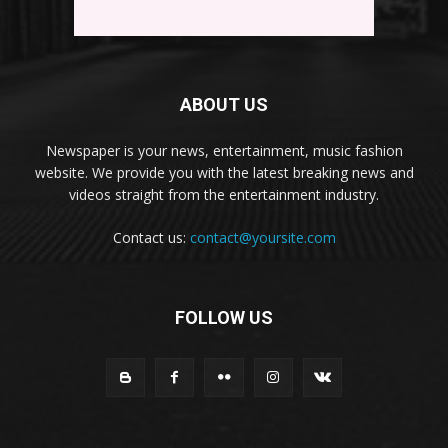
ABOUT US
Newspaper is your news, entertainment, music fashion
website. We provide you with the latest breaking news and
videos straight from the entertainment industry.
Contact us:
contact@yoursite.com
FOLLOW US