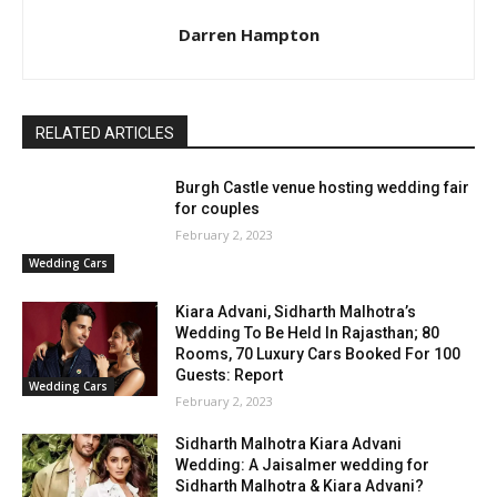
Darren Hampton
RELATED ARTICLES
Burgh Castle venue hosting wedding fair
for couples
February 2, 2023
Wedding Cars
Kiara Advani, Sidharth Malhotra’s
Wedding To Be Held In Rajasthan; 80
Rooms, 70 Luxury Cars Booked For 100
Guests: Report
Wedding Cars
February 2, 2023
Sidharth Malhotra Kiara Advani
Wedding: A Jaisalmer wedding for
Sidharth Malhotra & Kiara Advani?