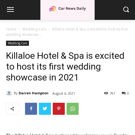
Home
Wedding Cars
Killaloe Hotel & Spa is excited to host its first
wedding showcase...
Wedding Cars
Killaloe Hotel & Spa is excited
to host its first wedding
showcase in 2021
By
Darren Hampton
August 6, 2021
797
0