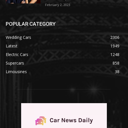
February 2, 2023
POPULAR CATEGORY
Wedding Cars
2306
Latest
1949
Electric Cars
1248
Supercars
858
Limousines
38