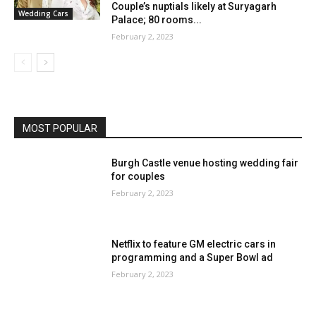
Couple’s nuptials likely at Suryagarh
Wedding Cars
Palace; 80 rooms...
February 2, 2023
MOST POPULAR
Burgh Castle venue hosting wedding fair
for couples
February 2, 2023
Netflix to feature GM electric cars in
programming and a Super Bowl ad
February 2, 2023