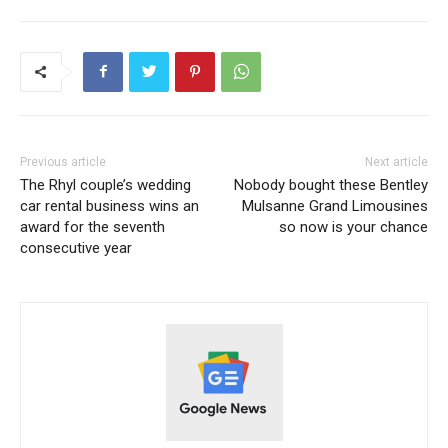
Previous article
Next article
The Rhyl couple’s wedding
Nobody bought these Bentley
car rental business wins an
Mulsanne Grand Limousines
award for the seventh
so now is your chance
consecutive year