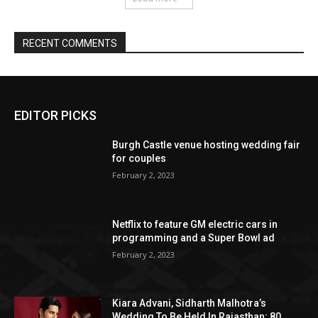
EDITOR PICKS
Burgh Castle venue hosting wedding fair
for couples
February 2, 2023
Netflix to feature GM electric cars in
programming and a Super Bowl ad
February 2, 2023
Kiara Advani, Sidharth Malhotra’s
Wedding To Be Held In Rajasthan; 80