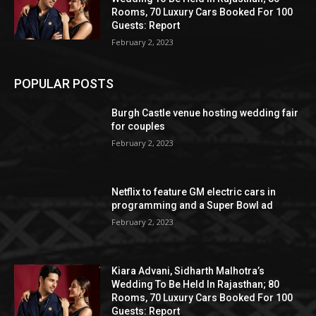
Rooms, 70 Luxury Cars Booked For 100
Guests: Report
February 2, 2023
POPULAR POSTS
Burgh Castle venue hosting wedding fair
for couples
February 2, 2023
Netflix to feature GM electric cars in
programming and a Super Bowl ad
February 2, 2023
Kiara Advani, Sidharth Malhotra’s
Wedding To Be Held In Rajasthan; 80
Rooms, 70 Luxury Cars Booked For 100
Guests: Report