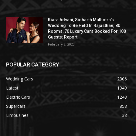
Kiara Advani, Sidharth Malhotra’s
Wedding To Be Held In Rajasthan; 80
Rooms, 70 Luxury Cars Booked For 100
Guests: Report
February 2, 2023
POPULAR CATEGORY
Wedding Cars
2306
Latest
1949
Electric Cars
1248
Supercars
858
Limousines
38