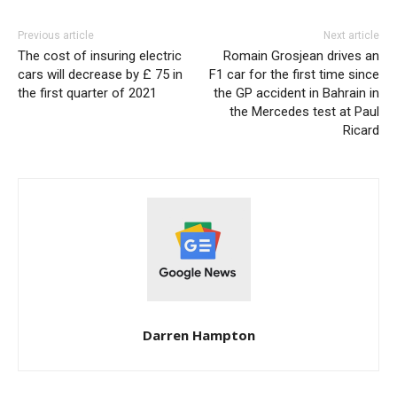
Previous article
Next article
The cost of insuring electric
Romain Grosjean drives an
cars will decrease by £ 75 in
F1 car for the first time since
the first quarter of 2021
the GP accident in Bahrain in
the Mercedes test at Paul
Ricard
Darren Hampton