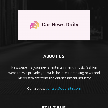
ABOUT US
Newspaper is your news, entertainment, music fashion
website. We provide you with the latest breaking news and
videos straight from the entertainment industry.
Contact us:
contact@yoursite.com
FOLLOW US