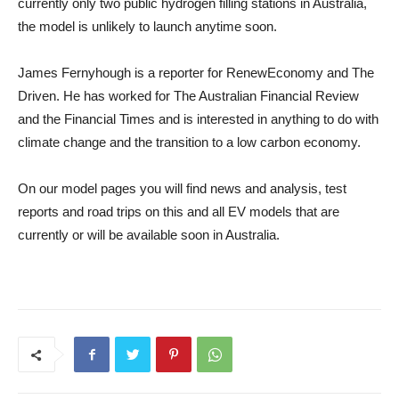
currently only two public hydrogen filling stations in Australia,
the model is unlikely to launch anytime soon.
James Fernyhough is a reporter for RenewEconomy and The
Driven. He has worked for The Australian Financial Review
and the Financial Times and is interested in anything to do with
climate change and the transition to a low carbon economy.
On our model pages you will find news and analysis, test
reports and road trips on this and all EV models that are
currently or will be available soon in Australia.