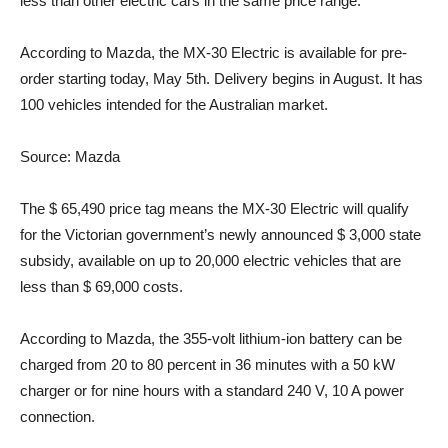
less than other electric cars in the same price range.
According to Mazda, the MX-30 Electric is available for pre-
order starting today, May 5th. Delivery begins in August. It has
100 vehicles intended for the Australian market.
Source: Mazda
The $ 65,490 price tag means the MX-30 Electric will qualify
for the Victorian government’s newly announced $ 3,000 state
subsidy, available on up to 20,000 electric vehicles that are
less than $ 69,000 costs.
According to Mazda, the 355-volt lithium-ion battery can be
charged from 20 to 80 percent in 36 minutes with a 50 kW
charger or for nine hours with a standard 240 V, 10 A power
connection.