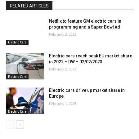
RELATED ARTICLES
Netflix to feature GM electric cars in
programming and a Super Bowl ad
February 2, 2023
Electric Cars
Electric cars reach peak EU market share
in 2022 – DW – 02/02/2023
February 2, 2023
Electric Cars
Electric cars drive up market share in
Europe
February 1, 2023
Electric Cars