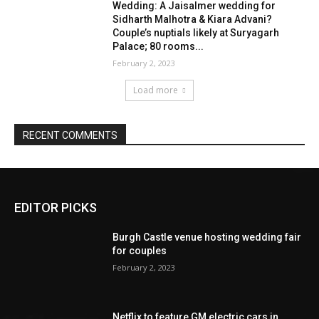
EDITOR PICKS
Burgh Castle venue hosting wedding fair
for couples
February 2, 2023
Netflix to feature GM electric cars in