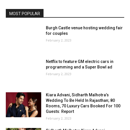
MOST POPULAR
Burgh Castle venue hosting wedding fair
for couples
February 2, 2023
Netflix to feature GM electric cars in
programming and a Super Bowl ad
February 2, 2023
Kiara Advani, Sidharth Malhotra’s
Wedding To Be Held In Rajasthan; 80
Rooms, 70 Luxury Cars Booked For 100
Guests: Report
February 2, 2023