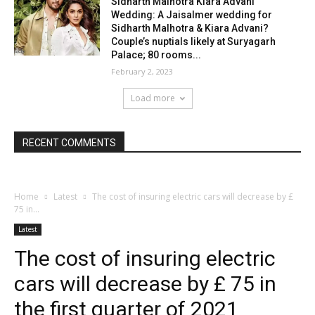
Sidharth Malhotra Kiara Advani
Wedding: A Jaisalmer wedding for
Sidharth Malhotra & Kiara Advani?
Couple’s nuptials likely at Suryagarh
Palace; 80 rooms...
February 2, 2023
Load more
RECENT COMMENTS