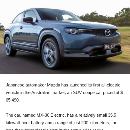
Japanese automaker Mazda has launched its first all-electric
vehicle in the Australian market, an SUV coupe car priced at $
65,490.
The car, named MX-30 Electric, has a relatively small 35.5
kilowatt-hour battery and a range of just 200 kilometers, far