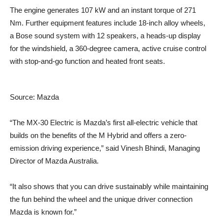
The engine generates 107 kW and an instant torque of 271
Nm. Further equipment features include 18-inch alloy wheels,
a Bose sound system with 12 speakers, a heads-up display
for the windshield, a 360-degree camera, active cruise control
with stop-and-go function and heated front seats.
Source: Mazda
“The MX-30 Electric is Mazda’s first all-electric vehicle that
builds on the benefits of the M Hybrid and offers a zero-
emission driving experience,” said Vinesh Bhindi, Managing
Director of Mazda Australia.
“It also shows that you can drive sustainably while maintaining
the fun behind the wheel and the unique driver connection
Mazda is known for.”