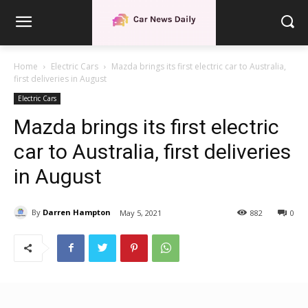
Home
Electric Cars
Mazda brings its first electric car to Australia,
first deliveries in August
Electric Cars
Mazda brings its first electric
car to Australia, first deliveries
in August
By
Darren Hampton
May 5, 2021
882
0