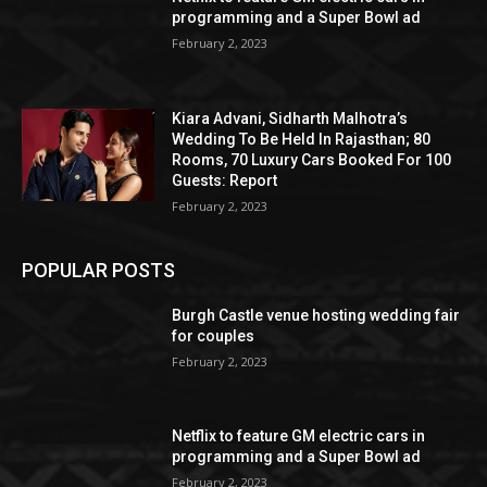
programming and a Super Bowl ad
February 2, 2023
Kiara Advani, Sidharth Malhotra’s
Wedding To Be Held In Rajasthan; 80
Rooms, 70 Luxury Cars Booked For 100
Guests: Report
February 2, 2023
POPULAR POSTS
Burgh Castle venue hosting wedding fair
for couples
February 2, 2023
Netflix to feature GM electric cars in
programming and a Super Bowl ad
February 2, 2023