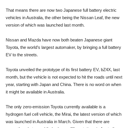
That means there are now two Japanese full battery electric
vehicles in Australia, the other being the Nissan Leaf, the new
version of which was launched last month.
Nissan and Mazda have now both beaten Japanese giant
Toyota, the world’s largest automaker, by bringing a full battery
EV to the streets.
Toyota unveiled the prototype of its first battery EV, bZ4X, last
month, but the vehicle is not expected to hit the roads until next
year, starting with Japan and China. There is no word on when
it might be available in Australia.
The only zero-emission Toyota currently available is a
hydrogen fuel cell vehicle, the Mirai, the latest version of which
was launched in Australia in March. Given that there are