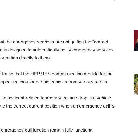
t the emergency services are not getting the “correct
tem is designed to automatically notify emergency services
ormation directly to them.
nz found that the HERMES communication module for the
pecifications for certain vehicles from various series.
f an accident-related temporary voltage drop in a vehicle,
the correct current position when an emergency call is
 emergency call function remain fully functional.