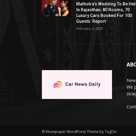
Malhotra’s Wedding To Be He
In Rajasthan; 80 Rooms, 70
Luxury Cars Booked For 100
Guests: Report
February 2, 2023
AB
News
We p
stra
Cont
© Newspaper WordPress Theme by TagDiv