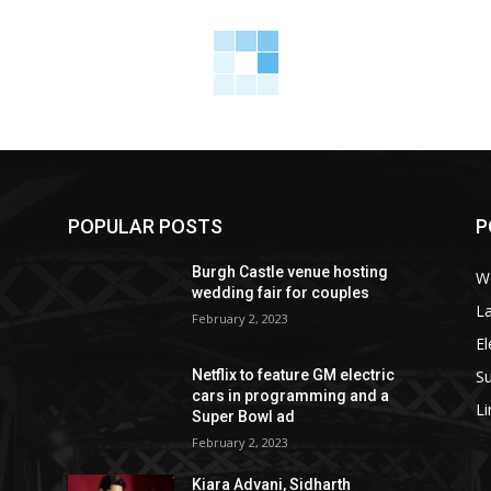
POPULAR POSTS
P
Burgh Castle venue hosting
W
wedding fair for couples
La
February 2, 2023
El
S
Netflix to feature GM electric
cars in programming and a
L
Super Bowl ad
February 2, 2023
Kiara Advani, Sidharth