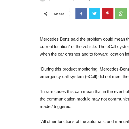
Share
Mercedes Benz said the problem could mean tha
current location” of the vehicle. The eCall sys
when the car crashes and to forward location inf
“During this product monitoring, Mercedes-Be
emergency call system (eCall) did not meet the s
“In rare cases this can mean that in the event o
the communication module may not communicate 
made / triggered.
“All other functions of the automatic and manual