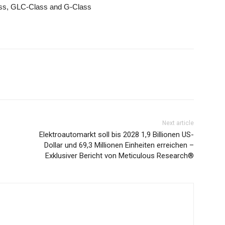
ass, GLC-Class and G-Class
Next article
Elektroautomarkt soll bis 2028 1,9 Billionen US-
Dollar und 69,3 Millionen Einheiten erreichen –
Exklusiver Bericht von Meticulous Research®