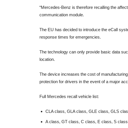
“Mercedes-Benz is therefore recalling the affe
communication module.
The EU has decided to introduce the eCall syste
response times for emergencies.
The technology can only provide basic data such
location.
The device increases the cost of manufacturing
protection for drivers in the event of a major acc
Full Mercedes recall vehicle list:
CLA class, GLA class, GLE class, GLS clas
A class, GT class, C class, E class, S clas