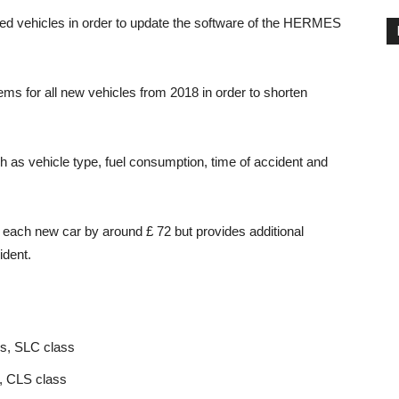
cted vehicles in order to update the software of the HERMES
ms for all new vehicles from 2018 in order to shorten
 as vehicle type, fuel consumption, time of accident and
 each new car by around £ 72 but provides additional
ident.
s, SLC class
s, CLS class