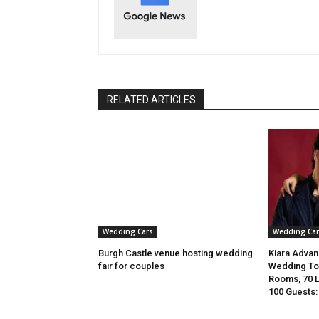
RELATED ARTICLES
Wedding Cars
Wedding Car
Burgh Castle venue hosting wedding
Kiara Advani
fair for couples
Wedding To 
Rooms, 70 
100 Guests: