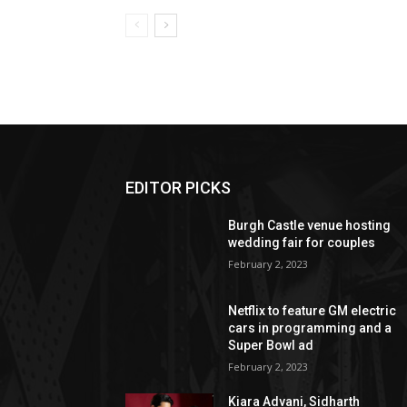
EDITOR PICKS
Burgh Castle venue hosting
wedding fair for couples
February 2, 2023
Netflix to feature GM electric
cars in programming and a
Super Bowl ad
February 2, 2023
Kiara Advani, Sidharth