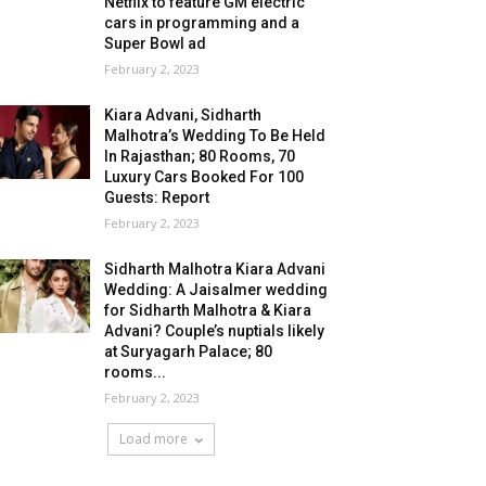
Netflix to feature GM electric
cars in programming and a
Super Bowl ad
February 2, 2023
Kiara Advani, Sidharth
Malhotra’s Wedding To Be Held
In Rajasthan; 80 Rooms, 70
Luxury Cars Booked For 100
Guests: Report
February 2, 2023
Sidharth Malhotra Kiara Advani
Wedding: A Jaisalmer wedding
for Sidharth Malhotra & Kiara
Advani? Couple’s nuptials likely
at Suryagarh Palace; 80
rooms...
February 2, 2023
Load more