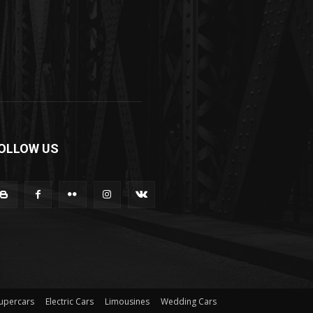
OLLOW US
upercars
Electric Cars
Limousines
Wedding Cars