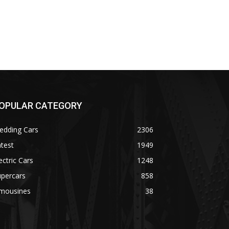
OPULAR CATEGORY
edding Cars
2306
test
1949
ectric Cars
1248
upercars
858
imousines
38