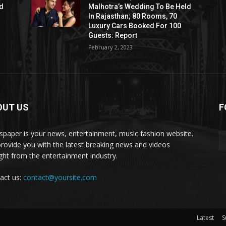
ld
Malhotra’s Wedding To Be Held
In Rajasthan; 80 Rooms, 70
Luxury Cars Booked For 100
Guests: Report
February 2, 2023
OUT US
F
paper is your news, entertainment, music fashion website.
rovide you with the latest breaking news and videos
ight from the entertainment industry.
act us:
contact@yoursite.com
Latest
S