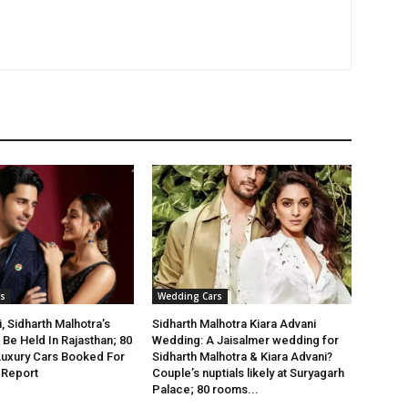
s
Wedding Cars
, Sidharth Malhotra’s
Sidharth Malhotra Kiara Advani
Be Held In Rajasthan; 80
Wedding: A Jaisalmer wedding for
Luxury Cars Booked For
Sidharth Malhotra & Kiara Advani?
 Report
Couple’s nuptials likely at Suryagarh
Palace; 80 rooms...