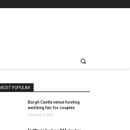
MOST POPULAR
Burgh Castle venue hosting
wedding fair for couples
February 2, 2023