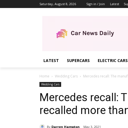
Saturday, August 8, 2026
Sign in / Join
Latest
Su
LATEST
SUPERCARS
ELECTRIC CARS
Home
Wedding Cars
Mercedes recall: The manufa
Wedding Cars
Mercedes recall: 
recalled more than
By
Darren Hampton
May 3, 2021