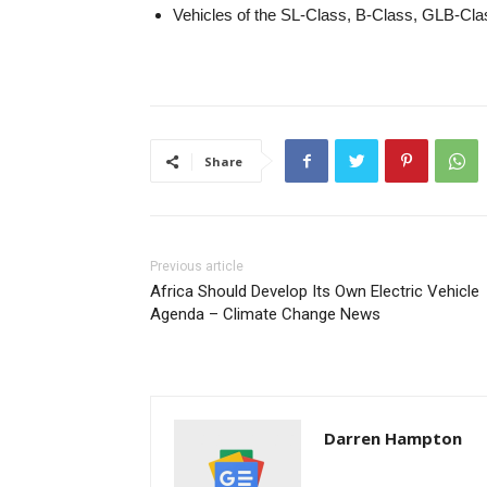
Vehicles of the SL-Class, B-Class, GLB-Cl
Share
Previous article
Africa Should Develop Its Own Electric Vehicle
Agenda – Climate Change News
Darren Hampton