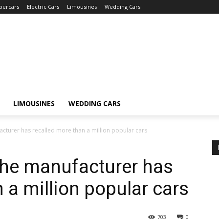
percars
Electric Cars
Limousines
Wedding Cars
LIMOUSINES
WEDDING CARS
cturer has recalled more than a million popular cars
The manufacturer has
 a million popular cars
703
0