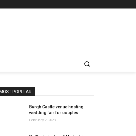
MOST POPULAR
Burgh Castle venue hosting
wedding fair for couples
February 2, 2023