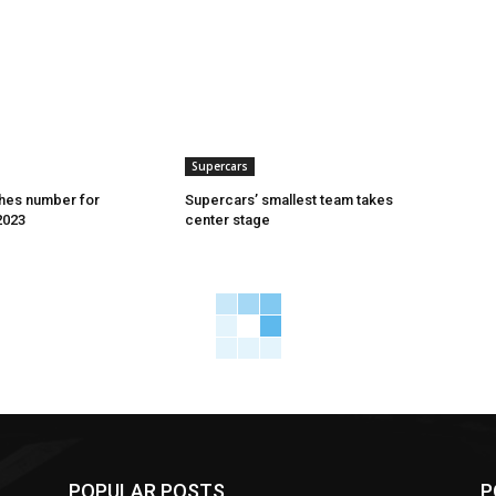
Supercars
hes number for
Supercars’ smallest team takes
2023
center stage