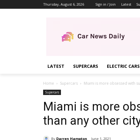
Thursday, August 6, 2026
Sign in / Join
Latest
Su
LATEST
SUPERCARS
ELECTRIC CARS
Home
Supercars
Miami is more obsessed with su
Supercars
Miami is more ob
than any other cit
By
Darren Hampton
June 1, 2021