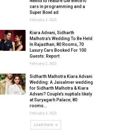
Netflix to feature GM electric
cars in programming and a
Super Bowl ad
February 2, 2023
Kiara Advani, Sidharth
Malhotra’s Wedding To Be Held
In Rajasthan; 80 Rooms, 70
Luxury Cars Booked For 100
Guests: Report
February 2, 2023
Sidharth Malhotra Kiara Advani
Wedding: A Jaisalmer wedding
for Sidharth Malhotra & Kiara
Advani? Couple’s nuptials likely
at Suryagarh Palace; 80
rooms...
February 2, 2023
Load more