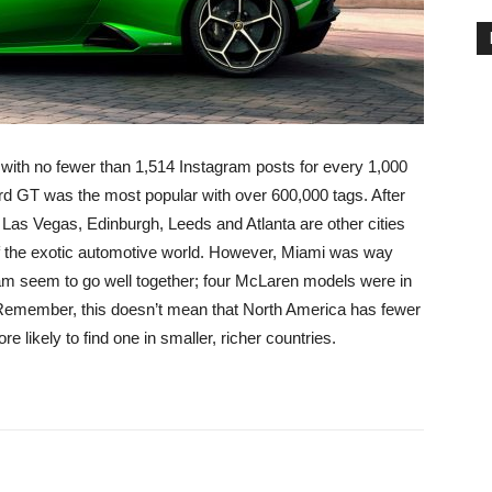
with no fewer than 1,514 Instagram posts for every 1,000
Ford GT was the most popular with over 600,000 tags. After
Las Vegas, Edinburgh, Leeds and Atlanta are other cities
of the exotic automotive world. However, Miami was way
m seem to go well together; four McLaren models were in
 Remember, this doesn’t mean that North America has fewer
 likely to find one in smaller, richer countries.