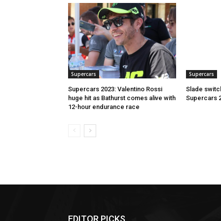
Supercars
Supercars
Supercars 2023: Valentino Rossi
Slade switc
huge hit as Bathurst comes alive with
Supercars 
12-hour endurance race