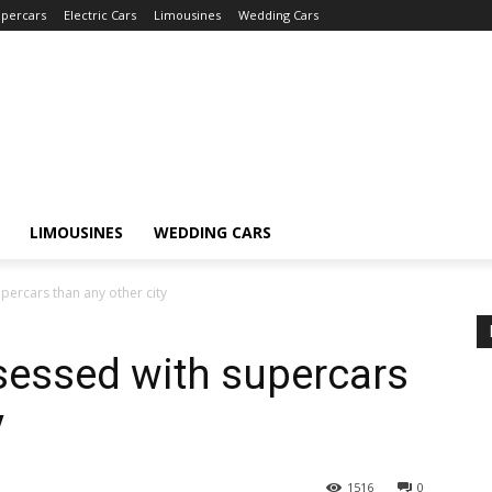
percars
Electric Cars
Limousines
Wedding Cars
LIMOUSINES
WEDDING CARS
percars than any other city
sessed with supercars
y
1516
0