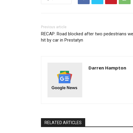
Previous article
RECAP: Road blocked after two pedestrians we
hit by car in Prestatyn
Darren Hampton
RELATED ARTICLES