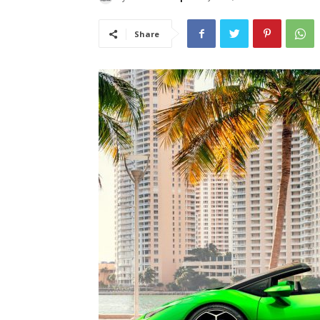
Share