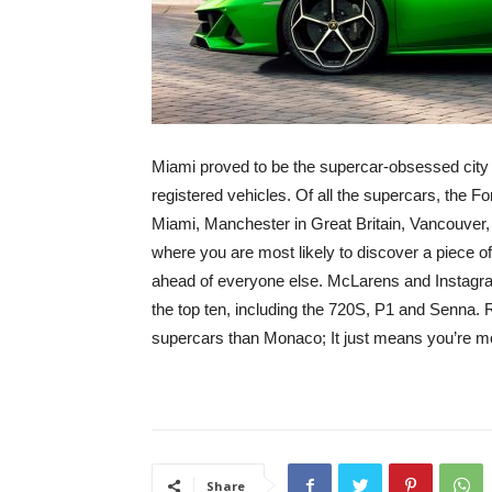
Miami proved to be the supercar-obsessed city 
registered vehicles. Of all the supercars, the 
Miami, Manchester in Great Britain, Vancouver, 
where you are most likely to discover a piece 
ahead of everyone else. McLarens and Instagra
the top ten, including the 720S, P1 and Senna.
supercars than Monaco; It just means you’re more
Share