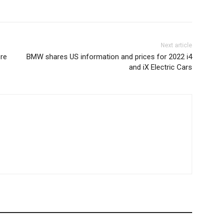
Next article
re
BMW shares US information and prices for 2022 i4
and iX Electric Cars