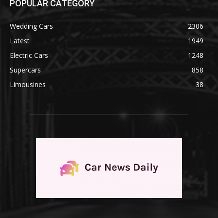
POPULAR CATEGORY
Wedding Cars
2306
Latest
1949
Electric Cars
1248
Supercars
858
Limousines
38