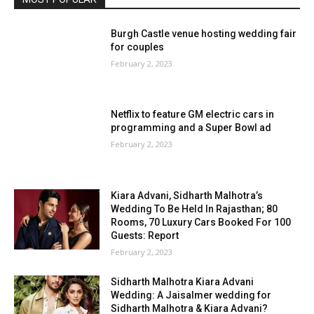
Burgh Castle venue hosting wedding fair
for couples
February 2, 2023
Netflix to feature GM electric cars in
programming and a Super Bowl ad
February 2, 2023
Kiara Advani, Sidharth Malhotra’s
Wedding To Be Held In Rajasthan; 80
Rooms, 70 Luxury Cars Booked For 100
Guests: Report
February 2, 2023
Sidharth Malhotra Kiara Advani
Wedding: A Jaisalmer wedding for
Sidharth Malhotra & Kiara Advani?