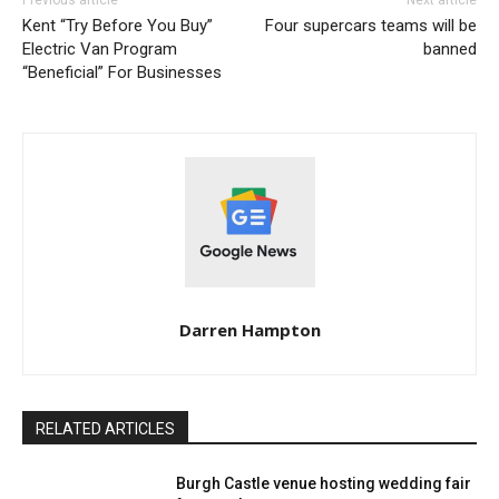
Kent “Try Before You Buy”
Four supercars teams will be
Electric Van Program
banned
“Beneficial” For Businesses
Darren Hampton
RELATED ARTICLES
Burgh Castle venue hosting wedding fair