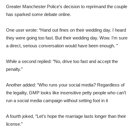
Greater Manchester Police’s decision to reprimand the couple
has sparked some debate online.
One user wrote: “Hand out fines on their wedding day. I heard
they were going too fast. But their wedding day. Wow. I’m sure
a direct, serious conversation would have been enough. ”
While a second replied: “No, drive too fast and accept the
penalty.”
Another added: “Who runs your social media? Regardless of
the legality, GMP looks like insensitive petty people who can’t
run a social media campaign without setting foot in it
A fourth joked, “Let’s hope the marriage lasts longer than their
license.”