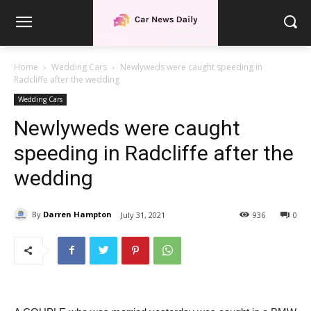
Home
Wedding Cars
Newlyweds were caught speeding in
Radcliffe after the wedding
Wedding Cars
Newlyweds were caught
speeding in Radcliffe after the
wedding
By
Darren Hampton
July 31, 2021
936
0