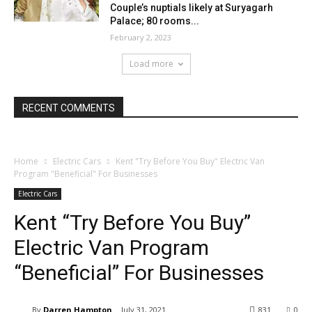
Couple’s nuptials likely at Suryagarh
Palace; 80 rooms...
February 2, 2023
Load more
RECENT COMMENTS