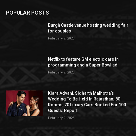
POPULAR POSTS
Burgh Castle venue hosting wedding fair
for couples
February 2, 2023
Netflix to feature GM electric cars in
programming and a Super Bowl ad
February 2, 2023
Kiara Advani, Sidharth Malhotra’s
Wedding To Be Held In Rajasthan; 80
Rooms, 70 Luxury Cars Booked For 100
Guests: Report
February 2, 2023