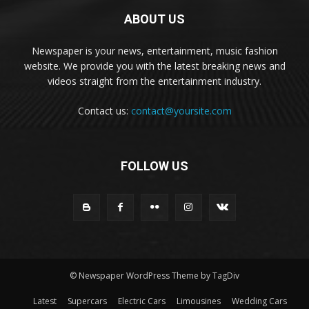
ABOUT US
Newspaper is your news, entertainment, music fashion
website. We provide you with the latest breaking news and
videos straight from the entertainment industry.
Contact us:
contact@yoursite.com
FOLLOW US
© Newspaper WordPress Theme by TagDiv
Latest
Supercars
Electric Cars
Limousines
Wedding Cars