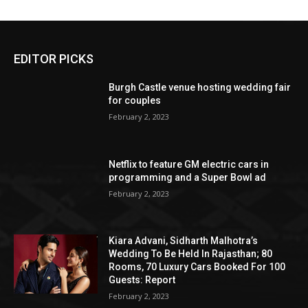
EDITOR PICKS
Burgh Castle venue hosting wedding fair
for couples
February 2, 2023
Netflix to feature GM electric cars in
programming and a Super Bowl ad
February 2, 2023
Kiara Advani, Sidharth Malhotra’s
Wedding To Be Held In Rajasthan; 80
Rooms, 70 Luxury Cars Booked For 100
Guests: Report
February 2, 2023