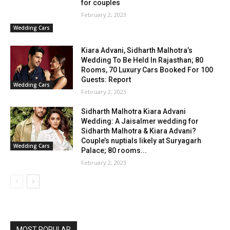
for couples
February 2, 2023
Wedding Cars
Kiara Advani, Sidharth Malhotra’s
Wedding To Be Held In Rajasthan; 80
Rooms, 70 Luxury Cars Booked For 100
Guests: Report
Wedding Cars
February 2, 2023
Sidharth Malhotra Kiara Advani
Wedding: A Jaisalmer wedding for
Sidharth Malhotra & Kiara Advani?
Couple’s nuptials likely at Suryagarh
Wedding Cars
Palace; 80 rooms...
February 2, 2023
MOST POPULAR