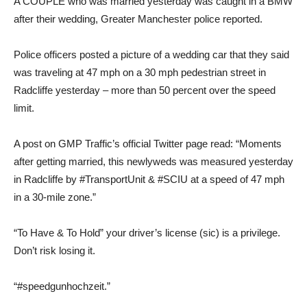
A COUPLE who was married yesterday was caught in a BMW
after their wedding, Greater Manchester police reported.
Police officers posted a picture of a wedding car that they said
was traveling at 47 mph on a 30 mph pedestrian street in
Radcliffe yesterday – more than 50 percent over the speed
limit.
A post on GMP Traffic’s official Twitter page read: “Moments
after getting married, this newlyweds was measured yesterday
in Radcliffe by #TransportUnit & #SCIU at a speed of 47 mph
in a 30-mile zone.”
“To Have & To Hold” your driver’s license (sic) is a privilege.
Don’t risk losing it.
“#speedgunhochzeit.”