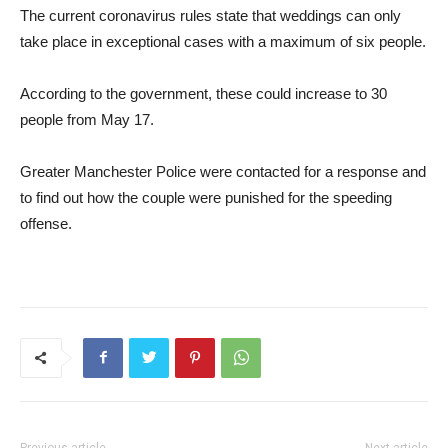
The current coronavirus rules state that weddings can only
take place in exceptional cases with a maximum of six people.
According to the government, these could increase to 30
people from May 17.
Greater Manchester Police were contacted for a response and
to find out how the couple were punished for the speeding
offense.
Previous article
Next article