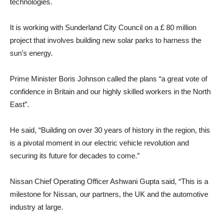
technologies.
It is working with Sunderland City Council on a £ 80 million
project that involves building new solar parks to harness the
sun’s energy.
Prime Minister Boris Johnson called the plans “a great vote of
confidence in Britain and our highly skilled workers in the North
East”.
He said, “Building on over 30 years of history in the region, this
is a pivotal moment in our electric vehicle revolution and
securing its future for decades to come.”
Nissan Chief Operating Officer Ashwani Gupta said, “This is a
milestone for Nissan, our partners, the UK and the automotive
industry at large.