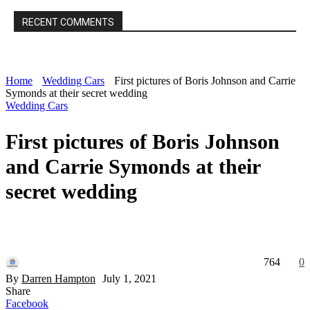
RECENT COMMENTS