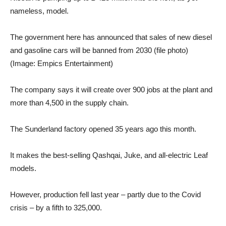
nameless, model.
The government here has announced that sales of new diesel
and gasoline cars will be banned from 2030 (file photo)
(Image: Empics Entertainment)
The company says it will create over 900 jobs at the plant and
more than 4,500 in the supply chain.
The Sunderland factory opened 35 years ago this month.
It makes the best-selling Qashqai, Juke, and all-electric Leaf
models.
However, production fell last year – partly due to the Covid
crisis – by a fifth to 325,000.