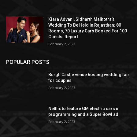
Kiara Advani, Sidharth Malhotra’s
Wedding To Be Held In Rajasthan; 80
Rooms, 70 Luxury Cars Booked For 100
Guests: Report
February 2, 2023
POPULAR POSTS
Burgh Castle venue hosting wedding fair
for couples
February 2, 2023
Netflix to feature GM electric cars in
programming and a Super Bowl ad
February 2, 2023