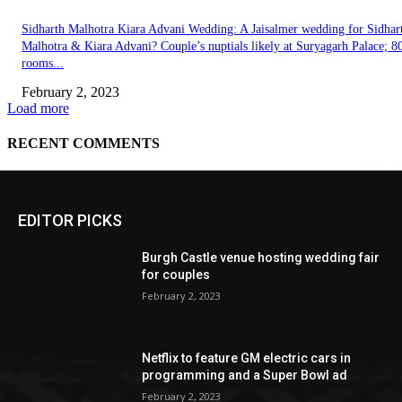
EDITOR PICKS
Burgh Castle venue hosting wedding fair
for couples
February 2, 2023
Netflix to feature GM electric cars in
programming and a Super Bowl ad
February 2, 2023