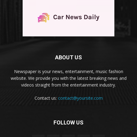
ABOUT US
Newspaper is your news, entertainment, music fashion
website. We provide you with the latest breaking news and
videos straight from the entertainment industry.
Contact us:
contact@yoursite.com
FOLLOW US