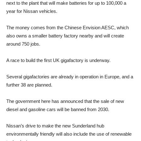
next to the plant that will make batteries for up to 100,000 a
year for Nissan vehicles.
The money comes from the Chinese Envision AESC, which
also owns a smaller battery factory nearby and will create
around 750 jobs.
A race to build the first UK gigafactory is underway.
Several gigafactories are already in operation in Europe, and a
further 38 are planned.
The government here has announced that the sale of new
diesel and gasoline cars will be banned from 2030.
Nissan’s drive to make the new Sunderland hub
environmentally friendly will also include the use of renewable