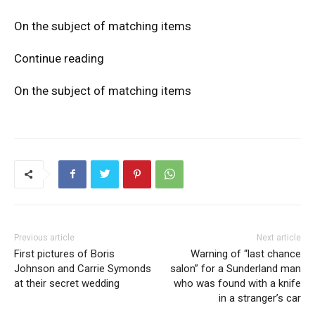
On the subject of matching items
Continue reading
On the subject of matching items
Previous article
Next article
First pictures of Boris
Warning of “last chance
Johnson and Carrie Symonds
salon” for a Sunderland man
at their secret wedding
who was found with a knife
in a stranger’s car