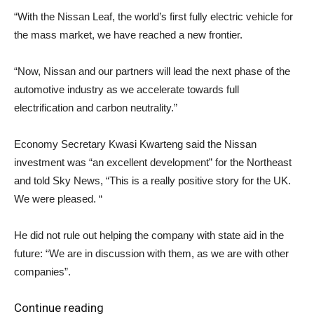
“With the Nissan Leaf, the world’s first fully electric vehicle for
the mass market, we have reached a new frontier.
“Now, Nissan and our partners will lead the next phase of the
automotive industry as we accelerate towards full
electrification and carbon neutrality.”
Economy Secretary Kwasi Kwarteng said the Nissan
investment was “an excellent development” for the Northeast
and told Sky News, “This is a really positive story for the UK.
We were pleased. “
He did not rule out helping the company with state aid in the
future: “We are in discussion with them, as we are with other
companies”.
Continue reading