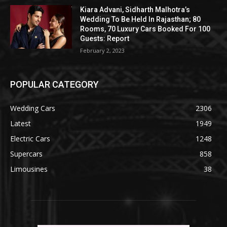
Kiara Advani, Sidharth Malhotra’s
Wedding To Be Held In Rajasthan; 80
Rooms, 70 Luxury Cars Booked For 100
Guests: Report
February 2, 2023
POPULAR CATEGORY
Wedding Cars
2306
Latest
1949
Electric Cars
1248
Supercars
858
Limousines
38