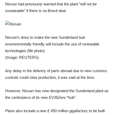
Nissan had previously warned that the plant “will not be
sustainable” if there is no Brexit deal.
Nissan’s drive to make the new Sunderland hub
environmentally friendly will include the use of renewable
technologies (file photo)
(Image: REUTERS)
Any delay in the delivery of parts abroad due to new customs
controls could slow production, it was said at the time.
However, Nissan has now designated the Sunderland plant as
the centerpiece of its new EV36Zero “hub”.
Plans also include a new £ 450 million gigafactory to be built