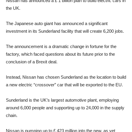
Nissan has announced a £ 1 billion plan to build electric cars in
the UK.
The Japanese auto giant has announced a significant
investment in its Sunderland facility that will create 6,200 jobs.
The announcement is a dramatic change in fortune for the
factory, which faced questions about its future prior to the
conclusion of a Brexit deal.
Instead, Nissan has chosen Sunderland as the location to build
a new electric “crossover” car that will be exported to the EU.
Sunderland is the UK’s largest automotive plant, employing
around 6,000 people and supporting up to 24,000 in the supply
chain.
Nissan is pumping up to £ 423 million into the new, as yet