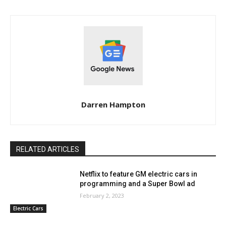
Darren Hampton
RELATED ARTICLES
Netflix to feature GM electric cars in
programming and a Super Bowl ad
February 2, 2023
Electric Cars