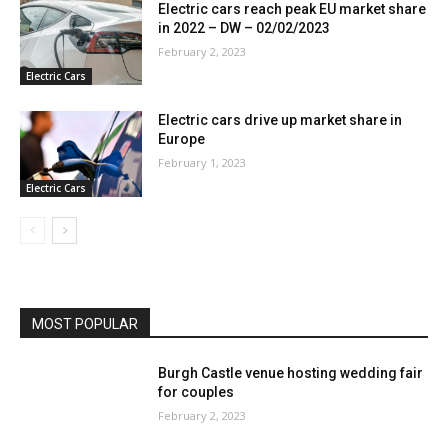
Electric cars reach peak EU market share
in 2022 – DW – 02/02/2023
February 2, 2023
Electric Cars
Electric cars drive up market share in
Europe
February 1, 2023
Electric Cars
MOST POPULAR
Burgh Castle venue hosting wedding fair
for couples
February 2, 2023