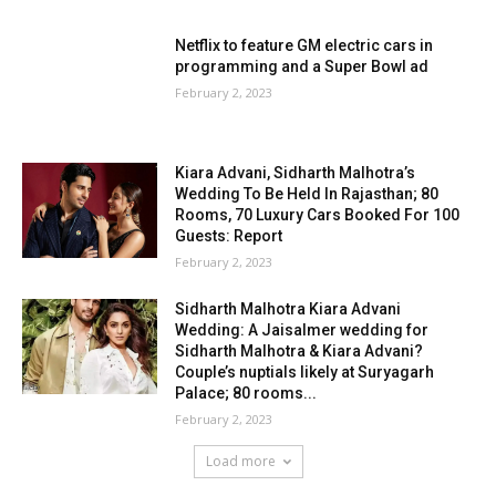
Netflix to feature GM electric cars in
programming and a Super Bowl ad
February 2, 2023
Kiara Advani, Sidharth Malhotra’s
Wedding To Be Held In Rajasthan; 80
Rooms, 70 Luxury Cars Booked For 100
Guests: Report
February 2, 2023
Sidharth Malhotra Kiara Advani
Wedding: A Jaisalmer wedding for
Sidharth Malhotra & Kiara Advani?
Couple’s nuptials likely at Suryagarh
Palace; 80 rooms...
February 2, 2023
Load more