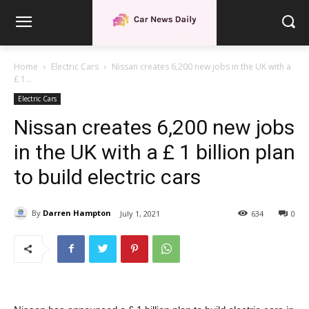
Home
Electric Cars
Nissan creates 6,200 new jobs in the UK with a
£ 1...
Electric Cars
Nissan creates 6,200 new jobs
in the UK with a £ 1 billion plan
to build electric cars
By
Darren Hampton
July 1, 2021
634
0