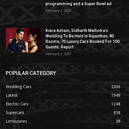
programming and a Super Bowl ad
February 2, 2023
Kiara Advani, Sidharth Malhotra’s
Wedding To Be Held In Rajasthan; 80
Rooms, 70 Luxury Cars Booked For 100
Guests: Report
February 2, 2023
POPULAR CATEGORY
Wedding Cars
2306
Latest
1949
Electric Cars
1248
Supercars
858
Limousines
38