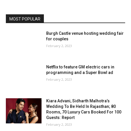
MOST POPULAR
Burgh Castle venue hosting wedding fair
for couples
February 2, 2023
Netflix to feature GM electric cars in
programming and a Super Bowl ad
February 2, 2023
Kiara Advani, Sidharth Malhotra’s
Wedding To Be Held In Rajasthan; 80
Rooms, 70 Luxury Cars Booked For 100
Guests: Report
February 2, 2023