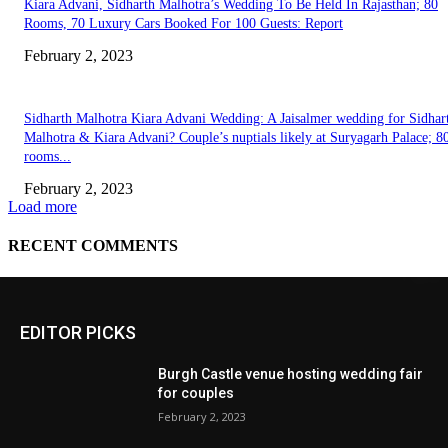
EDITOR PICKS
Burgh Castle venue hosting wedding fair
for couples
February 2, 2023