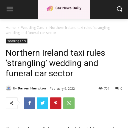
Home
Wedding Cars
Northern Ireland taxi rules 'strangling'
wedding and funeral car sector
Wedding Cars
Northern Ireland taxi rules
‘strangling’ wedding and
funeral car sector
By
Darren Hampton
February 9, 2022
704
0