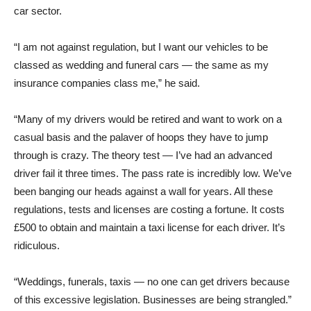
car sector.
“I am not against regulation, but I want our vehicles to be
classed as wedding and funeral cars — the same as my
insurance companies class me,” he said.
“Many of my drivers would be retired and want to work on a
casual basis and the palaver of hoops they have to jump
through is crazy. The theory test — I’ve had an advanced
driver fail it three times. The pass rate is incredibly low. We’ve
been banging our heads against a wall for years. All these
regulations, tests and licenses are costing a fortune. It costs
£500 to obtain and maintain a taxi license for each driver. It’s
ridiculous.
“Weddings, funerals, taxis — no one can get drivers because
of this excessive legislation. Businesses are being strangled.”