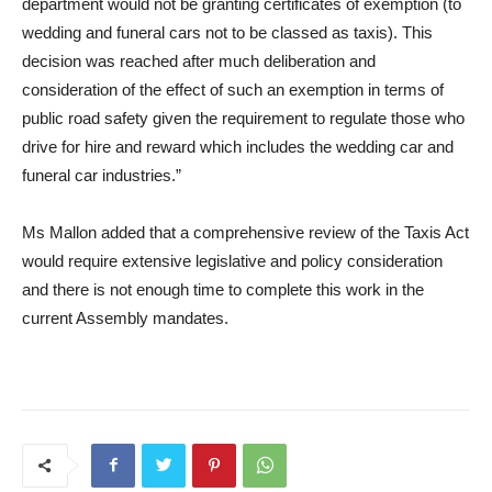
department would not be granting certificates of exemption (to
wedding and funeral cars not to be classed as taxis). This
decision was reached after much deliberation and
consideration of the effect of such an exemption in terms of
public road safety given the requirement to regulate those who
drive for hire and reward which includes the wedding car and
funeral car industries.”
Ms Mallon added that a comprehensive review of the Taxis Act
would require extensive legislative and policy consideration
and there is not enough time to complete this work in the
cu
rrent Assembly mandates.