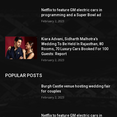
Netflix to feature GM electric cars in
programming and a Super Bowl ad
February 2, 2023
Kiara Advani, Sidharth Malhotra’s
Wedding To Be Held In Rajasthan; 80
Rooms, 70 Luxury Cars Booked For 100
Guests: Report
February 2, 2023
POPULAR POSTS
Burgh Castle venue hosting wedding fair
for couples
February 2, 2023
Netflix to feature GM electric cars in