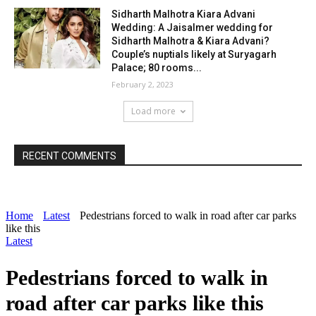
Sidharth Malhotra Kiara Advani
Wedding: A Jaisalmer wedding for
Sidharth Malhotra & Kiara Advani?
Couple’s nuptials likely at Suryagarh
Palace; 80 rooms...
February 2, 2023
Load more
RECENT COMMENTS