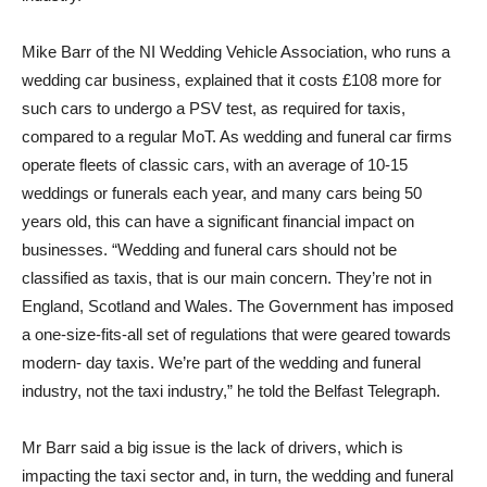
Mike Barr of the NI Wedding Vehicle Association, who runs a
wedding car business, explained that it costs £108 more for
such cars to undergo a PSV test, as required for taxis,
compared to a regular MoT. As wedding and funeral car firms
operate fleets of classic cars, with an average of 10-15
weddings or funerals each year, and many cars being 50
years old, this can have a significant financial impact on
businesses. “Wedding and funeral cars should not be
classified as taxis, that is our main concern. They’re not in
England, Scotland and Wales. The Government has imposed
a one-size-fits-all set of regulations that were geared towards
modern- day taxis. We’re part of the wedding and funeral
industry, not the taxi industry,” he told the Belfast Telegraph.
Mr Barr said a big issue is the lack of drivers, which is
impacting the taxi sector and, in turn, the wedding and funeral