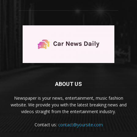
ABOUT US
Newspaper is your news, entertainment, music fashion
website. We provide you with the latest breaking news and
videos straight from the entertainment industry.
Contact us:
contact@yoursite.com