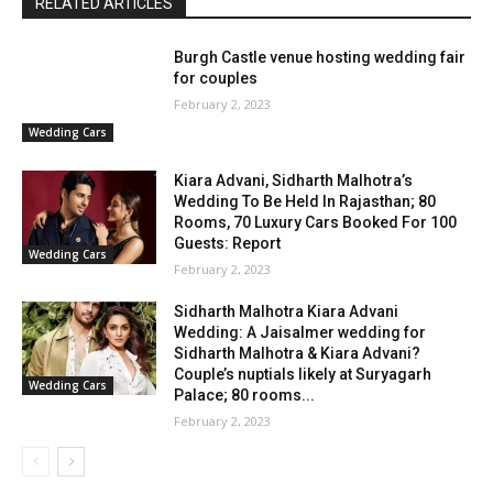
RELATED ARTICLES
Burgh Castle venue hosting wedding fair
for couples
February 2, 2023
Wedding Cars
Kiara Advani, Sidharth Malhotra’s
Wedding To Be Held In Rajasthan; 80
Rooms, 70 Luxury Cars Booked For 100
Guests: Report
Wedding Cars
February 2, 2023
Sidharth Malhotra Kiara Advani
Wedding: A Jaisalmer wedding for
Sidharth Malhotra & Kiara Advani?
Couple’s nuptials likely at Suryagarh
Wedding Cars
Palace; 80 rooms...
February 2, 2023