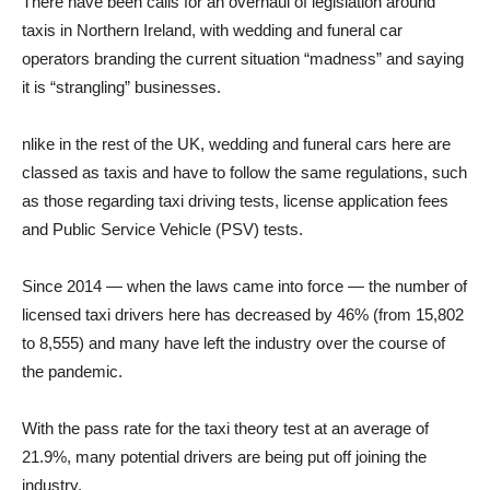
There have been calls for an overhaul of legislation around
taxis in Northern Ireland, with wedding and funeral car
operators branding the current situation “madness” and saying
it is “strangling” businesses.
nlike in the rest of the UK, wedding and funeral cars here are
classed as taxis and have to follow the same regulations, such
as those regarding taxi driving tests, license application fees
and Public Service Vehicle (PSV) tests.
Since 2014 — when the laws came into force — the number of
licensed taxi drivers here has decreased by 46% (from 15,802
to 8,555) and many have left the industry over the course of
the pandemic.
With the pass rate for the taxi theory test at an average of
21.9%, many potential drivers are being put off joining the
industry.