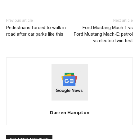
Previous article
Next article
Pedestrians forced to walk in
Ford Mustang Mach 1 vs
road after car parks like this
Ford Mustang Mach-E: petrol
vs electric twin test
Darren Hampton