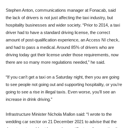
Stephen Anton, communications manager at Fonacab, said
the lack of drivers is not just affecting the taxi industry, but
hospitality businesses and wider society. “Prior to 2014, a taxi
driver had to have a standard driving license, the correct
amount of post-qualification experience, an Access NI check,
and had to pass a medical. Around 85% of drivers who are
driving today got their license under those requirements, now
there are so many more regulations needed,” he said.
“If you can’t get a taxi on a Saturday night, then you are going
to see people not going out and supporting hospitality, or you’re
going to see a rise in illegal taxis. Even worse, you’ll see an
increase in drink driving.”
Infrastructure Minister Nichola Mallon said: “I wrote to the
wedding car sector on 21 December 2021 to advise that the