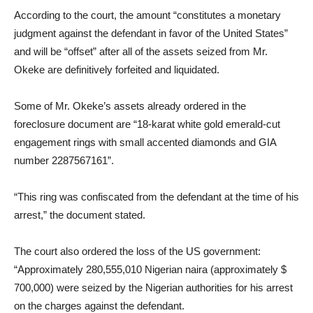
According to the court, the amount “constitutes a monetary
judgment against the defendant in favor of the United States”
and will be “offset” after all of the assets seized from Mr.
Okeke are definitively forfeited and liquidated.
Some of Mr. Okeke’s assets already ordered in the
foreclosure document are “18-karat white gold emerald-cut
engagement rings with small accented diamonds and GIA
number 2287567161”.
“This ring was confiscated from the defendant at the time of his
arrest,” the document stated.
The court also ordered the loss of the US government:
“Approximately 280,555,010 Nigerian naira (approximately $
700,000) were seized by the Nigerian authorities for his arrest
on the charges against the defendant.