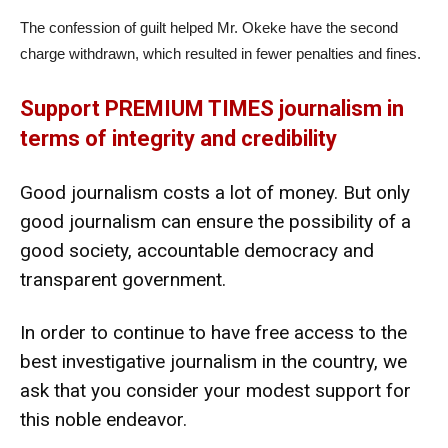
The confession of guilt helped Mr. Okeke have the second
charge withdrawn, which resulted in fewer penalties and fines.
Support PREMIUM TIMES journalism in
terms of integrity and credibility
Good journalism costs a lot of money. But only
good journalism can ensure the possibility of a
good society, accountable democracy and
transparent government.
In order to continue to have free access to the
best investigative journalism in the country, we
ask that you consider your modest support for
this noble endeavor.