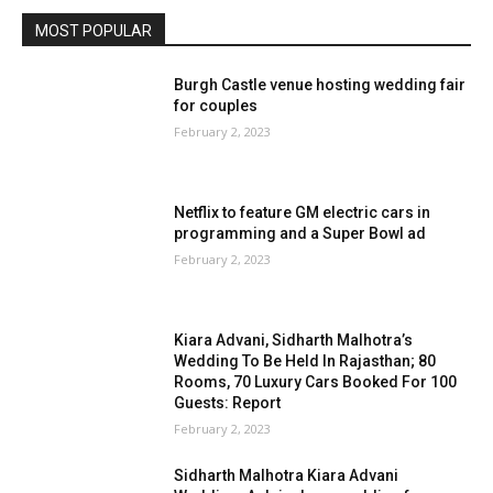
MOST POPULAR
Burgh Castle venue hosting wedding fair
for couples
February 2, 2023
Netflix to feature GM electric cars in
programming and a Super Bowl ad
February 2, 2023
Kiara Advani, Sidharth Malhotra’s
Wedding To Be Held In Rajasthan; 80
Rooms, 70 Luxury Cars Booked For 100
Guests: Report
February 2, 2023
Sidharth Malhotra Kiara Advani