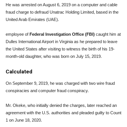
He was arrested on August 6, 2019 on a computer and cable
fraud charge to defraud Unatrac Holding Limited, based in the
United Arab Emirates (UAE).
employee of
Federal Investigation Office (FBI)
caught him at
Dulles International Airport in Virginia as he prepared to leave
the United States after visiting to witness the birth of his 19-
month-old daughter, who was born on July 15, 2019.
Calculated
On September 9, 2019, he was charged with two wire fraud
conspiracies and computer fraud conspiracy.
Mr. Okeke, who initially denied the charges, later reached an
agreement with the U.S. authorities and pleaded guilty to Count
1 on June 18, 2020.