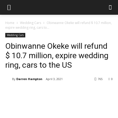
Home
Wedding Cars
Obinwanne Okeke will refund $ 10.7 million,
expire wedding ring, cars to...
Wedding Cars
Obinwanne Okeke will refund
$ 10.7 million, expire wedding
ring, cars to the US
By
Darren Hampton
April 3, 2021
765
0