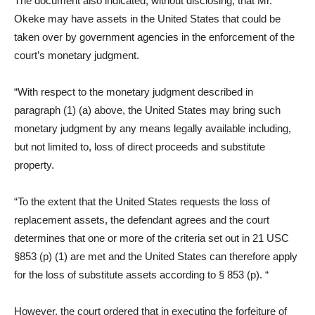
The document also indicated, without disclosing, that Mr.
Okeke may have assets in the United States that could be
taken over by government agencies in the enforcement of the
court’s monetary judgment.
“With respect to the monetary judgment described in
paragraph (1) (a) above, the United States may bring such
monetary judgment by any means legally available including,
but not limited to, loss of direct proceeds and substitute
property.
“To the extent that the United States requests the loss of
replacement assets, the defendant agrees and the court
determines that one or more of the criteria set out in 21 USC
§853 (p) (1) are met and the United States can therefore apply
for the loss of substitute assets according to § 853 (p). “
However, the court ordered that in executing the forfeiture of