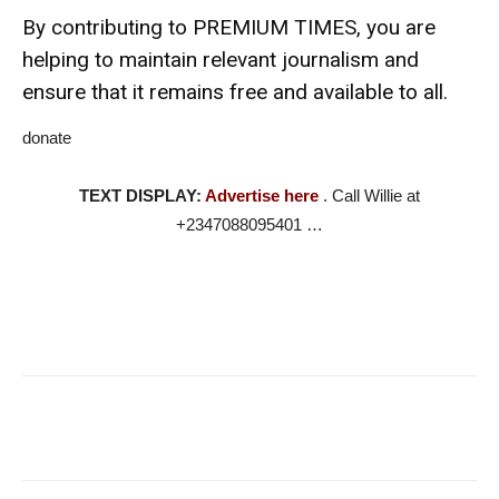
By contributing to PREMIUM TIMES, you are
helping to maintain relevant journalism and
ensure that it remains free and available to all.
donate
TEXT DISPLAY:
Advertise here
. Call Willie at
+2347088095401 …