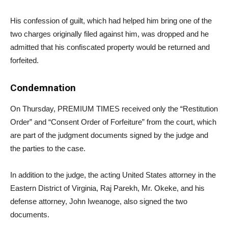
His confession of guilt, which had helped him bring one of the
two charges originally filed against him, was dropped and he
admitted that his confiscated property would be returned and
forfeited.
Condemnation
On Thursday, PREMIUM TIMES received only the “Restitution
Order” and “Consent Order of Forfeiture” from the court, which
are part of the judgment documents signed by the judge and
the parties to the case.
In addition to the judge, the acting United States attorney in the
Eastern District of Virginia, Raj Parekh, Mr. Okeke, and his
defense attorney, John Iweanoge, also signed the two
documents.