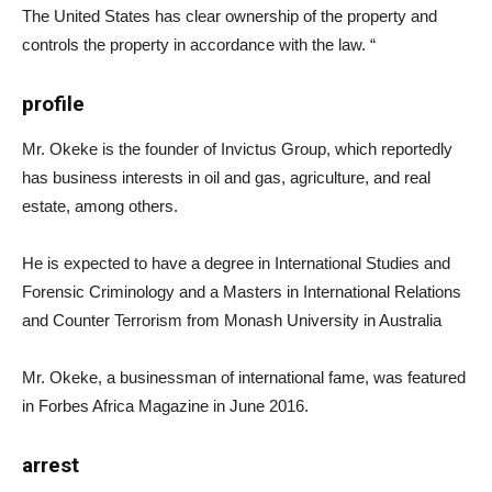
The United States has clear ownership of the property and
controls the property in accordance with the law. “
profile
Mr. Okeke is the founder of Invictus Group, which reportedly
has business interests in oil and gas, agriculture, and real
estate, among others.
He is expected to have a degree in International Studies and
Forensic Criminology and a Masters in International Relations
and Counter Terrorism from Monash University in Australia
Mr. Okeke, a businessman of international fame, was featured
in Forbes Africa Magazine in June 2016.
arrest