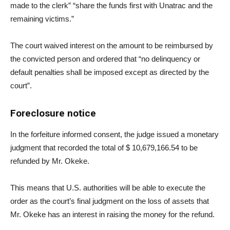
made to the clerk” “share the funds first with Unatrac and the
remaining victims.”
The court waived interest on the amount to be reimbursed by
the convicted person and ordered that “no delinquency or
default penalties shall be imposed except as directed by the
court”.
Foreclosure notice
In the forfeiture informed consent, the judge issued a monetary
judgment that recorded the total of $ 10,679,166.54 to be
refunded by Mr. Okeke.
This means that U.S. authorities will be able to execute the
order as the court’s final judgment on the loss of assets that
Mr. Okeke has an interest in raising the money for the refund.