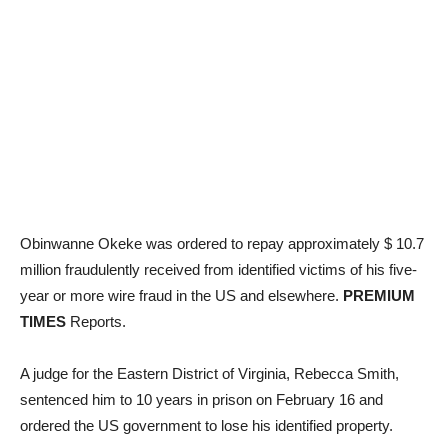
Obinwanne Okeke was ordered to repay approximately $ 10.7
million fraudulently received from identified victims of his five-
year or more wire fraud in the US and elsewhere.
PREMIUM
TIMES
Reports.
A judge for the Eastern District of Virginia, Rebecca Smith,
sentenced him to 10 years in prison on February 16 and
ordered the US government to lose his identified property.