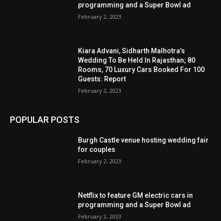
programming and a Super Bowl ad
February 2, 2023
Kiara Advani, Sidharth Malhotra’s
Wedding To Be Held In Rajasthan; 80
Rooms, 70 Luxury Cars Booked For 100
Guests: Report
February 2, 2023
POPULAR POSTS
Burgh Castle venue hosting wedding fair
for couples
February 2, 2023
Netflix to feature GM electric cars in
programming and a Super Bowl ad
February 2, 2023