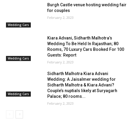
Burgh Castle venue hosting wedding fair
for couples
February 2, 2023
Wedding Cars
Kiara Advani, Sidharth Malhotra’s
Wedding To Be Held In Rajasthan; 80
Rooms, 70 Luxury Cars Booked For 100
Guests: Report
Wedding Cars
February 2, 2023
Sidharth Malhotra Kiara Advani
Wedding: A Jaisalmer wedding for
Sidharth Malhotra & Kiara Advani?
Couple’s nuptials likely at Suryagarh
Wedding Cars
Palace; 80 rooms...
February 2, 2023