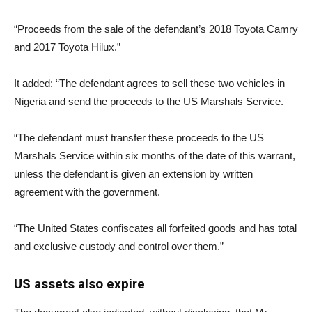
“Proceeds from the sale of the defendant’s 2018 Toyota Camry
and 2017 Toyota Hilux.”
It added: “The defendant agrees to sell these two vehicles in
Nigeria and send the proceeds to the US Marshals Service.
“The defendant must transfer these proceeds to the US
Marshals Service within six months of the date of this warrant,
unless the defendant is given an extension by written
agreement with the government.
“The United States confiscates all forfeited goods and has total
and exclusive custody and control over them.”
US assets also expire