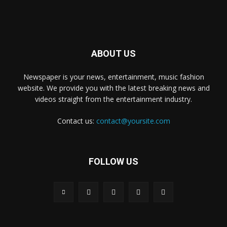
ABOUT US
Newspaper is your news, entertainment, music fashion
website. We provide you with the latest breaking news and
videos straight from the entertainment industry.
Contact us:
contact@yoursite.com
FOLLOW US