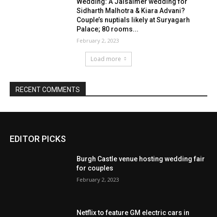
Wedding: A Jaisalmer wedding for
Sidharth Malhotra & Kiara Advani?
Couple’s nuptials likely at Suryagarh
Palace; 80 rooms...
February 2, 2023
Load more
RECENT COMMENTS
EDITOR PICKS
Burgh Castle venue hosting wedding fair
for couples
February 2, 2023
Netflix to feature GM electric cars in