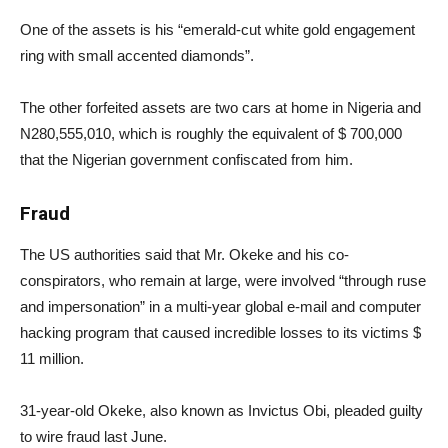
One of the assets is his “emerald-cut white gold engagement
ring with small accented diamonds”.
The other forfeited assets are two cars at home in Nigeria and
N280,555,010, which is roughly the equivalent of $ 700,000
that the Nigerian government confiscated from him.
Fraud
The US authorities said that Mr. Okeke and his co-
conspirators, who remain at large, were involved “through ruse
and impersonation” in a multi-year global e-mail and computer
hacking program that caused incredible losses to its victims $
11 million.
31-year-old Okeke, also known as Invictus Obi, pleaded guilty
to wire fraud last June.