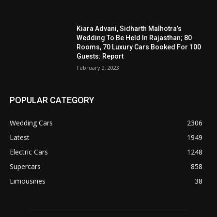
Kiara Advani, Sidharth Malhotra’s
Wedding To Be Held In Rajasthan; 80
Rooms, 70 Luxury Cars Booked For 100
Guests: Report
February 2, 2023
POPULAR CATEGORY
Wedding Cars
2306
Latest
1949
Electric Cars
1248
Supercars
858
Limousines
38