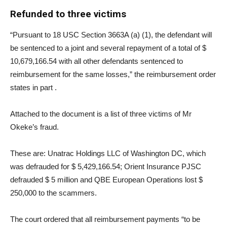
Refunded to three victims
“Pursuant to 18 USC Section 3663A (a) (1), the defendant will
be sentenced to a joint and several repayment of a total of $
10,679,166.54 with all other defendants sentenced to
reimbursement for the same losses,” the reimbursement order
states in part .
Attached to the document is a list of three victims of Mr
Okeke’s fraud.
These are: Unatrac Holdings LLC of Washington DC, which
was defrauded for $ 5,429,166.54; Orient Insurance PJSC
defrauded $ 5 million and QBE European Operations lost $
250,000 to the scammers.
The court ordered that all reimbursement payments “to be