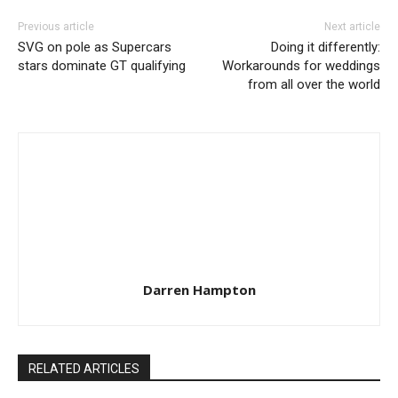
Previous article
Next article
SVG on pole as Supercars
Doing it differently:
stars dominate GT qualifying
Workarounds for weddings
from all over the world
Darren Hampton
RELATED ARTICLES