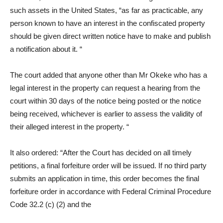
such assets in the United States, “as far as practicable, any
person known to have an interest in the confiscated property
should be given direct written notice have to make and publish
a notification about it. “
The court added that anyone other than Mr Okeke who has a
legal interest in the property can request a hearing from the
court within 30 days of the notice being posted or the notice
being received, whichever is earlier to assess the validity of
their alleged interest in the property. “
It also ordered: “After the Court has decided on all timely
petitions, a final forfeiture order will be issued. If no third party
submits an application in time, this order becomes the final
forfeiture order in accordance with Federal Criminal Procedure
Code 32.2 (c) (2) and the