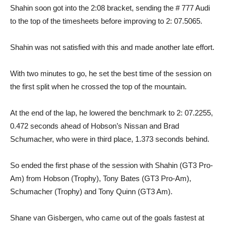
Shahin soon got into the 2:08 bracket, sending the # 777 Audi
to the top of the timesheets before improving to 2: 07.5065.
Shahin was not satisfied with this and made another late effort.
With two minutes to go, he set the best time of the session on
the first split when he crossed the top of the mountain.
At the end of the lap, he lowered the benchmark to 2: 07.2255,
0.472 seconds ahead of Hobson’s Nissan and Brad
Schumacher, who were in third place, 1.373 seconds behind.
So ended the first phase of the session with Shahin (GT3 Pro-
Am) from Hobson (Trophy), Tony Bates (GT3 Pro-Am),
Schumacher (Trophy) and Tony Quinn (GT3 Am).
Shane van Gisbergen, who came out of the goals fastest at