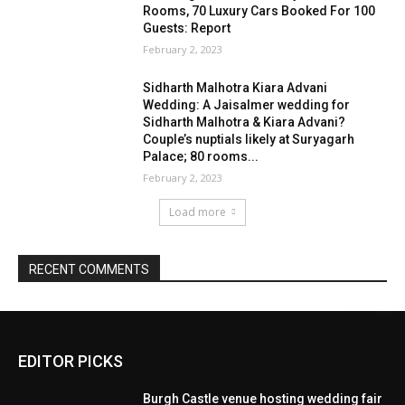
EDITOR PICKS
Burgh Castle venue hosting wedding fair