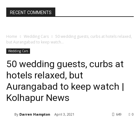
RECENT COMMENTS