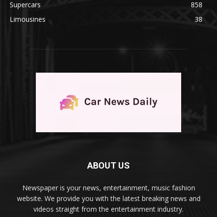
Supercars
858
Limousines
38
ABOUT US
Newspaper is your news, entertainment, music fashion
website. We provide you with the latest breaking news and
videos straight from the entertainment industry.