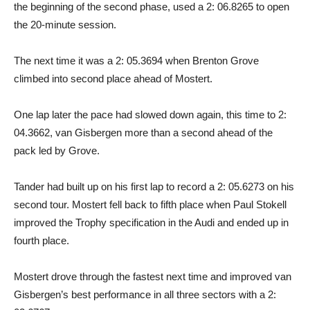
the beginning of the second phase, used a 2: 06.8265 to open
the 20-minute session.
The next time it was a 2: 05.3694 when Brenton Grove
climbed into second place ahead of Mostert.
One lap later the pace had slowed down again, this time to 2:
04.3662, van Gisbergen more than a second ahead of the
pack led by Grove.
Tander had built up on his first lap to record a 2: 05.6273 on his
second tour. Mostert fell back to fifth place when Paul Stokell
improved the Trophy specification in the Audi and ended up in
fourth place.
Mostert drove through the fastest next time and improved van
Gisbergen’s best performance in all three sectors with a 2: