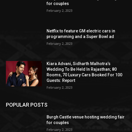
for couples
February 2, 2023
Netflix to feature GM electric cars in
programming and a Super Bowl ad
February 2, 2023
Kiara Advani, Sidharth Malhotra’s
Wedding To Be Held In Rajasthan; 80
Rooms, 70 Luxury Cars Booked For 100
Guests: Report
February 2, 2023
POPULAR POSTS
Burgh Castle venue hosting wedding fair
for couples
February 2, 2023