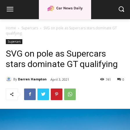
Home
Supercars
SVG on pole as Supercars stars dominate GT
qualifying
Supercars
SVG on pole as Supercars
stars dominate GT qualifying
By
Darren Hampton
April 3, 2021
741
0