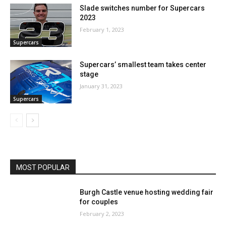
Slade switches number for Supercars
2023
February 1, 2023
Supercars
Supercars’ smallest team takes center
stage
January 31, 2023
Supercars
MOST POPULAR
Burgh Castle venue hosting wedding fair
for couples
February 2, 2023