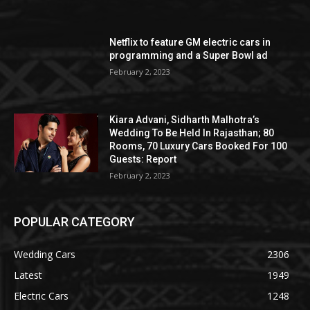
Netflix to feature GM electric cars in
programming and a Super Bowl ad
February 2, 2023
Kiara Advani, Sidharth Malhotra’s
Wedding To Be Held In Rajasthan; 80
Rooms, 70 Luxury Cars Booked For 100
Guests: Report
February 2, 2023
POPULAR CATEGORY
Wedding Cars
2306
Latest
1949
Electric Cars
1248