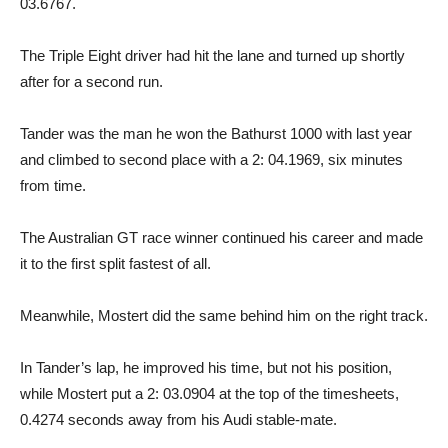
03.6767.
The Triple Eight driver had hit the lane and turned up shortly
after for a second run.
Tander was the man he won the Bathurst 1000 with last year
and climbed to second place with a 2: 04.1969, six minutes
from time.
The Australian GT race winner continued his career and made
it to the first split fastest of all.
Meanwhile, Mostert did the same behind him on the right track.
In Tander’s lap, he improved his time, but not his position,
while Mostert put a 2: 03.0904 at the top of the timesheets,
0.4274 seconds away from his Audi stable-mate.