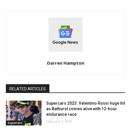
Darren Hampton
RELATED ARTICLES
Supercars 2023: Valentino Rossi huge hit
as Bathurst comes alive with 12-hour
endurance race
February 2, 2023
Supercars