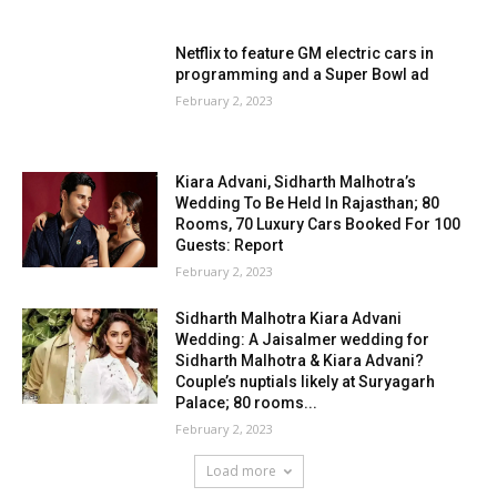
Netflix to feature GM electric cars in
programming and a Super Bowl ad
February 2, 2023
Kiara Advani, Sidharth Malhotra’s
Wedding To Be Held In Rajasthan; 80
Rooms, 70 Luxury Cars Booked For 100
Guests: Report
February 2, 2023
Sidharth Malhotra Kiara Advani
Wedding: A Jaisalmer wedding for
Sidharth Malhotra & Kiara Advani?
Couple’s nuptials likely at Suryagarh
Palace; 80 rooms...
February 2, 2023
Load more