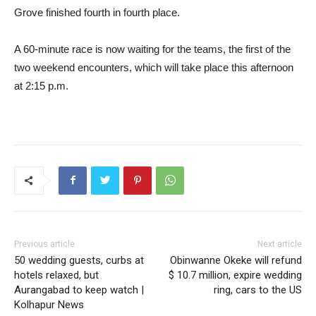
Grove finished fourth in fourth place.
A 60-minute race is now waiting for the teams, the first of the
two weekend encounters, which will take place this afternoon
at 2:15 p.m.
Previous article
Next article
50 wedding guests, curbs at
Obinwanne Okeke will refund
hotels relaxed, but
$ 10.7 million, expire wedding
Aurangabad to keep watch |
ring, cars to the US
Kolhapur News