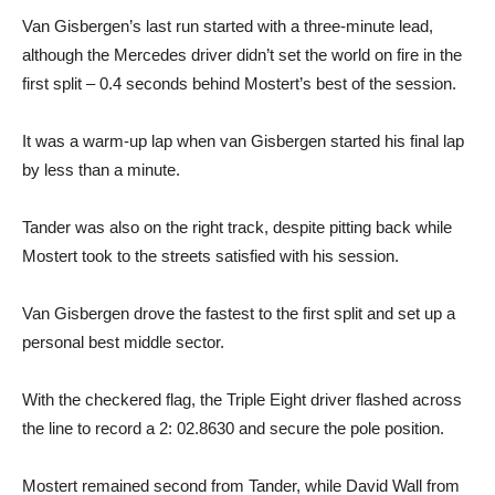
Van Gisbergen’s last run started with a three-minute lead,
although the Mercedes driver didn’t set the world on fire in the
first split – 0.4 seconds behind Mostert’s best of the session.
It was a warm-up lap when van Gisbergen started his final lap
by less than a minute.
Tander was also on the right track, despite pitting back while
Mostert took to the streets satisfied with his session.
Van Gisbergen drove the fastest to the first split and set up a
personal best middle sector.
With the checkered flag, the Triple Eight driver flashed across
the line to record a 2: 02.8630 and secure the pole position.
Mostert remained second from Tander, while David Wall from