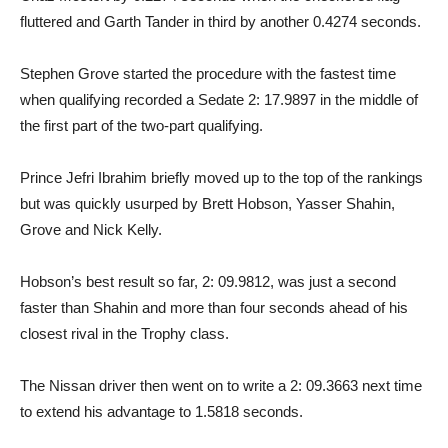
fluttered and Garth Tander in third by another 0.4274 seconds.
Stephen Grove started the procedure with the fastest time
when qualifying recorded a Sedate 2: 17.9897 in the middle of
the first part of the two-part qualifying.
Prince Jefri Ibrahim briefly moved up to the top of the rankings
but was quickly usurped by Brett Hobson, Yasser Shahin,
Grove and Nick Kelly.
Hobson’s best result so far, 2: 09.9812, was just a second
faster than Shahin and more than four seconds ahead of his
closest rival in the Trophy class.
The Nissan driver then went on to write a 2: 09.3663 next time
to extend his advantage to 1.5818 seconds.