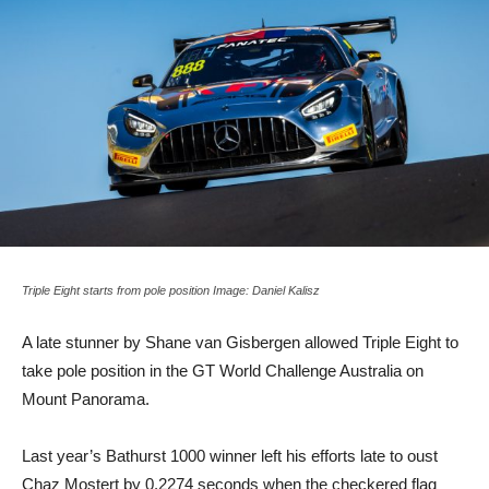
Triple Eight starts from pole position Image: Daniel Kalisz
A late stunner by Shane van Gisbergen allowed Triple Eight to
take pole position in the GT World Challenge Australia on
Mount Panorama.
Last year’s Bathurst 1000 winner left his efforts late to oust
Chaz Mostert by 0.2274 seconds when the checkered flag