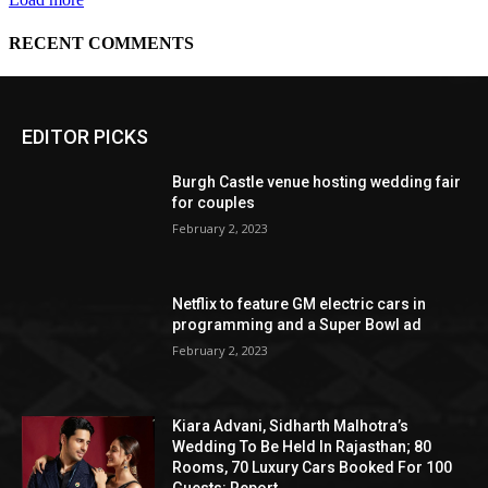
EDITOR PICKS
Burgh Castle venue hosting wedding fair
for couples
February 2, 2023
Netflix to feature GM electric cars in
programming and a Super Bowl ad
February 2, 2023
Kiara Advani, Sidharth Malhotra’s
Wedding To Be Held In Rajasthan; 80
Rooms, 70 Luxury Cars Booked For 100
Guests: Report