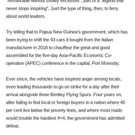
“remarkable without showy excesses”, part of a “legend that
never stops inspiring”. Just the type of thing, then, to ferry
about world leaders.
Try telling that to Papua New Guinea’s government, which has
been trying to shift the 43 cars it bought from the Italian
manufacturer in 2018 to chauffeur the great and good
assembled for the five-day Asia-Pacific Economic Co-
operation (APEC) conference in the capital, Port Moresby.
Ever since, the vehicles have inspired anger among locals,
even leading thousands to go on strike for a day after their
arrival alongside three Bentley Flying Spurs. Four years on,
after failing to find local or foreign buyers in a nation where 40
per cent live below the poverty
lines, and where most roads
would trouble the hardiest 4×4, the government has admitted
defeat.