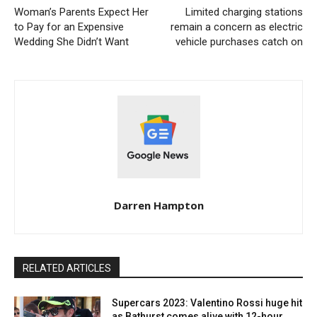
Woman’s Parents Expect Her
Limited charging stations
to Pay for an Expensive
remain a concern as electric
Wedding She Didn’t Want
vehicle purchases catch on
Darren Hampton
RELATED ARTICLES
Supercars 2023: Valentino Rossi huge hit
as Bathurst comes alive with 12-hour