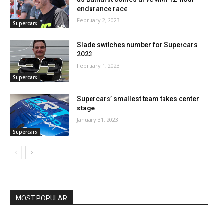
endurance race
February 2, 2023
Supercars
Slade switches number for Supercars
2023
February 1, 2023
Supercars
Supercars’ smallest team takes center
stage
January 31, 2023
Supercars
MOST POPULAR