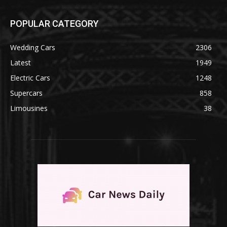
POPULAR CATEGORY
Wedding Cars
2306
Latest
1949
Electric Cars
1248
Supercars
858
Limousines
38