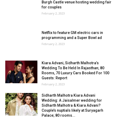
Burgh Castle venue hosting wedding fair
for couples
February 2, 2023
Netflix to feature GM electric cars in
programming and a Super Bowl ad
February 2, 2023
Kiara Advani, Sidharth Malhotra’s
Wedding To Be Held In Rajasthan; 80
Rooms, 70 Luxury Cars Booked For 100
Guests: Report
February 2, 2023
Sidharth Malhotra Kiara Advani
Wedding: A Jaisalmer wedding for
Sidharth Malhotra & Kiara Advani?
Couple’s nuptials likely at Suryagarh
Palace; 80 rooms...