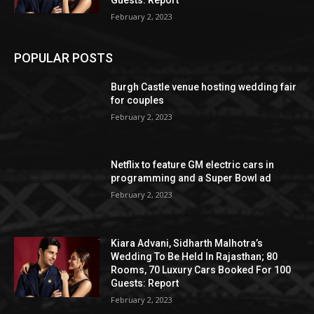
February 2, 2023
POPULAR POSTS
Burgh Castle venue hosting wedding fair
for couples
February 2, 2023
Netflix to feature GM electric cars in
programming and a Super Bowl ad
February 2, 2023
Kiara Advani, Sidharth Malhotra’s
Wedding To Be Held In Rajasthan; 80
Rooms, 70 Luxury Cars Booked For 100
Guests: Report
February 2, 2023