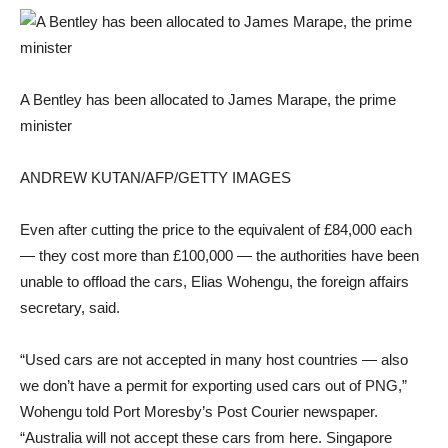
A Bentley has been allocated to James Marape, the prime
minister
ANDREW KUTAN/AFP/GETTY IMAGES
Even after cutting the price to the equivalent of £84,000 each
— they cost more than £100,000 — the authorities have been
unable to offload the cars, Elias Wohengu, the foreign affairs
secretary, said.
“Used cars are not accepted in many host countries — also
we don’t have a permit for exporting used cars out of PNG,”
Wohengu told Port Moresby’s Post Courier newspaper.
“Australia will not accept these cars from here. Singapore