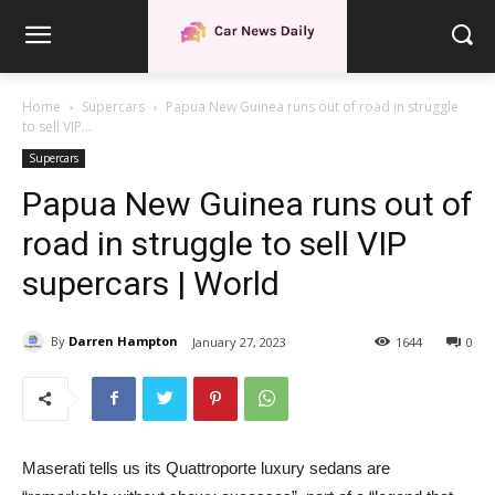
Home
Supercars
Papua New Guinea runs out of road in struggle
to sell VIP...
Supercars
Papua New Guinea runs out of
road in struggle to sell VIP
supercars | World
By
Darren Hampton
January 27, 2023
1644
0
Maserati tells us its Quattroporte luxury sedans are