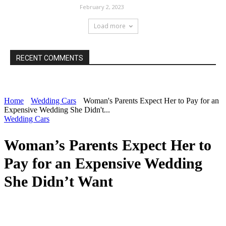
February 2, 2023
Load more
RECENT COMMENTS