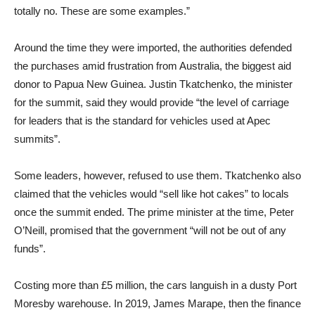
totally no. These are some examples.”
Around the time they were imported, the authorities defended
the purchases amid frustration from Australia, the biggest aid
donor to Papua New Guinea. Justin Tkatchenko, the minister
for the summit, said they would provide “the level of carriage
for leaders that is the standard for vehicles used at Apec
summits”.
Some leaders, however, refused to use them. Tkatchenko also
claimed that the vehicles would “sell like hot cakes” to locals
once the summit ended. The prime minister at the time, Peter
O’Neill, promised that the government “will not be out of any
funds”.
Costing more than £5 million, the cars languish in a dusty Port
Moresby warehouse. In 2019, James Marape, then the finance