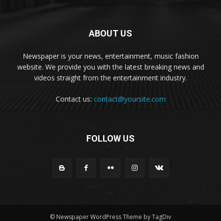
ABOUT US
Newspaper is your news, entertainment, music fashion
website. We provide you with the latest breaking news and
videos straight from the entertainment industry.
Contact us:
contact@yoursite.com
FOLLOW US
© Newspaper WordPress Theme by TagDiv