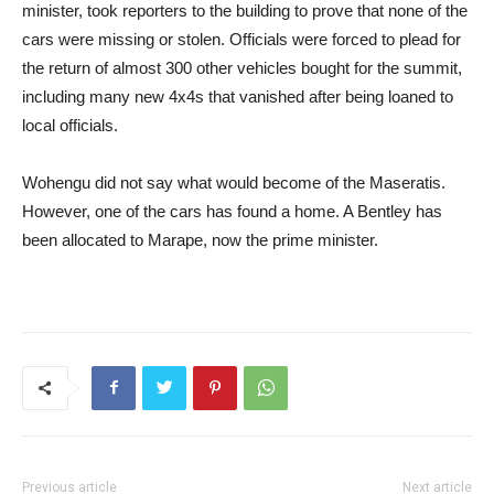
minister, took reporters to the building to prove that none of the
cars were missing or stolen. Officials were forced to plead for
the return of almost 300 other vehicles bought for the summit,
including many new 4x4s that vanished after being loaned to
local officials.
Wohengu did not say what would become of the Maseratis.
However, one of the cars has found a home. A Bentley has
been allocated to Marape, now the prime minister.
Previous article
Next article