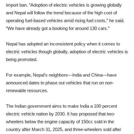
import ban. “Adoption of electric vehicles is growing globally
and Nepal will follow the trend because of the high cost of
operating fuel-based vehicles amid rising fuel costs,” he said.
“We have already got a booking for around 130 cars.”
Nepal has adopted an inconsistent policy when it comes to
electric vehicles though globally, adoption of electric vehicles is
being promoted.
For example, Nepal’s neighbors—India and China—have
announced dates to phase out vehicles that run on non-
renewable resources.
The Indian government aims to make India a 100 percent
electric vehicle nation by 2030. It has proposed that two-
wheelers below the engine capacity of 150cc sold in the
country after March 31, 2025, and three-wheelers sold after