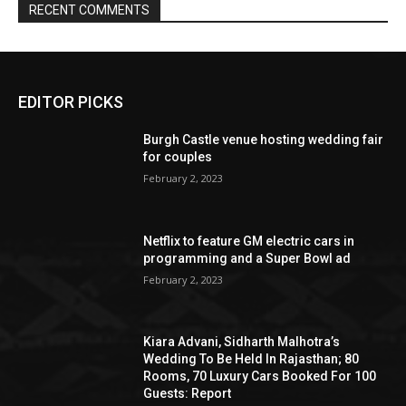
EDITOR PICKS
Burgh Castle venue hosting wedding fair
for couples
February 2, 2023
Netflix to feature GM electric cars in
programming and a Super Bowl ad
February 2, 2023
Kiara Advani, Sidharth Malhotra’s
Wedding To Be Held In Rajasthan; 80
Rooms, 70 Luxury Cars Booked For 100
Guests: Report