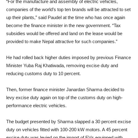
“For the manufacture and assembly of electric vehicles,
companies of the world’s top ten brands will be attracted to set
up their plants,” said Paudel at the time who has once again
become the finance minister in the new government. “Tax
subsidies would be offered and land on the lease would be
provided to make Nepal attractive for such companies.”
He had rolled back higher duties imposed by previous Finance
Minister Yuba Raj Khatiwada, removing excise duty and
reducing customs duty to 10 percent.
Then, former finance minister Janardan Sharma decided to
levy excise duty again on top of the customs duty on high-
performance electric vehicles.
The budget presented by Sharma slapped a 30 percent excise
duty on vehicles fitted with 100-200 kW motors. A 45 percent
excise duty was levied on the import of EVs equipped with