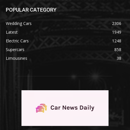
POPULAR CATEGORY
Wedding Cars
2306
Latest
1949
Electric Cars
1248
Supercars
858
Limousines
38