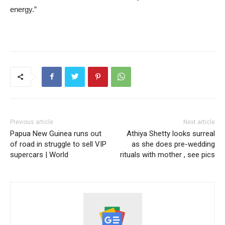
energy.”
Previous article
Next article
Papua New Guinea runs out
Athiya Shetty looks surreal
of road in struggle to sell VIP
as she does pre-wedding
supercars | World
rituals with mother , see pics