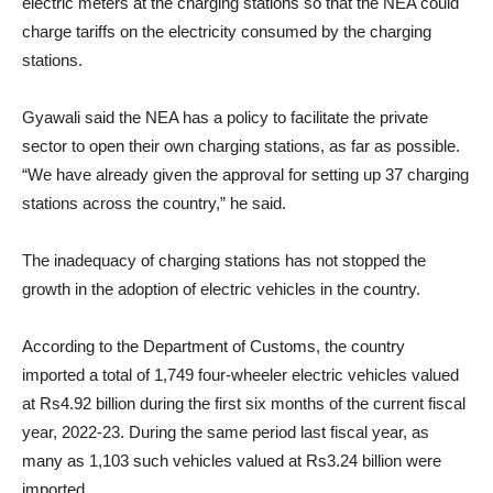
electric meters at the charging stations so that the NEA could
charge tariffs on the electricity consumed by the charging
stations.
Gyawali said the NEA has a policy to facilitate the private
sector to open their own charging stations, as far as possible.
“We have already given the approval for setting up 37 charging
stations across the country,” he said.
The inadequacy of charging stations has not stopped the
growth in the adoption of electric vehicles in the country.
According to the Department of Customs, the country
imported a total of 1,749 four-wheeler electric vehicles valued
at Rs4.92 billion during the first six months of the current fiscal
year, 2022-23. During the same period last fiscal year, as
many as 1,103 such vehicles valued at Rs3.24 billion were
imported.