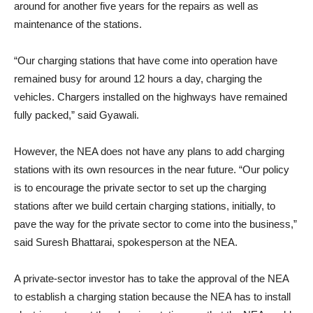
around for another five years for the repairs as well as
maintenance of the stations.
“Our charging stations that have come into operation have
remained busy for around 12 hours a day, charging the
vehicles. Chargers installed on the highways have remained
fully packed,” said Gyawali.
However, the NEA does not have any plans to add charging
stations with its own resources in the near future. “Our policy
is to encourage the private sector to set up the charging
stations after we build certain charging stations, initially, to
pave the way for the private sector to come into the business,”
said Suresh Bhattarai, spokesperson at the NEA.
A private-sector investor has to take the approval of the NEA
to establish a charging station because the NEA has to install