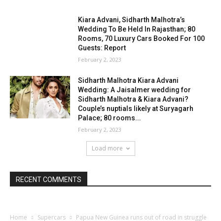
Kiara Advani, Sidharth Malhotra’s
Wedding To Be Held In Rajasthan; 80
Rooms, 70 Luxury Cars Booked For 100
Guests: Report
February 2, 2023
Sidharth Malhotra Kiara Advani
Wedding: A Jaisalmer wedding for
Sidharth Malhotra & Kiara Advani?
Couple’s nuptials likely at Suryagarh
Palace; 80 rooms...
February 2, 2023
Load more
RECENT COMMENTS