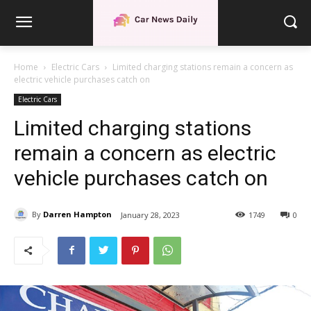
Home
Electric Cars
Limited charging stations remain a concern as
electric vehicle purchases catch on
Electric Cars
Limited charging stations
remain a concern as electric
vehicle purchases catch on
By
Darren Hampton
January 28, 2023
1749
0