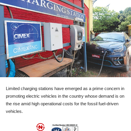
Limited charging stations have emerged as a prime concern in
promoting electric vehicles in the country whose demand is on
the rise amid high operational costs for the fossil fuel-driven
vehicles.