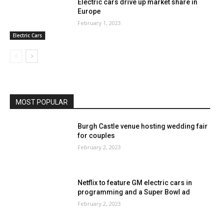
Electric cars drive up market share in
Europe
February 1, 2023
Electric Cars
MOST POPULAR
Burgh Castle venue hosting wedding fair
for couples
February 2, 2023
Netflix to feature GM electric cars in
programming and a Super Bowl ad
February 2, 2023