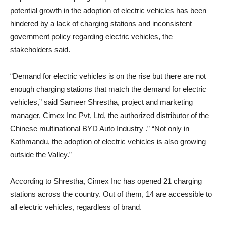
potential growth in the adoption of electric vehicles has been
hindered by a lack of charging stations and inconsistent
government policy regarding electric vehicles, the
stakeholders said.
“Demand for electric vehicles is on the rise but there are not
enough charging stations that match the demand for electric
vehicles,” said Sameer Shrestha, project and marketing
manager, Cimex Inc Pvt, Ltd, the authorized distributor of the
Chinese multinational BYD Auto Industry .” “Not only in
Kathmandu, the adoption of electric vehicles is also growing
outside the Valley.”
According to Shrestha, Cimex Inc has opened 21 charging
stations across the country. Out of them, 14 are accessible to
all electric vehicles, regardless of brand.