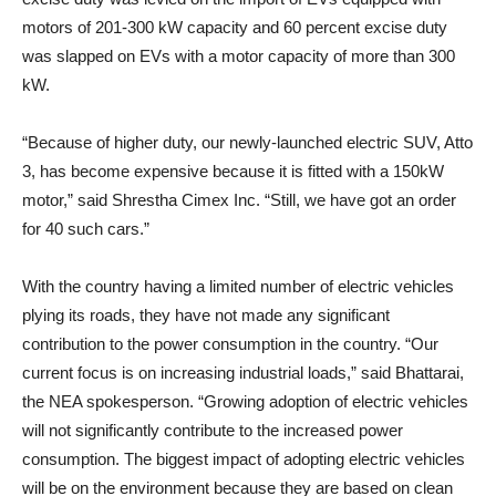
motors of 201-300 kW capacity and 60 percent excise duty
was slapped on EVs with a motor capacity of more than 300
kW.
“Because of higher duty, our newly-launched electric SUV, Atto
3, has become expensive because it is fitted with a 150kW
motor,” said Shrestha Cimex Inc. “Still, we have got an order
for 40 such cars.”
With the country having a limited number of electric vehicles
plying its roads, they have not made any significant
contribution to the power consumption in the country. “Our
current focus is on increasing industrial loads,” said Bhattarai,
the NEA spokesperson. “Growing adoption of electric vehicles
will not significantly contribute to the increased power
consumption. The biggest impact of adopting electric vehicles
will be on the environment because they are based on clean