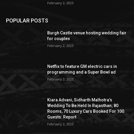
February 2, 2023
POPULAR POSTS
Burgh Castle venue hosting wedding fair
for couples
February 2, 2023
Netflix to feature GM electric cars in
programming and a Super Bowl ad
February 2, 2023
Kiara Advani, Sidharth Malhotra’s
Wedding To Be Held In Rajasthan; 80
Rooms, 70 Luxury Cars Booked For 100
Guests: Report
February 2, 2023