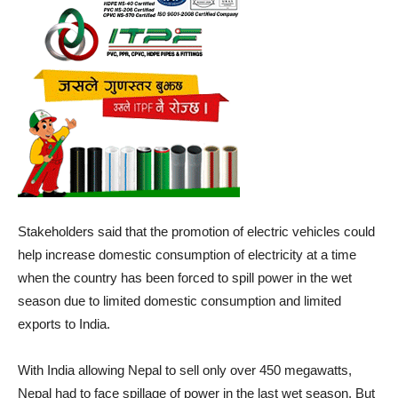
Stakeholders said that the promotion of electric vehicles could
help increase domestic consumption of electricity at a time
when the country has been forced to spill power in the wet
season due to limited domestic consumption and limited
exports to India.
With India allowing Nepal to sell only over 450 megawatts,
Nepal had to face spillage of power in the last wet season. But