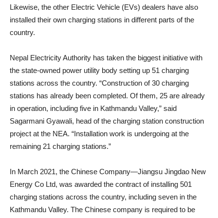
Likewise, the other Electric Vehicle (EVs) dealers have also
installed their own charging stations in different parts of the
country.
Nepal Electricity Authority has taken the biggest initiative with
the state-owned power utility body setting up 51 charging
stations across the country. “Construction of 30 charging
stations has already been completed. Of them, 25 are already
in operation, including five in Kathmandu Valley,” said
Sagarmani Gyawali, head of the charging station construction
project at the NEA. “Installation work is undergoing at the
remaining 21 charging stations.”
In March 2021, the Chinese Company—Jiangsu Jingdao New
Energy Co Ltd, was awarded the contract of installing 501
charging stations across the country, including seven in the
Kathmandu Valley. The Chinese company is required to be