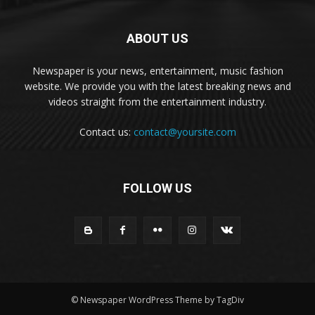
ABOUT US
Newspaper is your news, entertainment, music fashion
website. We provide you with the latest breaking news and
videos straight from the entertainment industry.
Contact us:
contact@yoursite.com
FOLLOW US
© Newspaper WordPress Theme by TagDiv