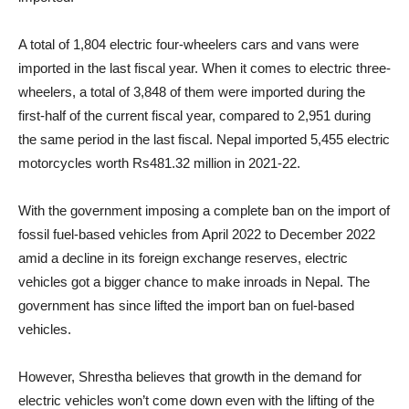
A total of 1,804 electric four-wheelers cars and vans were
imported in the last fiscal year. When it comes to electric three-
wheelers, a total of 3,848 of them were imported during the
first-half of the current fiscal year, compared to 2,951 during
the same period in the last fiscal. Nepal imported 5,455 electric
motorcycles worth Rs481.32 million in 2021-22.
With the government imposing a complete ban on the import of
fossil fuel-based vehicles from April 2022 to December 2022
amid a decline in its foreign exchange reserves, electric
vehicles got a bigger chance to make inroads in Nepal. The
government has since lifted the import ban on fuel-based
vehicles.
However, Shrestha believes that growth in the demand for
electric vehicles won’t come down even with the lifting of the