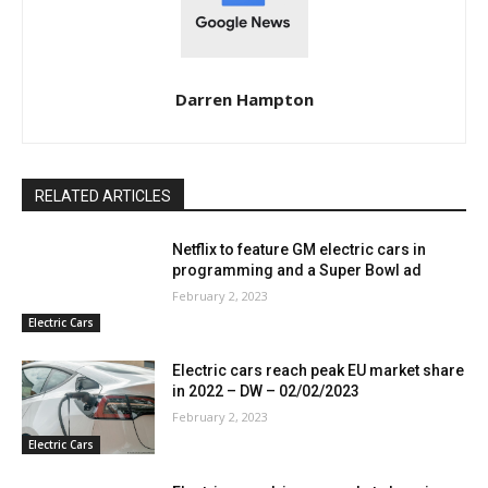
Darren Hampton
RELATED ARTICLES
Netflix to feature GM electric cars in
programming and a Super Bowl ad
February 2, 2023
Electric Cars
Electric cars reach peak EU market share
in 2022 – DW – 02/02/2023
February 2, 2023
Electric Cars