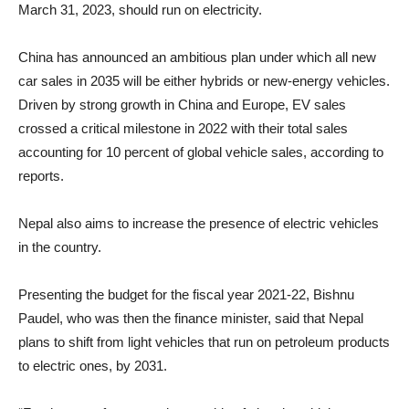
March 31, 2023, should run on electricity.
China has announced an ambitious plan under which all new
car sales in 2035 will be either hybrids or new-energy vehicles.
Driven by strong growth in China and Europe, EV sales
crossed a critical milestone in 2022 with their total sales
accounting for 10 percent of global vehicle sales, according to
reports.
Nepal also aims to increase the presence of electric vehicles
in the country.
Presenting the budget for the fiscal year 2021-22, Bishnu
Paudel, who was then the finance minister, said that Nepal
plans to shift from light vehicles that run on petroleum products
to electric ones, by 2031.