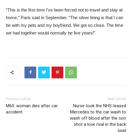
“This is the first time I’ve been forced not to travel and stay at
home,” Paris said in September. “The silver lining is that I can
be with my pets and my boyfriend. We got so close. The time
we had together would normally be five years!”
Previous article
Next article
M60: woman dies after car
Nurse took the NHS-leased
accident
Mercedes to the car wash to
wash off blood after the son
shot a love rival in the back
seat