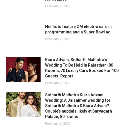
February 2, 2023
Netflix to feature GM electric cars in
programming and a Super Bowl ad
February 2, 2023
Kiara Advani, Sidharth Malhotra’s
Wedding To Be Held In Rajasthan; 80
Rooms, 70 Luxury Cars Booked For 100
Guests: Report
February 2, 2023
Sidharth Malhotra Kiara Advani
Wedding: A Jaisalmer wedding for
Sidharth Malhotra & Kiara Advani?
Couple’s nuptials likely at Suryagarh
Palace; 80 rooms...
February 2, 2023