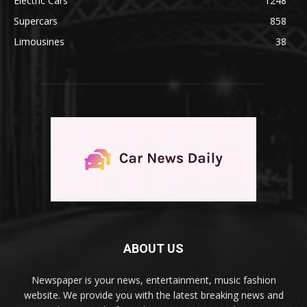
Electric Cars
1248
Supercars
858
Limousines
38
ABOUT US
Newspaper is your news, entertainment, music fashion
website. We provide you with the latest breaking news and