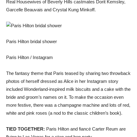
Real Housewives of Beverly Hills castmates Dorit Kemsley,
Garcelle Beauvais and Crystal Kung Minkoff.
Paris Hilton bridal shower
Paris Hilton / Instagram
The fantasy theme that Paris teased by sharing two throwback
photos of herself dressed as Alice in her Instagram story
included Wonderland-inspired milk biscuits and a cake with the
bride and groom’s names on it. To make the occasion even
more festive, there was a champagne machine and lots of red,
white and pink roses (a nod to the classic children’s book).
TIED TOGETHER:
Paris Hilton and fiancé Carter Reum are
flying to Las Vegas for a stag and hen party