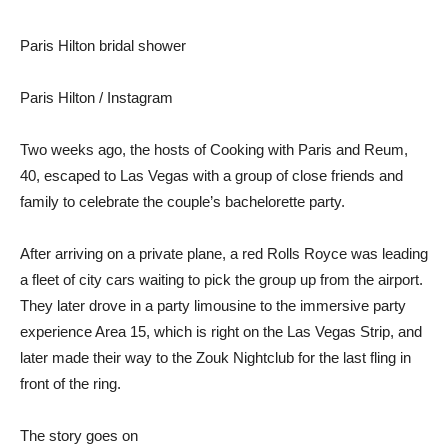
Paris Hilton bridal shower
Paris Hilton / Instagram
Two weeks ago, the hosts of Cooking with Paris and Reum,
40, escaped to Las Vegas with a group of close friends and
family to celebrate the couple’s bachelorette party.
After arriving on a private plane, a red Rolls Royce was leading
a fleet of city cars waiting to pick the group up from the airport.
They later drove in a party limousine to the immersive party
experience Area 15, which is right on the Las Vegas Strip, and
later made their way to the Zouk Nightclub for the last fling in
front of the ring.
The story goes on