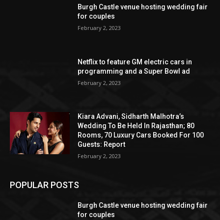
Burgh Castle venue hosting wedding fair
for couples
February 2, 2023
Netflix to feature GM electric cars in
programming and a Super Bowl ad
February 2, 2023
Kiara Advani, Sidharth Malhotra’s
Wedding To Be Held In Rajasthan; 80
Rooms, 70 Luxury Cars Booked For 100
Guests: Report
February 2, 2023
POPULAR POSTS
Burgh Castle venue hosting wedding fair
for couples