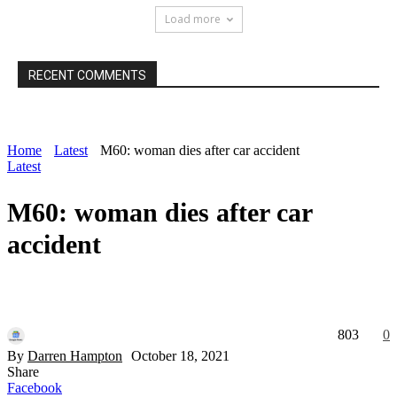
Load more
RECENT COMMENTS