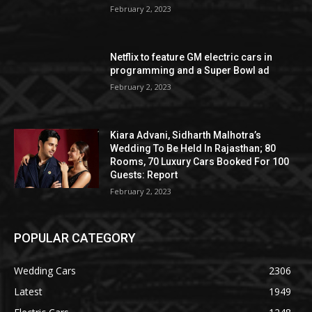
February 2, 2023
Netflix to feature GM electric cars in
programming and a Super Bowl ad
February 2, 2023
Kiara Advani, Sidharth Malhotra’s
Wedding To Be Held In Rajasthan; 80
Rooms, 70 Luxury Cars Booked For 100
Guests: Report
February 2, 2023
POPULAR CATEGORY
Wedding Cars
2306
Latest
1949