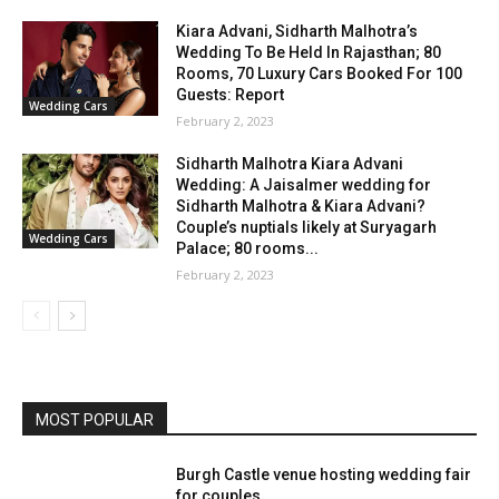
Kiara Advani, Sidharth Malhotra’s
Wedding To Be Held In Rajasthan; 80
Rooms, 70 Luxury Cars Booked For 100
Guests: Report
Wedding Cars
February 2, 2023
Sidharth Malhotra Kiara Advani
Wedding: A Jaisalmer wedding for
Sidharth Malhotra & Kiara Advani?
Couple’s nuptials likely at Suryagarh
Wedding Cars
Palace; 80 rooms...
February 2, 2023
MOST POPULAR
Burgh Castle venue hosting wedding fair
for couples