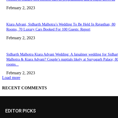
EDITOR PICKS