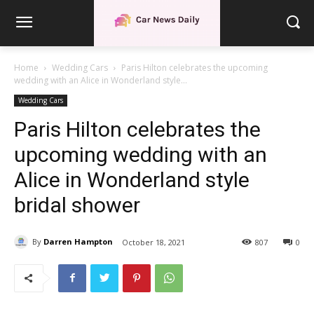
Home
Wedding Cars
Paris Hilton celebrates the upcoming
wedding with an Alice in Wonderland style...
Wedding Cars
Paris Hilton celebrates the
upcoming wedding with an
Alice in Wonderland style
bridal shower
By
Darren Hampton
October 18, 2021
807
0