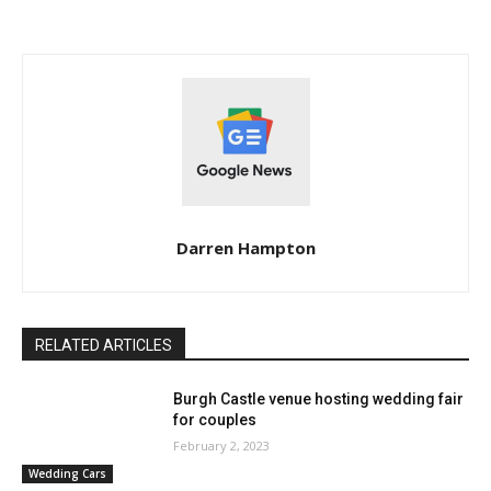
Darren Hampton
RELATED ARTICLES
Burgh Castle venue hosting wedding fair
for couples
February 2, 2023
Wedding Cars