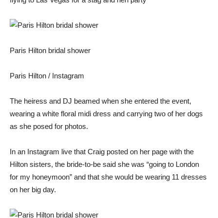
Paris Hilton bridal shower
Paris Hilton / Instagram
The heiress and DJ beamed when she entered the event,
wearing a white floral midi dress and carrying two of her dogs
as she posed for photos.
In an Instagram live that Craig posted on her page with the
Hilton sisters, the bride-to-be said she was “going to London
for my honeymoon” and that she would be wearing 11 dresses
on her big day.