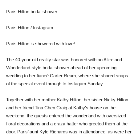
Paris Hilton bridal shower
Paris Hilton / Instagram
Paris Hilton is showered with love!
The 40-year-old reality star was honored with an Alice and
Wonderland-style bridal shower ahead of her upcoming
wedding to her fiancé Carter Reum, where she shared snaps
of the special event through to Instagam Sunday.
Together with her mother Kathy Hilton, her sister Nicky Hilton
and her friend Tina Chen Craig at Kathy’s house on the
weekend, the guests entered the wonderland with oversized
floral decorations and a crazy hatter who greeted them at the
door. Paris’ aunt Kyle Richards was in attendance, as were her