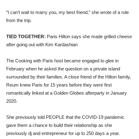
“I can’t wait to marry you, my best friend,” she wrote of a role
from the trip.
TIED TOGETHER:
Paris Hilton says she made grilled cheese
after going out with Kim Kardashian
The Cooking with Paris host became engaged to glee in
February when he asked the question on a private island
surrounded by their families. A close friend of the Hilton family,
Reum knew Paris for 15 years before they were first
romantically linked at a Golden Globes afterparty in January
2020.
She previously told PEOPLE that the COVID-19 pandemic
gave them a chance to build their relationship as she
previously dj and entrepreneur for up to 250 days a year.