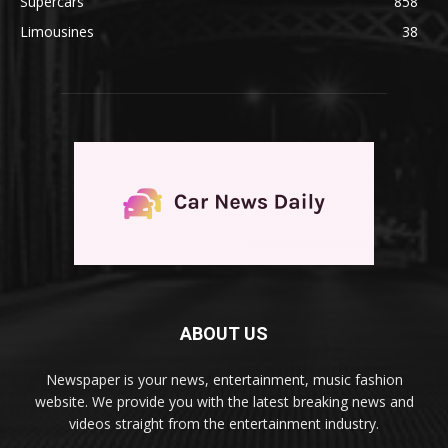
Supercars
858
Limousines
38
ABOUT US
Newspaper is your news, entertainment, music fashion
website. We provide you with the latest breaking news and
videos straight from the entertainment industry.