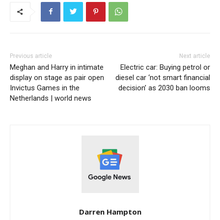
Previous article
Next article
Meghan and Harry in intimate
Electric car: Buying petrol or
display on stage as pair open
diesel car ‘not smart financial
Invictus Games in the
decision’ as 2030 ban looms
Netherlands | world news
Darren Hampton