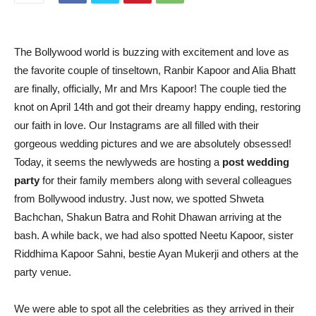
The Bollywood world is buzzing with excitement and love as
the favorite couple of tinseltown, Ranbir Kapoor and Alia Bhatt
are finally, officially, Mr and Mrs Kapoor! The couple tied the
knot on April 14th and got their dreamy happy ending, restoring
our faith in love. Our Instagrams are all filled with their
gorgeous wedding pictures and we are absolutely obsessed!
Today, it seems the newlyweds are hosting a
post wedding
party
for their family members along with several colleagues
from Bollywood industry. Just now, we spotted Shweta
Bachchan, Shakun Batra and Rohit Dhawan arriving at the
bash. A while back, we had also spotted Neetu Kapoor, sister
Riddhima Kapoor Sahni, bestie Ayan Mukerji and others at the
party venue.
We were able to spot all the celebrities as they arrived in their