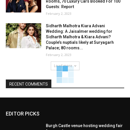
Rooms, 70 Luxury Cars Booked For 100
Guests: Report
February 2, 2023
Sidharth Malhotra Kiara Advani
Wedding: A Jaisalmer wedding for
Sidharth Malhotra & Kiara Advani?
Couple’s nuptials likely at Suryagarh
Palace; 80 rooms...
February 2, 2023
Load more
RECENT COMMENTS
EDITOR PICKS
Burgh Castle venue hosting wedding fair