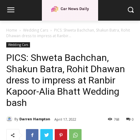
Home
Wedding Cars
PICS: Shweta Bachchan, Shakun Batra, Rohit
Dhawan dress to impress at Ranbir...
Wedding Cars
PICS: Shweta Bachchan,
Shakun Batra, Rohit Dhawan
dress to impress at Ranbir
Kapoor-Alia Bhatt Wedding
bash
By
Darren Hampton
April 17, 2022
768
0