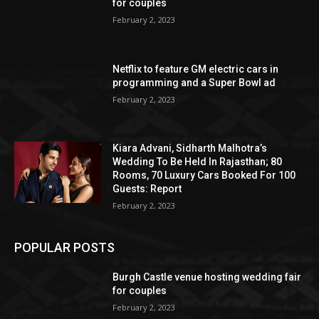
for couples
February 2, 2023
Netflix to feature GM electric cars in
programming and a Super Bowl ad
February 2, 2023
Kiara Advani, Sidharth Malhotra’s
Wedding To Be Held In Rajasthan; 80
Rooms, 70 Luxury Cars Booked For 100
Guests: Report
February 2, 2023
POPULAR POSTS
Burgh Castle venue hosting wedding fair
for couples
February 2, 2023