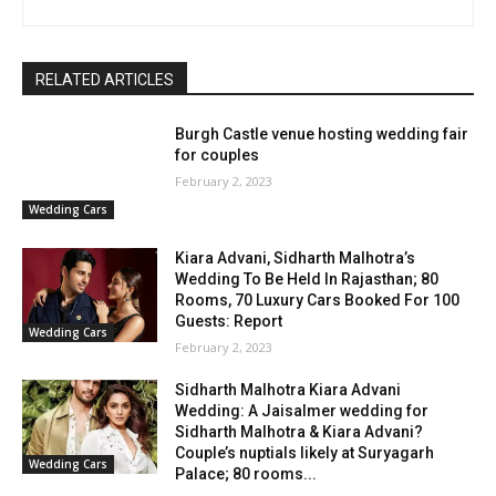
RELATED ARTICLES
Burgh Castle venue hosting wedding fair
for couples
February 2, 2023
Wedding Cars
Kiara Advani, Sidharth Malhotra’s
Wedding To Be Held In Rajasthan; 80
Rooms, 70 Luxury Cars Booked For 100
Guests: Report
Wedding Cars
February 2, 2023
Sidharth Malhotra Kiara Advani
Wedding: A Jaisalmer wedding for
Sidharth Malhotra & Kiara Advani?
Couple’s nuptials likely at Suryagarh
Wedding Cars
Palace; 80 rooms...