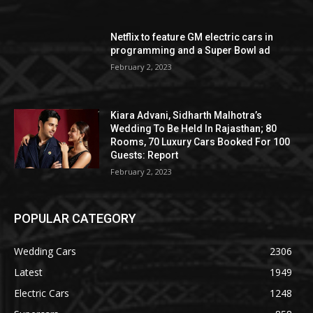
Netflix to feature GM electric cars in
programming and a Super Bowl ad
February 2, 2023
Kiara Advani, Sidharth Malhotra’s
Wedding To Be Held In Rajasthan; 80
Rooms, 70 Luxury Cars Booked For 100
Guests: Report
February 2, 2023
POPULAR CATEGORY
Wedding Cars
2306
Latest
1949
Electric Cars
1248