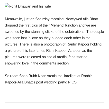
Meanwhile, just on Saturday morning, Newlywed Alia Bhatt
dropped the first pics of their Mehendi function and we are
swooned by the stunning clicks of the celebrations. The couple
was seen lost in love as they hugged each other in the
pictures. There is also a photograph of Ranbir Kapoor holding
a picture of his late father, Rishi Kapoor. As soon as the
pictures were released on social media, fans started
showering love in the comments section.
So read:
Shah Rukh Khan steals the limelight at Ranbir
Kapoor-Alia Bhatt’s post wedding party; PICS