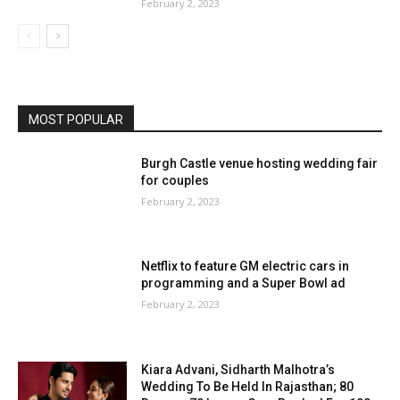
February 2, 2023
MOST POPULAR
Burgh Castle venue hosting wedding fair
for couples
February 2, 2023
Netflix to feature GM electric cars in
programming and a Super Bowl ad
February 2, 2023
Kiara Advani, Sidharth Malhotra’s
Wedding To Be Held In Rajasthan; 80