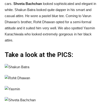
cars.
Shveta Bachchan
looked sophisticated and elegant in
white. Shakun Batra looked quite dapper in his smart and
casual attire. He wore a pastel blue tee. Coming to Varun
Dhawan’s brother, Rohit Dhawan opted for a semi-formal
attitude and it suited him very well. We also spotted Yasmin
Karachiwala who looked extremely gorgeous in her black
attire.
Take a look at the PICS: