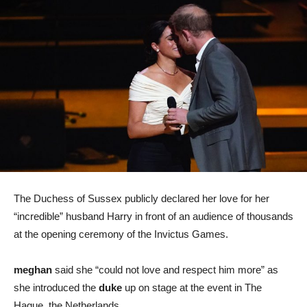
The Duchess of Sussex publicly declared her love for her
“incredible” husband Harry in front of an audience of thousands
at the opening ceremony of the Invictus Games.
meghan
said she “could not love and respect him more” as
she introduced the
duke
up on stage at the event in The
Hague, the Netherlands.