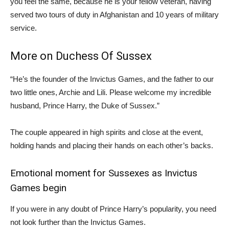
you feel the same, because he is your fellow veteran, having
served two tours of duty in Afghanistan and 10 years of military
service.
More on Duchess Of Sussex
“He’s the founder of the Invictus Games, and the father to our
two little ones, Archie and Lili. Please welcome my incredible
husband, Prince Harry, the Duke of Sussex.”
The couple appeared in high spirits and close at the event,
holding hands and placing their hands on each other’s backs.
Emotional moment for Sussexes as Invictus
Games begin
If you were in any doubt of Prince Harry’s popularity, you need
not look further than the Invictus Games.