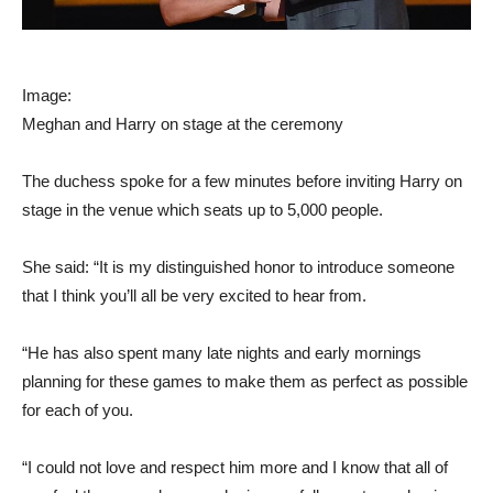
Image:
Meghan and Harry on stage at the ceremony
The duchess spoke for a few minutes before inviting Harry on
stage in the venue which seats up to 5,000 people.
She said: “It is my distinguished honor to introduce someone
that I think you’ll all be very excited to hear from.
“He has also spent many late nights and early mornings
planning for these games to make them as perfect as possible
for each of you.
“I could not love and respect him more and I know that all of