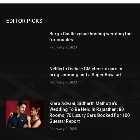
EDITOR PICKS
Burgh Castle venue hosting wedding fair
for couples
February 2, 2023
Netflix to feature GM electric cars in
programming and a Super Bowl ad
February 2, 2023
Kiara Advani, Sidharth Malhotra’s
Wedding To Be Held In Rajasthan; 80
Rooms, 70 Luxury Cars Booked For 100
Guests: Report
February 2, 2023