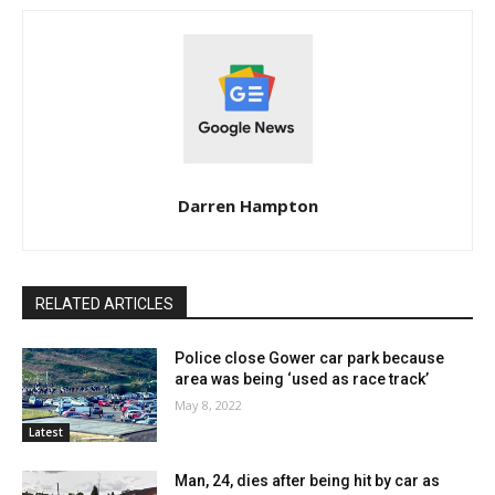
Darren Hampton
RELATED ARTICLES
Police close Gower car park because
area was being ‘used as race track’
May 8, 2022
Latest
Man, 24, dies after being hit by car as