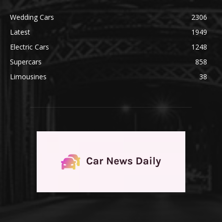
Wedding Cars
2306
Latest
1949
Electric Cars
1248
Supercars
858
Limousines
38