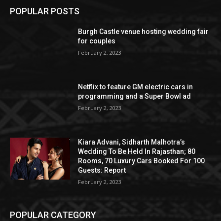
POPULAR POSTS
Burgh Castle venue hosting wedding fair
for couples
February 2, 2023
Netflix to feature GM electric cars in
programming and a Super Bowl ad
February 2, 2023
Kiara Advani, Sidharth Malhotra’s
Wedding To Be Held In Rajasthan; 80
Rooms, 70 Luxury Cars Booked For 100
Guests: Report
February 2, 2023
POPULAR CATEGORY