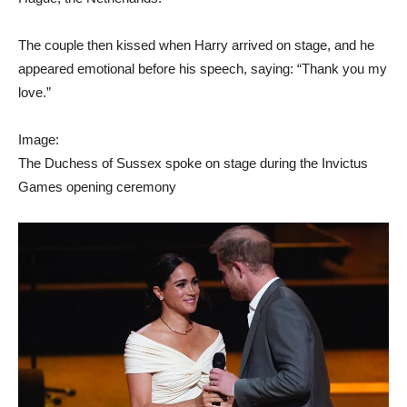
The couple then kissed when Harry arrived on stage, and he
appeared emotional before his speech, saying: “Thank you my
love.”
Image:
The Duchess of Sussex spoke on stage during the Invictus
Games opening ceremony