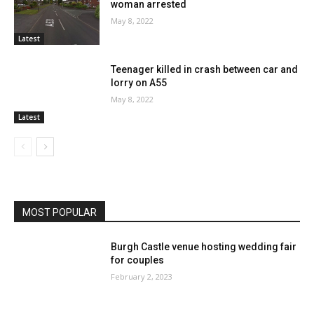
woman arrested
May 8, 2022
Latest
Teenager killed in crash between car and
lorry on A55
May 8, 2022
Latest
MOST POPULAR
Burgh Castle venue hosting wedding fair
for couples
February 2, 2023