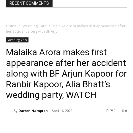
RECENT COMMENTS