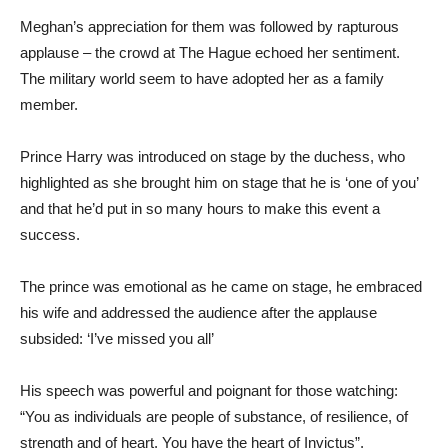
Meghan’s appreciation for them was followed by rapturous
applause – the crowd at The Hague echoed her sentiment.
The military world seem to have adopted her as a family
member.
Prince Harry was introduced on stage by the duchess, who
highlighted as she brought him on stage that he is ‘one of you’
and that he’d put in so many hours to make this event a
success.
The prince was emotional as he came on stage, he embraced
his wife and addressed the audience after the applause
subsided: ‘I’ve missed you all’
His speech was powerful and poignant for those watching:
“You as individuals are people of substance, of resilience, of
strength and of heart. You have the heart of Invictus”.