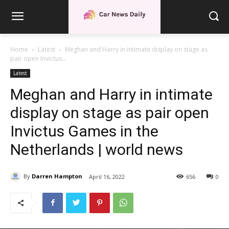
Home
Latest
Meghan and Harry in intimate display on stage as
pair open Invictus...
Latest
Meghan and Harry in intimate
display on stage as pair open
Invictus Games in the
Netherlands | world news
By
Darren Hampton
April 16, 2022
656
0