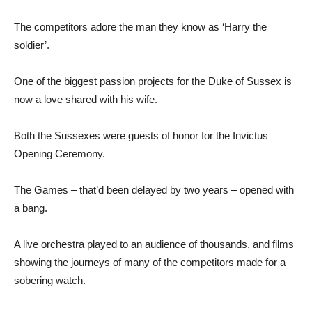
The competitors adore the man they know as ‘Harry the
soldier’.
One of the biggest passion projects for the Duke of Sussex is
now a love shared with his wife.
Both the Sussexes were guests of honor for the Invictus
Opening Ceremony.
The Games – that’d been delayed by two years – opened with
a bang.
A live orchestra played to an audience of thousands, and films
showing the journeys of many of the competitors made for a
sobering watch.