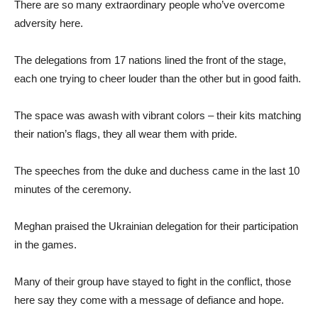
There are so many extraordinary people who’ve overcome
adversity here.
The delegations from 17 nations lined the front of the stage,
each one trying to cheer louder than the other but in good faith.
The space was awash with vibrant colors – their kits matching
their nation’s flags, they all wear them with pride.
The speeches from the duke and duchess came in the last 10
minutes of the ceremony.
Meghan praised the Ukrainian delegation for their participation
in the games.
Many of their group have stayed to fight in the conflict, those
here say they come with a message of defiance and hope.