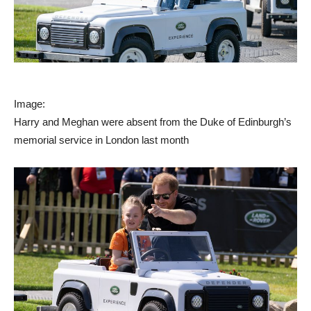
Image:
Harry and Meghan were absent from the Duke of Edinburgh’s
memorial service in London last month