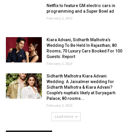
Netflix to feature GM electric cars in
programming and a Super Bowl ad
February 2, 2023
Kiara Advani, Sidharth Malhotra’s
Wedding To Be Held In Rajasthan; 80
Rooms, 70 Luxury Cars Booked For 100
Guests: Report
February 2, 2023
Sidharth Malhotra Kiara Advani
Wedding: A Jaisalmer wedding for
Sidharth Malhotra & Kiara Advani?
Couple’s nuptials likely at Suryagarh
Palace; 80 rooms...
February 2, 2023
Load more