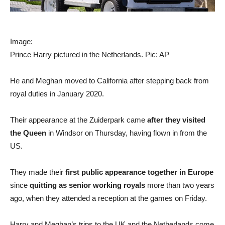
Image:
Prince Harry pictured in the Netherlands. Pic: AP
He and Meghan moved to California after stepping back from
royal duties in January 2020.
Their appearance at the Zuiderpark came
after they visited
the Queen
in Windsor on Thursday, having flown in from the
US.
They made their
first public appearance together in Europe
since
quitting as senior working royals
more than two years
ago, when they attended a reception at the games on Friday.
Harry and Meghan’s trips to the UK and the Netherlands come