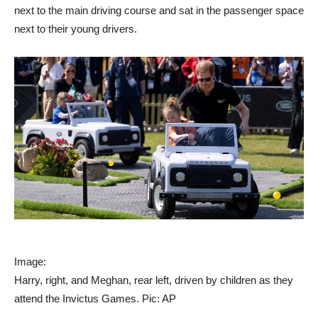
next to the main driving course and sat in the passenger space
next to their young drivers.
Image:
Harry, right, and Meghan, rear left, driven by children as they
attend the Invictus Games. Pic: AP