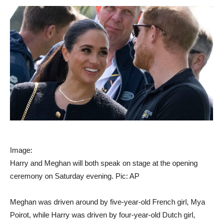
Image:
Harry and Meghan will both speak on stage at the opening
ceremony on Saturday evening. Pic: AP
Meghan was driven around by five-year-old French girl, Mya
Poirot, while Harry was driven by four-year-old Dutch girl,