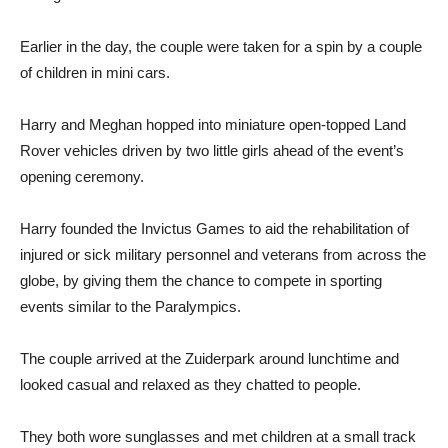
Earlier in the day, the couple were taken for a spin by a couple
of children in mini cars.
Harry and Meghan hopped into miniature open-topped Land
Rover vehicles driven by two little girls ahead of the event’s
opening ceremony.
Harry founded the Invictus Games to aid the rehabilitation of
injured or sick military personnel and veterans from across the
globe, by giving them the chance to compete in sporting
events similar to the Paralympics.
The couple arrived at the Zuiderpark around lunchtime and
looked casual and relaxed as they chatted to people.
They both wore sunglasses and met children at a small track