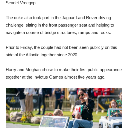
Scarlet Vroegop.
The duke also took part in the Jaguar Land Rover driving
challenge, sitting in the front passenger seat and helping to
navigate a course of bridge structures, ramps and rocks.
Prior to Friday, the couple had not been seen publicly on this
side of the Atlantic together since 2020.
Harry and Meghan chose to make their first public appearance
together at the Invictus Games almost five years ago.