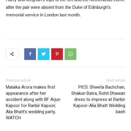
after the pair were absent from the Duke of Edinburgh’s
memorial service in London last month.
Previous article
Next article
Malaika Arora makes first
PICS: Shweta Bachchan,
appearance after her
Shakun Batra, Rohit Dhawan
accident along with BF Arjun
dress to impress at Ranbir
Kapoor for Ranbir Kapoor,
Kapoor-Alia Bhatt Wedding
Alia Bhatt’s wedding party,
bash
WATCH