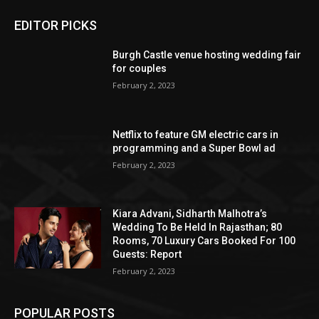
EDITOR PICKS
Burgh Castle venue hosting wedding fair
for couples
February 2, 2023
Netflix to feature GM electric cars in
programming and a Super Bowl ad
February 2, 2023
Kiara Advani, Sidharth Malhotra’s
Wedding To Be Held In Rajasthan; 80
Rooms, 70 Luxury Cars Booked For 100
Guests: Report
February 2, 2023
POPULAR POSTS