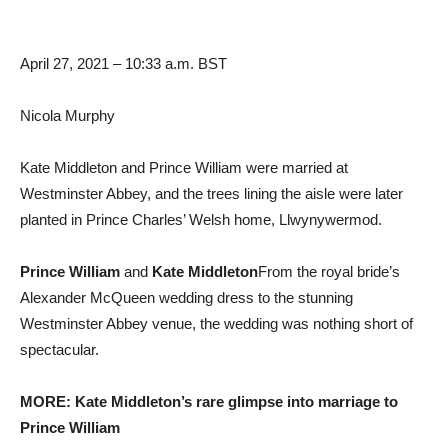
April 27, 2021 – 10:33 a.m. BST
Nicola Murphy
Kate Middleton and Prince William were married at
Westminster Abbey, and the trees lining the aisle were later
planted in Prince Charles’ Welsh home, Llwynywermod.
Prince William
and
Kate Middleton
From the royal bride’s
Alexander McQueen wedding dress to the stunning
Westminster Abbey venue, the wedding was nothing short of
spectacular.
MORE: Kate Middleton’s rare glimpse into marriage to
Prince William