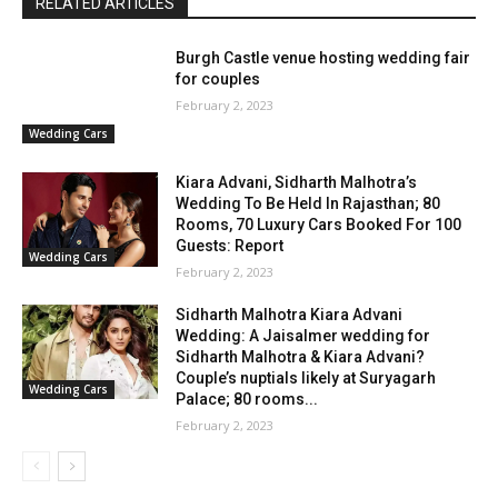
RELATED ARTICLES
Burgh Castle venue hosting wedding fair
for couples
February 2, 2023
Wedding Cars
Kiara Advani, Sidharth Malhotra’s
Wedding To Be Held In Rajasthan; 80
Rooms, 70 Luxury Cars Booked For 100
Guests: Report
Wedding Cars
February 2, 2023
Sidharth Malhotra Kiara Advani
Wedding: A Jaisalmer wedding for
Sidharth Malhotra & Kiara Advani?
Couple’s nuptials likely at Suryagarh
Wedding Cars
Palace; 80 rooms...
February 2, 2023