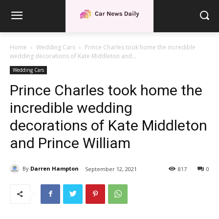
Home
Wedding Cars
Prince Charles took home the incredible
wedding decorations of Kate Middleton and...
Wedding Cars
Prince Charles took home the
incredible wedding
decorations of Kate Middleton
and Prince William
By
Darren Hampton
September 12, 2021
817
0