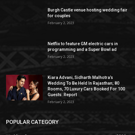
Burgh Castle venue hosting wedding fair
for couples
February 2, 2023
Netflix to feature GM electric cars in
programming and a Super Bowl ad
February 2, 2023
Kiara Advani, Sidharth Malhotra’s
Wedding To Be Held In Rajasthan; 80
Rooms, 70 Luxury Cars Booked For 100
Guests: Report
February 2, 2023
POPULAR CATEGORY