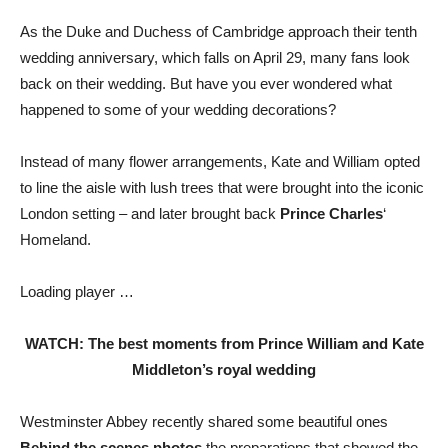
As the Duke and Duchess of Cambridge approach their tenth
wedding anniversary, which falls on April 29, many fans look
back on their wedding. But have you ever wondered what
happened to some of your wedding decorations?
Instead of many flower arrangements, Kate and William opted
to line the aisle with lush trees that were brought into the iconic
London setting – and later brought back
Prince Charles
‘
Homeland.
Loading player …
WATCH: The best moments from Prince William and Kate
Middleton’s royal wedding
Westminster Abbey recently shared some beautiful ones
Behind the scenes photos
the preparations that showed the