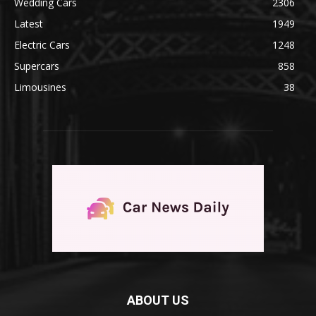
Wedding Cars
2306
Latest
1949
Electric Cars
1248
Supercars
858
Limousines
38
ABOUT US