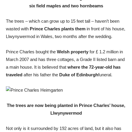
six field maples and two hornbeams
The trees – which can grow up to 15 feet tall – haven’t been
wasted with
Prince Charles plants them
in front of his house,
Llwynywermod in Wales, two months after the wedding.
Prince Charles bought the
Welsh property
for £ 1.2 million in
March 2007 and has three cottages, a Grade II listed barn and
a main house. It is believed that
where the 72-year-old has
traveled
after his father the
Duke of Edinburgh
funeral.
The trees are now being planted in Prince Charles’ house,
Llwynywermod
Not only is it surrounded by 192 acres of land, but it also has