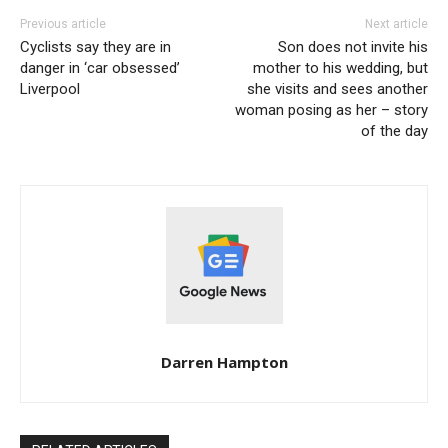
Previous article
Next article
Cyclists say they are in
Son does not invite his
danger in ‘car obsessed’
mother to his wedding, but
Liverpool
she visits and sees another
woman posing as her – story
of the day
Darren Hampton