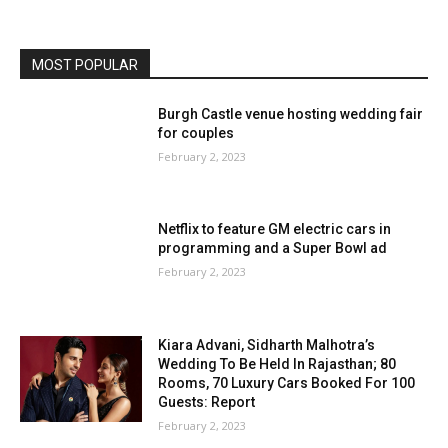
MOST POPULAR
Burgh Castle venue hosting wedding fair
for couples
February 2, 2023
Netflix to feature GM electric cars in
programming and a Super Bowl ad
February 2, 2023
Kiara Advani, Sidharth Malhotra’s
Wedding To Be Held In Rajasthan; 80
Rooms, 70 Luxury Cars Booked For 100
Guests: Report
February 2, 2023