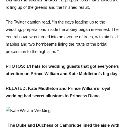
rolling up of the greens and the finished result.
The Twitter caption read, “In the days leading up to the
wedding, preparations inside the abbey began in earnest. The
central nave was turned into an avenue of trees, with six field
maples and two hornbeams lining the route of the bridal
procession to the high altar. “
PHOTOS: 14 hats for wedding guests that got everyone’s
attention on Prince William and Kate Middleton’s big day
RELATED: Kate Middleton and Prince William’s royal
wedding had secret allusions to Princess Diana
The Duke and Duchess of Cambridge lined the aisle with