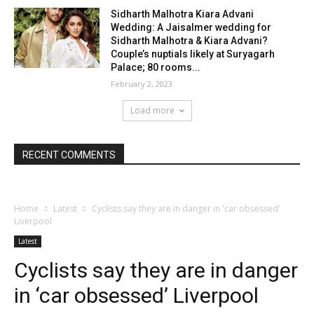
Sidharth Malhotra Kiara Advani
Wedding: A Jaisalmer wedding for
Sidharth Malhotra & Kiara Advani?
Couple’s nuptials likely at Suryagarh
Palace; 80 rooms...
February 2, 2023
Load more
RECENT COMMENTS