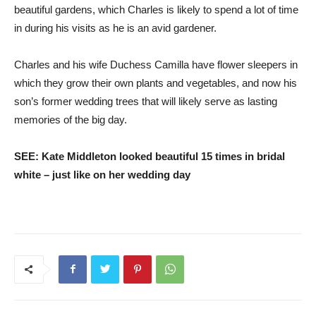
beautiful gardens, which Charles is likely to spend a lot of time
in during his visits as he is an avid gardener.
Charles and his wife Duchess Camilla have flower sleepers in
which they grow their own plants and vegetables, and now his
son’s former wedding trees that will likely serve as lasting
memories of the big day.
SEE: Kate Middleton looked beautiful 15 times in bridal
white – just like on her wedding day