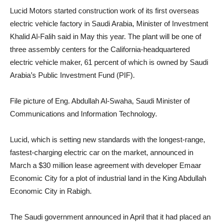
Lucid Motors started construction work of its first overseas
electric vehicle factory in Saudi Arabia, Minister of Investment
Khalid Al-Falih said in May this year. The plant will be one of
three assembly centers for the California-headquartered
electric vehicle maker, 61 percent of which is owned by Saudi
Arabia’s Public Investment Fund (PIF).
File picture of Eng. Abdullah Al-Swaha, Saudi Minister of
Communications and Information Technology.
Lucid, which is setting new standards with the longest-range,
fastest-charging electric car on the market, announced in
March a $30 million lease agreement with developer Emaar
Economic City for a plot of industrial land in the King Abdullah
Economic City in Rabigh.
The Saudi government announced in April that it had placed an