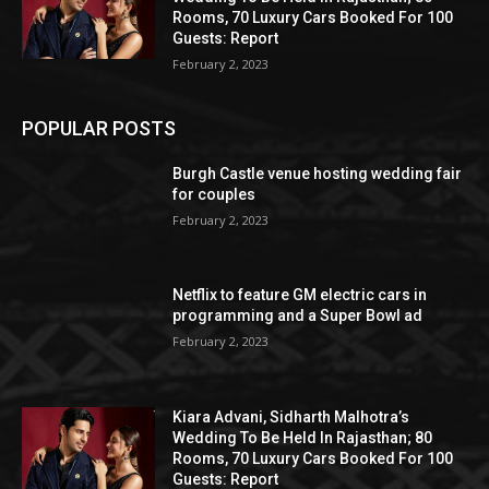
Rooms, 70 Luxury Cars Booked For 100
Guests: Report
February 2, 2023
POPULAR POSTS
Burgh Castle venue hosting wedding fair
for couples
February 2, 2023
Netflix to feature GM electric cars in
programming and a Super Bowl ad
February 2, 2023
Kiara Advani, Sidharth Malhotra’s
Wedding To Be Held In Rajasthan; 80
Rooms, 70 Luxury Cars Booked For 100
Guests: Report