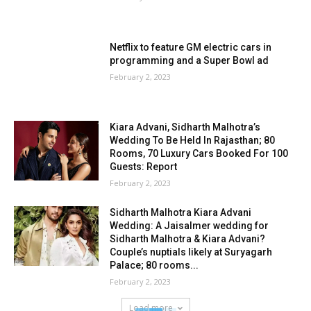
Netflix to feature GM electric cars in
programming and a Super Bowl ad
February 2, 2023
Kiara Advani, Sidharth Malhotra’s
Wedding To Be Held In Rajasthan; 80
Rooms, 70 Luxury Cars Booked For 100
Guests: Report
February 2, 2023
Sidharth Malhotra Kiara Advani
Wedding: A Jaisalmer wedding for
Sidharth Malhotra & Kiara Advani?
Couple’s nuptials likely at Suryagarh
Palace; 80 rooms...
February 2, 2023
Load more