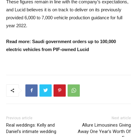
These figures remain in line with the company’s expectations,
and Lucid believes it is on track to deliver on its previously
provided 6,000 to 7,000 vehicle production guidance for full
year 2022.
Read more: Saudi government orders up to 100,000
electric vehicles from PIF-owned Lucid
Previous article
Next article
Real weddings: Kelly and
Allure Limousines Giving
Daniel’s intimate wedding
Away One Year’s Worth Of