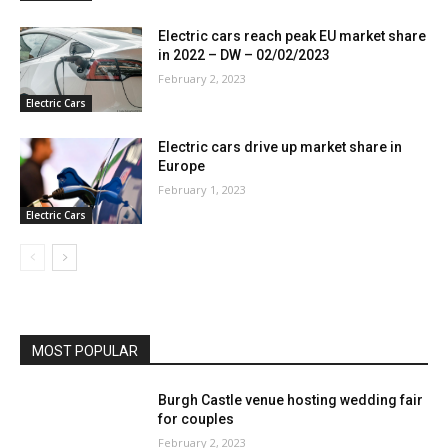
Electric cars reach peak EU market share
in 2022 – DW – 02/02/2023
February 2, 2023
Electric Cars
Electric cars drive up market share in
Europe
February 1, 2023
Electric Cars
MOST POPULAR
Burgh Castle venue hosting wedding fair
for couples
February 2, 2023