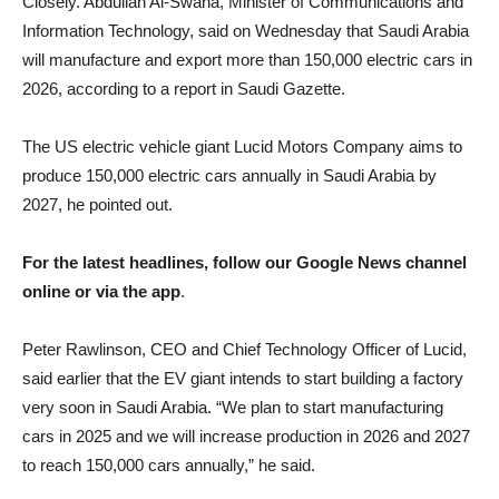
Closely. Abdullah Al-Swaha, Minister of Communications and
Information Technology, said on Wednesday that Saudi Arabia
will manufacture and export more than 150,000 electric cars in
2026, according to a report in Saudi Gazette.
The US electric vehicle giant Lucid Motors Company aims to
produce 150,000 electric cars annually in Saudi Arabia by
2027, he pointed out.
For the latest headlines, follow our Google News channel
online or via the app
.
Peter Rawlinson, CEO and Chief Technology Officer of Lucid,
said earlier that the EV giant intends to start building a factory
very soon in Saudi Arabia. “We plan to start manufacturing
cars in 2025 and we will increase production in 2026 and 2027
to reach 150,000 cars annually,” he said.