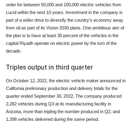
order for between 50,000 and 100,000 electric vehicles from
Lucid within the next 10 years. Investment in the company is
part of a wider drive to diversify the country’s economy away
from oil as part of its Vision 2030 plans. One ambitious aim of
the plan is to have at least 30 percent of the vehicles in the
capital Riyadh operate on electric power by the turn of the
decade.
Triples output in third quarter
On October 12, 2022, the electric vehicle maker announced in
California preliminary production and delivery totals for the
quarter ended September 30, 2022. The company produced
2,282 vehicles during Q3 at its manufacturing facility in
Arizona, more than tripling the number produced in Q2, and
1,398 vehicles delivered during the same period.