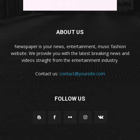
ABOUT US
Newspaper is your news, entertainment, music fashion
website. We provide you with the latest breaking news and
videos straight from the entertainment industry.
Contact us:
contact@yoursite.com
FOLLOW US