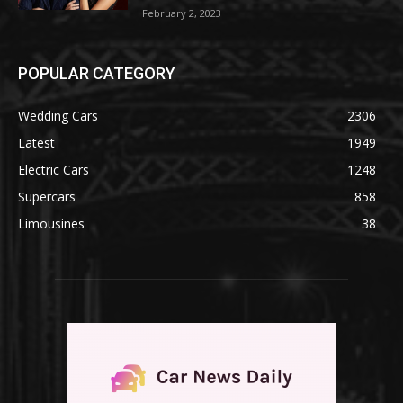
February 2, 2023
POPULAR CATEGORY
Wedding Cars
2306
Latest
1949
Electric Cars
1248
Supercars
858
Limousines
38