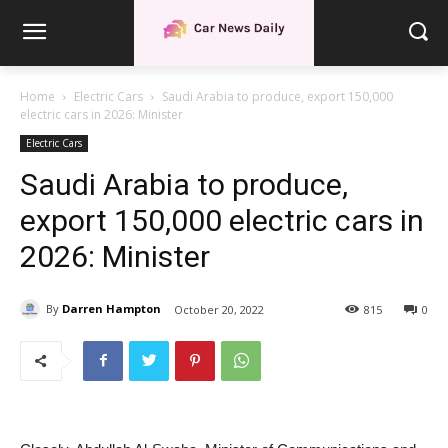
Home
Electric Cars
Saudi Arabia to produce, export 150,000
electric cars in 2026: Minister
Electric Cars
Saudi Arabia to produce,
export 150,000 electric cars in
2026: Minister
By
Darren Hampton
October 20, 2022
815
0