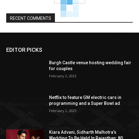
RECENT COMMENTS
EDITOR PICKS
Burgh Castle venue hosting wedding fair
for couples
February 2, 2023
Netflix to feature GM electric cars in
programming and a Super Bowl ad
February 2, 2023
Kiara Advani, Sidharth Malhotra’s
Wedding To Be Held In Rajasthan; 80