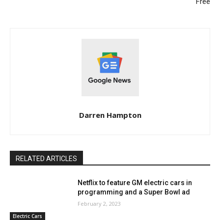
Free
Darren Hampton
RELATED ARTICLES
Netflix to feature GM electric cars in
programming and a Super Bowl ad
February 2, 2023
Electric Cars