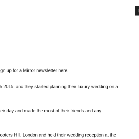
gn up for a Mirror newsletter here.
5 2019, and they started planning their luxury wedding on a
eir day and made the most of their friends and any
ters Hill, London and held their wedding reception at the