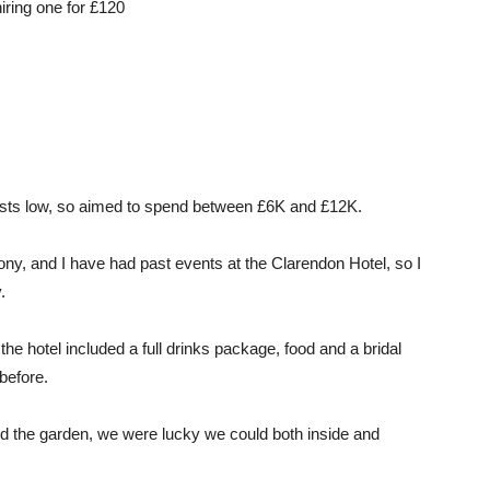
iring one for £120
osts low, so aimed to spend between £6K and £12K.
ny, and I have had past events at the Clarendon Hotel, so I
.
the hotel included a full drinks package, food and a bridal
 before.
nd the garden, we were lucky we could both inside and