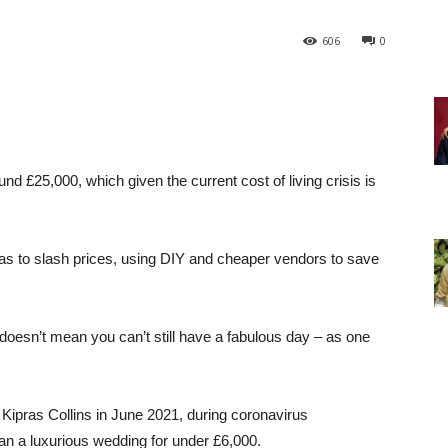
606
0
nd £25,000, which given the current cost of living crisis is
as to slash prices, using DIY and cheaper vendors to save
doesn’t mean you can’t still have a fabulous day – as one
r Kipras Collins in June 2021, during coronavirus
an a luxurious wedding for under £6,000.