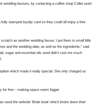
r wedding favours, by contacting a coffee shop Collet used
ully stamped loyalty card so they could all enjoy a free
cratch as another wedding favour. I put them in small little
names and the wedding date, as well as the ingredients,” said
salt, sugar and essential oils used didn’t cost me much
0.
ception which made it really special. She only charged us
y for free – making space seem bigger
pras used the website ‘Bride book’ which broke down their