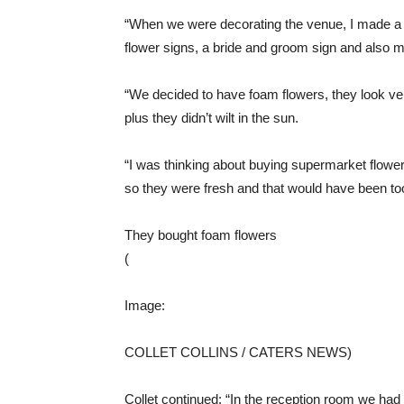
“When we were decorating the venue, I made a 
flower signs, a bride and groom sign and also m
“We decided to have foam flowers, they look ve
plus they didn’t wilt in the sun.
“I was thinking about buying supermarket flowe
so they were fresh and that would have been to
They bought foam flowers
(
Image:
COLLET COLLINS / CATERS NEWS)
Collet continued: “In the reception room we had