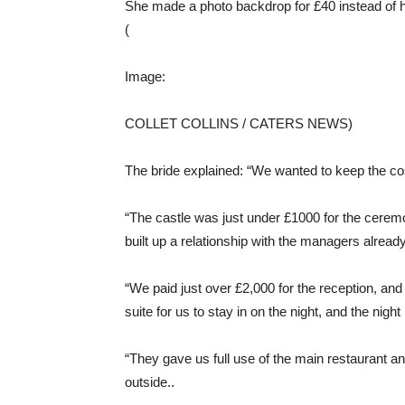
She made a photo backdrop for £40 instead of h
(
Image:
COLLET COLLINS / CATERS NEWS)
The bride explained: “We wanted to keep the c
“The castle was just under £1000 for the ceremo
built up a relationship with the managers already
“We paid just over £2,000 for the reception, and 
suite for us to stay in on the night, and the night
“They gave us full use of the main restaurant a
outside..