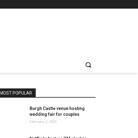
MOST POPULAR
Burgh Castle venue hosting
wedding fair for couples
February 2, 2023