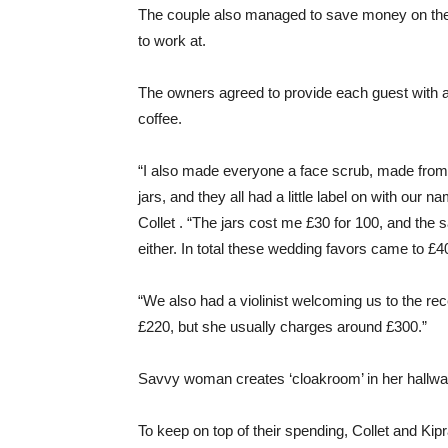
The couple also managed to save money on thei
to work at.
The owners agreed to provide each guest with a f
coffee.
“I also made everyone a face scrub, made from s
jars, and they all had a little label on with our 
Collet . “The jars cost me £30 for 100, and the 
either. In total these wedding favors came to £4
“We also had a violinist welcoming us to the re
£220, but she usually charges around £300.”
Savvy woman creates ‘cloakroom’ in her hallwa
To keep on top of their spending, Collet and Ki