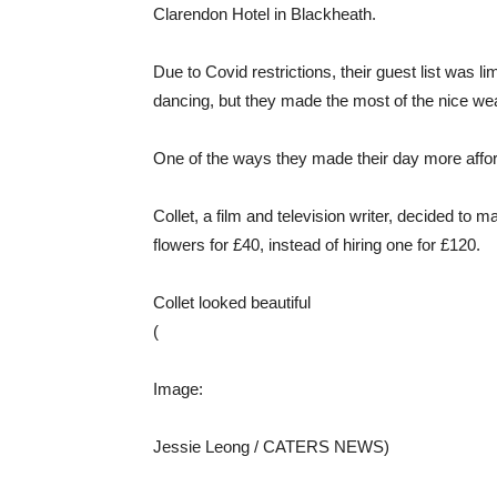
Clarendon Hotel in Blackheath.
Due to Covid restrictions, their guest list was l
dancing, but they made the most of the nice we
One of the ways they made their day more affor
Collet, a film and television writer, decided to
flowers for £40, instead of hiring one for £120.
Collet looked beautiful
(
Image:
Jessie Leong / CATERS NEWS)