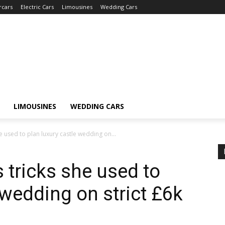
rcars
Electric Cars
Limousines
Wedding Cars
LIMOUSINES
WEDDING CARS
e used to plan luxury castle wedding on...
 tricks she used to
 wedding on strict £6k