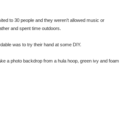
imited to 30 people and they weren’t allowed music or
ather and spent time outdoors.
dable was to try their hand at some DIY.
 make a photo backdrop from a hula hoop, green ivy and foam