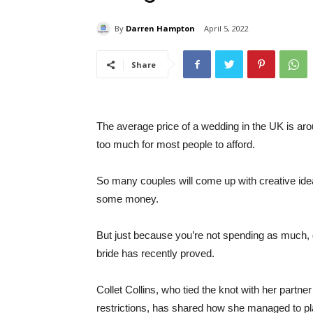
By
Darren Hampton
April 5, 2022
Share
The average price of a wedding in the UK is arou
too much for most people to afford.
So many couples will come up with creative ide
some money.
But just because you’re not spending as much, 
bride has recently proved.
Collet Collins, who tied the knot with her partne
restrictions, has shared how she managed to pl