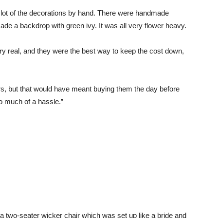
lot of the decorations by hand. There were handmade
ade a backdrop with green ivy. It was all very flower heavy.
ry real, and they were the best way to keep the cost down,
rs, but that would have meant buying them the day before
o much of a hassle.”
 a two-seater wicker chair which was set up like a bride and