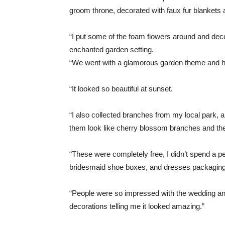
groom throne, decorated with faux fur blankets
“I put some of the foam flowers around and decora
enchanted garden setting.
“We went with a glamorous garden theme and ha
“It looked so beautiful at sunset.
“I also collected branches from my local park,
them look like cherry blossom branches and th
“These were completely free, I didn’t spend a p
bridesmaid shoe boxes, and dresses packaging. 
“People were so impressed with the wedding an
decorations telling me it looked amazing.”