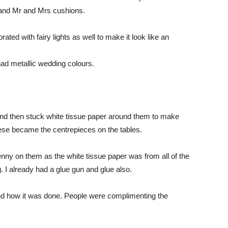
 and Mr and Mrs cushions.
ted with fairy lights as well to make it look like an
d metallic wedding colours.
 and then stuck white tissue paper around them to make
ese became the centrepieces on the tables.
enny on them as the white tissue paper was from all of the
I already had a glue gun and glue also.
d how it was done. People were complimenting the