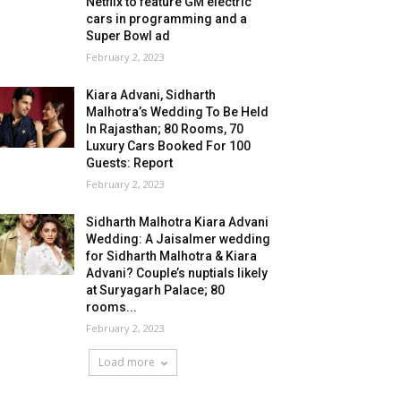
Netflix to feature GM electric
cars in programming and a
Super Bowl ad
February 2, 2023
Kiara Advani, Sidharth
Malhotra’s Wedding To Be Held
In Rajasthan; 80 Rooms, 70
Luxury Cars Booked For 100
Guests: Report
February 2, 2023
Sidharth Malhotra Kiara Advani
Wedding: A Jaisalmer wedding
for Sidharth Malhotra & Kiara
Advani? Couple’s nuptials likely
at Suryagarh Palace; 80
rooms...
February 2, 2023
Load more