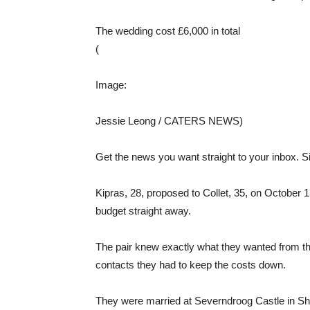
The wedding cost £6,000 in total
(
Image:
Jessie Leong / CATERS NEWS)
Get the news you want straight to your inbox. Si
Kipras, 28, proposed to Collet, 35, on October 1
budget straight away.
The pair knew exactly what they wanted from th
contacts they had to keep the costs down.
They were married at Severndroog Castle in Shoo