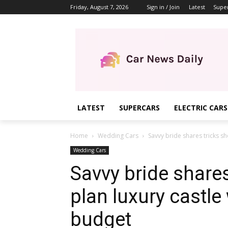
Friday, August 7, 2026
Sign in / Join
Latest
Supe
LATEST
SUPERCARS
ELECTRIC CARS
Home
Wedding Cars
Savvy bride shares tricks sh
Wedding Cars
Savvy bride shares
plan luxury castle
budget