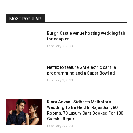
MOST POPULAR
Burgh Castle venue hosting wedding fair
for couples
February 2, 2023
Netflix to feature GM electric cars in
programming and a Super Bowl ad
February 2, 2023
Kiara Advani, Sidharth Malhotra’s
Wedding To Be Held In Rajasthan; 80
Rooms, 70 Luxury Cars Booked For 100
Guests: Report
February 2, 2023