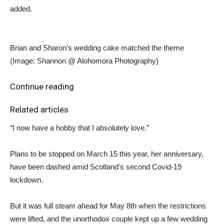
added.
Brian and Sharon’s wedding cake matched the theme
(Image: Shannon @ Alohomora Photography)
Continue reading
Related articles
“I now have a hobby that I absolutely love.”
Plans to be stopped on March 15 this year, her anniversary,
have been dashed amid Scotland’s second Covid-19
lockdown.
But it was full steam ahead for May 8th when the restrictions
were lifted, and the unorthodox couple kept up a few wedding