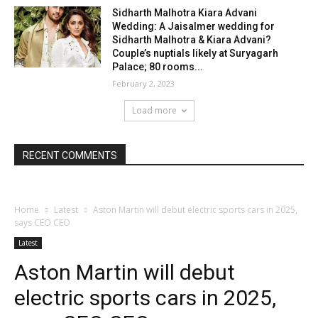
Sidharth Malhotra Kiara Advani
Wedding: A Jaisalmer wedding for
Sidharth Malhotra & Kiara Advani?
Couple’s nuptials likely at Suryagarh
Palace; 80 rooms...
February 2, 2023
Load more
RECENT COMMENTS