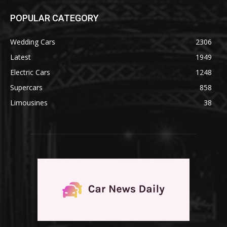
POPULAR CATEGORY
Wedding Cars
2306
Latest
1949
Electric Cars
1248
Supercars
858
Limousines
38