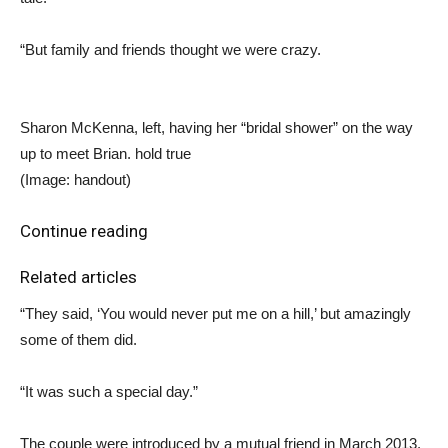
“But family and friends thought we were crazy.
Sharon McKenna, left, having her “bridal shower” on the way
up to meet Brian. hold true
(Image: handout)
Continue reading
Related articles
“They said, ‘You would never put me on a hill,’ but amazingly
some of them did.
“It was such a special day.”
The couple were introduced by a mutual friend in March 2013.