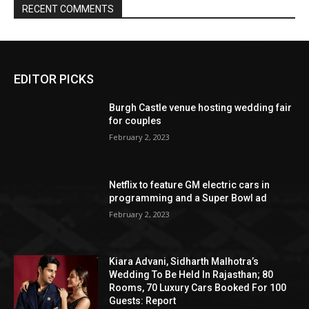
EDITOR PICKS
Burgh Castle venue hosting wedding fair
for couples
February 2, 2023
Netflix to feature GM electric cars in
programming and a Super Bowl ad
February 2, 2023
Kiara Advani, Sidharth Malhotra’s
Wedding To Be Held In Rajasthan; 80
Rooms, 70 Luxury Cars Booked For 100
Guests: Report