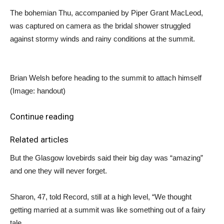
The bohemian Thu, accompanied by Piper Grant MacLeod,
was captured on camera as the bridal shower struggled
against stormy winds and rainy conditions at the summit.
Brian Welsh before heading to the summit to attach himself
(Image: handout)
Continue reading
Related articles
But the Glasgow lovebirds said their big day was “amazing”
and one they will never forget.
Sharon, 47, told Record, still at a high level, “We thought
getting married at a summit was like something out of a fairy
tale.