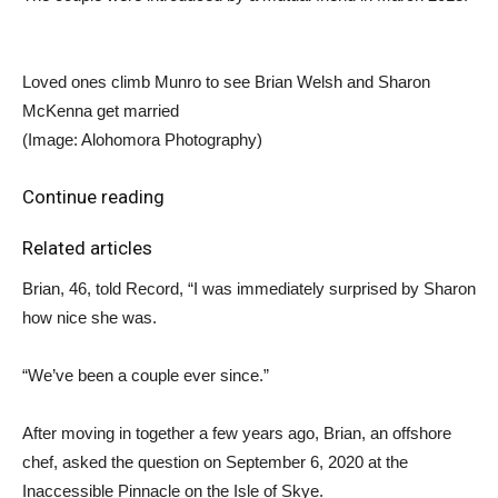
Loved ones climb Munro to see Brian Welsh and Sharon
McKenna get married
(Image: Alohomora Photography)
Continue reading
Related articles
Brian, 46, told Record, “I was immediately surprised by Sharon
how nice she was.
“We’ve been a couple ever since.”
After moving in together a few years ago, Brian, an offshore
chef, asked the question on September 6, 2020 at the
Inaccessible Pinnacle on the Isle of Skye.