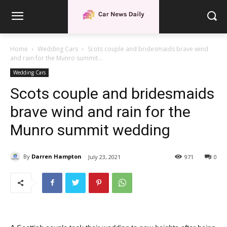
Home
Wedding Cars
Scots couple and bridesmaids brave wind
and rain for the Munro summit...
Wedding Cars
Scots couple and bridesmaids
brave wind and rain for the
Munro summit wedding
By
Darren Hampton
July 23, 2021
971
0