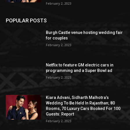
February 2, 2023
POPULAR POSTS
Burgh Castle venue hosting wedding fair
for couples
February 2, 2023
Netflix to feature GM electric cars in
programming and a Super Bowl ad
February 2, 2023
Kiara Advani, Sidharth Malhotra’s
Wedding To Be Held In Rajasthan; 80
Rooms, 70 Luxury Cars Booked For 100
Guests: Report
February 2, 2023