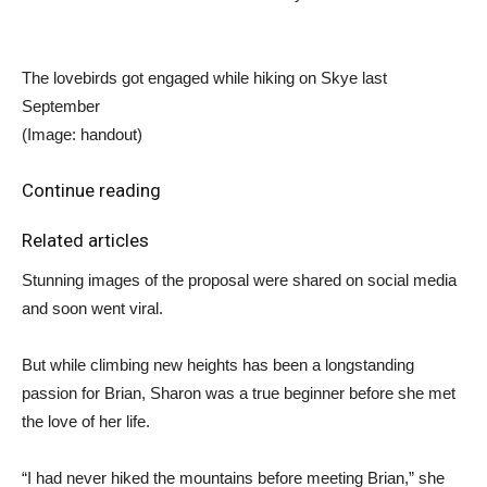
The lovebirds got engaged while hiking on Skye last
September
(Image: handout)
Continue reading
Related articles
Stunning images of the proposal were shared on social media
and soon went viral.
But while climbing new heights has been a longstanding
passion for Brian, Sharon was a true beginner before she met
the love of her life.
“I had never hiked the mountains before meeting Brian,” she