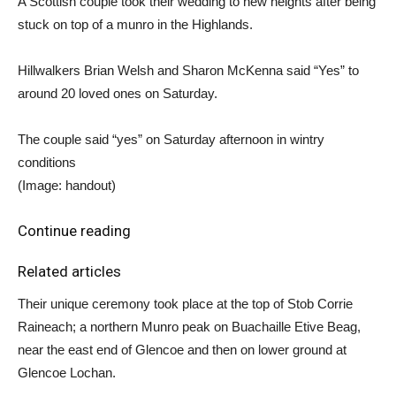
A Scottish couple took their wedding to new heights after being
stuck on top of a munro in the Highlands.
Hillwalkers Brian Welsh and Sharon McKenna said “Yes” to
around 20 loved ones on Saturday.
The couple said “yes” on Saturday afternoon in wintry
conditions
(Image: handout)
Continue reading
Related articles
Their unique ceremony took place at the top of Stob Corrie
Raineach; a northern Munro peak on Buachaille Etive Beag,
near the east end of Glencoe and then on lower ground at
Glencoe Lochan.