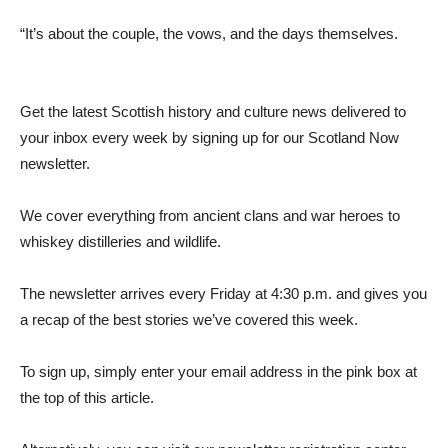
“It’s about the couple, the vows, and the days themselves.
Get the latest Scottish history and culture news delivered to
your inbox every week by signing up for our Scotland Now
newsletter.
We cover everything from ancient clans and war heroes to
whiskey distilleries and wildlife.
The newsletter arrives every Friday at 4:30 p.m. and gives you
a recap of the best stories we’ve covered this week.
To sign up, simply enter your email address in the pink box at
the top of this article.