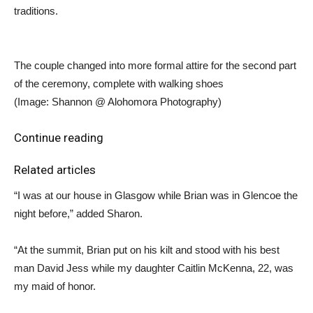
traditions.
The couple changed into more formal attire for the second part
of the ceremony, complete with walking shoes
(Image: Shannon @ Alohomora Photography)
Continue reading
Related articles
“I was at our house in Glasgow while Brian was in Glencoe the
night before,” added Sharon.
“At the summit, Brian put on his kilt and stood with his best
man David Jess while my daughter Caitlin McKenna, 22, was
my maid of honor.