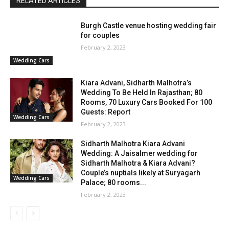
RELATED ARTICLES
Burgh Castle venue hosting wedding fair
for couples
February 2, 2023
Wedding Cars
Kiara Advani, Sidharth Malhotra’s
Wedding To Be Held In Rajasthan; 80
Rooms, 70 Luxury Cars Booked For 100
Guests: Report
Wedding Cars
February 2, 2023
Sidharth Malhotra Kiara Advani
Wedding: A Jaisalmer wedding for
Sidharth Malhotra & Kiara Advani?
Couple’s nuptials likely at Suryagarh
Wedding Cars
Palace; 80 rooms...
February 2, 2023