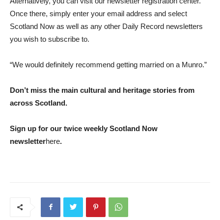
Alternatively, you can visit our newsletter registration center.
Once there, simply enter your email address and select
Scotland Now as well as any other Daily Record newsletters
you wish to subscribe to.
“We would definitely recommend getting married on a Munro.”
Don’t miss the main cultural and heritage stories from
across Scotland.
Sign up for our twice weekly Scotland Now
newsletter
here
.