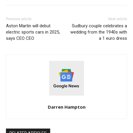
Previous article
Next article
Aston Martin will debut
Sudbury couple celebrates a
electric sports cars in 2025,
wedding from the 1940s with
says CEO CEO
a 1 euro dress
Darren Hampton