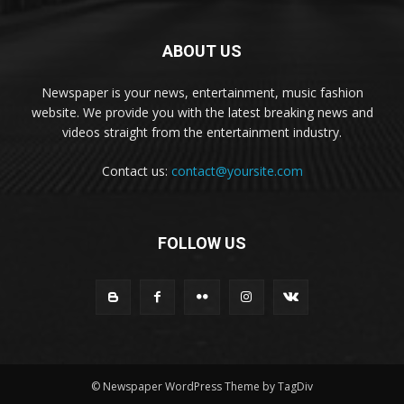
ABOUT US
Newspaper is your news, entertainment, music fashion
website. We provide you with the latest breaking news and
videos straight from the entertainment industry.
Contact us:
contact@yoursite.com
FOLLOW US
© Newspaper WordPress Theme by TagDiv