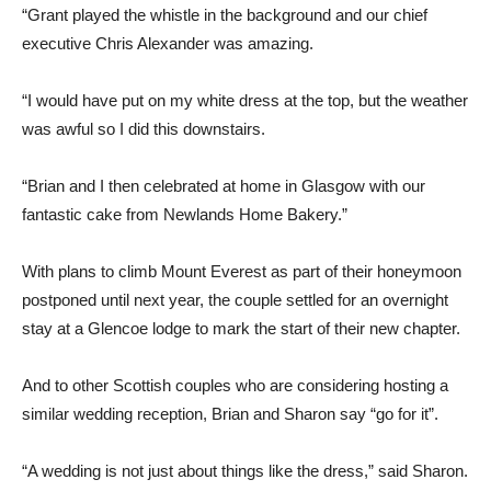
“Grant played the whistle in the background and our chief
executive Chris Alexander was amazing.
“I would have put on my white dress at the top, but the weather
was awful so I did this downstairs.
“Brian and I then celebrated at home in Glasgow with our
fantastic cake from Newlands Home Bakery.”
With plans to climb Mount Everest as part of their honeymoon
postponed until next year, the couple settled for an overnight
stay at a Glencoe lodge to mark the start of their new chapter.
And to other Scottish couples who are considering hosting a
similar wedding reception, Brian and Sharon say “go for it”.
“A wedding is not just about things like the dress,” said Sharon.