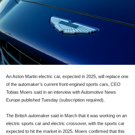
An Aston Martin electric car, expected in 2025, will replace one
of the automaker’s current front-engined sports cars, CEO
Tobias Moers said in an interview with Automotive News
Europe published Tuesday (subscription required).
The British automaker said in March that it was working on an
electric sports car and electric crossover, with the sports car
expected to hit the market in 2025. Moers confirmed that this