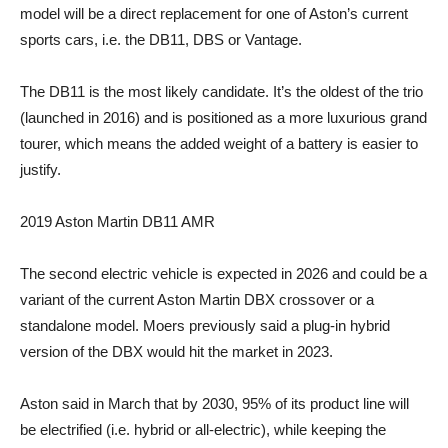
model will be a direct replacement for one of Aston’s current
sports cars, i.e. the DB11, DBS or Vantage.
The DB11 is the most likely candidate. It’s the oldest of the trio
(launched in 2016) and is positioned as a more luxurious grand
tourer, which means the added weight of a battery is easier to
justify.
2019 Aston Martin DB11 AMR
The second electric vehicle is expected in 2026 and could be a
variant of the current Aston Martin DBX crossover or a
standalone model. Moers previously said a plug-in hybrid
version of the DBX would hit the market in 2023.
Aston said in March that by 2030, 95% of its product line will
be electrified (i.e. hybrid or all-electric), while keeping the