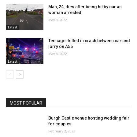
Man, 24, dies after being hit by car as
woman arrested
May 8, 2022
Latest
Teenager killed in crash between car and
lorry on A55
May 8, 2022
Latest
MOST POPULAR
Burgh Castle venue hosting wedding fair
for couples
February 2, 2023