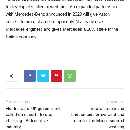
to develop electrified powertrains. An expanded partnership
with Mercedes-Benz announced in 2020 will give Aston
access to more shared components (it already uses
Mercedes engines) and gives Mercedes a 20% stake in the
British company.
Previous article
Next article
Electric cars: UK government
Scots couple and
called on deserts to stop
bridesmaids brave wind and
charging | Automotive
rain for the Munro summit
industry
wedding