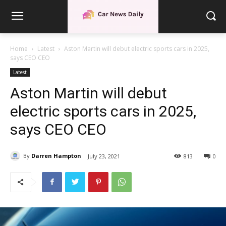
Home
Latest
Aston Martin will debut electric sports cars in 2025,
says CEO CEO
Latest
Aston Martin will debut
electric sports cars in 2025,
says CEO CEO
By
Darren Hampton
July 23, 2021
813
0