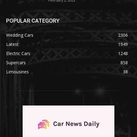
February 2, 2023
POPULAR CATEGORY
Wedding Cars
2306
Latest
1949
Electric Cars
1248
Supercars
858
Limousines
38