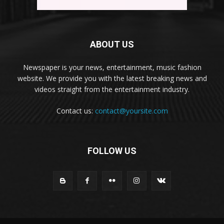
ABOUT US
Newspaper is your news, entertainment, music fashion
website. We provide you with the latest breaking news and
videos straight from the entertainment industry.
Contact us:
contact@yoursite.com
FOLLOW US