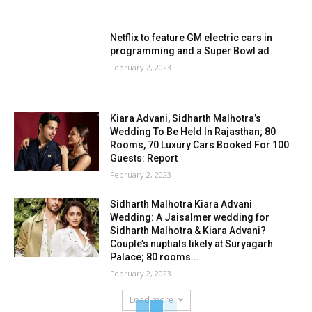
Netflix to feature GM electric cars in
programming and a Super Bowl ad
February 2, 2023
Kiara Advani, Sidharth Malhotra’s
Wedding To Be Held In Rajasthan; 80
Rooms, 70 Luxury Cars Booked For 100
Guests: Report
February 2, 2023
Sidharth Malhotra Kiara Advani
Wedding: A Jaisalmer wedding for
Sidharth Malhotra & Kiara Advani?
Couple’s nuptials likely at Suryagarh
Palace; 80 rooms...
February 2, 2023
Load more