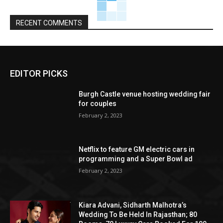
RECENT COMMENTS
EDITOR PICKS
Burgh Castle venue hosting wedding fair
for couples
February 2, 2023
Netflix to feature GM electric cars in
programming and a Super Bowl ad
February 2, 2023
Kiara Advani, Sidharth Malhotra’s
Wedding To Be Held In Rajasthan; 80