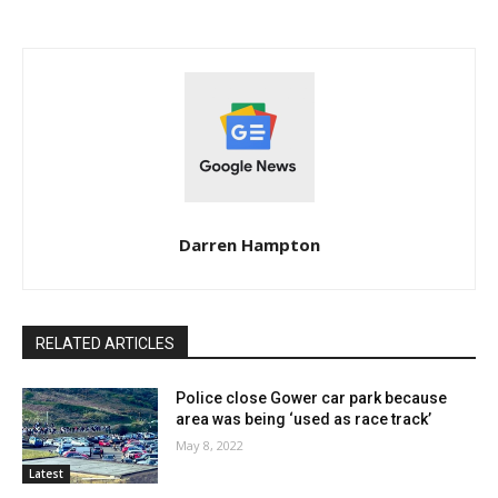
Darren Hampton
RELATED ARTICLES
Police close Gower car park because
area was being ‘used as race track’
May 8, 2022
Latest