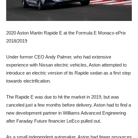
2020 Aston Martin Rapide E at the Formula E Monaco ePrix
2018/2019
Under former CEO Andy Palmer, who had extensive
experience with Nissan electric vehicles, Aston attempted to
introduce an electric version of its Rapide sedan as a first step
towards electrification.
The Rapide E was due to hit the market in 2019, but was
canceled just a few months before delivery. Aston had to find a
new development partner in Williams Advanced Engineering
after Faraday Future financier LeEco pulled out.
As a small independent automaker, Aston had fewer resources