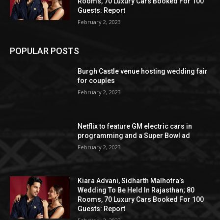
Rooms, 70 Luxury Cars Booked For 100
Guests: Report
February 2, 2023
POPULAR POSTS
Burgh Castle venue hosting wedding fair
for couples
February 2, 2023
Netflix to feature GM electric cars in
programming and a Super Bowl ad
February 2, 2023
Kiara Advani, Sidharth Malhotra’s
Wedding To Be Held In Rajasthan; 80
Rooms, 70 Luxury Cars Booked For 100
Guests: Report