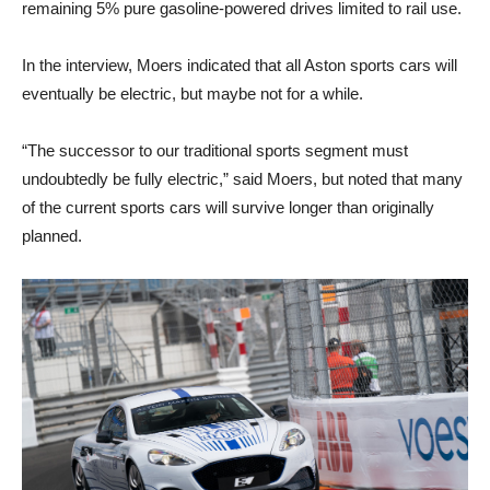
remaining 5% pure gasoline-powered drives limited to rail use.
In the interview, Moers indicated that all Aston sports cars will
eventually be electric, but maybe not for a while.
“The successor to our traditional sports segment must
undoubtedly be fully electric,” said Moers, but noted that many
of the current sports cars will survive longer than originally
planned.