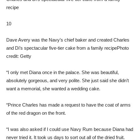
10
Dave Avery was the Navy’s chief baker and created Charles
and Di’s spectacular five-tier cake from a family recipe
Photo
credit: Getty
“I only met Diana once in the palace. She was beautiful,
absolutely gorgeous, and very polite. She just said she didn’t
want a memorial, she wanted a wedding cake.
“Prince Charles has made a request to have the coat of arms
of the red dragon on the front.
“I was also asked if I could use Navy Rum because Diana had
never tried it. It took us days to sort out all of the dried fruit.