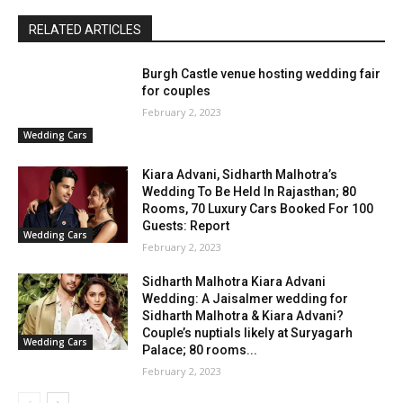
RELATED ARTICLES
Burgh Castle venue hosting wedding fair
for couples
February 2, 2023
Wedding Cars
Kiara Advani, Sidharth Malhotra’s
Wedding To Be Held In Rajasthan; 80
Rooms, 70 Luxury Cars Booked For 100
Guests: Report
Wedding Cars
February 2, 2023
Sidharth Malhotra Kiara Advani
Wedding: A Jaisalmer wedding for
Sidharth Malhotra & Kiara Advani?
Couple’s nuptials likely at Suryagarh
Wedding Cars
Palace; 80 rooms...
February 2, 2023