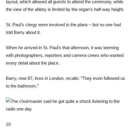
layout, which allowed all guests to attend the ceremony, while
the view of the abbey is limited by the organ’s half-way height.
St. Paul’s clergy were involved in the plans – but no one had
told Barry about it.
When he arrived in St. Paul’s that afternoon, it was teeming
with photographers, reporters and camera crews who wanted
every detail about the place.
Barry, now 87, lives in London, recalls: “They even followed us
to the bathroom.”
10