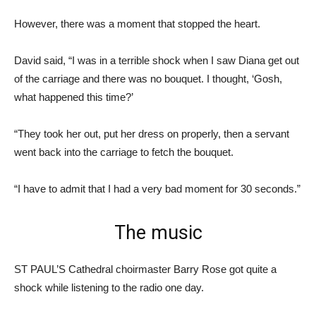
However, there was a moment that stopped the heart.
David said, “I was in a terrible shock when I saw Diana get out
of the carriage and there was no bouquet. I thought, ‘Gosh,
what happened this time?’
“They took her out, put her dress on properly, then a servant
went back into the carriage to fetch the bouquet.
“I have to admit that I had a very bad moment for 30 seconds.”
The music
ST PAUL’S Cathedral choirmaster Barry Rose got quite a
shock while listening to the radio one day.