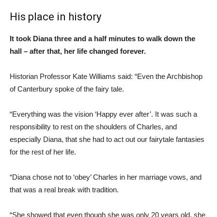
His place in history
It took Diana three and a half minutes to walk down the
hall – after that, her life changed forever.
Historian Professor Kate Williams said: “Even the Archbishop
of Canterbury spoke of the fairy tale.
“Everything was the vision ‘Happy ever after’. It was such a
responsibility to rest on the shoulders of Charles, and
especially Diana, that she had to act out our fairytale fantasies
for the rest of her life.
“Diana chose not to ‘obey’ Charles in her marriage vows, and
that was a real break with tradition.
“She showed that even though she was only 20 years old, she