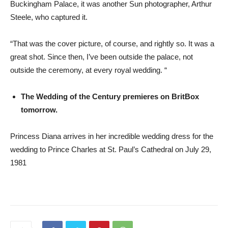
Buckingham Palace, it was another Sun photographer, Arthur
Steele, who captured it.
“That was the cover picture, of course, and rightly so. It was a
great shot. Since then, I’ve been outside the palace, not
outside the ceremony, at every royal wedding. “
The Wedding of the Century premieres on BritBox
tomorrow.
Princess Diana arrives in her incredible wedding dress for the
wedding to Prince Charles at St. Paul’s Cathedral on July 29,
1981