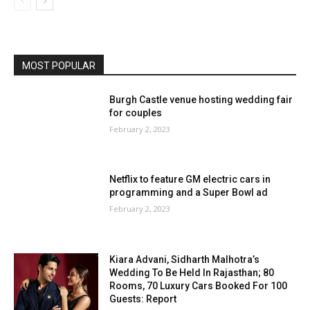
MOST POPULAR
Burgh Castle venue hosting wedding fair
for couples
February 2, 2023
Netflix to feature GM electric cars in
programming and a Super Bowl ad
February 2, 2023
Kiara Advani, Sidharth Malhotra’s
Wedding To Be Held In Rajasthan; 80
Rooms, 70 Luxury Cars Booked For 100
Guests: Report