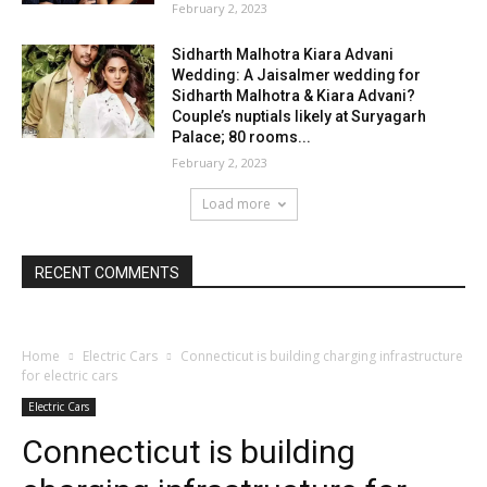
February 2, 2023
Sidharth Malhotra Kiara Advani
Wedding: A Jaisalmer wedding for
Sidharth Malhotra & Kiara Advani?
Couple’s nuptials likely at Suryagarh
Palace; 80 rooms...
February 2, 2023
Load more
RECENT COMMENTS