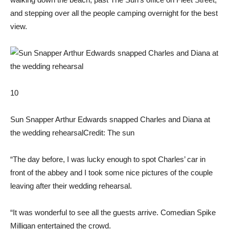
and stepping over all the people camping overnight for the best
view.
10
Sun Snapper Arthur Edwards snapped Charles and Diana at
the wedding rehearsal
Credit: The sun
“The day before, I was lucky enough to spot Charles’ car in
front of the abbey and I took some nice pictures of the couple
leaving after their wedding rehearsal.
“It was wonderful to see all the guests arrive. Comedian Spike
Milligan entertained the crowd.