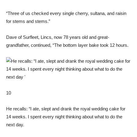
“Three of us checked every single cherry, sultana, and raisin
for stems and stems.”
Dave of Surfleet, Lincs, now 78 years old and great-
grandfather, continued, “The bottom layer bake took 12 hours.
10
He recalls: “I ate, slept and drank the royal wedding cake for
14 weeks. I spent every night thinking about what to do the
next day.