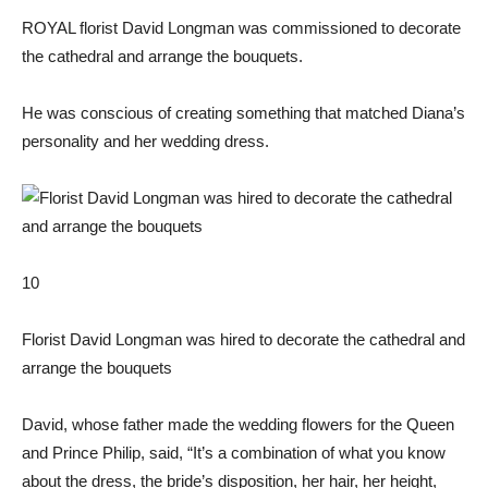
ROYAL florist David Longman was commissioned to decorate
the cathedral and arrange the bouquets.
He was conscious of creating something that matched Diana’s
personality and her wedding dress.
10
Florist David Longman was hired to decorate the cathedral and
arrange the bouquets
David, whose father made the wedding flowers for the Queen
and Prince Philip, said, “It’s a combination of what you know
about the dress, the bride’s disposition, her hair, her height,