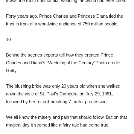
It was the most spectacular wedding the world had ever seen.
Forty years ago, Prince Charles and Princess Diana tied the
knot in front of a worldwide audience of 750 million people.
10
Behind the scenes experts tell how they created Prince
Charles and Diana’s “Wedding of the Century”
Photo credit:
Getty
The blushing bride was only 20 years old when she walked
down the aisle of St. Paul’s Cathedral on July 29, 1981,
followed by her record-breaking 7-meter procession.
We all know the misery and pain that should follow. But on that
magical day it seemed like a fairy tale had come true.