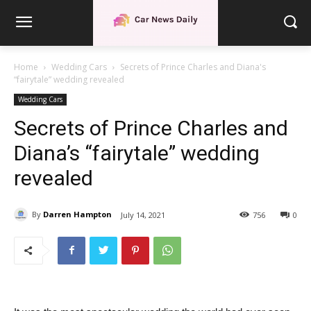
Home
Wedding Cars
Secrets of Prince Charles and Diana's
“fairytale” wedding revealed
Wedding Cars
Secrets of Prince Charles and
Diana’s “fairytale” wedding
revealed
By
Darren Hampton
July 14, 2021
756
0