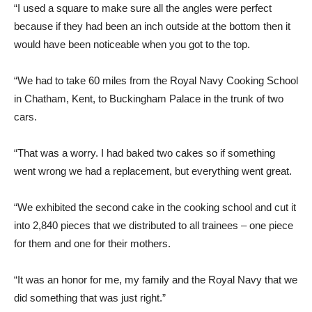
“I used a square to make sure all the angles were perfect
because if they had been an inch outside at the bottom then it
would have been noticeable when you got to the top.
“We had to take 60 miles from the Royal Navy Cooking School
in Chatham, Kent, to Buckingham Palace in the trunk of two
cars.
“That was a worry. I had baked two cakes so if something
went wrong we had a replacement, but everything went great.
“We exhibited the second cake in the cooking school and cut it
into 2,840 pieces that we distributed to all trainees – one piece
for them and one for their mothers.
“It was an honor for me, my family and the Royal Navy that we
did something that was just right.”