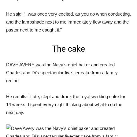
He said, “I was once very excited, as you do when conducting,
and the lampshade next to me immediately flew away and the
pastor next to me caught it.”
The cake
DAVE AVERY was the Navy’s chief baker and created
Charles and Di’s spectacular five-tier cake from a family
recipe.
He recalls: “I ate, slept and drank the royal wedding cake for
14 weeks. I spent every night thinking about what to do the
next day.