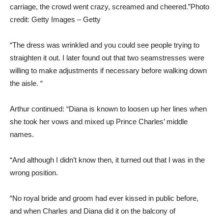
carriage, the crowd went crazy, screamed and cheered.”
Photo
credit: Getty Images – Getty
“The dress was wrinkled and you could see people trying to
straighten it out. I later found out that two seamstresses were
willing to make adjustments if necessary before walking down
the aisle. “
Arthur continued: “Diana is known to loosen up her lines when
she took her vows and mixed up Prince Charles’ middle
names.
“And although I didn’t know then, it turned out that I was in the
wrong position.
“No royal bride and groom had ever kissed in public before,
and when Charles and Diana did it on the balcony of