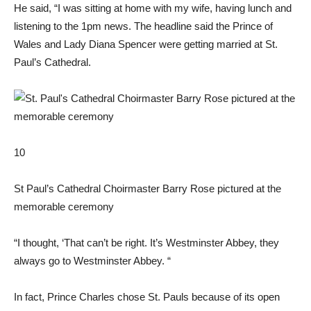
He said, “I was sitting at home with my wife, having lunch and
listening to the 1pm news. The headline said the Prince of
Wales and Lady Diana Spencer were getting married at St.
Paul’s Cathedral.
10
St Paul’s Cathedral Choirmaster Barry Rose pictured at the
memorable ceremony
“I thought, ‘That can’t be right. It’s Westminster Abbey, they
always go to Westminster Abbey. “
In fact, Prince Charles chose St. Pauls because of its open