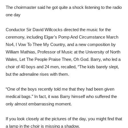
The choirmaster said he got quite a shock listening to the radio
one day
Conductor Sir David Willcocks directed the music for the
ceremony, including Elgar’s Pomp And Circumstance March
No4, I Vow To Thee My Country, and a new composition by
William Mathias, Professor of Music at the University of North
Wales, Let The People Praise Thee, Oh God. Barry, who led a
choir of 40 boys and 24 men, recalled, “The kids barely slept,
but the adrenaline rises with them.
“One of the boys recently told me that they had been given
medical bags.” In fact, it was Barry himself who suffered the
only almost embarrassing moment.
If you look closely at the pictures of the day, you might find that
a lamp in the choir is missing a shadow.