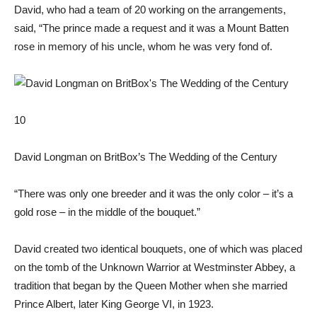
David, who had a team of 20 working on the arrangements,
said, “The prince made a request and it was a Mount Batten
rose in memory of his uncle, whom he was very fond of.
10
David Longman on BritBox’s The Wedding of the Century
“There was only one breeder and it was the only color – it’s a
gold rose – in the middle of the bouquet.”
David created two identical bouquets, one of which was placed
on the tomb of the Unknown Warrior at Westminster Abbey, a
tradition that began by the Queen Mother when she married
Prince Albert, later King George VI, in 1923.