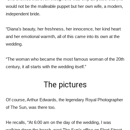
would not be the malleable puppet but her own wife, a modern,
independent bride.
“Diana’s beauty, her freshness, her innocence, her kind heart
and her emotional warmth, all of this came into its own at the
wedding.
“The woman who became the most famous woman of the 20th
century, it all starts with the wedding itself.”
The pictures
Of course, Arthur Edwards, the legendary Royal Photographer
of The Sun, was there too.
He recalls, “At 6:00 am on the day of the wedding, I was
walking down the beach, past The Sun’s office on Fleet Street,