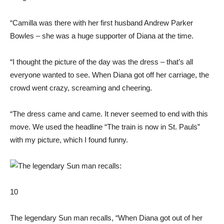
“Camilla was there with her first husband Andrew Parker
Bowles – she was a huge supporter of Diana at the time.
“I thought the picture of the day was the dress – that’s all
everyone wanted to see. When Diana got off her carriage, the
crowd went crazy, screaming and cheering.
“The dress came and came. It never seemed to end with this
move. We used the headline “The train is now in St. Pauls”
with my picture, which I found funny.
10
The legendary Sun man recalls, “When Diana got out of her