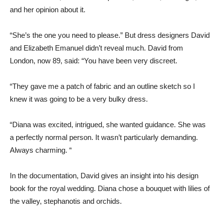
and her opinion about it.
“She’s the one you need to please.” But dress designers David
and Elizabeth Emanuel didn’t reveal much. David from
London, now 89, said: “You have been very discreet.
“They gave me a patch of fabric and an outline sketch so I
knew it was going to be a very bulky dress.
“Diana was excited, intrigued, she wanted guidance. She was
a perfectly normal person. It wasn’t particularly demanding.
Always charming. “
In the documentation, David gives an insight into his design
book for the royal wedding. Diana chose a bouquet with lilies of
the valley, stephanotis and orchids.