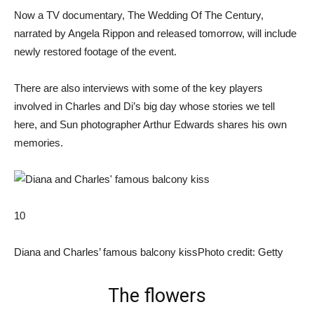
Now a TV documentary, The Wedding Of The Century,
narrated by Angela Rippon and released tomorrow, will include
newly restored footage of the event.
There are also interviews with some of the key players
involved in Charles and Di’s big day whose stories we tell
here, and Sun photographer Arthur Edwards shares his own
memories.
10
Diana and Charles’ famous balcony kiss
Photo credit: Getty
The flowers