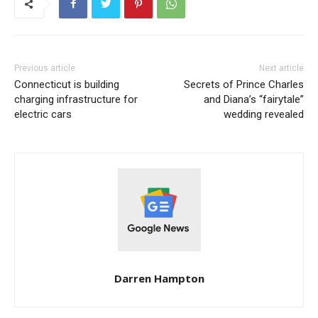
Previous article
Next article
Connecticut is building
Secrets of Prince Charles
charging infrastructure for
and Diana’s “fairytale”
electric cars
wedding revealed
Darren Hampton