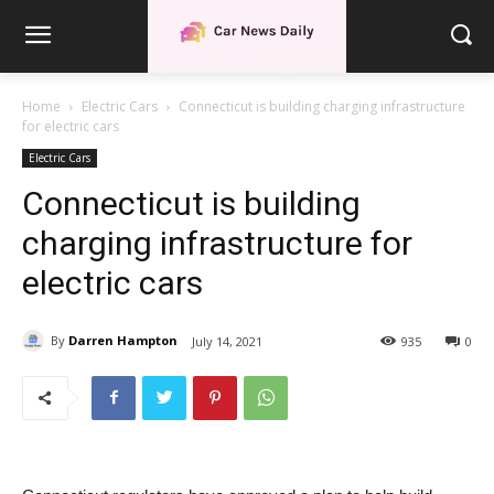
Home
Electric Cars
Connecticut is building charging infrastructure
for electric cars
Electric Cars
Connecticut is building
charging infrastructure for
electric cars
By
Darren Hampton
July 14, 2021
935
0