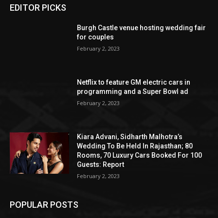
EDITOR PICKS
Burgh Castle venue hosting wedding fair
for couples
February 2, 2023
Netflix to feature GM electric cars in
programming and a Super Bowl ad
February 2, 2023
Kiara Advani, Sidharth Malhotra’s
Wedding To Be Held In Rajasthan; 80
Rooms, 70 Luxury Cars Booked For 100
Guests: Report
February 2, 2023
POPULAR POSTS