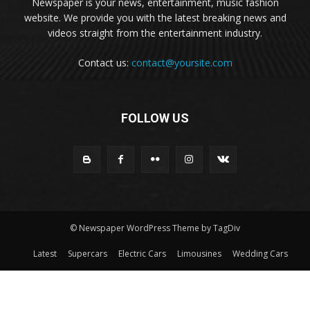
Newspaper is your news, entertainment, music fashion
website. We provide you with the latest breaking news and
videos straight from the entertainment industry.
Contact us:
contact@yoursite.com
FOLLOW US
© Newspaper WordPress Theme by TagDiv
Latest
Supercars
Electric Cars
Limousines
Wedding Cars