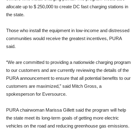
allocate up to $ 250,000 to create DC fast charging stations in
the state.
Those who install the equipment in low-income and distressed
communities would receive the greatest incentives, PURA
said.
“We are committed to providing a nationwide charging program
to our customers and are currently reviewing the details of the
PURA announcement to ensure that all potential benefits to our
customers are maximized,” said Mitch Gross, a
spokesperson for Eversource.
PURA chairwoman Marissa Gillett said the program will help
the state meet its long-term goals of getting more electric
vehicles on the road and reducing greenhouse gas emissions.