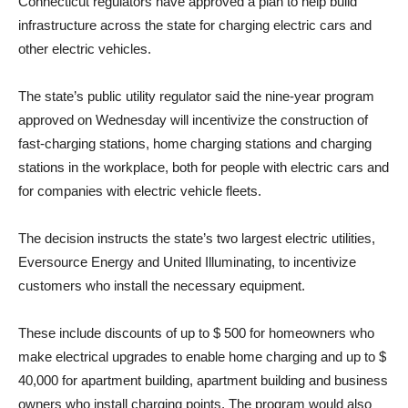
Connecticut regulators have approved a plan to help build
infrastructure across the state for charging electric cars and
other electric vehicles.
The state’s public utility regulator said the nine-year program
approved on Wednesday will incentivize the construction of
fast-charging stations, home charging stations and charging
stations in the workplace, both for people with electric cars and
for companies with electric vehicle fleets.
The decision instructs the state’s two largest electric utilities,
Eversource Energy and United Illuminating, to incentivize
customers who install the necessary equipment.
These include discounts of up to $ 500 for homeowners who
make electrical upgrades to enable home charging and up to $
40,000 for apartment building, apartment building and business
owners who install charging points. The program would also