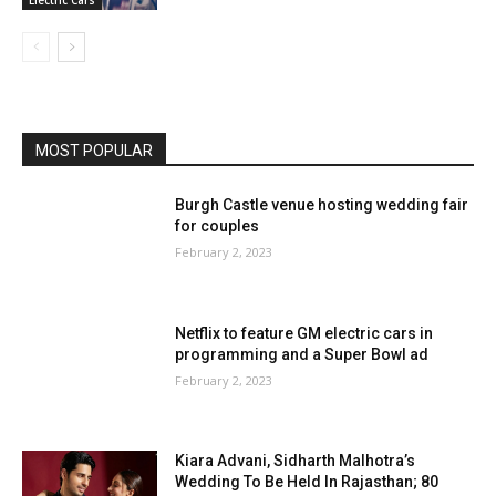
MOST POPULAR
Burgh Castle venue hosting wedding fair
for couples
February 2, 2023
Netflix to feature GM electric cars in
programming and a Super Bowl ad
February 2, 2023
Kiara Advani, Sidharth Malhotra’s
Wedding To Be Held In Rajasthan; 80