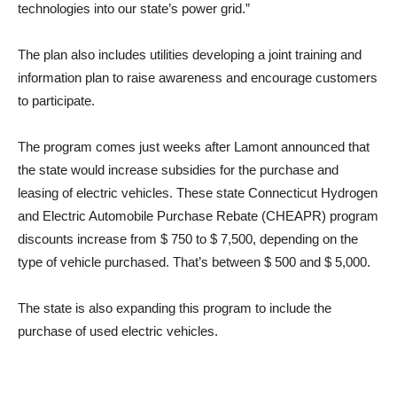
technologies into our state’s power grid.”
The plan also includes utilities developing a joint training and
information plan to raise awareness and encourage customers
to participate.
The program comes just weeks after Lamont announced that
the state would increase subsidies for the purchase and
leasing of electric vehicles. These state Connecticut Hydrogen
and Electric Automobile Purchase Rebate (CHEAPR) program
discounts increase from $ 750 to $ 7,500, depending on the
type of vehicle purchased. That’s between $ 500 and $ 5,000.
The state is also expanding this program to include the
purchase of used electric vehicles.