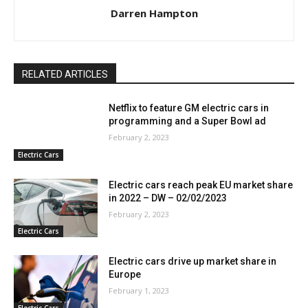
Darren Hampton
RELATED ARTICLES
Netflix to feature GM electric cars in
programming and a Super Bowl ad
February 2, 2023
Electric Cars
Electric cars reach peak EU market share
in 2022 – DW – 02/02/2023
February 2, 2023
Electric Cars
Electric cars drive up market share in
Europe
February 1, 2023
Electric Cars