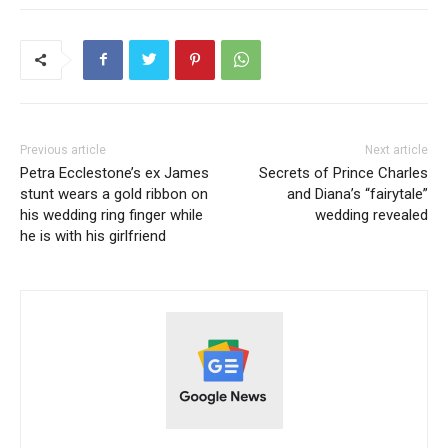
Previous article
Next article
Petra Ecclestone’s ex James
Secrets of Prince Charles
stunt wears a gold ribbon on
and Diana’s “fairytale”
his wedding ring finger while
wedding revealed
he is with his girlfriend