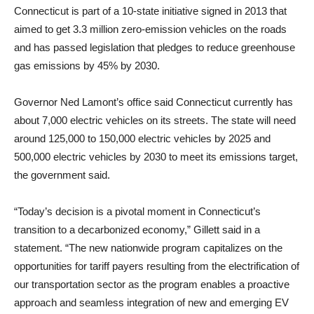
Connecticut is part of a 10-state initiative signed in 2013 that
aimed to get 3.3 million zero-emission vehicles on the roads
and has passed legislation that pledges to reduce greenhouse
gas emissions by 45% by 2030.
Governor Ned Lamont’s office said Connecticut currently has
about 7,000 electric vehicles on its streets. The state will need
around 125,000 to 150,000 electric vehicles by 2025 and
500,000 electric vehicles by 2030 to meet its emissions target,
the government said.
“Today’s decision is a pivotal moment in Connecticut’s
transition to a decarbonized economy,” Gillett said in a
statement. “The new nationwide program capitalizes on the
opportunities for tariff payers resulting from the electrification of
our transportation sector as the program enables a proactive
approach and seamless integration of new and emerging EV