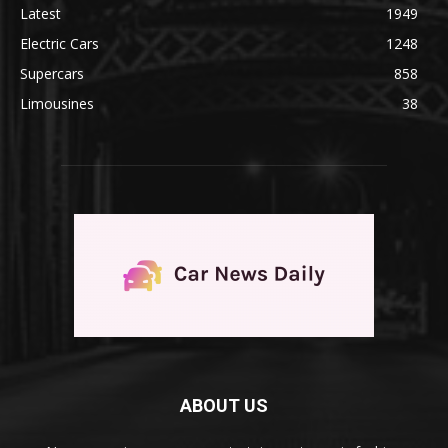
Latest
1949
Electric Cars
1248
Supercars
858
Limousines
38
ABOUT US