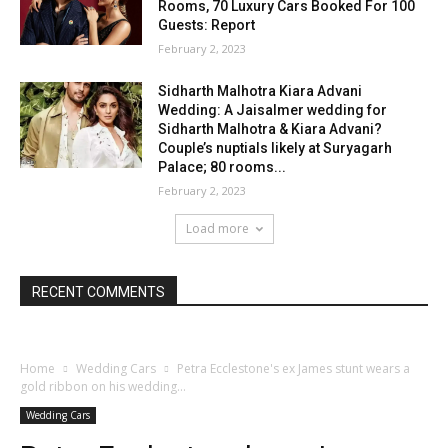
Rooms, 70 Luxury Cars Booked For 100
Guests: Report
February 2, 2023
Sidharth Malhotra Kiara Advani
Wedding: A Jaisalmer wedding for
Sidharth Malhotra & Kiara Advani?
Couple’s nuptials likely at Suryagarh
Palace; 80 rooms...
February 2, 2023
Load more
RECENT COMMENTS