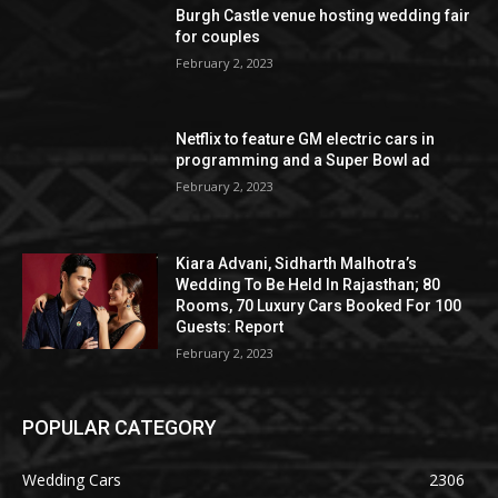
Burgh Castle venue hosting wedding fair
for couples
February 2, 2023
Netflix to feature GM electric cars in
programming and a Super Bowl ad
February 2, 2023
Kiara Advani, Sidharth Malhotra’s
Wedding To Be Held In Rajasthan; 80
Rooms, 70 Luxury Cars Booked For 100
Guests: Report
February 2, 2023
POPULAR CATEGORY
Wedding Cars
2306