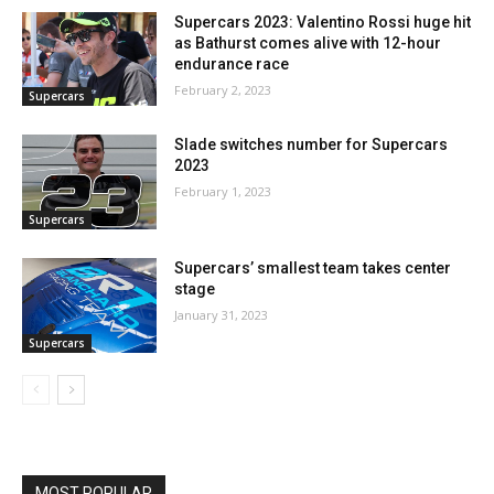
Supercars 2023: Valentino Rossi huge hit
as Bathurst comes alive with 12-hour
endurance race
February 2, 2023
Supercars
Slade switches number for Supercars
2023
February 1, 2023
Supercars
Supercars’ smallest team takes center
stage
January 31, 2023
Supercars
MOST POPULAR