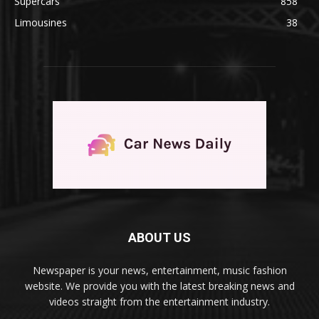
Supercars
858
Limousines
38
ABOUT US
Newspaper is your news, entertainment, music fashion
website. We provide you with the latest breaking news and
videos straight from the entertainment industry.