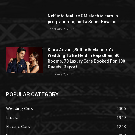
Netflix to feature GM electric cars in
programming and a Super Bowl ad
February 2, 2023
Kiara Advani, Sidharth Malhotra’s
Wedding To Be Held In Rajasthan; 80
Rooms, 70 Luxury Cars Booked For 100
Guests: Report
February 2, 2023
POPULAR CATEGORY
Wedding Cars
2306
Latest
1949
Electric Cars
1248