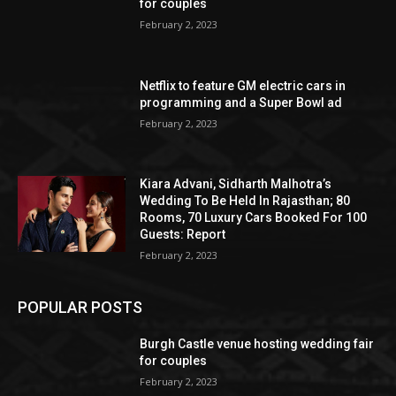
for couples
February 2, 2023
Netflix to feature GM electric cars in
programming and a Super Bowl ad
February 2, 2023
Kiara Advani, Sidharth Malhotra’s
Wedding To Be Held In Rajasthan; 80
Rooms, 70 Luxury Cars Booked For 100
Guests: Report
February 2, 2023
POPULAR POSTS
Burgh Castle venue hosting wedding fair
for couples
February 2, 2023