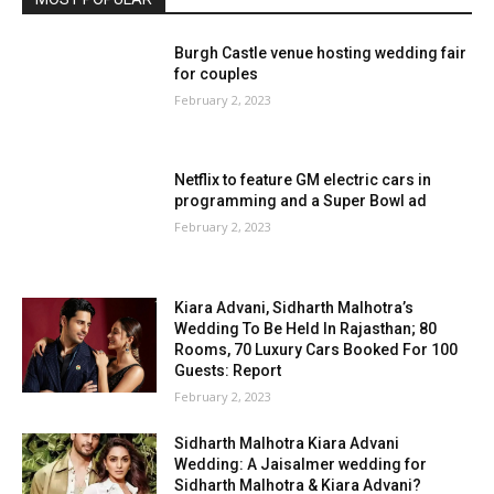
Burgh Castle venue hosting wedding fair
for couples
February 2, 2023
Netflix to feature GM electric cars in
programming and a Super Bowl ad
February 2, 2023
Kiara Advani, Sidharth Malhotra’s
Wedding To Be Held In Rajasthan; 80
Rooms, 70 Luxury Cars Booked For 100
Guests: Report
February 2, 2023
Sidharth Malhotra Kiara Advani
Wedding: A Jaisalmer wedding for
Sidharth Malhotra & Kiara Advani?