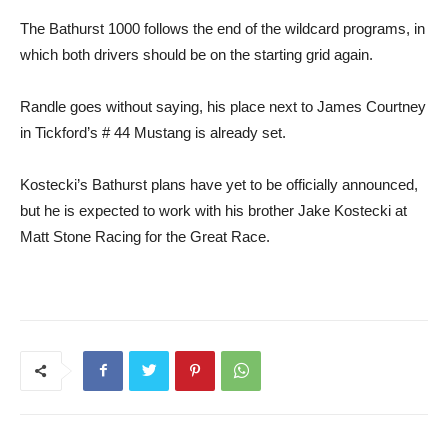
The Bathurst 1000 follows the end of the wildcard programs, in
which both drivers should be on the starting grid again.
Randle goes without saying, his place next to James Courtney
in Tickford’s # 44 Mustang is already set.
Kostecki’s Bathurst plans have yet to be officially announced,
but he is expected to work with his brother Jake Kostecki at
Matt Stone Racing for the Great Race.