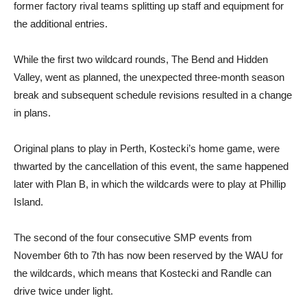
former factory rival teams splitting up staff and equipment for
the additional entries.
While the first two wildcard rounds, The Bend and Hidden
Valley, went as planned, the unexpected three-month season
break and subsequent schedule revisions resulted in a change
in plans.
Original plans to play in Perth, Kostecki’s home game, were
thwarted by the cancellation of this event, the same happened
later with Plan B, in which the wildcards were to play at Phillip
Island.
The second of the four consecutive SMP events from
November 6th to 7th has now been reserved by the WAU for
the wildcards, which means that Kostecki and Randle can
drive twice under light.