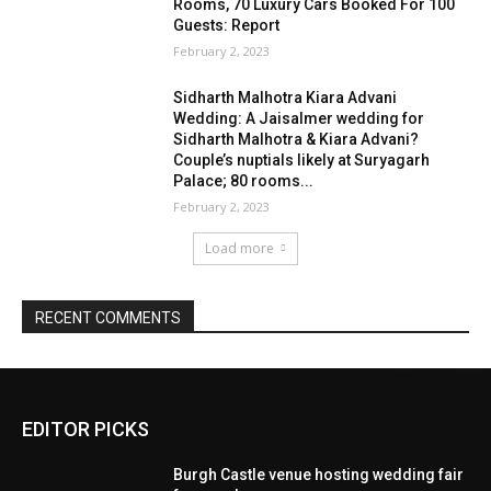
EDITOR PICKS
Burgh Castle venue hosting wedding fair