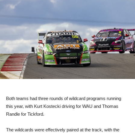
Both teams had three rounds of wildcard programs running
this year, with Kurt Kostecki driving for WAU and Thomas
Randle for Tickford.
The wildcards were effectively paired at the track, with the