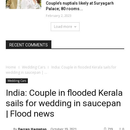
Couple’s nuptials likely at Suryagarh
Palace; 80 rooms...
February 2, 2023
Load more
RECENT COMMENTS