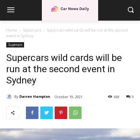
Home
Supercars
Supercars wild cards will be run at the second
event in Sydney
Supercars
Supercars wild cards will be
run at the second event in
Sydney
By
Darren Hampton
October 19, 2021
669
0