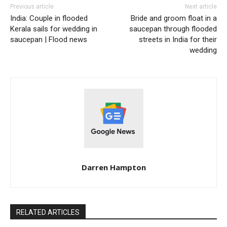
Previous article
Next article
India: Couple in flooded
Bride and groom float in a
Kerala sails for wedding in
saucepan through flooded
saucepan | Flood news
streets in India for their
wedding
Darren Hampton
RELATED ARTICLES