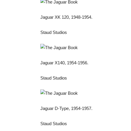
Jaguar XK 120, 1948-1954.
Staud Studios
Jaguar X140, 1954-1956.
Staud Studios
Jaguar D-Type, 1954-1957.
Staud Studios