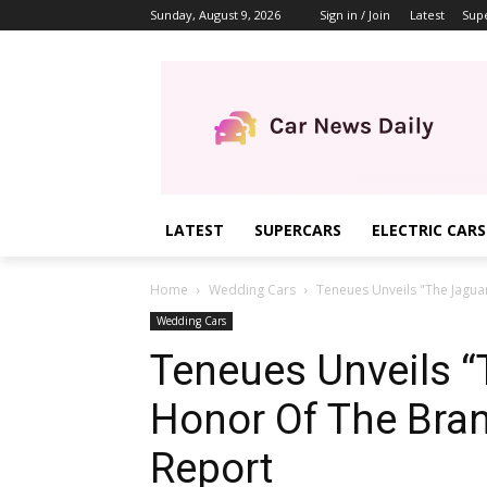
Sunday, August 9, 2026
Sign in / Join
Latest
Sup
LATEST
SUPERCARS
ELECTRIC CARS
Home
Wedding Cars
Teneues Unveils "The Jaguar
Wedding Cars
Teneues Unveils “
Honor Of The Bran
Report