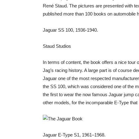
René Staud. The pictures are presented with te
published more than 100 books on automobile hi
Jaguar SS 100, 1936-1940.
Staud Studios
In terms of content, the book offers a nice tour o
Jag’s racing history. A large part is of course
Jaguar one of the most respected manufacturers 
the SS 100, which was considered one of the mos
the first to wear the now famous Jaguar jump 
other models, for the incomparable E-Type tha
Jaguar E-Type S1, 1961–1968.