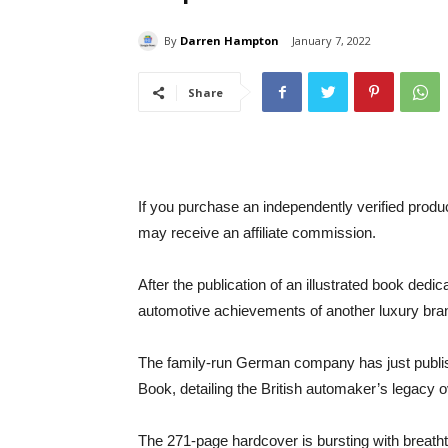
By
Darren Hampton
January 7, 2022
Share
If you purchase an independently verified produ
may receive an affiliate commission.
After the publication of an illustrated book ded
automotive achievements of another luxury bra
The family-run German company has just publi
Book, detailing the British automaker’s legacy o
The 271-page hardcover is bursting with breat