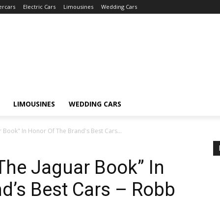
ercars
Electric Cars
Limousines
Wedding Cars
LIMOUSINES
WEDDING CARS
 Book" In Honor Of The Brand's Best Cars...
The Jaguar Book” In
d’s Best Cars – Robb