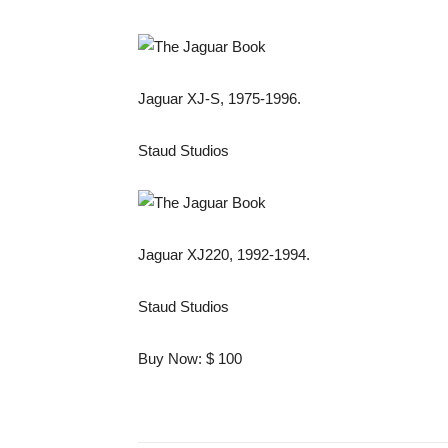
Jaguar XJ-S, 1975-1996.
Staud Studios
Jaguar XJ220, 1992-1994.
Staud Studios
Buy Now: $ 100