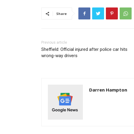
Share
Previous article
Sheffield: Official injured after police car hits
wrong-way drivers
Darren Hampton