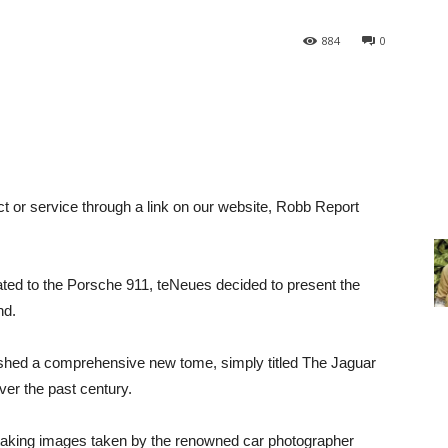
884
0
ct or service through a link on our website, Robb Report
icated to the Porsche 911, teNeues decided to present the
nd.
shed a comprehensive new tome, simply titled The Jaguar
ver the past century.
htaking images taken by the renowned car photographer