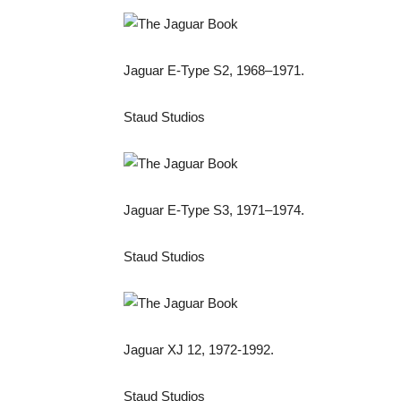
Jaguar E-Type S2, 1968–1971.
Staud Studios
Jaguar E-Type S3, 1971–1974.
Staud Studios
Jaguar XJ 12, 1972-1992.
Staud Studios