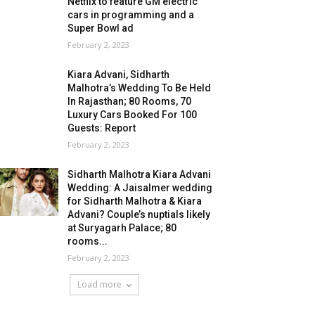
Netflix to feature GM electric
cars in programming and a
Super Bowl ad
February 2, 2023
Kiara Advani, Sidharth
Malhotra’s Wedding To Be Held
In Rajasthan; 80 Rooms, 70
Luxury Cars Booked For 100
Guests: Report
February 2, 2023
Sidharth Malhotra Kiara Advani
Wedding: A Jaisalmer wedding
for Sidharth Malhotra & Kiara
Advani? Couple’s nuptials likely
at Suryagarh Palace; 80
rooms...
February 2, 2023
Load more