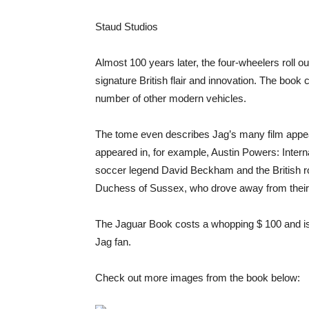
Staud Studios
Almost 100 years later, the four-wheelers roll out
signature British flair and innovation. The book c
number of other modern vehicles.
The tome even describes Jag’s many film appea
appeared in, for example, Austin Powers: Interna
soccer legend David Beckham and the British 
Duchess of Sussex, who drove away from their 
The Jaguar Book costs a whopping $ 100 and is
Jag fan.
Check out more images from the book below: