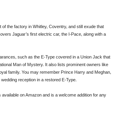
 of the factory in Whitley, Coventry, and still exude that
overs Jaguar’s first electric car, the I-Pace, along with a
rances, such as the E-Type covered in a Union Jack that
tional Man of Mystery. It also lists prominent owners like
royal family. You may remember Prince Harry and Meghan,
wedding reception in a restored E-Type.
 available on Amazon and is a welcome addition for any