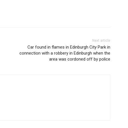
Next article
Car found in flames in Edinburgh City Park in
connection with a robbery in Edinburgh when the
area was cordoned off by police