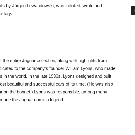
xts by Jürgen Lewandowski, who initiated, wrote and
story.
f the entire Jaguar collection, along with highlights from
 dedicated to the company’s founder William Lyons, who made
in the world. In the late 1930s, Lyons designed and built
t beautiful and successful cars of its time. (He was also
car on the bonnet.) Lyons was responsible, among many
t made the Jaguar name a legend.