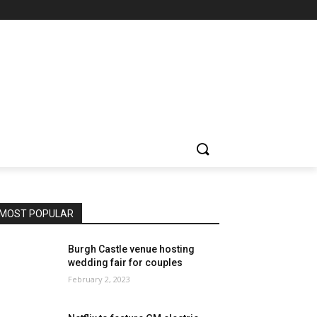
MOST POPULAR
Burgh Castle venue hosting
wedding fair for couples
February 2, 2023