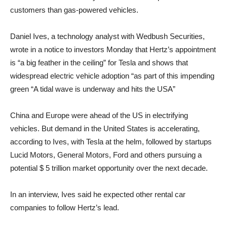
customers than gas-powered vehicles.
Daniel Ives, a technology analyst with Wedbush Securities,
wrote in a notice to investors Monday that Hertz’s appointment
is “a big feather in the ceiling” for Tesla and shows that
widespread electric vehicle adoption “as part of this impending
green “A tidal wave is underway and hits the USA”
China and Europe were ahead of the US in electrifying
vehicles. But demand in the United States is accelerating,
according to Ives, with Tesla at the helm, followed by startups
Lucid Motors, General Motors, Ford and others pursuing a
potential $ 5 trillion market opportunity over the next decade.
In an interview, Ives said he expected other rental car
companies to follow Hertz’s lead.