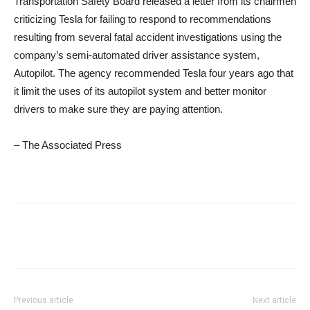
Transportation Safety Board released a letter from its chairmen
criticizing Tesla for failing to respond to recommendations
resulting from several fatal accident investigations using the
company’s semi-automated driver assistance system,
Autopilot. The agency recommended Tesla four years ago that
it limit the uses of its autopilot system and better monitor
drivers to make sure they are paying attention.
– The Associated Press
Previous article
Next article