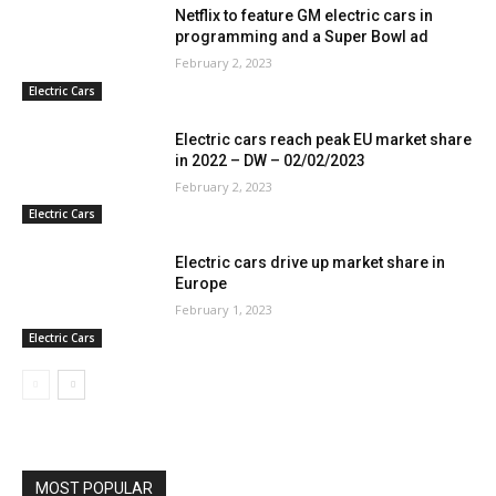
Netflix to feature GM electric cars in
programming and a Super Bowl ad
February 2, 2023
Electric Cars
Electric cars reach peak EU market share
in 2022 – DW – 02/02/2023
February 2, 2023
Electric Cars
Electric cars drive up market share in
Europe
February 1, 2023
Electric Cars
MOST POPULAR