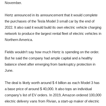
November.
Hertz announced in its announcement that it would complete
the purchases of the Tesla Model 3 small car by the end of
2022. It also said it would build its own electric vehicle charging
network to produce the largest rental fleet of electric vehicles in
Northern America.
Fields wouldn’t say how much Hertz is spending on the order.
But he said the company had ample capital and a healthy
balance sheet after emerging from bankruptcy protection in
June.
The deal is likely worth around $ 4 billion as each Model 3 has
a base price of around $ 40,000. It also tops an individual
company’s list of EV orders. In 2019, Amazon ordered 100,000
electric delivery vans from Rivian, a start-up maker of electric