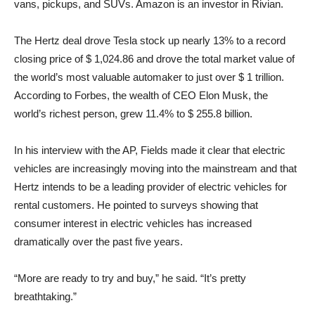
vans, pickups, and SUVs. Amazon is an investor in Rivian.
The Hertz deal drove Tesla stock up nearly 13% to a record
closing price of $ 1,024.86 and drove the total market value of
the world’s most valuable automaker to just over $ 1 trillion.
According to Forbes, the wealth of CEO Elon Musk, the
world’s richest person, grew 11.4% to $ 255.8 billion.
In his interview with the AP, Fields made it clear that electric
vehicles are increasingly moving into the mainstream and that
Hertz intends to be a leading provider of electric vehicles for
rental customers. He pointed to surveys showing that
consumer interest in electric vehicles has increased
dramatically over the past five years.
“More are ready to try and buy,” he said. “It’s pretty
breathtaking.”