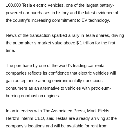
100,000 Tesla electric vehicles, one of the largest battery-
powered car purchases in history and the latest evidence of
the country’s increasing commitment to EV technology.
News of the transaction sparked a rally in Tesla shares, driving
the automaker’s market value above $ 1 trillion for the first
time.
The purchase by one of the world’s leading car rental
companies reflects its confidence that electric vehicles will
gain acceptance among environmentally conscious
consumers as an alternative to vehicles with petroleum-
burning combustion engines.
In an interview with The Associated Press, Mark Fields,
Hertz’s interim CEO, said Teslas are already arriving at the
company’s locations and will be available for rent from