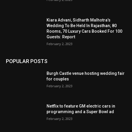
Kiara Advani, Sidharth Malhotra’s
Wedding To Be Held In Rajasthan; 80
Rooms, 70 Luxury Cars Booked For 100
Guests: Report
February 2, 2023
POPULAR POSTS
Burgh Castle venue hosting wedding fair
for couples
February 2, 2023
Netflix to feature GM electric cars in
programming and a Super Bowl ad
February 2, 2023