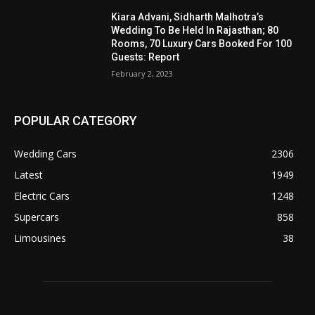
Kiara Advani, Sidharth Malhotra’s
Wedding To Be Held In Rajasthan; 80
Rooms, 70 Luxury Cars Booked For 100
Guests: Report
February 2, 2023
POPULAR CATEGORY
Wedding Cars
2306
Latest
1949
Electric Cars
1248
Supercars
858
Limousines
38