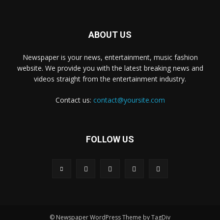
ABOUT US
Newspaper is your news, entertainment, music fashion
website. We provide you with the latest breaking news and
videos straight from the entertainment industry.
Contact us:
contact@yoursite.com
FOLLOW US
© Newspaper WordPress Theme by TagDiv