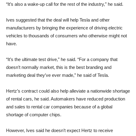
“It’s also a wake-up call for the rest of the industry,” he said.
Ives suggested that the deal will help Tesla and other
manufacturers by bringing the experience of driving electric
vehicles to thousands of consumers who otherwise might not
have.
“It’s the ultimate test drive,” he said. “For a company that
doesn’t normally market, this is the best branding and
marketing deal they’ve ever made,” he said of Tesla.
Hertz’s contract could also help alleviate a nationwide shortage
of rental cars, he said. Automakers have reduced production
and sales to rental car companies because of a global
shortage of computer chips.
However, Ives said he doesn’t expect Hertz to receive