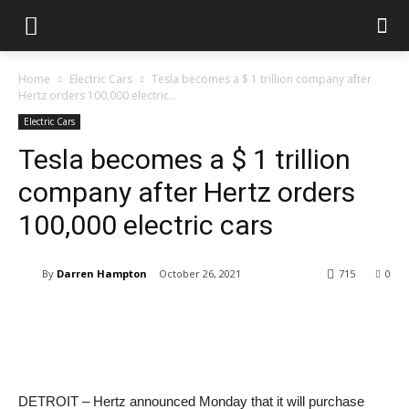
Home
Electric Cars
Tesla becomes a $ 1 trillion company after
Hertz orders 100,000 electric...
Electric Cars
Tesla becomes a $ 1 trillion
company after Hertz orders
100,000 electric cars
By
Darren Hampton
October 26, 2021
715
0
DETROIT – Hertz announced Monday that it will purchase