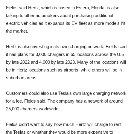
Fields said Hertz, which is based in Estero, Florida, is also
talking to other automakers about purchasing additional
electric vehicles as it expands its EV fleet as more models hit
the market.
Hertz is also investing in its own charging network. Fields said
it has plans for 3,000 chargers in 65 locations across the U.S.
by late 2022 and 4,000 by late 2023. Many of the locations will
be in Hertz locations such as airports, while others will be in
suburban areas.
Customers could also use Tesla’s own large charging network
for a fee, Fields said. The company has a network of around
25,000 chargers worldwide.
Fields didn’t want to say how much Hertz will charge to rent
the Teslas or whether they would be more expensive to