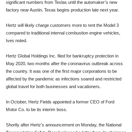
significant numbers from Teslas until the automaker’s new
factory near Austin, Texas begins production late next year.
Hertz will likely charge customers more to rent the Model 3
compared to traditional internal combustion engine vehicles,
Ives noted.
Hertz Global Holdings Inc. filed for bankruptcy protection in
May 2020, two months after the coronavirus outbreak across
the country. It was one of the first major corporations to be
affected by the pandemic as infections soared and restricted
global travel for both businesses and vacationers.
In October, Hertz Fields appointed a former CEO of Ford
Motor Co. to be its interim boss.
Shortly after Hertz’s announcement on Monday, the National