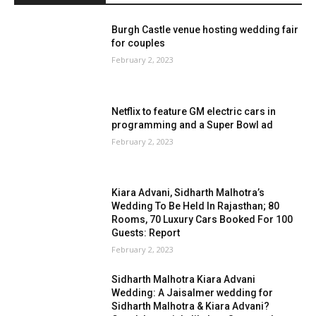
Burgh Castle venue hosting wedding fair
for couples
February 2, 2023
Netflix to feature GM electric cars in
programming and a Super Bowl ad
February 2, 2023
Kiara Advani, Sidharth Malhotra’s
Wedding To Be Held In Rajasthan; 80
Rooms, 70 Luxury Cars Booked For 100
Guests: Report
February 2, 2023
Sidharth Malhotra Kiara Advani
Wedding: A Jaisalmer wedding for
Sidharth Malhotra & Kiara Advani?