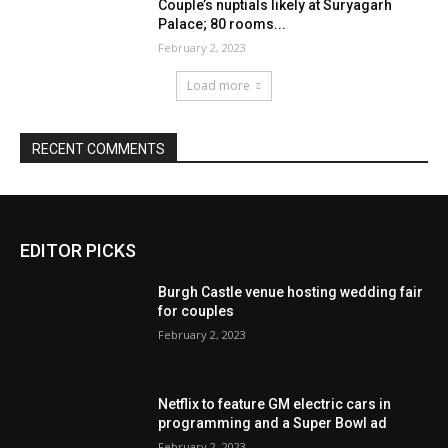
Couple’s nuptials likely at Suryagarh
Palace; 80 rooms...
February 2, 2023
Load more
RECENT COMMENTS
EDITOR PICKS
Burgh Castle venue hosting wedding fair
for couples
February 2, 2023
Netflix to feature GM electric cars in
programming and a Super Bowl ad
February 2, 2023