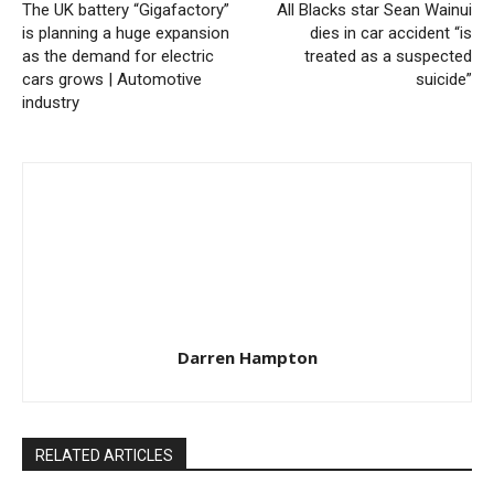
The UK battery “Gigafactory”
All Blacks star Sean Wainui
is planning a huge expansion
dies in car accident “is
as the demand for electric
treated as a suspected
cars grows | Automotive
suicide”
industry
Darren Hampton
RELATED ARTICLES