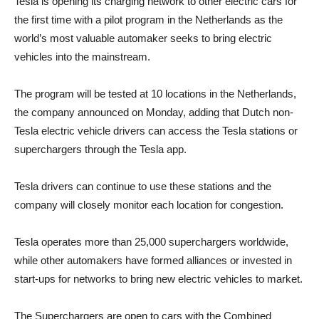
Tesla is opening its charging network to other electric cars for
the first time with a pilot program in the Netherlands as the
world’s most valuable automaker seeks to bring electric
vehicles into the mainstream.
The program will be tested at 10 locations in the Netherlands,
the company announced on Monday, adding that Dutch non-
Tesla electric vehicle drivers can access the Tesla stations or
superchargers through the Tesla app.
Tesla drivers can continue to use these stations and the
company will closely monitor each location for congestion.
Tesla operates more than 25,000 superchargers worldwide,
while other automakers have formed alliances or invested in
start-ups for networks to bring new electric vehicles to market.
The Superchargers are open to cars with the Combined