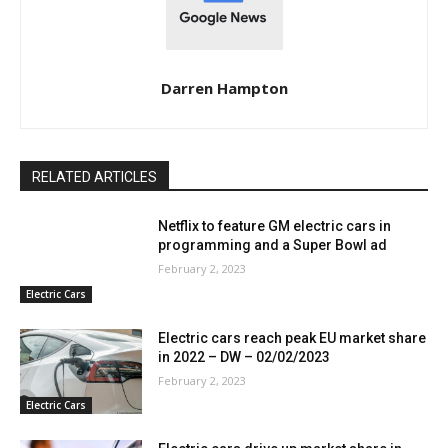
Darren Hampton
RELATED ARTICLES
Netflix to feature GM electric cars in
programming and a Super Bowl ad
February 2, 2023
Electric Cars
Electric cars reach peak EU market share
in 2022 – DW – 02/02/2023
February 2, 2023
Electric Cars