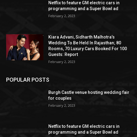
Netflix to feature GM electric cars in
programming and a Super Bowl ad
February 2, 2023
Kiara Advani, Sidharth Malhotra’s
Wedding To Be Held In Rajasthan; 80
Rooms, 70 Luxury Cars Booked For 100
Guests: Report
February 2, 2023
POPULAR POSTS
Burgh Castle venue hosting wedding fair
for couples
February 2, 2023
Netflix to feature GM electric cars in
programming and a Super Bowl ad