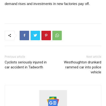
demand rises and investments in new factories pay off.
Previous article
Next article
Cyclists seriously injured in
Westhoughton drunkard
car accident in Tadworth
rammed car into police
vehicle