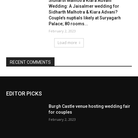
EDITOR PICKS
Burgh Castle venue hosting wedding fair
for couples
February 2, 2023