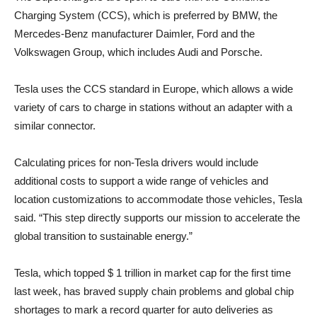
Charging System (CCS), which is preferred by BMW, the
Mercedes-Benz manufacturer Daimler, Ford and the
Volkswagen Group, which includes Audi and Porsche.
Tesla uses the CCS standard in Europe, which allows a wide
variety of cars to charge in stations without an adapter with a
similar connector.
Calculating prices for non-Tesla drivers would include
additional costs to support a wide range of vehicles and
location customizations to accommodate those vehicles, Tesla
said. “This step directly supports our mission to accelerate the
global transition to sustainable energy.”
Tesla, which topped $ 1 trillion in market cap for the first time
last week, has braved supply chain problems and global chip
shortages to mark a record quarter for auto deliveries as