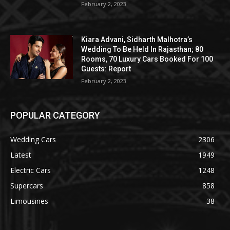
February 2, 2023
Kiara Advani, Sidharth Malhotra’s
Wedding To Be Held In Rajasthan; 80
Rooms, 70 Luxury Cars Booked For 100
Guests: Report
February 2, 2023
POPULAR CATEGORY
Wedding Cars
2306
Latest
1949
Electric Cars
1248
Supercars
858
Limousines
38