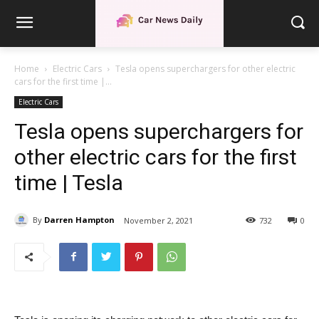
Home
Electric Cars
Tesla opens superchargers for other electric
cars for the first time |...
Electric Cars
Tesla opens superchargers for
other electric cars for the first
time | Tesla
By
Darren Hampton
November 2, 2021
732
0