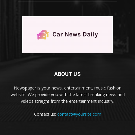
ABOUT US
Newspaper is your news, entertainment, music fashion
website. We provide you with the latest breaking news and
videos straight from the entertainment industry.
Contact us:
contact@yoursite.com