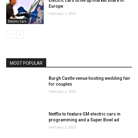
Electric cars drive up market share in
Europe
February 1, 2023
Electric Cars
MOST POPULAR
Burgh Castle venue hosting wedding fair
for couples
February 2, 2023
Netflix to feature GM electric cars in
programming and a Super Bowl ad
February 2, 2023