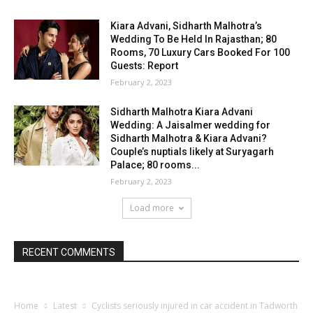
Kiara Advani, Sidharth Malhotra’s
Wedding To Be Held In Rajasthan; 80
Rooms, 70 Luxury Cars Booked For 100
Guests: Report
February 2, 2023
Sidharth Malhotra Kiara Advani
Wedding: A Jaisalmer wedding for
Sidharth Malhotra & Kiara Advani?
Couple’s nuptials likely at Suryagarh
Palace; 80 rooms...
February 2, 2023
Load more
RECENT COMMENTS