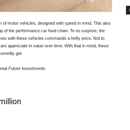
 of motor vehicles, designed with speed in mind. This also
op of the performance car food chain. To no surprise, the
omes with these vehicles commands a hefty price. Not to
cars appreciate in value over time. With that in mind, these
rrently get.
Great Future Investments
million