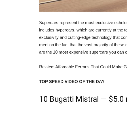
Supercars represent the most exclusive echelon
includes hypercars, which are currently at the t
exclusivity and cutting-edge technology that c
mention the fact that the vast majority of these 
are the 10 most expensive supercars you can cu
Related: Affordable Ferraris That Could Make 
TOP SPEED VIDEO OF THE DAY
10
Bugatti Mistral — $5.0 