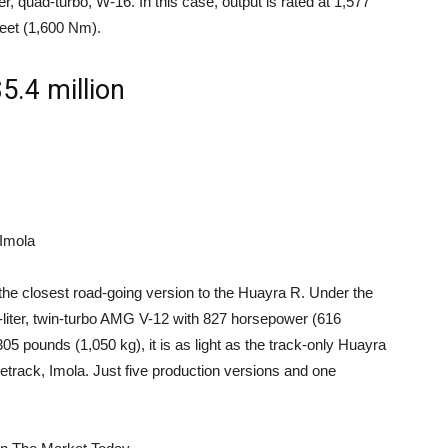
ter, quad-turbo, W-16. In this case, output is rated at 1,577
eet (1,600 Nm).
5.4 million
 Imola
the closest road-going version to the Huayra R. Under the
0-liter, twin-turbo AMG V-12 with 827 horsepower (616
05 pounds (1,050 kg), it is as light as the track-only Huayra
cetrack, Imola. Just five production versions and one