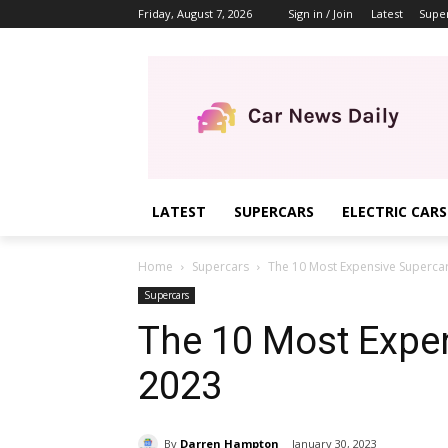
Friday, August 7, 2026
Sign in / Join
Latest
Supe
LATEST
SUPERCARS
ELECTRIC CARS
Home
Supercars
The 10 Most Expensive Supercar
Supercars
The 10 Most Expen
2023
By
Darren Hampton
January 30, 2023