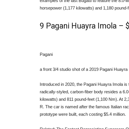
examples of the last Bugatti to feature the 8.0-li
horsepower (1,177 kilowatts) and 1,180 pound-f
9
Pagani Huayra Imola – $
Pagani
a front 3/4 studio shot of a 2019 Pagani Huayra
Introduced in 2020, the Pagani Huayra Imola is 
radically-styled, carbon-fiber body resides a 6.
kilowatts) and 811 pound-feet (1,100 Nm). At 2,3
R. The car is named after the famous Italian ra
prototype were built, each costing $5.4 million.