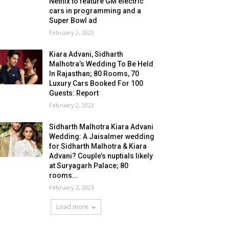
Netflix to feature GM electric
cars in programming and a
Super Bowl ad
February 2, 2023
Kiara Advani, Sidharth
Malhotra’s Wedding To Be Held
In Rajasthan; 80 Rooms, 70
Luxury Cars Booked For 100
Guests: Report
February 2, 2023
Sidharth Malhotra Kiara Advani
Wedding: A Jaisalmer wedding
for Sidharth Malhotra & Kiara
Advani? Couple’s nuptials likely
at Suryagarh Palace; 80
rooms...
February 2, 2023
Load more