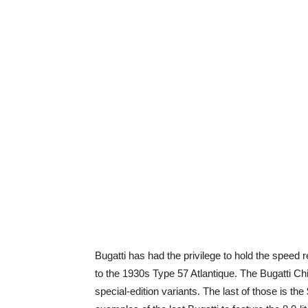
Bugatti has had the privilege to hold the speed r
to the 1930s Type 57 Atlantique. The Bugatti Ch
special-edition variants. The last of those is th