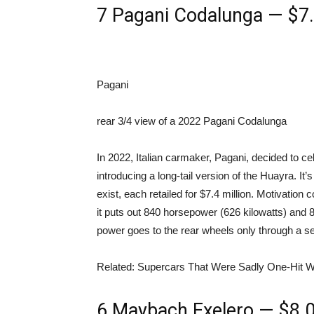
7
Pagani Codalunga — $7.4
Pagani
rear 3/4 view of a 2022 Pagani Codalunga
In 2022, Italian carmaker, Pagani, decided to ce
introducing a long-tail version of the Huayra. It’s
exist, each retailed for $7.4 million. Motivation
it puts out 840 horsepower (626 kilowatts) and 
power goes to the rear wheels only through a s
Related: Supercars That Were Sadly One-Hit 
6
Maybach Exelero — $8.0 