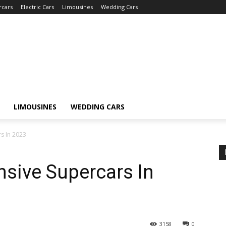
rcars
Electric Cars
Limousines
Wedding Cars
LIMOUSINES
WEDDING CARS
s In 2023
sive Supercars In
3158
0