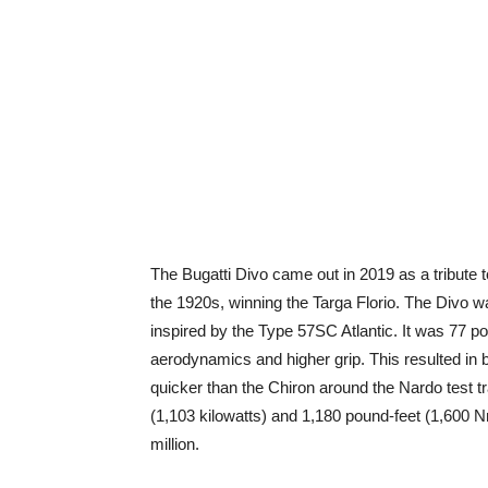
The Bugatti Divo came out in 2019 as a tribute t
the 1920s, winning the Targa Florio. The Divo 
inspired by the Type 57SC Atlantic. It was 77 po
aerodynamics and higher grip. This resulted in 
quicker than the Chiron around the Nardo test 
(1,103 kilowatts) and 1,180 pound-feet (1,600 N
million.