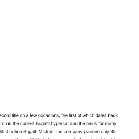
ecord title on a few occasions, the first of which dates back
iron is the current Bugatti hypercar and the basis for many
e $5.0 million Bugatti Mistral. The company planned only 99