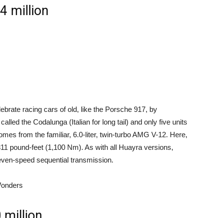
 million
lebrate racing cars of old, like the Porsche 917, by
 called the Codalunga (Italian for long tail) and only five units
 comes from the familiar, 6.0-liter, twin-turbo AMG V-12. Here,
811 pound-feet (1,100 Nm). As with all Huayra versions,
even-speed sequential transmission.
Wonders
million