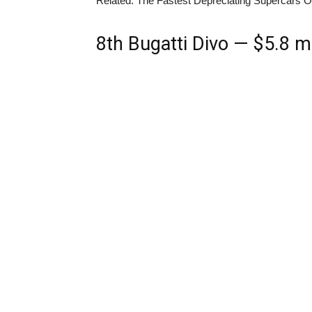
Related: The Fastest Depreciating Supercars 
8th
Bugatti Divo — $5.8 mi