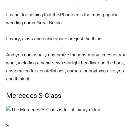
It is not for nothing that the Phantom is the most popular
wedding car in Great Britain.
Luxury, class and cabin space are just the thing.
And you can usually customize them as many times as you
want, including a hand-sewn starlight headliner on the back,
customized for constellations, names, or anything else you
can think of.
Mercedes S-Class
9