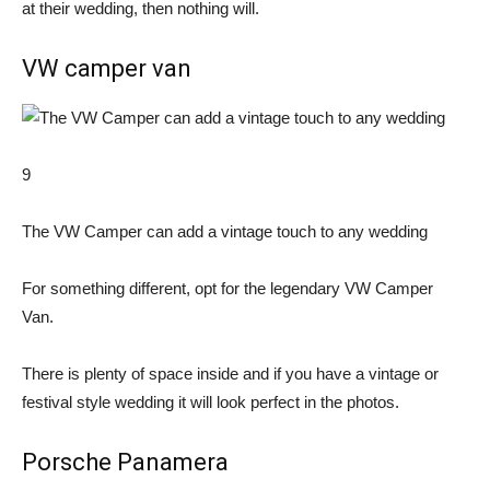
at their wedding, then nothing will.
VW camper van
9
The VW Camper can add a vintage touch to any wedding
For something different, opt for the legendary VW Camper
Van.
There is plenty of space inside and if you have a vintage or
festival style wedding it will look perfect in the photos.
Porsche Panamera