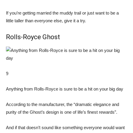
If you’re getting married the muddy trail or just want to be a
little taller than everyone else, give it a try.
Rolls-Royce Ghost
9
Anything from Rolls-Royce is sure to be a hit on your big day
According to the manufacturer, the “dramatic elegance and
purity of the Ghost’s design is one of life’s finest rewards”.
And if that doesn’t sound like something everyone would want