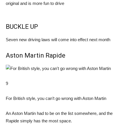
original and is more fun to drive
BUCKLE UP
Seven new driving laws will come into effect next month
Aston Martin Rapide
9
For British style, you can’t go wrong with Aston Martin
An Aston Martin had to be on the list somewhere, and the
Rapide simply has the most space.