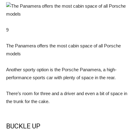
9
The Panamera offers the most cabin space of all Porsche
models
Another sporty option is the Porsche Panamera, a high-
performance sports car with plenty of space in the rear.
There’s room for three and a driver and even a bit of space in
the trunk for the cake.
BUCKLE UP