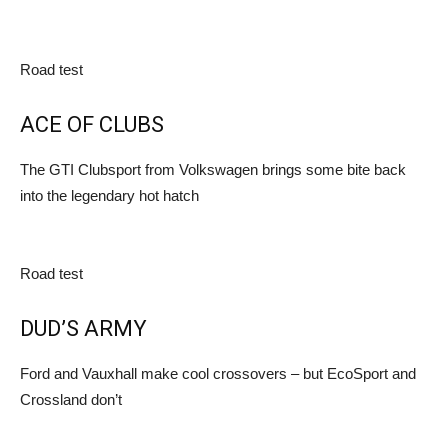
Road test
ACE OF CLUBS
The GTI Clubsport from Volkswagen brings some bite back
into the legendary hot hatch
Road test
DUD’S ARMY
Ford and Vauxhall make cool crossovers – but EcoSport and
Crossland don’t