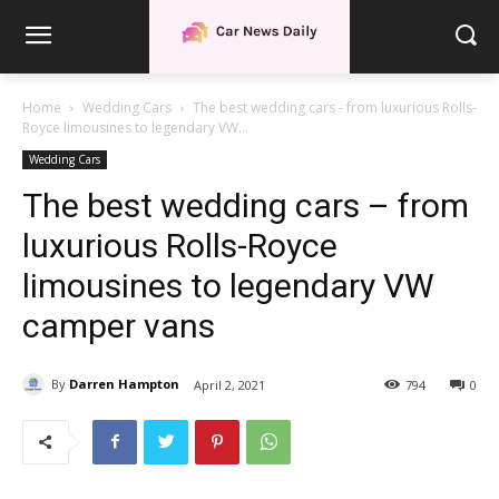
Home
Wedding Cars
The best wedding cars - from luxurious Rolls-
Royce limousines to legendary VW...
Wedding Cars
The best wedding cars – from
luxurious Rolls-Royce
limousines to legendary VW
camper vans
By
Darren Hampton
April 2, 2021
794
0