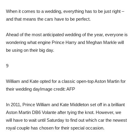
When it comes to a wedding, everything has to be just right –
and that means the cars have to be perfect.
Ahead of the most anticipated wedding of the year, everyone is
wondering what engine Prince Harry and Meghan Markle will
be using on their big day.
9
William and Kate opted for a classic open-top Aston Martin for
their wedding day
Image credit: AFP
In 2011, Prince William and Kate Middleton set off in a brilliant
Aston Martin DB6 Volante after tying the knot. However, we
will have to wait until Saturday to find out which car the newest
royal couple has chosen for their special occasion.