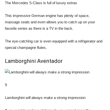
The Mercedes S-Class is full of luxury extras
This impressive German engine has plenty of space,
massage seats and even allows you to catch up on your
favorite series as there is a TV in the back.
The eye-catching car is even equipped with a refrigerator and
special champagne flutes.
Lamborghini Aventador
9
Lamborghini will always make a strong impression