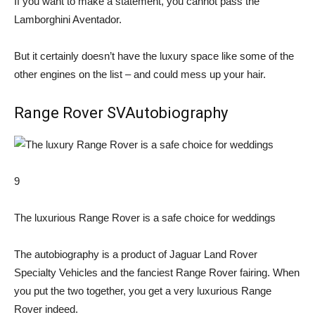
If you want to make a statement, you cannot pass the
Lamborghini Aventador.
But it certainly doesn’t have the luxury space like some of the
other engines on the list – and could mess up your hair.
Range Rover SVAutobiography
9
The luxurious Range Rover is a safe choice for weddings
The autobiography is a product of Jaguar Land Rover
Specialty Vehicles and the fanciest Range Rover fairing. When
you put the two together, you get a very luxurious Range
Rover indeed.