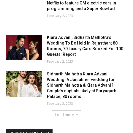
Netflix to feature GM electric cars in
programming and a Super Bowl ad
February 2, 2023
Kiara Advani, Sidharth Malhotra’s
Wedding To Be Held In Rajasthan; 80
Rooms, 70 Luxury Cars Booked For 100
Guests: Report
February 2, 2023
Sidharth Malhotra Kiara Advani
Wedding: A Jaisalmer wedding for
Sidharth Malhotra & Kiara Advani?
Couple’s nuptials likely at Suryagarh
Palace; 80 rooms...
February 2, 2023
Load more