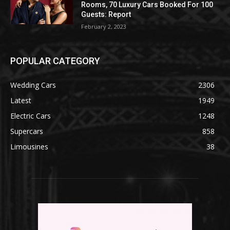
Rooms, 70 Luxury Cars Booked For 100
Guests: Report
February 2, 2023
POPULAR CATEGORY
Wedding Cars
2306
Latest
1949
Electric Cars
1248
Supercars
858
Limousines
38