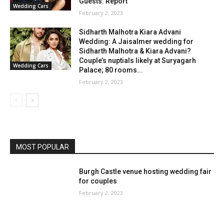
Guests: Report
Wedding Cars
February 2, 2023
Sidharth Malhotra Kiara Advani
Wedding: A Jaisalmer wedding for
Sidharth Malhotra & Kiara Advani?
Couple’s nuptials likely at Suryagarh
Wedding Cars
Palace; 80 rooms...
February 2, 2023
MOST POPULAR
Burgh Castle venue hosting wedding fair
for couples
February 2, 2023