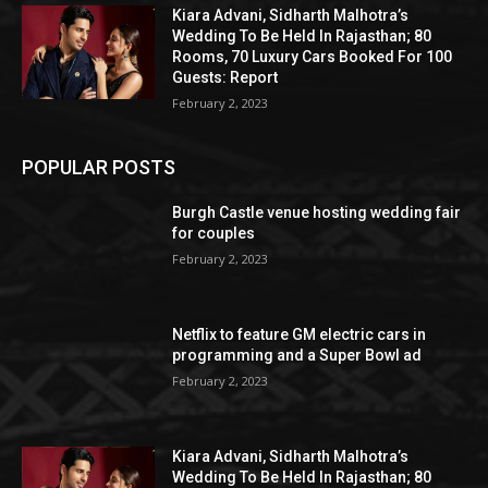
Kiara Advani, Sidharth Malhotra’s
Wedding To Be Held In Rajasthan; 80
Rooms, 70 Luxury Cars Booked For 100
Guests: Report
February 2, 2023
POPULAR POSTS
Burgh Castle venue hosting wedding fair
for couples
February 2, 2023
Netflix to feature GM electric cars in
programming and a Super Bowl ad
February 2, 2023
Kiara Advani, Sidharth Malhotra’s
Wedding To Be Held In Rajasthan; 80