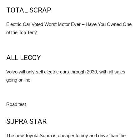
TOTAL SCRAP
Electric Car Voted Worst Motor Ever – Have You Owned One
of the Top Ten?
ALL LECCY
Volvo will only sell electric cars through 2030, with all sales
going online
Road test
SUPRA STAR
The new Toyota Supra is cheaper to buy and drive than the