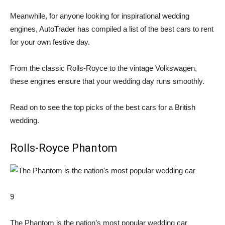
Meanwhile, for anyone looking for inspirational wedding
engines, AutoTrader has compiled a list of the best cars to rent
for your own festive day.
From the classic Rolls-Royce to the vintage Volkswagen,
these engines ensure that your wedding day runs smoothly.
Read on to see the top picks of the best cars for a British
wedding.
Rolls-Royce Phantom
9
The Phantom is the nation’s most popular wedding car