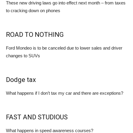
These new driving laws go into effect next month – from taxes
to cracking down on phones
ROAD TO NOTHING
Ford Mondeo is to be canceled due to lower sales and driver
changes to SUVs
Dodge tax
What happens if I don’t tax my car and there are exceptions?
FAST AND STUDIOUS
What happens in speed awareness courses?