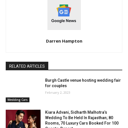
Darren Hampton
RELATED ARTICLES
Burgh Castle venue hosting wedding fair
for couples
February 2, 2023
Wedding Cars
Kiara Advani, Sidharth Malhotra’s
Wedding To Be Held In Rajasthan; 80
Rooms, 70 Luxury Cars Booked For 100