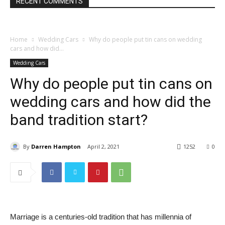
RECENT COMMENTS