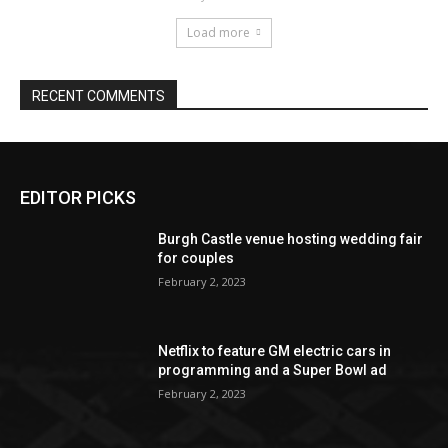
EDITOR PICKS
Burgh Castle venue hosting wedding fair
for couples
February 2, 2023
Netflix to feature GM electric cars in
programming and a Super Bowl ad
February 2, 2023