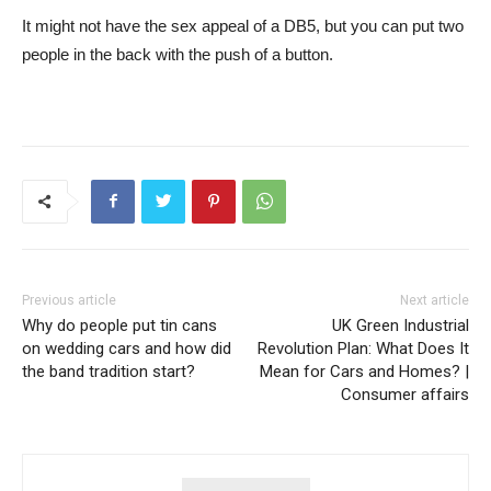
It might not have the sex appeal of a DB5, but you can put two
people in the back with the push of a button.
Previous article
Next article
Why do people put tin cans
UK Green Industrial
on wedding cars and how did
Revolution Plan: What Does It
the band tradition start?
Mean for Cars and Homes? |
Consumer affairs