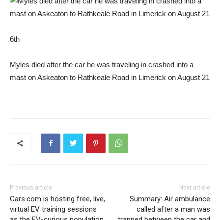
6th
Myles died after the car he was traveling in crashed into a
mast on Askeaton to Rathkeale Road in Limerick on August 21
Previous article
Next article
Cars.com is hosting free, live,
Summary: Air ambulance
virtual EV training sessions
called after a man was
as the EV-curious population
trapped between the car and