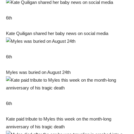
6th
Kate Quiligan shared her baby news on social media
6th
Myles was buried on August 24th
6th
Kate paid tribute to Myles this week on the month-long
anniversary of his tragic death