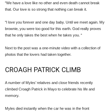
“We have a love like no other and even death cannot break
that. Our love is so strong that nothing can break it.
“I love you forever and one day baby. Until we meet again. My
brownie, you were too good for this earth. God really proves
that he only takes the best when he takes you. “
Next to the post was a one-minute video with a collection of
photos that the lovers had taken together.
CROAGH PATRICK CLIMB
A number of Myles’ relatives and close friends recently
climbed Croagh Patrick in Mayo to celebrate his life and
memory.
Myles died instantly when the car he was in the front