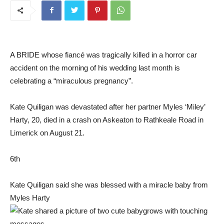
A BRIDE whose fiancé was tragically killed in a horror car
accident on the morning of his wedding last month is
celebrating a “miraculous pregnancy”.
Kate Quiligan was devastated after her partner Myles ‘Miley’
Harty, 20, died in a crash on Askeaton to Rathkeale Road in
Limerick on August 21.
6th
Kate Quiligan said she was blessed with a miracle baby from
Myles Harty