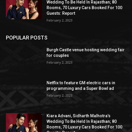
Wedding To Be Held In Rajasthan; 80
Rooms, 70 Luxury Cars Booked For 100
Guests: Report
February 2, 2023
POPULAR POSTS
Burgh Castle venue hosting wedding fair
for couples
February 2, 2023
Netflix to feature GM electric cars in
programming and a Super Bowl ad
February 2, 2023
Kiara Advani, Sidharth Malhotra’s
Wedding To Be Held In Rajasthan; 80
Rooms, 70 Luxury Cars Booked For 100