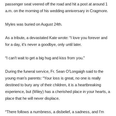
passenger seat veered off the road and hit a post at around 1
a.m. on the morning of his wedding anniversary in Cragmore.
Myles was buried on August 24th.
As a tribute, a devastated Kate wrote: “I love you forever and
for a day, it’s never a goodbye, only until later.
“I can’t wait to get a big hug and kiss from you.”
During the funeral service, Fr. Sean O’Longaigh said to the
young man’s parents: “Your loss is great, no one is really
destined to bury any of their children, it is a heartbreaking
experience, but (Miley) has a cherished place in your hearts, a
place that he will never displace.
“There follows a numbness, a disbelief, a sadness, and I’m