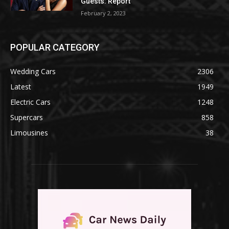
Guests: Report
February 2, 2023
POPULAR CATEGORY
Wedding Cars
2306
Latest
1949
Electric Cars
1248
Supercars
858
Limousines
38