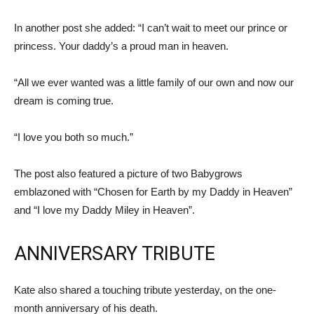
In another post she added: “I can’t wait to meet our prince or
princess. Your daddy’s a proud man in heaven.
“All we ever wanted was a little family of our own and now our
dream is coming true.
“I love you both so much.”
The post also featured a picture of two Babygrows
emblazoned with “Chosen for Earth by my Daddy in Heaven”
and “I love my Daddy Miley in Heaven”.
ANNIVERSARY TRIBUTE
Kate also shared a touching tribute yesterday, on the one-
month anniversary of his death.