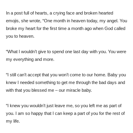
In a post full of hearts, a crying face and broken hearted
emojis, she wrote, “One month in heaven today, my angel. You
broke my heart for the first time a month ago when God called
you to heaven.
“What I wouldn’t give to spend one last day with you. You were
my everything and more.
“I still can’t accept that you won’t come to our home. Baby you
knew I needed something to get me through the bad days and
with that you blessed me – our miracle baby.
“I knew you wouldn’t just leave me, so you left me as part of
you. I am so happy that I can keep a part of you for the rest of
my life.