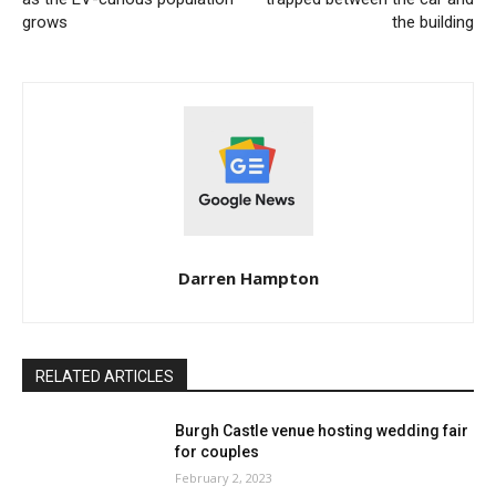
grows
the building
Darren Hampton
RELATED ARTICLES
Burgh Castle venue hosting wedding fair
for couples
February 2, 2023