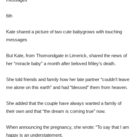
6th
Kate shared a picture of two cute babygrows with touching
messages
But Kate, from Thomondgate in Limerick, shared the news of
her “miracle baby” a month after beloved Miley’s death.
She told friends and family how her late partner “couldn’t leave
me alone on this earth” and had “blessed” them from heaven.
She added that the couple have always wanted a family of
their own and that “the dream is coming true” now.
When announcing the pregnancy, she wrote: “To say that I am
happy is an understatement.