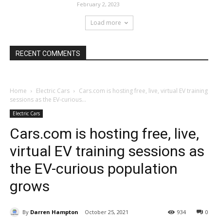
February 2, 2023
Load more
RECENT COMMENTS