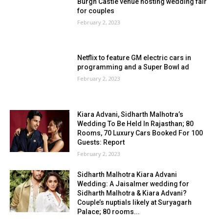
Burgh Castle venue hosting wedding fair
for couples
February 2, 2023
Netflix to feature GM electric cars in
programming and a Super Bowl ad
February 2, 2023
Kiara Advani, Sidharth Malhotra’s
Wedding To Be Held In Rajasthan; 80
Rooms, 70 Luxury Cars Booked For 100
Guests: Report
February 2, 2023
Sidharth Malhotra Kiara Advani
Wedding: A Jaisalmer wedding for
Sidharth Malhotra & Kiara Advani?
Couple’s nuptials likely at Suryagarh
Palace; 80 rooms...