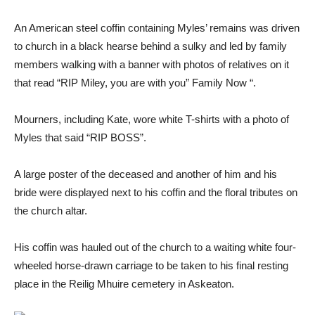
An American steel coffin containing Myles’ remains was driven
to church in a black hearse behind a sulky and led by family
members walking with a banner with photos of relatives on it
that read “RIP Miley, you are with you” Family Now “.
Mourners, including Kate, wore white T-shirts with a photo of
Myles that said “RIP BOSS”.
A large poster of the deceased and another of him and his
bride were displayed next to his coffin and the floral tributes on
the church altar.
His coffin was hauled out of the church to a waiting white four-
wheeled horse-drawn carriage to be taken to his final resting
place in the Reilig Mhuire cemetery in Askeaton.