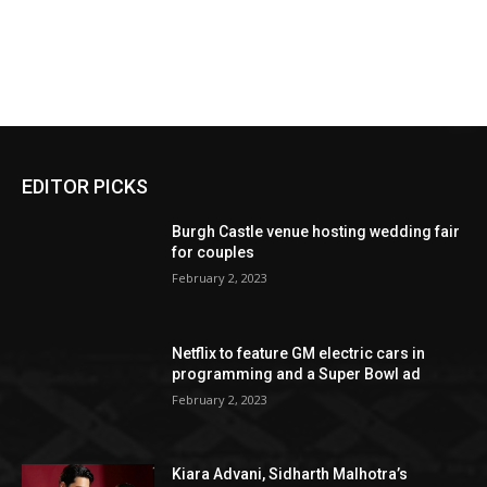
EDITOR PICKS
Burgh Castle venue hosting wedding fair
for couples
February 2, 2023
Netflix to feature GM electric cars in
programming and a Super Bowl ad
February 2, 2023
Kiara Advani, Sidharth Malhotra’s