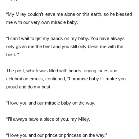
“My Miley couldn’t leave me alone on this earth, so he blessed
me with our very own miracle baby.
“I can’t wait to get my hands on my baby. You have always
only given me the best and you still only bless me with the
best. “
The post, which was filled with hearts, crying faces and
celebration emojis, continued, “I promise baby I’ll make you
proud and do my best
“I love you and our miracle baby on the way.
“I’ll always have a piece of you, my Miley.
“I love you and our prince or princess on the way.”