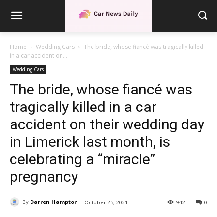
Home
Wedding Cars
The bride, whose fiancé was tragically killed
in a car accident on...
Wedding Cars
The bride, whose fiancé was
tragically killed in a car
accident on their wedding day
in Limerick last month, is
celebrating a “miracle”
pregnancy
By
Darren Hampton
October 25, 2021
942
0