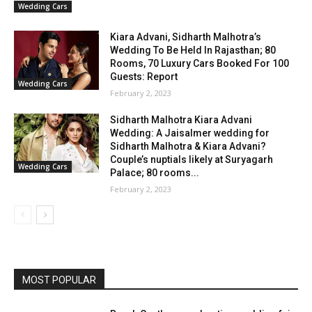
Wedding Cars
Kiara Advani, Sidharth Malhotra’s
Wedding To Be Held In Rajasthan; 80
Rooms, 70 Luxury Cars Booked For 100
Guests: Report
Wedding Cars
February 2, 2023
Sidharth Malhotra Kiara Advani
Wedding: A Jaisalmer wedding for
Sidharth Malhotra & Kiara Advani?
Couple’s nuptials likely at Suryagarh
Wedding Cars
Palace; 80 rooms...
February 2, 2023
MOST POPULAR