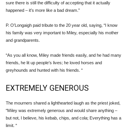
sure there is still the difficulty of accepting that it actually
happened – it’s more like a bad dream.”
P. O’Longaigh paid tribute to the 20 year old, saying, “I know
his family was very important to Miley, especially his mother
and grandparents.
“As you all know, Miley made friends easily, and he had many
friends, he lit up people’s lives; he loved horses and
greyhounds and hunted with his friends. “
EXTREMELY GENEROUS
The mourners shared a lighthearted laugh as the priest joked,
“Miley was extremely generous and would share anything –
but not, I believe, his kebab, chips, and cola; Everything has a
limit. “