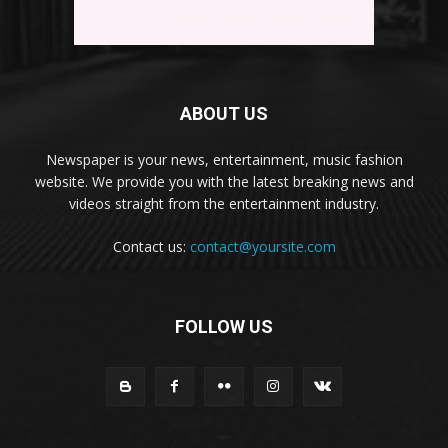
ABOUT US
Newspaper is your news, entertainment, music fashion
website. We provide you with the latest breaking news and
videos straight from the entertainment industry.
Contact us:
contact@yoursite.com
FOLLOW US