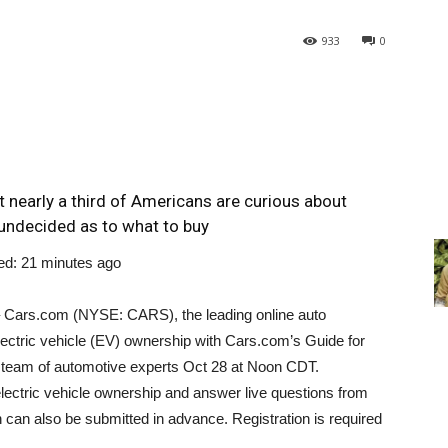
933
0
 nearly a third of Americans are curious about
n undecided as to what to buy
ed: 21 minutes ago
 Cars.com (NYSE: CARS), the leading online auto
lectric vehicle (EV) ownership with Cars.com’s Guide for
he team of automotive experts
Oct 28
at
Noon CDT
.
lectric vehicle ownership and answer live questions from
h can also be submitted in advance. Registration is required