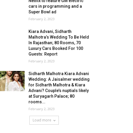
Netflix to feature GM electric
cars in programming and a
Super Bowl ad
February 2, 2023
Kiara Advani, Sidharth
Malhotra’s Wedding To Be Held
In Rajasthan; 80 Rooms, 70
Luxury Cars Booked For 100
Guests: Report
February 2, 2023
Sidharth Malhotra Kiara Advani
Wedding: A Jaisalmer wedding
for Sidharth Malhotra & Kiara
Advani? Couple’s nuptials likely
at Suryagarh Palace; 80
rooms...
February 2, 2023
Load more