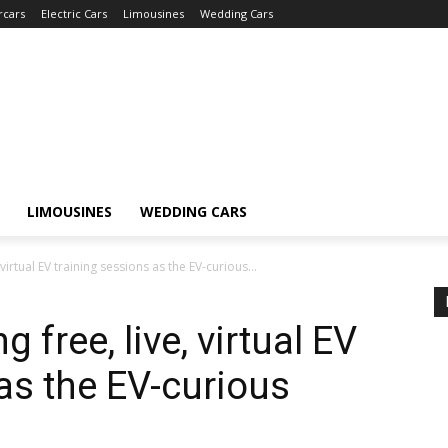
rcars
Electric Cars
Limousines
Wedding Cars
LIMOUSINES
WEDDING CARS
virtual EV training sessions as the EV-curious...
 free, live, virtual EV
as the EV-curious