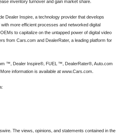
rease inventory turnover and gain market share.
e Dealer Inspire, a technology provider that develops
f with more efficient processes and networked digital
EMs to capitalize on the untapped power of digital video
yers from Cars.com and DealerRater, a leading platform for
com ™, Dealer Inspire®, FUEL ™, DealerRater®, Auto.com
re information is available at www.Cars.com.
a:
wire. The views, opinions, and statements contained in the