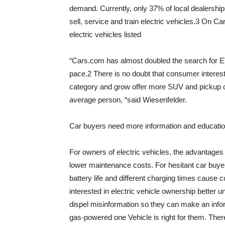
demand. Currently, only 37% of local dealerships
sell, service and train electric vehicles.3 On 
electric vehicles listed
“Cars.com has almost doubled the search for EV
pace.2 There is no doubt that consumer interest
category and grow offer more SUV and pickup opti
average person, “said Wiesenfelder.
Car buyers need more information and educatio
For owners of electric vehicles, the advantages 
lower maintenance costs. For hesitant car buyers
battery life and different charging times cause 
interested in electric vehicle ownership better u
dispel misinformation so they can make an infor
gas-powered one Vehicle is right for them. There 