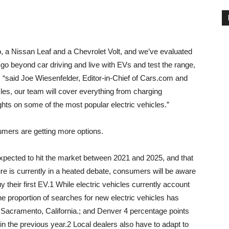
o, a Nissan Leaf and a Chevrolet Volt, and we’ve evaluated
o beyond car driving and live with EVs and test the range,
, “said
Joe Wiesenfelder
, Editor-in-Chief of Cars.com and
icles, our team will cover everything from charging
hts on some of the most popular electric vehicles.”
sumers are getting more options.
xpected to hit the market between 2021 and 2025, and that
re is currently in a heated debate, consumers will be aware
y their first EV.1 While electric vehicles currently account
he proportion of searches for new electric vehicles has
;
Sacramento, California.
; and
Denver
4 percentage points
n the previous year.2 Local dealers also have to adapt to