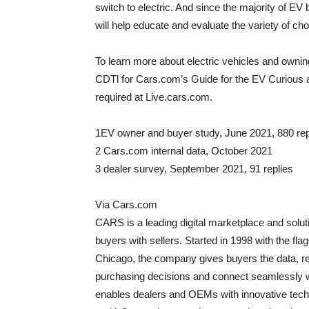
switch to electric. And since the majority of 
will help educate and evaluate the variety of c
To learn more about electric vehicles and ownin
CDTl for Cars.com’s Guide for the EV Curious a
required at Live.cars.com.
1EV owner and buyer study,
June 2021
, 880 re
2 Cars.com internal data,
October 2021
3 dealer survey,
September 2021
, 91 replies
Via Cars.com
CARS is a leading digital marketplace and soluti
buyers with sellers. Started in 1998 with the f
Chicago
, the company gives buyers the data, r
purchasing decisions and connect seamlessly w
enables dealers and OEMs with innovative techni