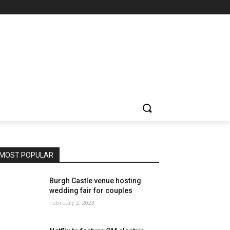
MOST POPULAR
Burgh Castle venue hosting
wedding fair for couples
February 2, 2023