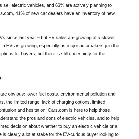
 sell electric vehicles, and 63% are actively planning to
Cars.com, 41% of new car dealers have an inventory of new
s since last year – but EV sales are growing at a slower
 in EVs is growing, especially as major automakers join the
ons for buyers, but there is still uncertainty for the
n.
are obvious: lower fuel costs, environmental pollution and
, the limited range, lack of charging options, limited
confusion and hesitation. Cars.com is here to help those
nderstand the pros and cons of electric vehicles, and to help
med decision about whether to buy an electric vehicle or a
is clearly a lot at stake for the EV-curious buyer looking to