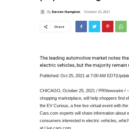
By
Darren Hampton
October 25, 2021
Share
The leading automotive market notes that
electric vehicles, but the majority remai
Published: Oct 25, 2021 at 7:00 AM EDT
|
Updat
CHICAGO
,
October 25, 2021
/ PRNewswire / –
shopping marketplace, will help shoppers find e
the EV Curious, a free live virtual event with t
Cars.com experts will share information about e
consumers interested in electric vehicles, whic
at Live.cars.com.