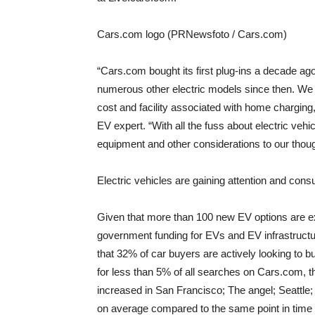
Cars.com logo (PRNewsfoto / Cars.com)
“Cars.com bought its first plug-ins a decade ag
numerous other electric models since then. We g
cost and facility associated with home charging
EV expert. “With all the fuss about electric veh
equipment and other considerations to our thoug
Electric vehicles are gaining attention and con
Given that more than 100 new EV options are e
government funding for EVs and EV infrastructu
that 32% of car buyers are actively looking to bu
for less than 5% of all searches on Cars.com, t
increased in
San Francisco
;
The angel
;
Seattle
on average compared to the same point in time i