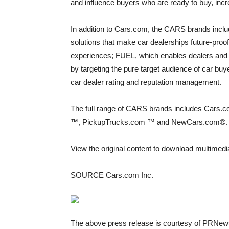
and influence buyers who are ready to buy, inc
In addition to Cars.com, the CARS brands includ
solutions that make car dealerships future-proo
experiences; FUEL, which enables dealers and O
by targeting the pure target audience of car bu
car dealer rating and reputation management.
The full range of CARS brands includes Cars.
™, PickupTrucks.com ™ and NewCars.com®. Mo
View the original content to download multimedi
SOURCE Cars.com Inc.
The above press release is courtesy of PRNews