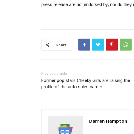
press release are not endorsed by, nor do they 
Share
Previous article
Former pop stars Cheeky Girls are raising the
profile of the auto sales career
Darren Hampton