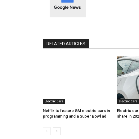
RELATED ARTICLES
Electric Cars
Electric Cars
Netflix to feature GM electric cars in
Electric ca
programming and a Super Bowl ad
share in 20