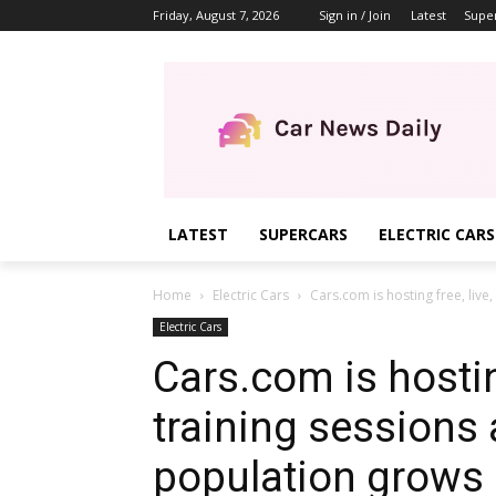
Friday, August 7, 2026
Sign in / Join
Latest
Supe
LATEST
SUPERCARS
ELECTRIC CARS
Home
Electric Cars
Cars.com is hosting free, live, 
Electric Cars
Cars.com is hosting
training sessions 
population grows