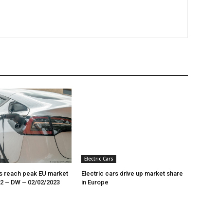
Electric Cars
rs reach peak EU market
Electric cars drive up market share
22 – DW – 02/02/2023
in Europe