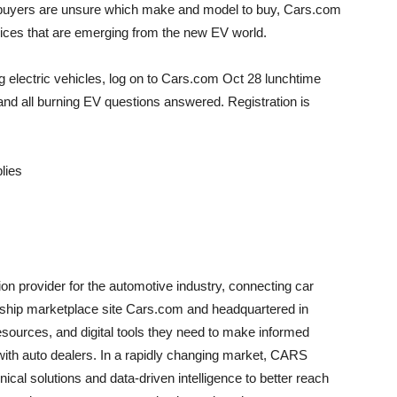
EV buyers are unsure which make and model to buy, Cars.com
hoices that are emerging from the new EV world.
g electric vehicles, log on to Cars.com
Oct 28
lunchtime
nd all burning EV questions answered. Registration is
plies
on provider for the automotive industry, connecting car
lagship marketplace site Cars.com and headquartered in
esources, and digital tools they need to make informed
ith auto dealers. In a rapidly changing market, CARS
cal solutions and data-driven intelligence to better reach