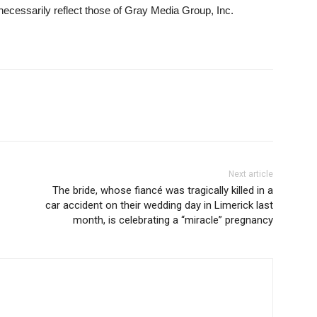
necessarily reflect those of Gray Media Group, Inc.
Next article
The bride, whose fiancé was tragically killed in a
car accident on their wedding day in Limerick last
month, is celebrating a “miracle” pregnancy