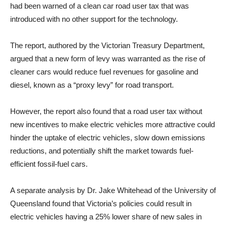
had been warned of a clean car road user tax that was
introduced with no other support for the technology.
The report, authored by the Victorian Treasury Department,
argued that a new form of levy was warranted as the rise of
cleaner cars would reduce fuel revenues for gasoline and
diesel, known as a “proxy levy” for road transport.
However, the report also found that a road user tax without
new incentives to make electric vehicles more attractive could
hinder the uptake of electric vehicles, slow down emissions
reductions, and potentially shift the market towards fuel-
efficient fossil-fuel cars.
A separate analysis by Dr. Jake Whitehead of the University of
Queensland found that Victoria’s policies could result in
electric vehicles having a 25% lower share of new sales in