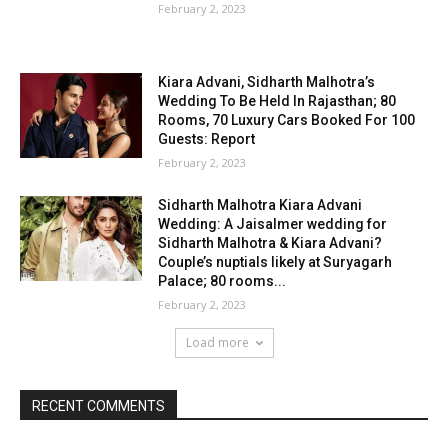
February 2, 2023
Kiara Advani, Sidharth Malhotra’s
Wedding To Be Held In Rajasthan; 80
Rooms, 70 Luxury Cars Booked For 100
Guests: Report
February 2, 2023
Sidharth Malhotra Kiara Advani
Wedding: A Jaisalmer wedding for
Sidharth Malhotra & Kiara Advani?
Couple’s nuptials likely at Suryagarh
Palace; 80 rooms...
February 2, 2023
Load more
RECENT COMMENTS