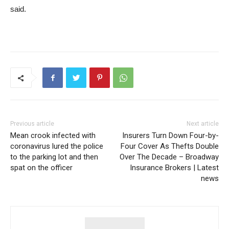
said.
Previous article
Next article
Mean crook infected with
Insurers Turn Down Four-by-
coronavirus lured the police
Four Cover As Thefts Double
to the parking lot and then
Over The Decade – Broadway
spat on the officer
Insurance Brokers | Latest
news