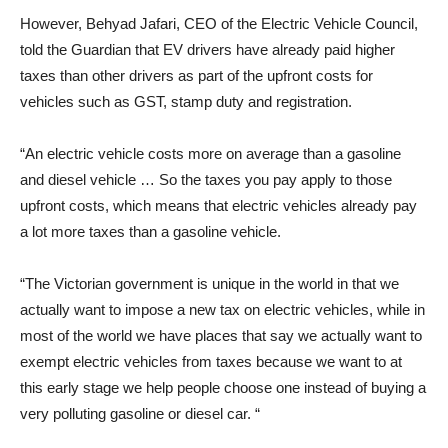
However, Behyad Jafari, CEO of the Electric Vehicle Council,
told the Guardian that EV drivers have already paid higher
taxes than other drivers as part of the upfront costs for
vehicles such as GST, stamp duty and registration.
“An electric vehicle costs more on average than a gasoline
and diesel vehicle … So the taxes you pay apply to those
upfront costs, which means that electric vehicles already pay
a lot more taxes than a gasoline vehicle.
“The Victorian government is unique in the world in that we
actually want to impose a new tax on electric vehicles, while in
most of the world we have places that say we actually want to
exempt electric vehicles from taxes because we want to at
this early stage we help people choose one instead of buying a
very polluting gasoline or diesel car. “