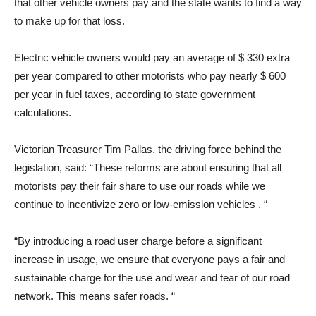
that other vehicle owners pay and the state wants to find a way
to make up for that loss.
Electric vehicle owners would pay an average of $ 330 extra
per year compared to other motorists who pay nearly $ 600
per year in fuel taxes, according to state government
calculations.
Victorian Treasurer Tim Pallas, the driving force behind the
legislation, said: “These reforms are about ensuring that all
motorists pay their fair share to use our roads while we
continue to incentivize zero or low-emission vehicles . “
“By introducing a road user charge before a significant
increase in usage, we ensure that everyone pays a fair and
sustainable charge for the use and wear and tear of our road
network. This means safer roads. “