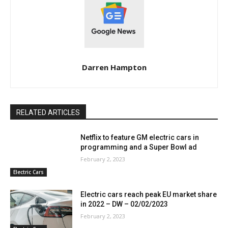
Darren Hampton
RELATED ARTICLES
Netflix to feature GM electric cars in
programming and a Super Bowl ad
February 2, 2023
Electric Cars
Electric cars reach peak EU market share
in 2022 – DW – 02/02/2023
February 2, 2023