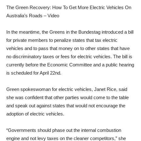
The Green Recovery: How To Get More Electric Vehicles On
Australia’s Roads – Video
In the meantime, the Greens in the Bundestag introduced a bill
for private members to penalize states that tax electric
vehicles and to pass that money on to other states that have
no discriminatory taxes or fees for electric vehicles. The bill is
currently before the Economic Committee and a public hearing
is scheduled for April 22nd.
Green spokeswoman for electric vehicles, Janet Rice, said
she was confident that other parties would come to the table
and speak out against states that would not encourage the
adoption of electric vehicles.
“Governments should phase out the internal combustion
engine and not levy taxes on the cleaner competitors,” she