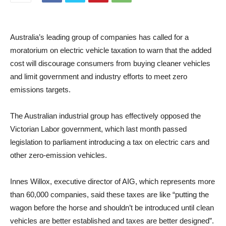
Australia’s leading group of companies has called for a
moratorium on electric vehicle taxation to warn that the added
cost will discourage consumers from buying cleaner vehicles
and limit government and industry efforts to meet zero
emissions targets.
The Australian industrial group has effectively opposed the
Victorian Labor government, which last month passed
legislation to parliament introducing a tax on electric cars and
other zero-emission vehicles.
Innes Willox, executive director of AIG, which represents more
than 60,000 companies, said these taxes are like “putting the
wagon before the horse and shouldn’t be introduced until clean
vehicles are better established and taxes are better designed”.