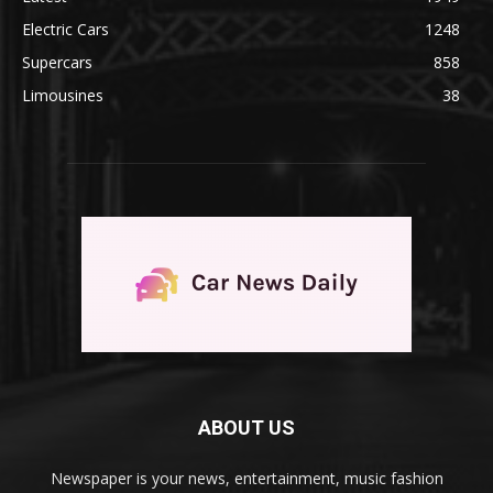
Electric Cars
1248
Supercars
858
Limousines
38
ABOUT US
Newspaper is your news, entertainment, music fashion