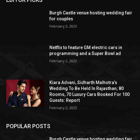
Burgh Castle venue hosting wedding fair
for couples
February 2, 2023
Netflix to feature GM electric cars in
programming and a Super Bowl ad
February 2, 2023
Kiara Advani, Sidharth Malhotra’s
Wedding To Be Held In Rajasthan; 80
Rooms, 70 Luxury Cars Booked For 100
Guests: Report
February 2, 2023
POPULAR POSTS
Burgh Castle venue hosting wedding fair