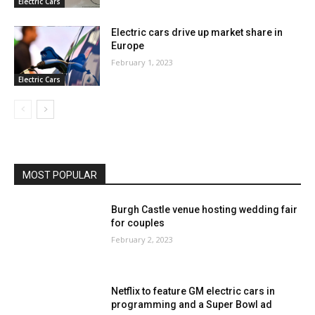
Electric Cars
Electric cars drive up market share in
Europe
February 1, 2023
Electric Cars
MOST POPULAR
Burgh Castle venue hosting wedding fair
for couples
February 2, 2023
Netflix to feature GM electric cars in
programming and a Super Bowl ad