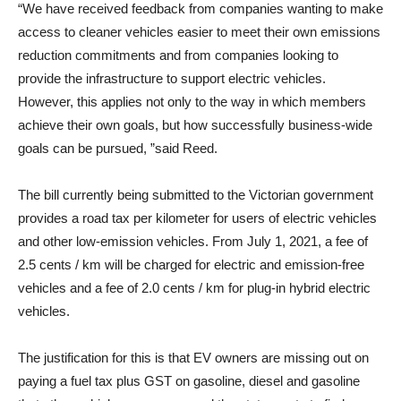
“We have received feedback from companies wanting to make
access to cleaner vehicles easier to meet their own emissions
reduction commitments and from companies looking to
provide the infrastructure to support electric vehicles.
However, this applies not only to the way in which members
achieve their own goals, but how successfully business-wide
goals can be pursued, ”said Reed.
The bill currently being submitted to the Victorian government
provides a road tax per kilometer for users of electric vehicles
and other low-emission vehicles. From July 1, 2021, a fee of
2.5 cents / km will be charged for electric and emission-free
vehicles and a fee of 2.0 cents / km for plug-in hybrid electric
vehicles.
The justification for this is that EV owners are missing out on
paying a fuel tax plus GST on gasoline, diesel and gasoline