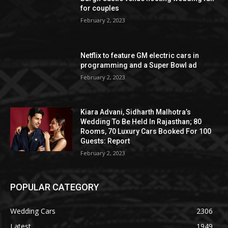
for couples
February 2, 2023
Netflix to feature GM electric cars in
programming and a Super Bowl ad
February 2, 2023
Kiara Advani, Sidharth Malhotra’s
Wedding To Be Held In Rajasthan; 80
Rooms, 70 Luxury Cars Booked For 100
Guests: Report
February 2, 2023
POPULAR CATEGORY
Wedding Cars
2306
Latest
1949