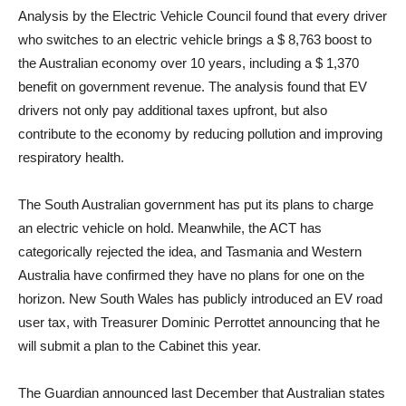
Analysis by the Electric Vehicle Council found that every driver
who switches to an electric vehicle brings a $ 8,763 boost to
the Australian economy over 10 years, including a $ 1,370
benefit on government revenue. The analysis found that EV
drivers not only pay additional taxes upfront, but also
contribute to the economy by reducing pollution and improving
respiratory health.
The South Australian government has put its plans to charge
an electric vehicle on hold. Meanwhile, the ACT has
categorically rejected the idea, and Tasmania and Western
Australia have confirmed they have no plans for one on the
horizon. New South Wales has publicly introduced an EV road
user tax, with Treasurer Dominic Perrottet announcing that he
will submit a plan to the Cabinet this year.
The Guardian announced last December that Australian states