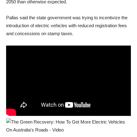
2050 than otherwise expected.
Pallas said the state government was trying to incentivize the
introduction of electric vehicles with reduced registration fees
and concessions on stamp taxes.