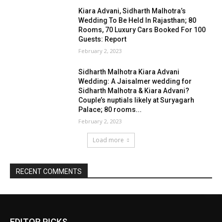
EDITOR PICKS