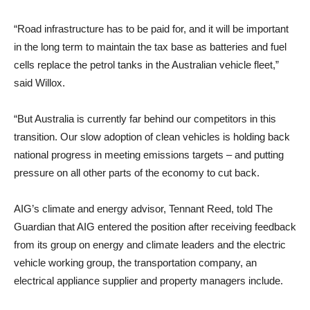
“Road infrastructure has to be paid for, and it will be important
in the long term to maintain the tax base as batteries and fuel
cells replace the petrol tanks in the Australian vehicle fleet,”
said Willox.
“But Australia is currently far behind our competitors in this
transition. Our slow adoption of clean vehicles is holding back
national progress in meeting emissions targets – and putting
pressure on all other parts of the economy to cut back.
AIG’s climate and energy advisor, Tennant Reed, told The
Guardian that AIG entered the position after receiving feedback
from its group on energy and climate leaders and the electric
vehicle working group, the transportation company, an
electrical appliance supplier and property managers include.