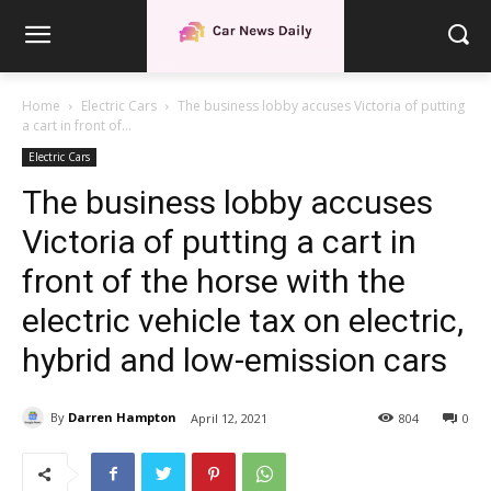
Home
Electric Cars
The business lobby accuses Victoria of putting
a cart in front of...
Electric Cars
The business lobby accuses
Victoria of putting a cart in
front of the horse with the
electric vehicle tax on electric,
hybrid and low-emission cars
By
Darren Hampton
April 12, 2021
804
0