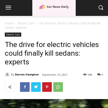
Home
Electric Cars
The drive for electric vehicles could finally kill
sedans: experts
Electric Cars
The drive for electric vehicles
could finally kill sedans:
experts
By
Darren Hampton
September 25, 2021
948
0