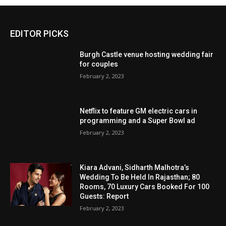
EDITOR PICKS
Burgh Castle venue hosting wedding fair
for couples
February 2, 2023
Netflix to feature GM electric cars in
programming and a Super Bowl ad
February 2, 2023
Kiara Advani, Sidharth Malhotra’s
Wedding To Be Held In Rajasthan; 80
Rooms, 70 Luxury Cars Booked For 100
Guests: Report
February 2, 2023