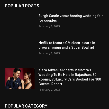
POPULAR POSTS
Burgh Castle venue hosting wedding fair
for couples
February 2, 2023
Netflix to feature GM electric cars in
programming and a Super Bowl ad
February 2, 2023
Kiara Advani, Sidharth Malhotra’s
Wedding To Be Held In Rajasthan; 80
Rooms, 70 Luxury Cars Booked For 100
Guests: Report
February 2, 2023
POPULAR CATEGORY