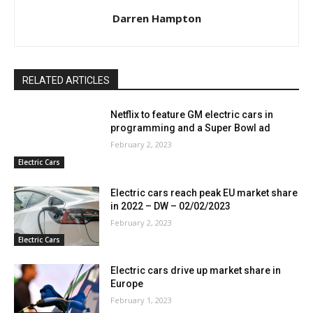
Darren Hampton
RELATED ARTICLES
Netflix to feature GM electric cars in
programming and a Super Bowl ad
February 2, 2023
Electric Cars
Electric cars reach peak EU market share
in 2022 – DW – 02/02/2023
February 2, 2023
Electric Cars
Electric cars drive up market share in
Europe
February 1, 2023