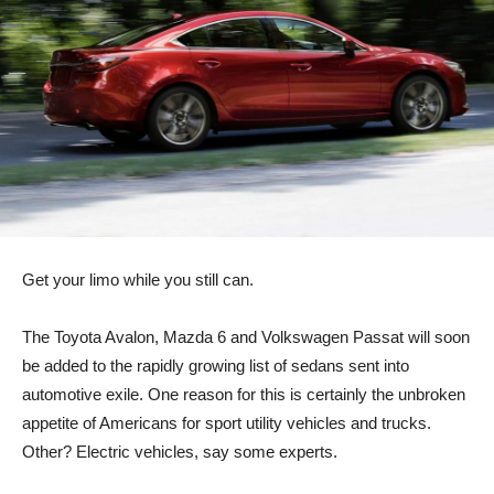
Get your limo while you still can.
The Toyota Avalon, Mazda 6 and Volkswagen Passat will soon
be added to the rapidly growing list of sedans sent into
automotive exile. One reason for this is certainly the unbroken
appetite of Americans for sport utility vehicles and trucks.
Other? Electric vehicles, say some experts.