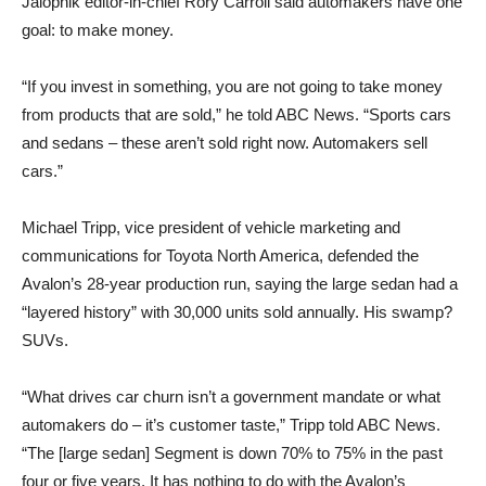
Jalopnik editor-in-chief Rory Carroll said automakers have one
goal: to make money.
“If you invest in something, you are not going to take money
from products that are sold,” he told ABC News. “Sports cars
and sedans – these aren’t sold right now. Automakers sell
cars.”
Michael Tripp, vice president of vehicle marketing and
communications for Toyota North America, defended the
Avalon’s 28-year production run, saying the large sedan had a
“layered history” with 30,000 units sold annually. His swamp?
SUVs.
“What drives car churn isn’t a government mandate or what
automakers do – it’s customer taste,” Tripp told ABC News.
“The [large sedan] Segment is down 70% to 75% in the past
four or five years. It has nothing to do with the Avalon’s