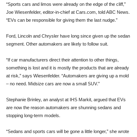
“Sports cars and limos were already on the edge of the cliff,”
Joe Wiesenfelder, editor-in-chief at Cars.com, told ABC News.
“EVs can be responsible for giving them the last nudge.”
Ford, Lincoln and Chrysler have long since given up the sedan
segment. Other automakers are likely to follow suit.
“If car manufacturers direct their attention to other things,
something is lost and it is mostly the products that are already
at risk,” says Wiesenfelder. “Automakers are giving up a mold
– no need. Midsize cars are now a small SUV.”
Stephanie Brinley, an analyst at IHS Markit, argued that EVs
are now the reason automakers are shunning sedans and
stopping long-term models.
“Sedans and sports cars will be gone a little longer,” she wrote