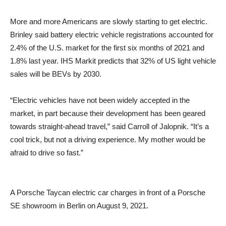
More and more Americans are slowly starting to get electric.
Brinley said battery electric vehicle registrations accounted for
2.4% of the U.S. market for the first six months of 2021 and
1.8% last year. IHS Markit predicts that 32% of US light vehicle
sales will be BEVs by 2030.
“Electric vehicles have not been widely accepted in the
market, in part because their development has been geared
towards straight-ahead travel,” said Carroll of Jalopnik. “It’s a
cool trick, but not a driving experience. My mother would be
afraid to drive so fast.”
A Porsche Taycan electric car charges in front of a Porsche
SE showroom in Berlin on August 9, 2021.