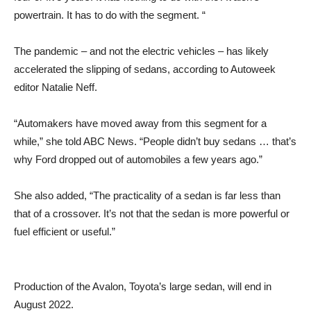
powertrain. It has to do with the segment. “
The pandemic – and not the electric vehicles – has likely
accelerated the slipping of sedans, according to Autoweek
editor Natalie Neff.
“Automakers have moved away from this segment for a
while,” she told ABC News. “People didn’t buy sedans … that’s
why Ford dropped out of automobiles a few years ago.”
She also added, “The practicality of a sedan is far less than
that of a crossover. It’s not that the sedan is more powerful or
fuel efficient or useful.”
Production of the Avalon, Toyota’s large sedan, will end in
August 2022.