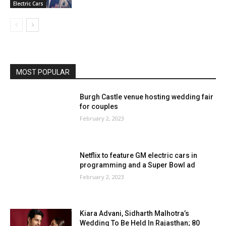
Electric Cars
MOST POPULAR
Burgh Castle venue hosting wedding fair
for couples
February 2, 2023
Netflix to feature GM electric cars in
programming and a Super Bowl ad
February 2, 2023
Kiara Advani, Sidharth Malhotra’s
Wedding To Be Held In Rajasthan; 80