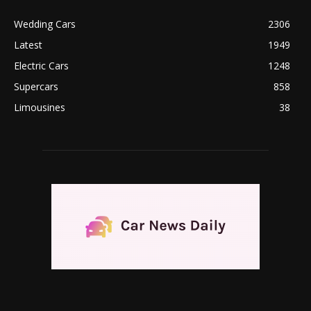
Wedding Cars
2306
Latest
1949
Electric Cars
1248
Supercars
858
Limousines
38