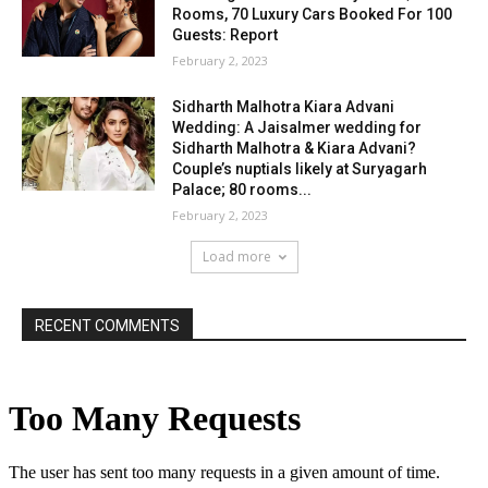
Rooms, 70 Luxury Cars Booked For 100
Guests: Report
February 2, 2023
Sidharth Malhotra Kiara Advani
Wedding: A Jaisalmer wedding for
Sidharth Malhotra & Kiara Advani?
Couple’s nuptials likely at Suryagarh
Palace; 80 rooms...
February 2, 2023
Load more
RECENT COMMENTS