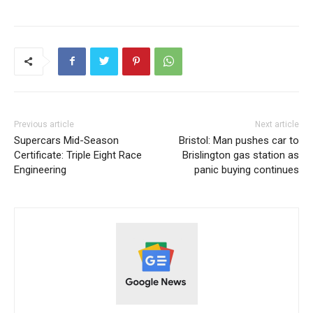
Previous article
Next article
Supercars Mid-Season
Bristol: Man pushes car to
Certificate: Triple Eight Race
Brislington gas station as
Engineering
panic buying continues