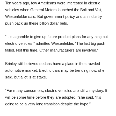
Ten years ago, few Americans were interested in electric
vehicles when General Motors launched the Bolt and Volt,
Wiesenfelder said. But government policy and an industry
push back up these billion dollar bets.
“It is a gamble to give up future product plans for anything but
electric vehicles,” admitted Wiesenfelder. “The last big push
failed. Not this time. Other manufacturers are involved.”
Brinley still believes sedans have a place in the crowded
automotive market. Electric cars may be trending now, she
said, but a lot is at stake.
“For many consumers, electric vehicles are still a mystery. It
will be some time before they are adopted, ”she said. “It’s
going to be a very long transition despite the hype.”