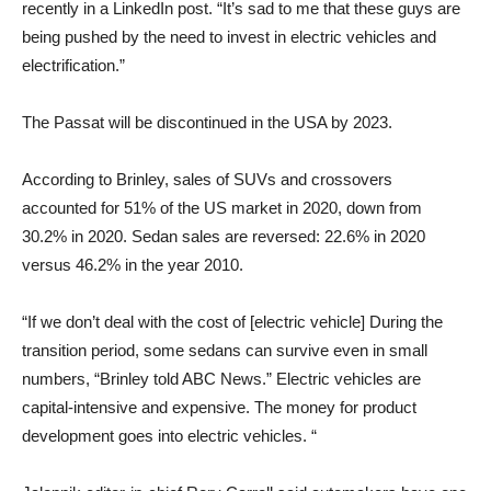
recently in a LinkedIn post. “It’s sad to me that these guys are
being pushed by the need to invest in electric vehicles and
electrification.”
The Passat will be discontinued in the USA by 2023.
According to Brinley, sales of SUVs and crossovers
accounted for 51% of the US market in 2020, down from
30.2% in 2020. Sedan sales are reversed: 22.6% in 2020
versus 46.2% in the year 2010.
“If we don’t deal with the cost of [electric vehicle] During the
transition period, some sedans can survive even in small
numbers, “Brinley told ABC News.” Electric vehicles are
capital-intensive and expensive. The money for product
development goes into electric vehicles. “