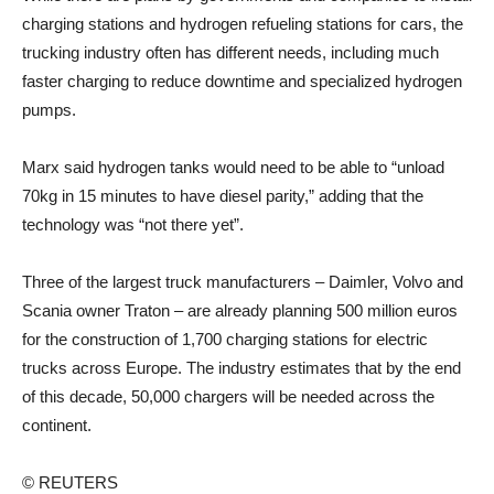
charging stations and hydrogen refueling stations for cars, the
trucking industry often has different needs, including much
faster charging to reduce downtime and specialized hydrogen
pumps.
Marx said hydrogen tanks would need to be able to “unload
70kg in 15 minutes to have diesel parity,” adding that the
technology was “not there yet”.
Three of the largest truck manufacturers – Daimler, Volvo and
Scania owner Traton – are already planning 500 million euros
for the construction of 1,700 charging stations for electric
trucks across Europe. The industry estimates that by the end
of this decade, 50,000 chargers will be needed across the
continent.
© REUTERS