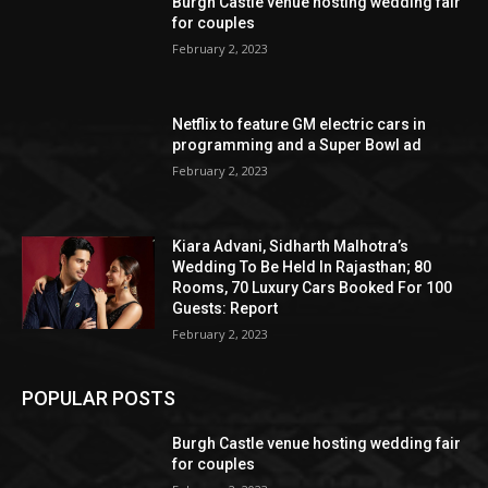
Burgh Castle venue hosting wedding fair
for couples
February 2, 2023
Netflix to feature GM electric cars in
programming and a Super Bowl ad
February 2, 2023
Kiara Advani, Sidharth Malhotra’s
Wedding To Be Held In Rajasthan; 80
Rooms, 70 Luxury Cars Booked For 100
Guests: Report
February 2, 2023
POPULAR POSTS
Burgh Castle venue hosting wedding fair
for couples