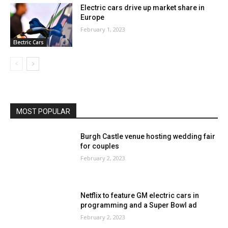
Electric cars drive up market share in
Europe
February 1, 2023
Electric Cars
MOST POPULAR
Burgh Castle venue hosting wedding fair
for couples
February 2, 2023
Netflix to feature GM electric cars in
programming and a Super Bowl ad
February 2, 2023