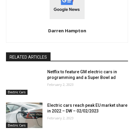
Darren Hampton
RELATED ARTICLES
Netflix to feature GM electric cars in
programming and a Super Bowl ad
February 2, 2023
Electric Cars
Electric cars reach peak EU market share
in 2022 – DW – 02/02/2023
February 2, 2023
Electric Cars