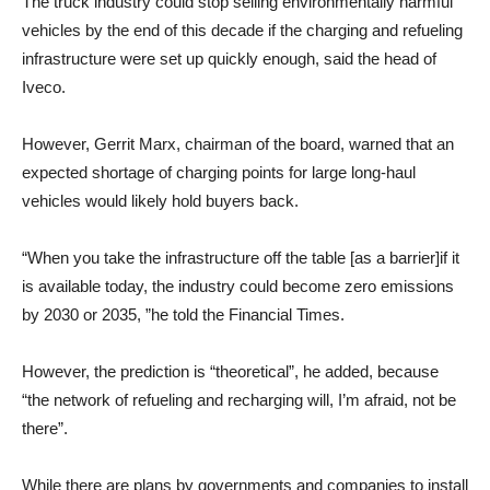
The truck industry could stop selling environmentally harmful
vehicles by the end of this decade if the charging and refueling
infrastructure were set up quickly enough, said the head of
Iveco.
However, Gerrit Marx, chairman of the board, warned that an
expected shortage of charging points for large long-haul
vehicles would likely hold buyers back.
“When you take the infrastructure off the table [as a barrier]if it
is available today, the industry could become zero emissions
by 2030 or 2035, ”he told the Financial Times.
However, the prediction is “theoretical”, he added, because
“the network of refueling and recharging will, I’m afraid, not be
there”.
While there are plans by governments and companies to install