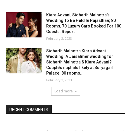
Kiara Advani, Sidharth Malhotra’s
Wedding To Be Held In Rajasthan; 80
Rooms, 70 Luxury Cars Booked For 100
Guests: Report
February 2, 2023
Sidharth Malhotra Kiara Advani
Wedding: A Jaisalmer wedding for
Sidharth Malhotra & Kiara Advani?
Couple’s nuptials likely at Suryagarh
Palace; 80 rooms...
February 2, 2023
Load more
RECENT COMMENTS