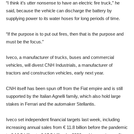
“I think it’s utter nonsense to have an electric fire truck,” he
said, because the vehicle can discharge the battery by
supplying power to its water hoses for long periods of time.
“If the purpose is to put out fires, then that is the purpose and
must be the focus.”
Iveco, a manufacturer of trucks, buses and commercial
vehicles, will divest CNH Industrials, a manufacturer of
tractors and construction vehicles, early next year.
CNH itself has been spun off from the Fiat empire and is still
supported by the Italian Agnelli family, which also hold large
stakes in Ferrari and the automaker Stellantis.
Iveco set independent financial targets last week, including
increasing annual sales from € 11.8 billion before the pandemic