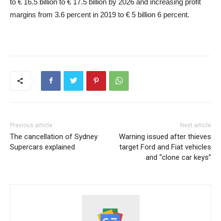
to € 16.5 billion to € 17.5 billion by 2026 and increasing profit
margins from 3.6 percent in 2019 to € 5 billion 6 percent.
Previous article
Next article
The cancellation of Sydney
Warning issued after thieves
Supercars explained
target Ford and Fiat vehicles
and “clone car keys”