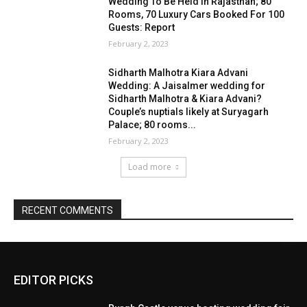
EDITOR PICKS