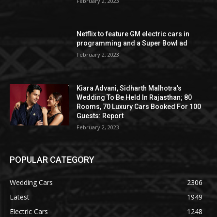
February 2, 2023
Netflix to feature GM electric cars in
programming and a Super Bowl ad
February 2, 2023
Kiara Advani, Sidharth Malhotra’s
Wedding To Be Held In Rajasthan; 80
Rooms, 70 Luxury Cars Booked For 100
Guests: Report
February 2, 2023
POPULAR CATEGORY
Wedding Cars
2306
Latest
1949
Electric Cars
1248