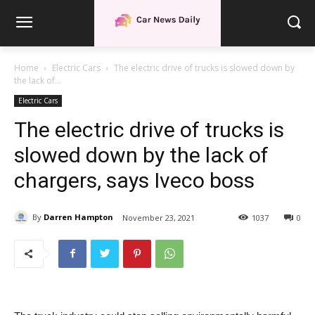
Home
Electric Cars
The electric drive of trucks is slowed down by
the lack of...
Electric Cars
The electric drive of trucks is
slowed down by the lack of
chargers, says Iveco boss
By
Darren Hampton
November 23, 2021
1037
0