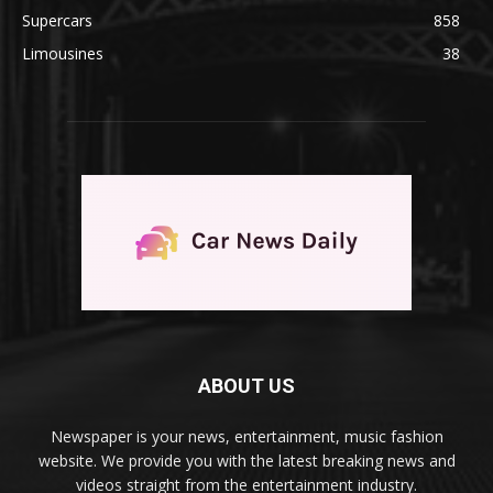
Supercars
858
Limousines
38
ABOUT US
Newspaper is your news, entertainment, music fashion
website. We provide you with the latest breaking news and
videos straight from the entertainment industry.