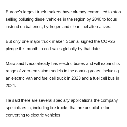
Europe’s largest truck makers have already committed to stop
selling polluting diesel vehicles in the region by 2040 to focus
instead on batteries, hydrogen and clean fuel alternatives.
But only one major truck maker, Scania, signed the COP26
pledge this month to end sales globally by that date.
Marx said Iveco already has electric buses and will expand its
range of zero-emission models in the coming years, including
an electric van and fuel cell truck in 2023 and a fuel cell bus in
2024.
He said there are several specialty applications the company
specializes in, including fire trucks that are unsuitable for
converting to electric vehicles.