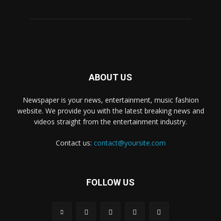
ABOUT US
Newspaper is your news, entertainment, music fashion
website. We provide you with the latest breaking news and
videos straight from the entertainment industry.
Contact us:
contact@yoursite.com
FOLLOW US