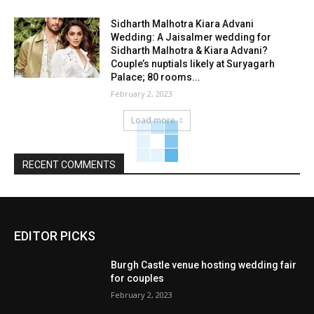
Sidharth Malhotra Kiara Advani
Wedding: A Jaisalmer wedding for
Sidharth Malhotra & Kiara Advani?
Couple’s nuptials likely at Suryagarh
Palace; 80 rooms...
February 2, 2023
Load more
RECENT COMMENTS
EDITOR PICKS
Burgh Castle venue hosting wedding fair
for couples
February 2, 2023