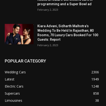
programming and a Super Bowl ad
February 2, 2023
Kiara Advani, Sidharth Malhotra’s
Wedding To Be Held In Rajasthan; 80
Rooms, 70 Luxury Cars Booked For 100
Guests: Report
February 2, 2023
POPULAR CATEGORY
Wedding Cars
2306
Latest
1949
Electric Cars
1248
Supercars
858
Limousines
38