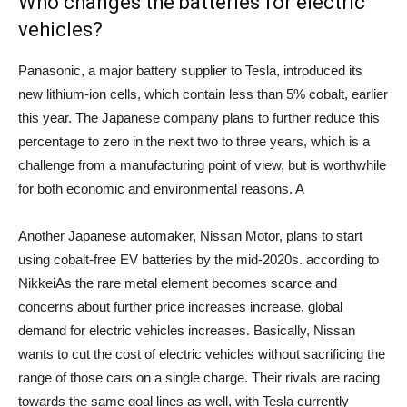
Who changes the batteries for electric
vehicles?
Panasonic, a major battery supplier to Tesla, introduced its
new lithium-ion cells, which contain less than 5% cobalt, earlier
this year. The Japanese company plans to further reduce this
percentage to zero in the next two to three years, which is a
challenge from a manufacturing point of view, but is worthwhile
for both economic and environmental reasons. A
Another Japanese automaker, Nissan Motor, plans to start
using cobalt-free EV batteries by the mid-2020s.
according to
Nikkei
As the rare metal element becomes scarce and
concerns about further price increases increase, global
demand for electric vehicles increases. Basically, Nissan
wants to cut the cost of electric vehicles without sacrificing the
range of those cars on a single charge.
Their rivals are racing
towards the same goal lines as well, with Tesla currently