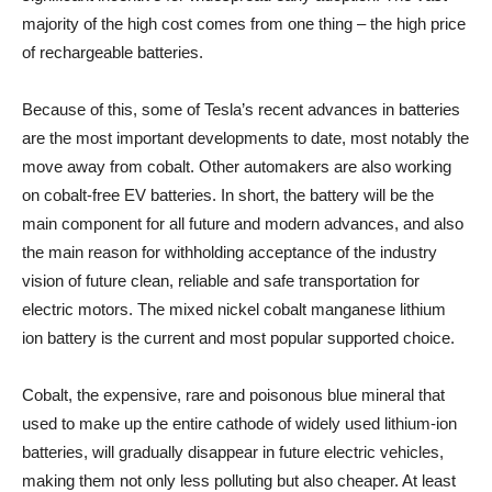
majority of the high cost comes from one thing – the high price
of rechargeable batteries.
Because of this, some of Tesla’s recent advances in batteries
are the most important developments to date, most notably the
move away from cobalt. Other automakers are also working
on cobalt-free EV batteries. In short, the battery will be the
main component for all future and modern advances, and also
the main reason for withholding acceptance of the industry
vision of future clean, reliable and safe transportation for
electric motors. The mixed nickel cobalt manganese lithium
ion battery is the current and most popular supported choice.
Cobalt, the expensive, rare and poisonous blue mineral that
used to make up the entire cathode of widely used lithium-ion
batteries, will gradually disappear in future electric vehicles,
making them not only less polluting but also cheaper. At least