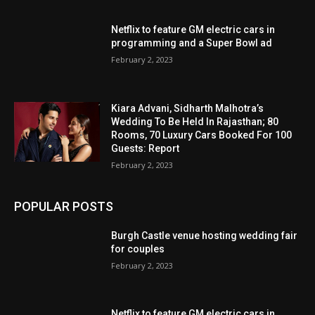
Netflix to feature GM electric cars in
programming and a Super Bowl ad
February 2, 2023
Kiara Advani, Sidharth Malhotra’s
Wedding To Be Held In Rajasthan; 80
Rooms, 70 Luxury Cars Booked For 100
Guests: Report
February 2, 2023
POPULAR POSTS
Burgh Castle venue hosting wedding fair
for couples
February 2, 2023
Netflix to feature GM electric cars in