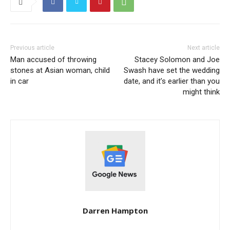
Previous article
Next article
Man accused of throwing
Stacey Solomon and Joe
stones at Asian woman, child
Swash have set the wedding
in car
date, and it’s earlier than you
might think
Darren Hampton