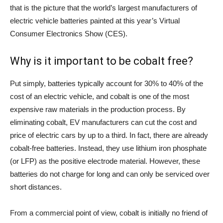
that is the picture that the world’s largest manufacturers of
electric vehicle batteries painted at this year’s Virtual
Consumer Electronics Show (CES).
Why is it important to be cobalt free?
Put simply, batteries typically account for 30% to 40% of the
cost of an electric vehicle, and cobalt is one of the most
expensive raw materials in the production process. By
eliminating cobalt, EV manufacturers can cut the cost and
price of electric cars by up to a third. In fact, there are already
cobalt-free batteries. Instead, they use lithium iron phosphate
(or LFP) as the positive electrode material. However, these
batteries do not charge for long and can only be serviced over
short distances.
From a commercial point of view, cobalt is initially no friend of