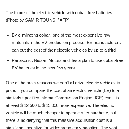
The future of the electric vehicle with cobalt-free batteries
(Photo by SAMIR TOUNSI / AFP)
By eliminating cobalt, one of the most expensive raw
materials in the EV production process, EV manufacturers
can cut the cost of their electric vehicles by up to a third
Panasonic, Nissan Motors and Tesla plan to use cobalt-free
EV batteries in the next few years
One of the main reasons we don’t all drive electric vehicles is
price. If you compare the cost of an electric vehicle (EV) to a
similarly specified Internal Combustion Engine (ICE) car, it is
at least $ 12,500 to $ 19,000 more expensive. The electric
vehicle will be much cheaper to operate after purchase, but
there is no denying that this massive acquisition cost is a
significant incentive for widespread early adoption. The vast