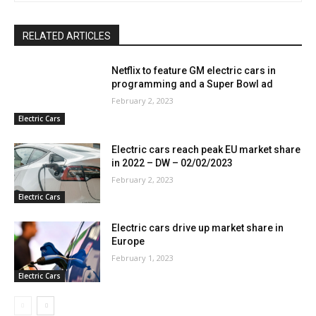
RELATED ARTICLES
Netflix to feature GM electric cars in
programming and a Super Bowl ad
February 2, 2023
Electric Cars
Electric cars reach peak EU market share
in 2022 – DW – 02/02/2023
February 2, 2023
Electric Cars
Electric cars drive up market share in
Europe
February 1, 2023
Electric Cars