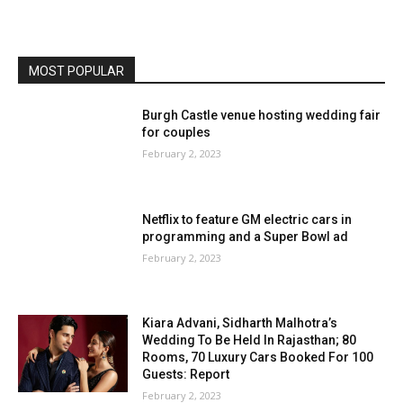
MOST POPULAR
Burgh Castle venue hosting wedding fair
for couples
February 2, 2023
Netflix to feature GM electric cars in
programming and a Super Bowl ad
February 2, 2023
Kiara Advani, Sidharth Malhotra’s
Wedding To Be Held In Rajasthan; 80
Rooms, 70 Luxury Cars Booked For 100
Guests: Report
February 2, 2023