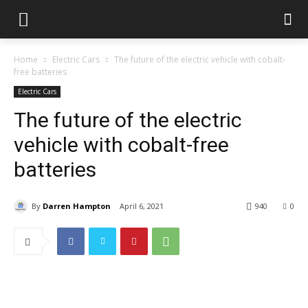
Home
Electric Cars
The future of the electric vehicle with cobalt-
free batteries
Electric Cars
The future of the electric
vehicle with cobalt-free
batteries
By
Darren Hampton
April 6, 2021
940
0