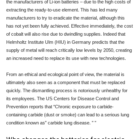
the manufacturers of Li-ion batteries – due to the high costs of
extracting the ready-to-use element. This has led many
manufacturers to try to eradicate the material, although this
has not yet been fully achieved. Effective immediately, the cost
of cobalt will also rise due to dwindling supplies. Indeed that
Helmholtz Institute Ulm (HIU) in Germany
predicts that the
supply of metal will reach critically low levels by 2050, creating
an increased need to replace its use with new technologies.
From an ethical and ecological point of view, the material is
ultimately also seen as a component that must be replaced
quickly. The dismantling process is notoriously unhealthy for
its employees. The US Centers for Disease Control and
Prevention reports that “Chronic exposure to carbide-
containing carbide (dust or smoke) can lead to a serious lung
condition known as” carbide lung disease. ” ”