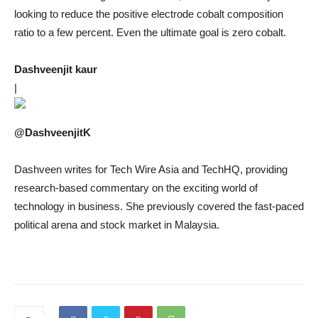
looking to reduce the positive electrode cobalt composition
ratio to a few percent. Even the ultimate goal is zero cobalt.
Dashveenjit kaur
|
@DashveenjitK
Dashveen writes for Tech Wire Asia and TechHQ, providing
research-based commentary on the exciting world of
technology in business. She previously covered the fast-paced
political arena and stock market in Malaysia.