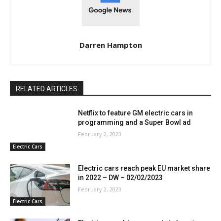
Darren Hampton
RELATED ARTICLES
Netflix to feature GM electric cars in
programming and a Super Bowl ad
February 2, 2023
Electric Cars
Electric cars reach peak EU market share
in 2022 – DW – 02/02/2023
February 2, 2023
Electric Cars