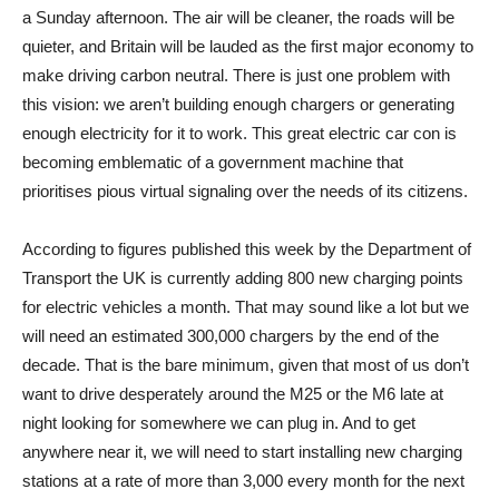
a Sunday afternoon. The air will be cleaner, the roads will be
quieter, and Britain will be lauded as the first major economy to
make driving carbon neutral. There is just one problem with
this vision: we aren’t building enough chargers or generating
enough electricity for it to work. This great electric car con is
becoming emblematic of a government machine that
prioritises pious virtual signaling over the needs of its citizens.
According to figures published this week by the Department of
Transport the UK is currently adding 800 new charging points
for electric vehicles a month. That may sound like a lot but we
will need an estimated 300,000 chargers by the end of the
decade. That is the bare minimum, given that most of us don’t
want to drive desperately around the M25 or the M6 ​​late at
night looking for somewhere we can plug in. And to get
anywhere near it, we will need to start installing new charging
stations at a rate of more than 3,000 every month for the next