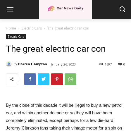
Home
Electric Cars
The great electric car con
Electric Cars
The great electric car con
By
Darren Hampton
January 26, 2023
1697
0
By the close of this decade it will be illegal to buy a new petrol
car, and within another decade or so they will have been
completely eliminated, except perhaps for a few die-hard
Jeremy Clarkson fans taking their vintage motor for a spin on