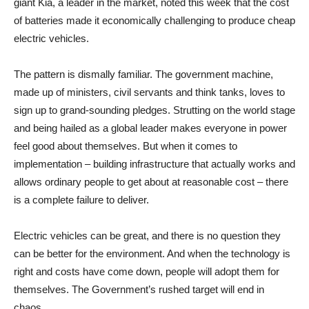
giant Kia, a leader in the market, noted this week that the cost
of batteries made it economically challenging to produce cheap
electric vehicles.
The pattern is dismally familiar. The government machine,
made up of ministers, civil servants and think tanks, loves to
sign up to grand-sounding pledges. Strutting on the world stage
and being hailed as a global leader makes everyone in power
feel good about themselves. But when it comes to
implementation – building infrastructure that actually works and
allows ordinary people to get about at reasonable cost – there
is a complete failure to deliver.
Electric vehicles can be great, and there is no question they
can be better for the environment. And when the technology is
right and costs have come down, people will adopt them for
themselves. The Government’s rushed target will end in
chaos.