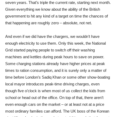
seven years. That’s triple the current rate, starting next month.
Given everything we know about the ability of the British
government to hit any kind of a target on time the chances of
that happening are roughly zero – absolute, not net.
And even if we did have the chargers, we wouldn’t have
enough electricity to use them. Only this week, the National
Grid started paying people to switch off their washing
machines and kettles during peak hours to save on power.
Some charging stations already have higher prices at peak
times to ration consumption, and it is surely only a matter of
time before London’s Sadiq Khan or some other show-boating
local mayor introduces peak-time driving charges, even
though five o’clock is when most of us collect the kids from
school or head out of the office. On top of that, there aren’t
even enough cars on the market – or at least not at a price
most ordinary families can afford. The UK boss of the Korean