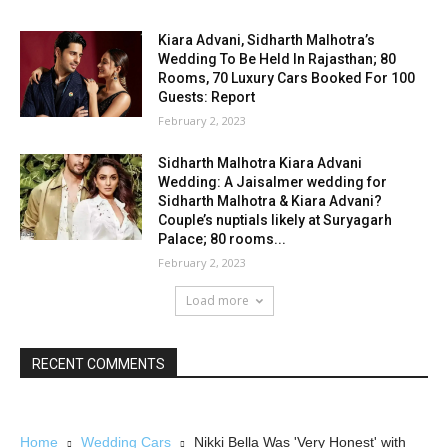
Kiara Advani, Sidharth Malhotra’s
Wedding To Be Held In Rajasthan; 80
Rooms, 70 Luxury Cars Booked For 100
Guests: Report
February 2, 2023
Sidharth Malhotra Kiara Advani
Wedding: A Jaisalmer wedding for
Sidharth Malhotra & Kiara Advani?
Couple’s nuptials likely at Suryagarh
Palace; 80 rooms...
February 2, 2023
Load more
RECENT COMMENTS