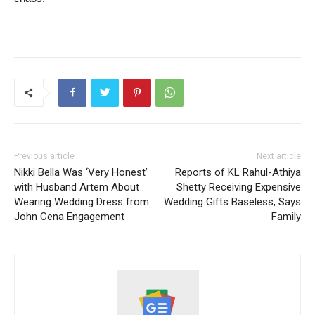
Previous article
Next article
Nikki Bella Was ‘Very Honest’
Reports of KL Rahul-Athiya
with Husband Artem About
Shetty Receiving Expensive
Wearing Wedding Dress from
Wedding Gifts Baseless, Says
John Cena Engagement
Family