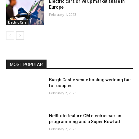
Electric cars drive up market share in
Europe
February 1, 2023
Electric Cars
MOST POPULAR
Burgh Castle venue hosting wedding fair
for couples
February 2, 2023
Netflix to feature GM electric cars in
programming and a Super Bowl ad
February 2, 2023