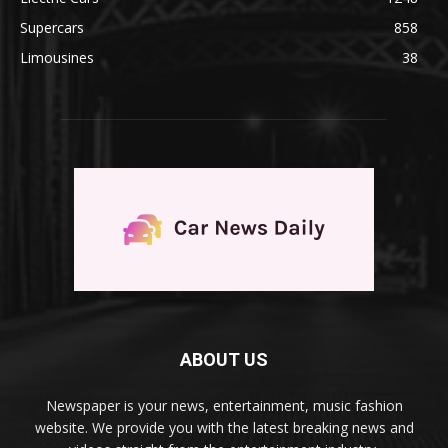
Supercars
858
Limousines
38
ABOUT US
Newspaper is your news, entertainment, music fashion
website. We provide you with the latest breaking news and