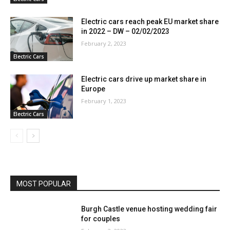
Electric cars reach peak EU market share
in 2022 – DW – 02/02/2023
February 2, 2023
Electric Cars
Electric cars drive up market share in
Europe
February 1, 2023
Electric Cars
MOST POPULAR
Burgh Castle venue hosting wedding fair
for couples