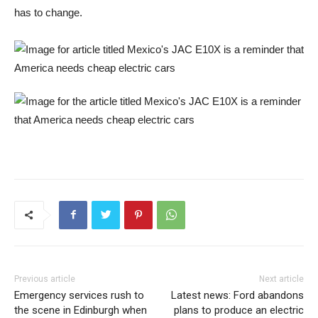
has to change.
Previous article
Next article
Emergency services rush to
Latest news: Ford abandons
the scene in Edinburgh when
plans to produce an electric