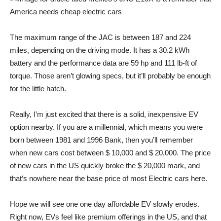
The maximum range of the JAC is between 187 and 224
miles, depending on the driving mode. It has a 30.2 kWh
battery and the performance data are 59 hp and 111 lb-ft of
torque. Those aren’t glowing specs, but it’ll probably be enough
for the little hatch.
Really, I’m just excited that there is a solid, inexpensive EV
option nearby. If you are a millennial, which means you were
born between 1981 and 1996
Bank
, then you’ll remember
when new cars cost between $ 10,000 and $ 20,000. The price
of new cars in the US quickly broke the $ 20,000 mark, and
that’s nowhere near the base price of most
Electric cars here
.
Hope we will see one one day
affordable EV
slowly erodes.
Right now, EVs feel like premium offerings in the US, and that