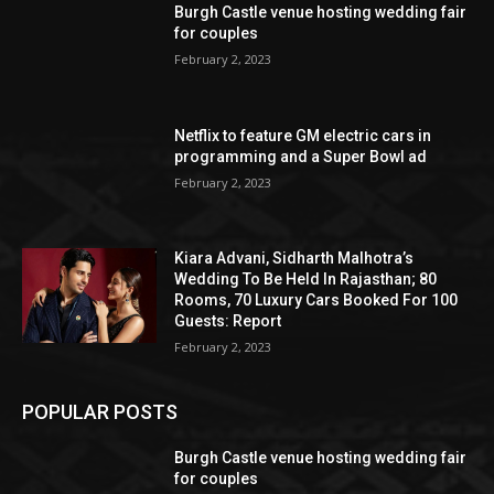
Burgh Castle venue hosting wedding fair
for couples
February 2, 2023
Netflix to feature GM electric cars in
programming and a Super Bowl ad
February 2, 2023
Kiara Advani, Sidharth Malhotra’s
Wedding To Be Held In Rajasthan; 80
Rooms, 70 Luxury Cars Booked For 100
Guests: Report
February 2, 2023
POPULAR POSTS
Burgh Castle venue hosting wedding fair
for couples