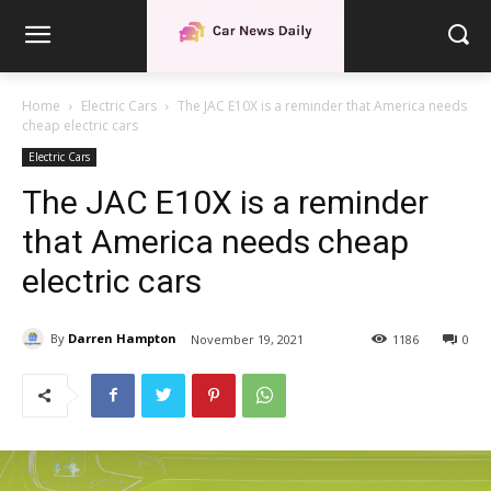
Home
Electric Cars
The JAC E10X is a reminder that America needs
cheap electric cars
Electric Cars
The JAC E10X is a reminder
that America needs cheap
electric cars
By
Darren Hampton
November 19, 2021
1186
0