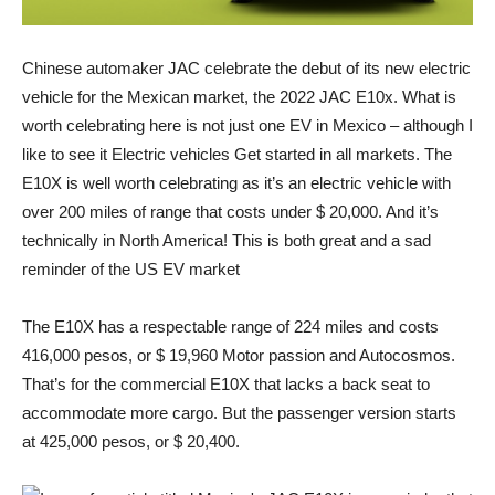
Chinese automaker
JAC
celebrate the
debut
of its new electric
vehicle for the Mexican market, the
2022 JAC E10x
. What is
worth celebrating here is not just one
EV
in Mexico – although I
like to see it
Electric vehicles
Get started in all markets. The
E10X is well worth celebrating as it’s an electric vehicle with
over 200 miles of range that costs under $ 20,000. And it’s
technically in North America! This is both great and a sad
reminder of the US EV market
The E10X has a respectable range of 224 miles and costs
416,000 pesos, or $ 19,960
Motor passion
and
Autocosmos
.
That’s for the commercial E10X that lacks a back seat to
accommodate more cargo. But the passenger version starts
at 425,000 pesos, or $ 20,400.