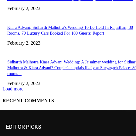
EDITOR PICKS