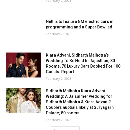
February 2, 2023
Netflix to feature GM electric cars in
programming and a Super Bowl ad
February 2, 2023
Kiara Advani, Sidharth Malhotra’s
Wedding To Be Held In Rajasthan; 80
Rooms, 70 Luxury Cars Booked For 100
Guests: Report
February 2, 2023
Sidharth Malhotra Kiara Advani
Wedding: A Jaisalmer wedding for
Sidharth Malhotra & Kiara Advani?
Couple’s nuptials likely at Suryagarh
Palace; 80 rooms...
February 2, 2023