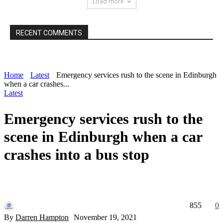
Load more
RECENT COMMENTS