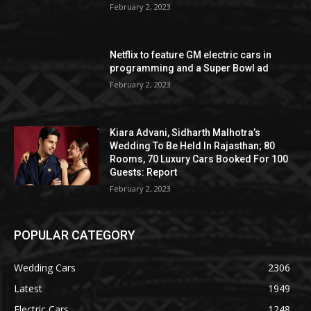
February 2, 2023
Netflix to feature GM electric cars in
programming and a Super Bowl ad
February 2, 2023
Kiara Advani, Sidharth Malhotra’s
Wedding To Be Held In Rajasthan; 80
Rooms, 70 Luxury Cars Booked For 100
Guests: Report
February 2, 2023
POPULAR CATEGORY
Wedding Cars
2306
Latest
1949
Electric Cars
1248