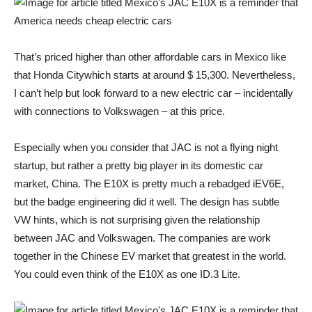
That’s priced higher than other affordable cars in Mexico like
that
Honda City
which starts at around $ 15,300. Nevertheless,
I can’t help but look forward to a new electric car – incidentally
with connections to Volkswagen – at this price.
Especially when you consider that JAC is not a flying night
startup, but rather a pretty big player in its domestic car
market, China. The E10X is pretty much a rebadged iEV6E,
but the badge engineering did it well. The design has subtle
VW hints, which is not surprising given the relationship
between JAC and Volkswagen. The companies are
work
together
in the Chinese EV market that
greatest
in the world.
You could even think of the E10X as one
ID.3
Lite.