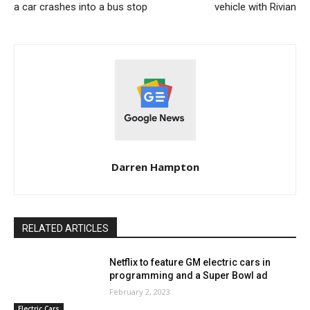
a car crashes into a bus stop
vehicle with Rivian
Darren Hampton
RELATED ARTICLES
Netflix to feature GM electric cars in
programming and a Super Bowl ad
February 2, 2023
Electric Cars