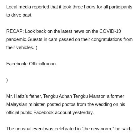
Local media reported that it took three hours for all participants
to drive past.
RECAP: Look back on the latest news on the COVID-19
pandemic.Guests in cars passed on their congratulations from
their vehicles. (
Facebook: Officialkunan
)
Mr. Hafiz’s father, Tengku Adnan Tengku Mansor, a former
Malaysian minister, posted photos from the wedding on his
official public Facebook account yesterday.
The unusual event was celebrated in “the new norm,” he said.