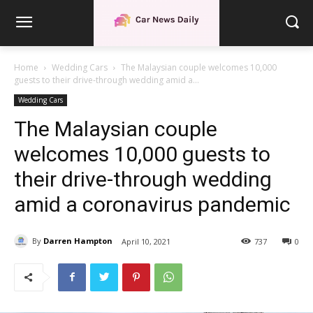
Home
Wedding Cars
The Malaysian couple welcomes 10,000
guests to their drive-through wedding amid a...
Wedding Cars
The Malaysian couple
welcomes 10,000 guests to
their drive-through wedding
amid a coronavirus pandemic
By
Darren Hampton
April 10, 2021
737
0