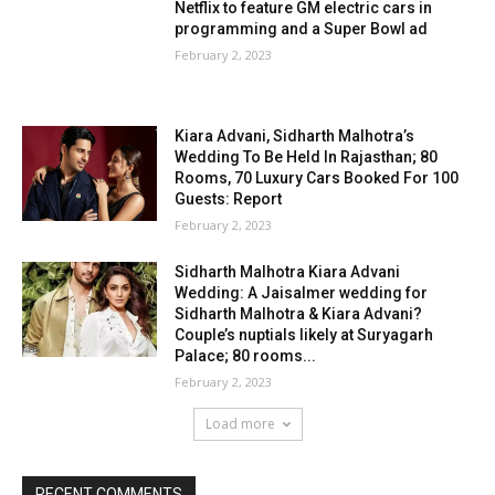
Netflix to feature GM electric cars in
programming and a Super Bowl ad
February 2, 2023
Kiara Advani, Sidharth Malhotra’s
Wedding To Be Held In Rajasthan; 80
Rooms, 70 Luxury Cars Booked For 100
Guests: Report
February 2, 2023
Sidharth Malhotra Kiara Advani
Wedding: A Jaisalmer wedding for
Sidharth Malhotra & Kiara Advani?
Couple’s nuptials likely at Suryagarh
Palace; 80 rooms...
February 2, 2023
Load more
RECENT COMMENTS