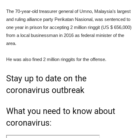
The 70-year-old treasurer general of Umno, Malaysia’s largest
and ruling alliance party Perikatan Nasional, was sentenced to
one year in prison for accepting 2 million ringgit (US $ 656,000)
from a local businessman in 2016 as federal minister of the
area.
He was also fined 2 million ringgits for the offense.
Stay up to date on the
coronavirus outbreak
What you need to know about
coronavirus: