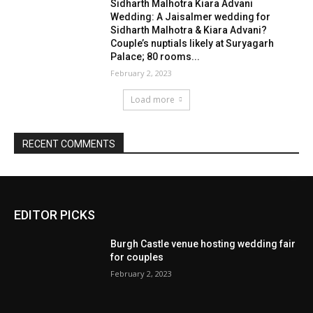
EDITOR PICKS
Burgh Castle venue hosting wedding fair
for couples
February 2, 2023