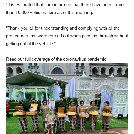
“It is estimated that I am informed that there have been more
than 10,000 vehicles here as of this morning.
“Thank you all for understanding and complying with all the
procedures that were carried out when passing through without
getting out of the vehicle.”
Read our full coverage of the coronavirus pandemic