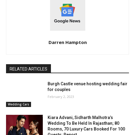
Darren Hampton
RELATED ARTICLES
Burgh Castle venue hosting wedding fair
for couples
February 2, 2023
Wedding Cars
Kiara Advani, Sidharth Malhotra’s
Wedding To Be Held In Rajasthan; 80
Rooms, 70 Luxury Cars Booked For 100
Guests: Report