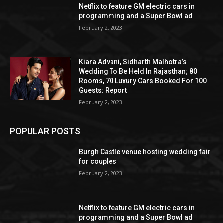
Netflix to feature GM electric cars in
programming and a Super Bowl ad
February 2, 2023
Kiara Advani, Sidharth Malhotra’s
Wedding To Be Held In Rajasthan; 80
Rooms, 70 Luxury Cars Booked For 100
Guests: Report
February 2, 2023
POPULAR POSTS
Burgh Castle venue hosting wedding fair
for couples
February 2, 2023
Netflix to feature GM electric cars in
programming and a Super Bowl ad