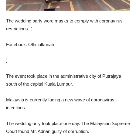
The wedding party wore masks to comply with coronavirus
restrictions. (
Facebook: Officialkunan
)
The event took place in the administrative city of Putrajaya
south of the capital Kuala Lumpur.
Malaysia is currently facing a new wave of coronavirus
infections.
The wedding only took place one day. The Malaysian Supreme
Court found Mr. Adnan guilty of corruption.