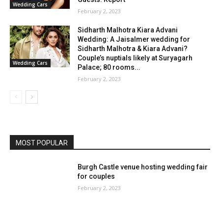
Wedding Cars
February 2, 2023
Sidharth Malhotra Kiara Advani
Wedding: A Jaisalmer wedding for
Sidharth Malhotra & Kiara Advani?
Couple’s nuptials likely at Suryagarh
Wedding Cars
Palace; 80 rooms...
February 2, 2023
MOST POPULAR
Burgh Castle venue hosting wedding fair
for couples
February 2, 2023