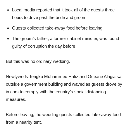
Local media reported that it took all of the guests three
hours to drive past the bride and groom
Guests collected take-away food before leaving
The groom’s father, a former cabinet minister, was found
guilty of corruption the day before
But this was no ordinary wedding.
Newlyweds Tengku Muhammed Hafiz and Oceane Alagia sat
outside a government building and waved as guests drove by
in cars to comply with the country’s social distancing
measures.
Before leaving, the wedding guests collected take-away food
from a nearby tent.