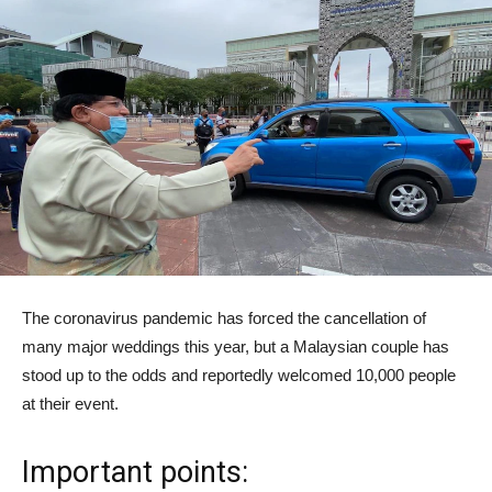
The coronavirus pandemic has forced the cancellation of
many major weddings this year, but a Malaysian couple has
stood up to the odds and reportedly welcomed 10,000 people
at their event.
Important points: