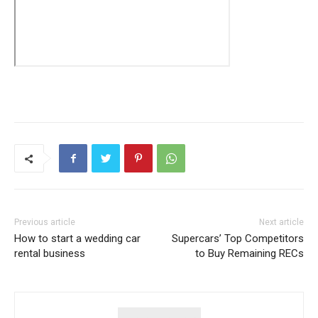
Previous article
Next article
How to start a wedding car
Supercars’ Top Competitors
rental business
to Buy Remaining RECs