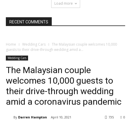
Load more
RECENT COMMENTS