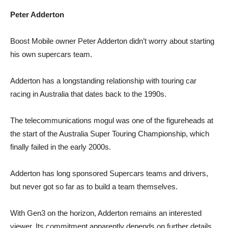
Peter Adderton
Boost Mobile owner Peter Adderton didn’t worry about starting
his own supercars team.
Adderton has a longstanding relationship with touring car
racing in Australia that dates back to the 1990s.
The telecommunications mogul was one of the figureheads at
the start of the Australia Super Touring Championship, which
finally failed in the early 2000s.
Adderton has long sponsored Supercars teams and drivers,
but never got so far as to build a team themselves.
With Gen3 on the horizon, Adderton remains an interested
viewer. Its commitment apparently depends on further details