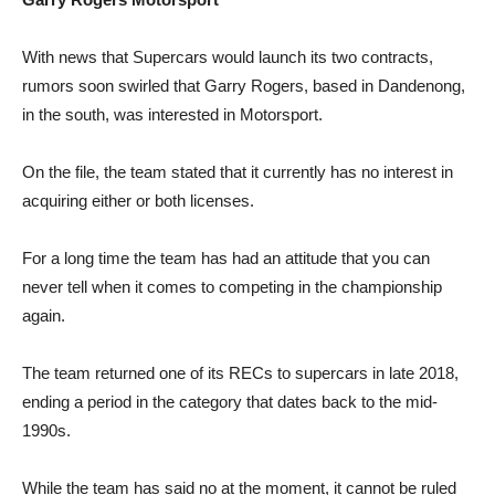
With news that Supercars would launch its two contracts,
rumors soon swirled that Garry Rogers, based in Dandenong,
in the south, was interested in Motorsport.
On the file, the team stated that it currently has no interest in
acquiring either or both licenses.
For a long time the team has had an attitude that you can
never tell when it comes to competing in the championship
again.
The team returned one of its RECs to supercars in late 2018,
ending a period in the category that dates back to the mid-
1990s.
While the team has said no at the moment, it cannot be ruled