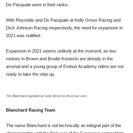
De Pasquale were in their ranks.
With Reynolds and De Pasquale at Kelly Grove Racing and
Dick Johnson Racing respectively, the need for expansion in
2021 was nullified.
Expansion in 2021 seems unlikely at the moment, as two
rookies in Brown and Brodie Kostecki are already in the
arsenal and a young group of Erebus Academy riders are not
ready to take the step up.
Tim Blanchard signaled an early desire to drive two cars
Blanchard Racing Team
The name Blanchard is not technically an integral part of the