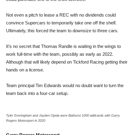
Not even a pitch to lease a REC with no dividends could
convince Supercars to temporarily take one off the shelf.
Ultimately, this forced the team to downsize to three cars.
It’s no secret that Thomas Randle is waiting in the wings to
work full-time with the team, possibly as early as 2022.
Although that will likely depend on Tickford Racing getting their
hands on a license.
Team principal Tim Edwards would no doubt want to turn the
team back into a four-car setup.
Tyler Everingham and Jayden Ojeda were Bathurst 1000 wildcards with Garry
Rogers Motorsport in 2020
Garry Rogers Motorsport