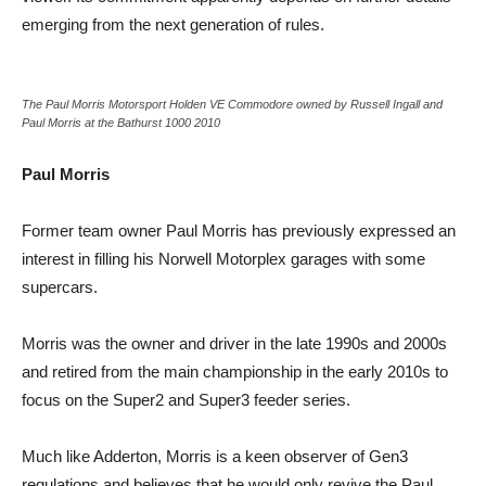
emerging from the next generation of rules.
The Paul Morris Motorsport Holden VE Commodore owned by Russell Ingall and
Paul Morris at the Bathurst 1000 2010
Paul Morris
Former team owner Paul Morris has previously expressed an
interest in filling his Norwell Motorplex garages with some
supercars.
Morris was the owner and driver in the late 1990s and 2000s
and retired from the main championship in the early 2010s to
focus on the Super2 and Super3 feeder series.
Much like Adderton, Morris is a keen observer of Gen3
regulations and believes that he would only revive the Paul