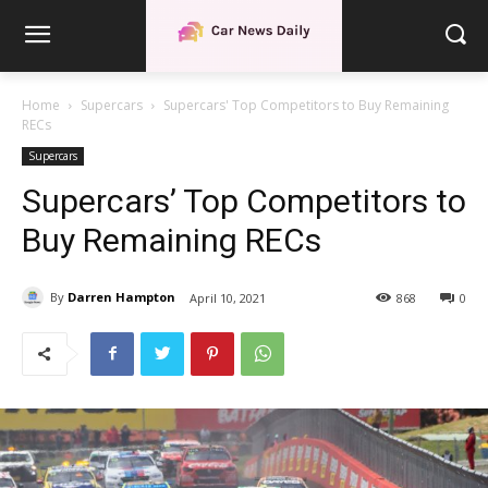
Home
Supercars
Supercars' Top Competitors to Buy Remaining
RECs
Supercars
Supercars’ Top Competitors to
Buy Remaining RECs
By
Darren Hampton
April 10, 2021
868
0