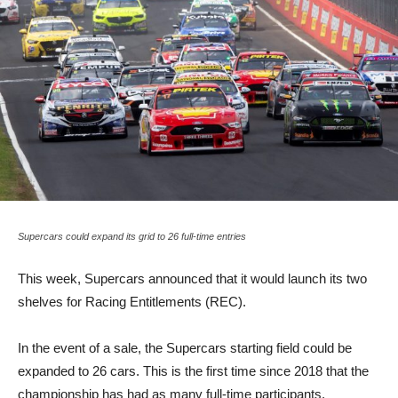
Supercars could expand its grid to 26 full-time entries
This week, Supercars announced that it would launch its two
shelves for Racing Entitlements (REC).
In the event of a sale, the Supercars starting field could be
expanded to 26 cars. This is the first time since 2018 that the
championship has had as many full-time participants.