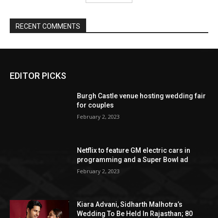
EDITOR PICKS
Burgh Castle venue hosting wedding fair
for couples
February 2, 2023
Netflix to feature GM electric cars in
programming and a Super Bowl ad
February 2, 2023
Kiara Advani, Sidharth Malhotra’s
Wedding To Be Held In Rajasthan; 80