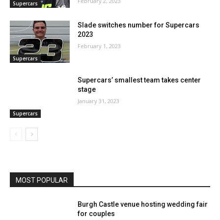
February 2, 2023
Supercars
Slade switches number for Supercars
2023
February 1, 2023
Supercars
Supercars’ smallest team takes center
stage
January 31, 2023
Supercars
MOST POPULAR
Burgh Castle venue hosting wedding fair
for couples