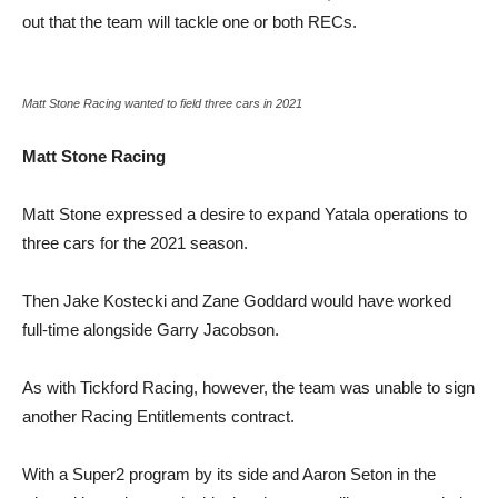
out that the team will tackle one or both RECs.
Matt Stone Racing wanted to field three cars in 2021
Matt Stone Racing
Matt Stone expressed a desire to expand Yatala operations to
three cars for the 2021 season.
Then Jake Kostecki and Zane Goddard would have worked
full-time alongside Garry Jacobson.
As with Tickford Racing, however, the team was unable to sign
another Racing Entitlements contract.
With a Super2 program by its side and Aaron Seton in the