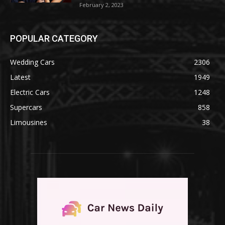
February 2, 2023
POPULAR CATEGORY
Wedding Cars
2306
Latest
1949
Electric Cars
1248
Supercars
858
Limousines
38