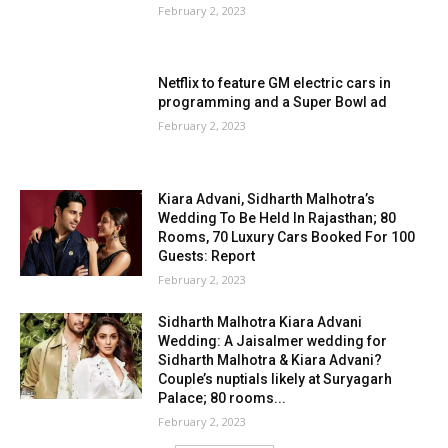
February 2, 2023
Netflix to feature GM electric cars in
programming and a Super Bowl ad
February 2, 2023
Kiara Advani, Sidharth Malhotra’s
Wedding To Be Held In Rajasthan; 80
Rooms, 70 Luxury Cars Booked For 100
Guests: Report
February 2, 2023
Sidharth Malhotra Kiara Advani
Wedding: A Jaisalmer wedding for
Sidharth Malhotra & Kiara Advani?
Couple’s nuptials likely at Suryagarh
Palace; 80 rooms...
February 2, 2023