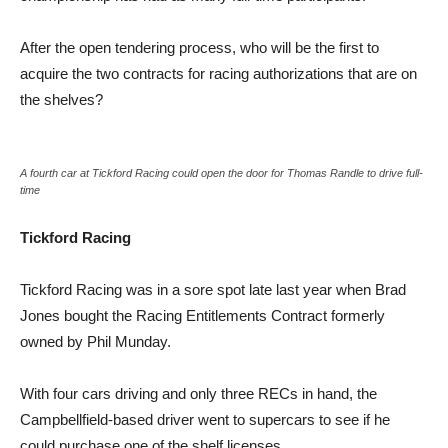
After the open tendering process, who will be the first to
acquire the two contracts for racing authorizations that are on
the shelves?
A fourth car at Tickford Racing could open the door for Thomas Randle to drive full-
time
Tickford Racing
Tickford Racing was in a sore spot late last year when Brad
Jones bought the Racing Entitlements Contract formerly
owned by Phil Munday.
With four cars driving and only three RECs in hand, the
Campbellfield-based driver went to supercars to see if he
could purchase one of the shelf licenses.