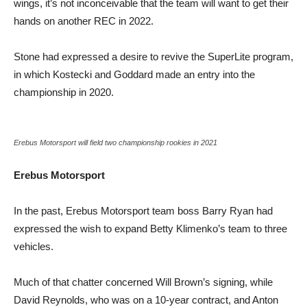
wings, it’s not inconceivable that the team will want to get their
hands on another REC in 2022.
Stone had expressed a desire to revive the SuperLite program,
in which Kostecki and Goddard made an entry into the
championship in 2020.
Erebus Motorsport will field two championship rookies in 2021
Erebus Motorsport
In the past, Erebus Motorsport team boss Barry Ryan had
expressed the wish to expand Betty Klimenko’s team to three
vehicles.
Much of that chatter concerned Will Brown’s signing, while
David Reynolds, who was on a 10-year contract, and Anton