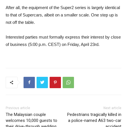
After all, the equipment of the Super2 series is largely identical
to that of Supercars, albeit on a smaller scale. One step up is
not off the table.
Interested parties must formally express their interest by close
of business (5:00 p.m. CEST) on Friday, April 23rd.
Previous article
Next article
The Malaysian couple
Pedestrians tragically killed in
welcomes 10,000 guests to
a police-named A63 two-car
their drive-through wedding
accident