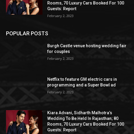
Rooms, 70 Luxury Cars Booked For 100
Guests: Report
February 2, 2023
POPULAR POSTS
Burgh Castle venue hosting wedding fair
for couples
February 2, 2023
Netflix to feature GM electric cars in
programming and a Super Bowl ad
February 2, 2023
Kiara Advani, Sidharth Malhotra’s
Wedding To Be Held In Rajasthan; 80
Rooms, 70 Luxury Cars Booked For 100
Guests: Report