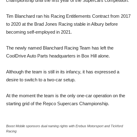
championship until the first year of the Supercars competition.
Tim Blanchard ran his Racing Entitlements Contract from 2017
to 2020 at the Brad Jones Racing stable in Albury before
becoming self-employed in 2021.
The newly named Blanchard Racing Team has left the
CoolDrive Auto Parts headquarters in Box Hill alone.
Although the team is still in its infancy, it has expressed a
desire to switch to a two-car setup.
At the moment the team is the only one-car operation on the
starting grid of the Repco Supercars Championship.
Boost Mobile sponsors dual naming rights with Erebus Motorsport and Tickford
Racing