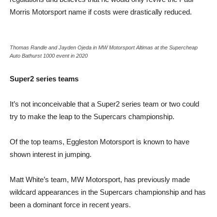
Morris Motorsport name if costs were drastically reduced.
Thomas Randle and Jayden Ojeda in MW Motorsport Altimas at the Supercheap
Auto Bathurst 1000 event in 2020
Super2 series teams
It’s not inconceivable that a Super2 series team or two could
try to make the leap to the Supercars championship.
Of the top teams, Eggleston Motorsport is known to have
shown interest in jumping.
Matt White’s team, MW Motorsport, has previously made
wildcard appearances in the Supercars championship and has
been a dominant force in recent years.