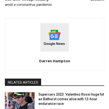
amid a coronavirus pandemic
Darren Hampton
RELATED ARTICLES
Supercars 2023: Valentino Rossi huge hit
as Bathurst comes alive with 12-hour
endurance race