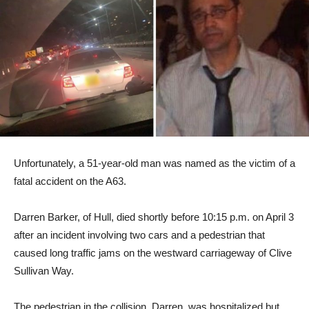
Unfortunately, a 51-year-old man was named as the victim of a
fatal accident on the A63.
Darren Barker, of Hull, died shortly before 10:15 p.m. on April 3
after an incident involving two cars and a pedestrian that
caused long traffic jams on the westward carriageway of Clive
Sullivan Way.
The pedestrian in the collision, Darren, was hospitalized but