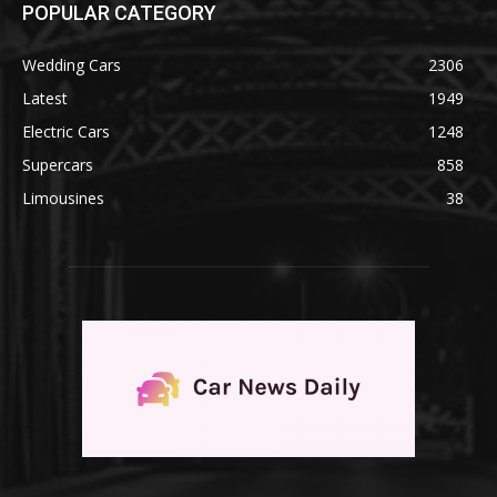
POPULAR CATEGORY
Wedding Cars
2306
Latest
1949
Electric Cars
1248
Supercars
858
Limousines
38