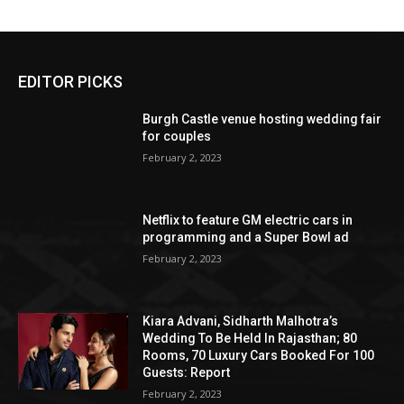
EDITOR PICKS
Burgh Castle venue hosting wedding fair
for couples
February 2, 2023
Netflix to feature GM electric cars in
programming and a Super Bowl ad
February 2, 2023
Kiara Advani, Sidharth Malhotra’s
Wedding To Be Held In Rajasthan; 80
Rooms, 70 Luxury Cars Booked For 100
Guests: Report
February 2, 2023