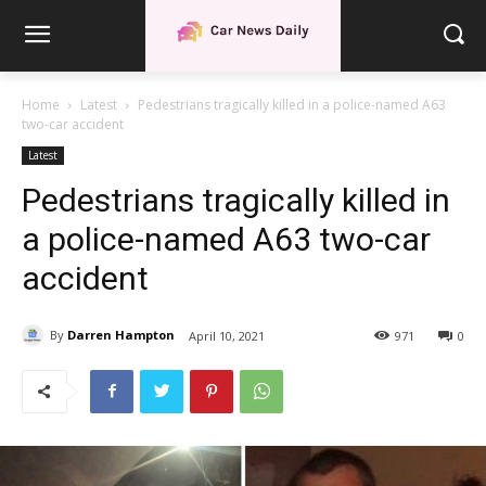
Home
Latest
Pedestrians tragically killed in a police-named A63
two-car accident
Latest
Pedestrians tragically killed in
a police-named A63 two-car
accident
By
Darren Hampton
April 10, 2021
971
0