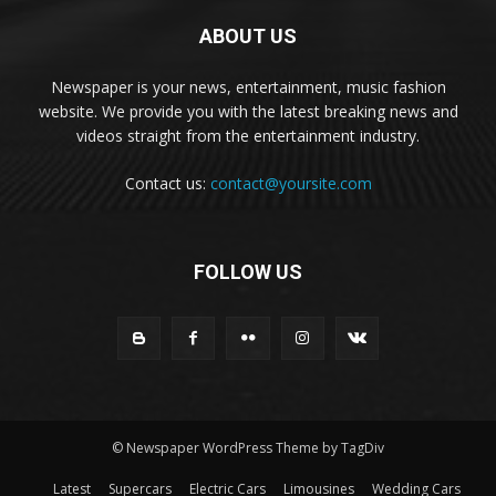
ABOUT US
Newspaper is your news, entertainment, music fashion
website. We provide you with the latest breaking news and
videos straight from the entertainment industry.
Contact us:
contact@yoursite.com
FOLLOW US
© Newspaper WordPress Theme by TagDiv
Latest
Supercars
Electric Cars
Limousines
Wedding Cars