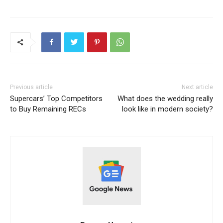
Previous article
Next article
Supercars’ Top Competitors
What does the wedding really
to Buy Remaining RECs
look like in modern society?