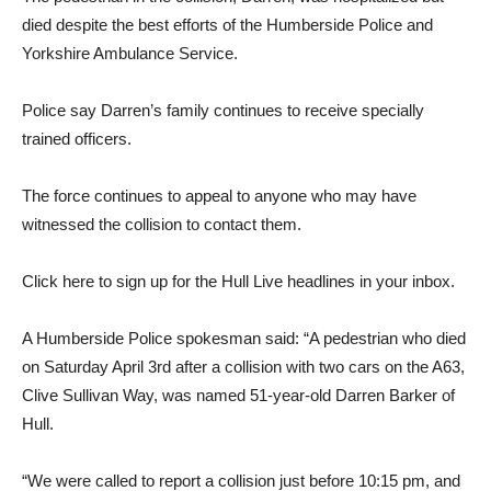
died despite the best efforts of the Humberside Police and
Yorkshire Ambulance Service.
Police say Darren’s family continues to receive specially
trained officers.
The force continues to appeal to anyone who may have
witnessed the collision to contact them.
Click here to sign up for the Hull Live headlines in your inbox.
A Humberside Police spokesman said: “A pedestrian who died
on Saturday April 3rd after a collision with two cars on the A63,
Clive Sullivan Way, was named 51-year-old Darren Barker of
Hull.
“We were called to report a collision just before 10:15 pm, and