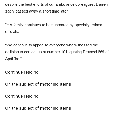
despite the best efforts of our ambulance colleagues, Darren
sadly passed away a short time later.
“His family continues to be supported by specially trained
officials.
“We continue to appeal to everyone who witnessed the
collision to contact us at number 101, quoting Protocol 669 of
April 3rd.”
Continue reading
On the subject of matching items
Continue reading
On the subject of matching items