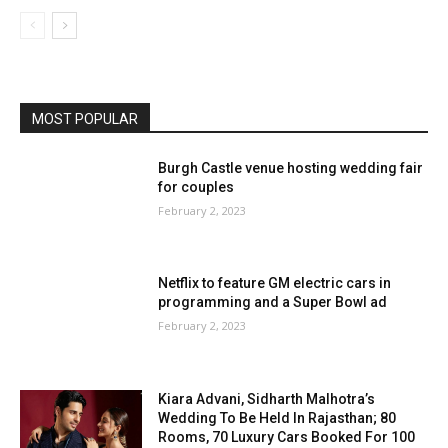
MOST POPULAR
Burgh Castle venue hosting wedding fair
for couples
February 2, 2023
Netflix to feature GM electric cars in
programming and a Super Bowl ad
February 2, 2023
Kiara Advani, Sidharth Malhotra’s
Wedding To Be Held In Rajasthan; 80
Rooms, 70 Luxury Cars Booked For 100