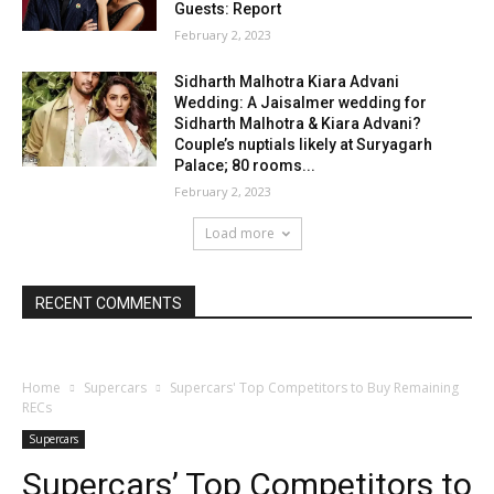
Guests: Report
February 2, 2023
Sidharth Malhotra Kiara Advani
Wedding: A Jaisalmer wedding for
Sidharth Malhotra & Kiara Advani?
Couple’s nuptials likely at Suryagarh
Palace; 80 rooms...
February 2, 2023
Load more
RECENT COMMENTS