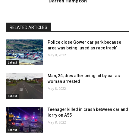
Darren Hampton
RELATED ARTICLES
Police close Gower car park because
area was being ‘used as race track’
May 8, 2022
Latest
Man, 24, dies after being hit by car as
woman arrested
May 8, 2022
Latest
Teenager killed in crash between car and
lorry on A55
May 8, 2022
Latest