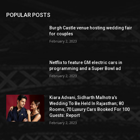
POPULAR POSTS
Burgh Castle venue hosting wedding fair
for couples
February 2, 2023
Netflix to feature GM electric cars in
programming and a Super Bowl ad
February 2, 2023
Kiara Advani, Sidharth Malhotra’s
Wedding To Be Held In Rajasthan; 80
Rooms, 70 Luxury Cars Booked For 100
Guests: Report
February 2, 2023