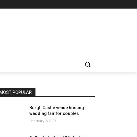
MOST POPULAR
Burgh Castle venue hosting
wedding fair for couples
February 2, 2023