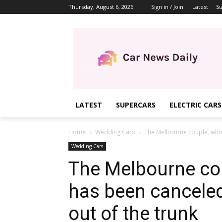
Thursday, August 6, 2026
Sign in / Join
Latest
Su
LATEST
SUPERCARS
ELECTRIC CARS
Home
Wedding Cars
The Melbourne couple, whose
Wedding Cars
The Melbourne co
has been canceled 
out of the trunk