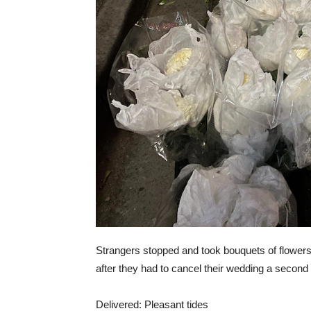
Strangers stopped and took bouquets of flowers
after they had to cancel their wedding a second
Delivered: Pleasant tides