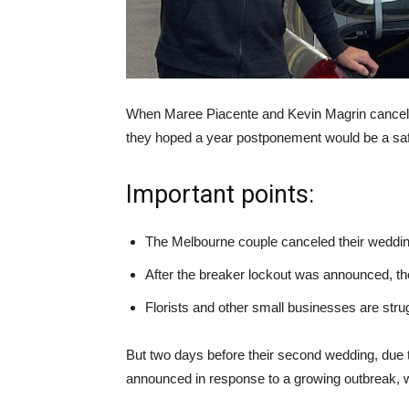
When Maree Piacente and Kevin Magrin cancele
they hoped a year postponement would be a saf
Important points:
The Melbourne couple canceled their weddin
After the breaker lockout was announced, the
Florists and other small businesses are stru
But two days before their second wedding, due 
announced in response to a growing outbreak, 