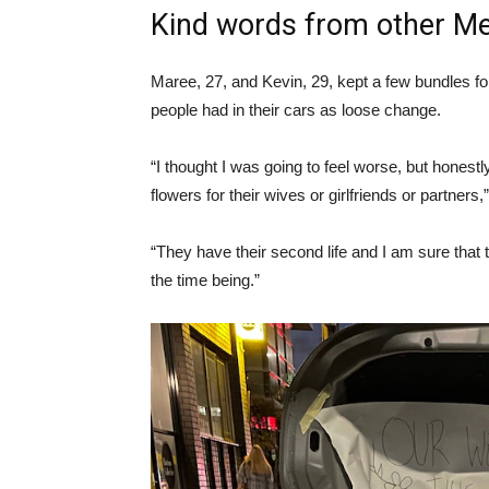
Kind words from other Me
Maree, 27, and Kevin, 29, kept a few bundles fo
people had in their cars as loose change.
“I thought I was going to feel worse, but honest
flowers for their wives or girlfriends or partners
“They have their second life and I am sure that
the time being.”