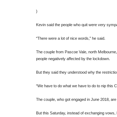
)
Kevin said the people who quit were very sympath
“There were a lot of nice words,” he said.
The couple from Pascoe Vale, north Melbourne,
people negatively affected by the lockdown.
But they said they understood why the restricti
“We have to do what we have to do to nip this C
The couple, who got engaged in June 2018, are ho
But this Saturday, instead of exchanging vows,