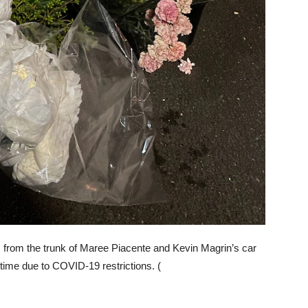
 from the trunk of Maree Piacente and Kevin Magrin’s car
 time due to COVID-19 restrictions. (