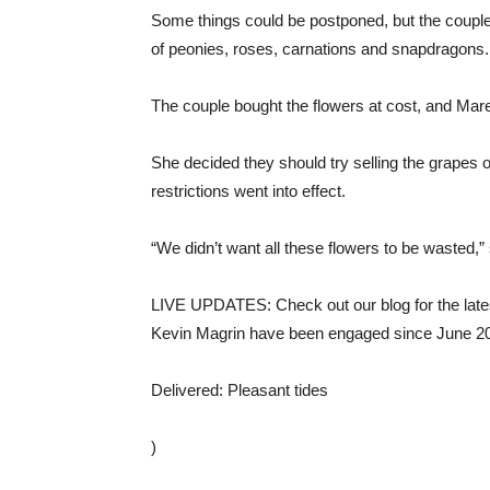
Some things could be postponed, but the couple’
of peonies, roses, carnations and snapdragons.
The couple bought the flowers at cost, and Mar
She decided they should try selling the grapes o
restrictions went into effect.
“We didn’t want all these flowers to be wasted,”
LIVE UPDATES: Check out our blog for the la
Kevin Magrin have been engaged since June 2018
Delivered: Pleasant tides
)