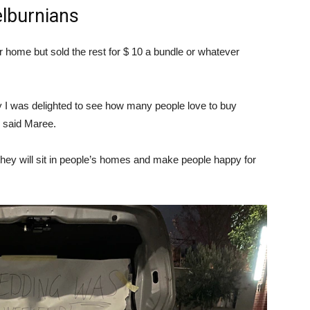
lburnians
r home but sold the rest for $ 10 a bundle or whatever
ly I was delighted to see how many people love to buy
,” said Maree.
 they will sit in people’s homes and make people happy for