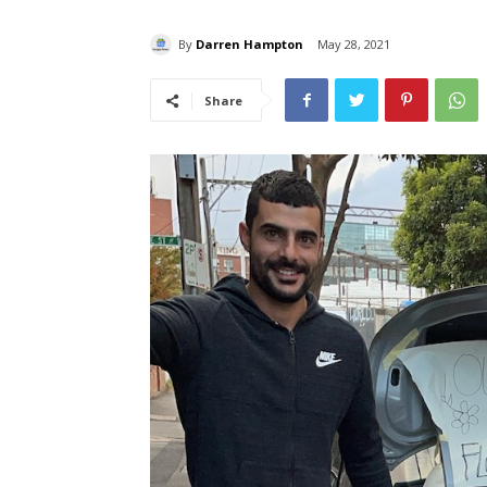
By
Darren Hampton
May 28, 2021
Share