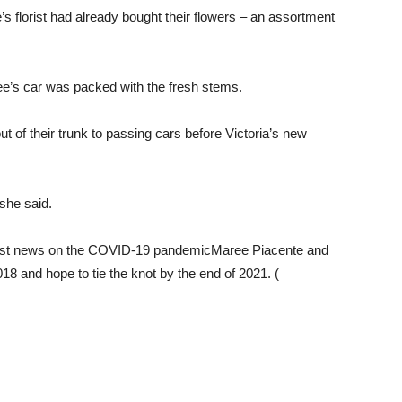
s florist had already bought their flowers – an assortment
ee’s car was packed with the fresh stems.
ut of their trunk to passing cars before Victoria’s new
 she said.
test news on the COVID-19 pandemicMaree Piacente and
 and hope to tie the knot by the end of 2021. (