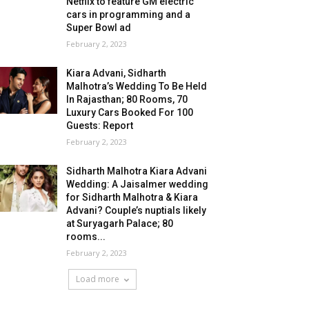
Netflix to feature GM electric
cars in programming and a
Super Bowl ad
February 2, 2023
Kiara Advani, Sidharth
Malhotra’s Wedding To Be Held
In Rajasthan; 80 Rooms, 70
Luxury Cars Booked For 100
Guests: Report
February 2, 2023
Sidharth Malhotra Kiara Advani
Wedding: A Jaisalmer wedding
for Sidharth Malhotra & Kiara
Advani? Couple’s nuptials likely
at Suryagarh Palace; 80
rooms...
February 2, 2023
Load more