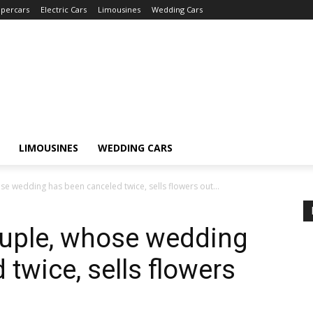
percars
Electric Cars
Limousines
Wedding Cars
LIMOUSINES
WEDDING CARS
 wedding has been canceled twice, sells flowers out...
uple, whose wedding
twice, sells flowers