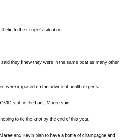
etic to the couple’s situation.
 said they knew they were in the same boat as many other
ons were imposed on the advice of health experts.
OVID stuff in the bud,” Maree said.
ping to tie the knot by the end of this year.
 Maree and Kevin plan to have a bottle of champagne and