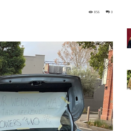
856
0