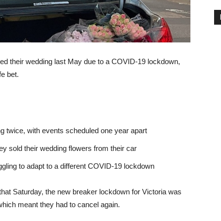
d their wedding last May due to a COVID-19 lockdown,
e bet.
g twice, with events scheduled one year apart
y sold their wedding flowers from their car
ggling to adapt to a different COVID-19 lockdown
that Saturday, the new breaker lockdown for Victoria was
which meant they had to cancel again.